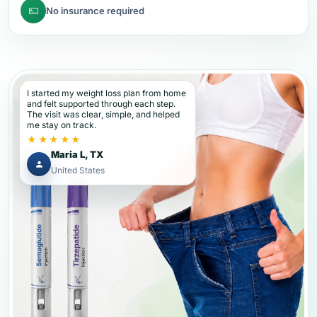
No insurance required
I started my weight loss plan from home
and felt supported through each step.
The visit was clear, simple, and helped
me stay on track.
★★★★★
Maria L, TX
United States