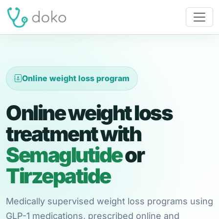
Online weight loss program
Online weight loss
treatment with
Semaglutide
or
Tirzepatide
Medically supervised weight loss programs using
GLP-1 medications, prescribed online and