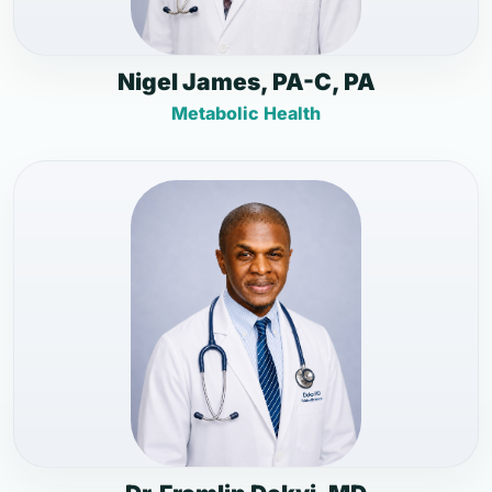
Nigel James, PA-C, PA
Metabolic Health