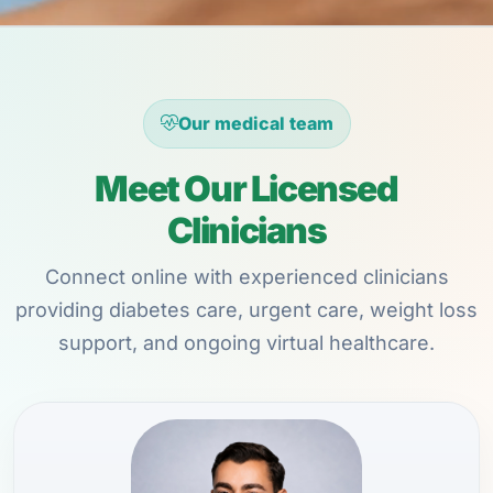
Our medical team
Meet Our Licensed
Clinicians
Connect online with experienced clinicians
providing diabetes care, urgent care, weight loss
support, and ongoing virtual healthcare.