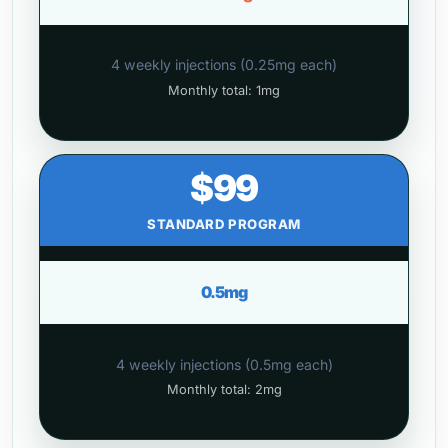
4 weekly injections (0.25mg each)
Monthly total: 1mg
$99
STANDARD PROGRAM
0.5mg
4 weekly injections (0.5mg each)
Monthly total: 2mg