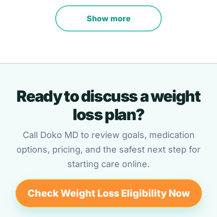
Show more
Ready to discuss a weight
loss plan?
Call Doko MD to review goals, medication
options, pricing, and the safest next step for
starting care online.
Check Weight Loss Eligibility Now