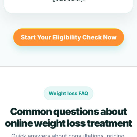
Start Your Eligibility Check Now
Weight loss FAQ
Common questions about
online weight loss treatment
Quick answers about consultations, pricing,