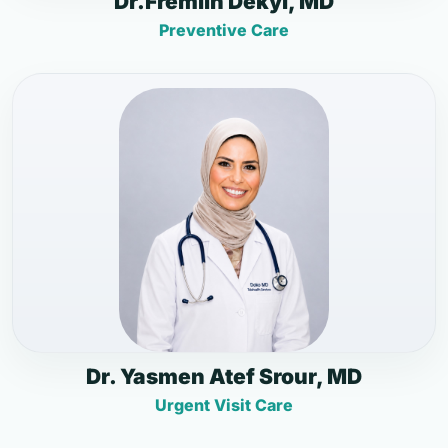
Dr.Fremlin Dekyi, MD
Preventive Care
Dr. Yasmen Atef Srour, MD
Urgent Visit Care