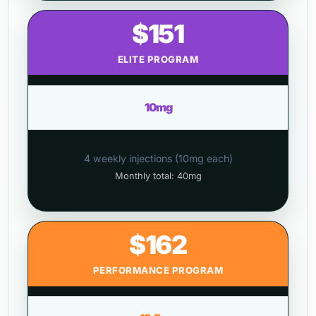
$151
ELITE PROGRAM
10mg
4 weekly injections (10mg each)
Monthly total: 40mg
$162
PERFORMANCE PROGRAM