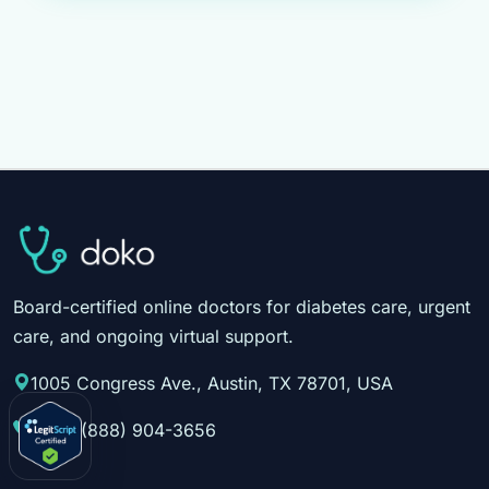
Board-certified online doctors for diabetes care, urgent
care, and ongoing virtual support.
1005 Congress Ave., Austin, TX 78701, USA
Call:
1(888) 904-3656