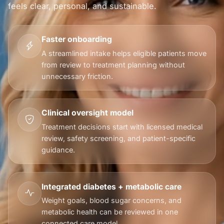
feels clear, personal, and sustainable.
Faster onboarding
A streamlined intake helps eligible patients move
from review to treatment planning without
unnecessary friction.
Clinical oversight model
Treatment decisions start with licensed medical
review, safety screening, and patient-specific
guidance.
Integrated diabetes + metabolic care
Weight goals, blood sugar concerns, and
metabolic health can be reviewed in one
connected care model.