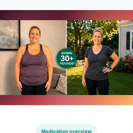
Medication overview