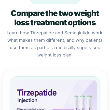
Compare the two weight
loss treatment options
Learn how Tirzepatide and Semaglutide work,
what makes them different, and why patients
use them as part of a medically supervised
weight loss plan.