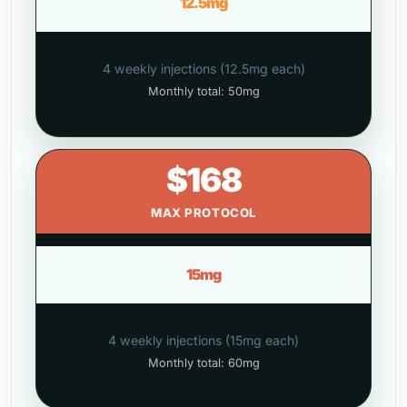
12.5mg
4 weekly injections (12.5mg each)
Monthly total: 50mg
$168
MAX PROTOCOL
15mg
4 weekly injections (15mg each)
Monthly total: 60mg