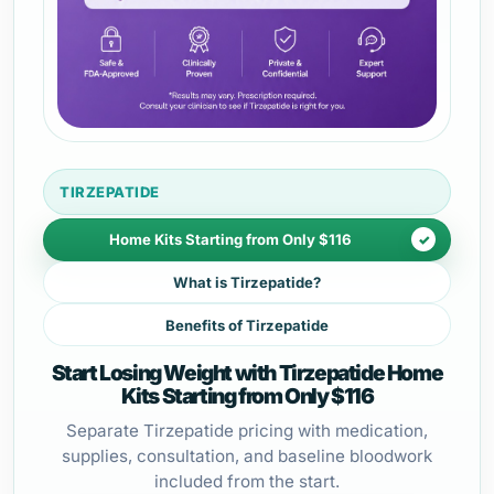
TIRZEPATIDE
Home Kits Starting from Only $116
What is Tirzepatide?
Benefits of Tirzepatide
Start Losing Weight with Tirzepatide Home
Kits Starting from Only $116
Separate Tirzepatide pricing with medication,
supplies, consultation, and baseline bloodwork
included from the start.