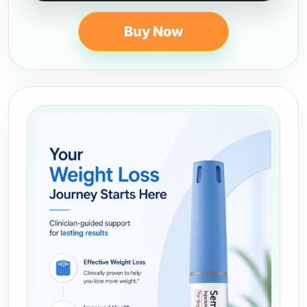
Buy Now