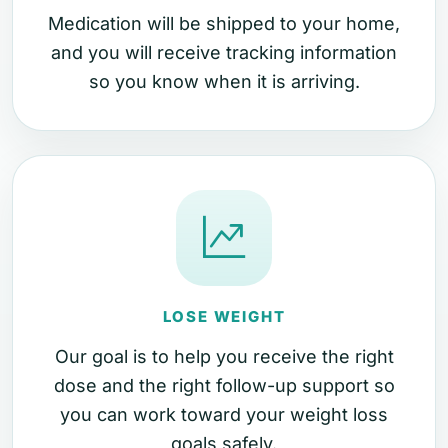
Medication will be shipped to your home,
and you will receive tracking information
so you know when it is arriving.
LOSE WEIGHT
Our goal is to help you receive the right
dose and the right follow-up support so
you can work toward your weight loss
goals safely.