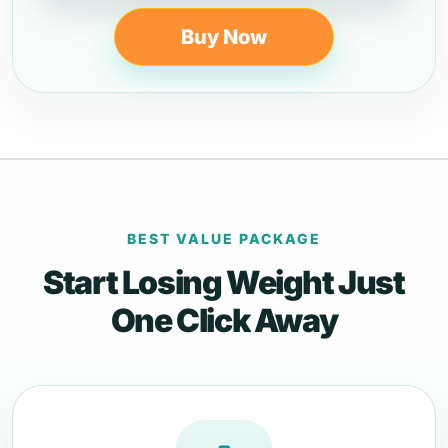
Buy Now
BEST VALUE PACKAGE
Start Losing Weight Just
One Click Away