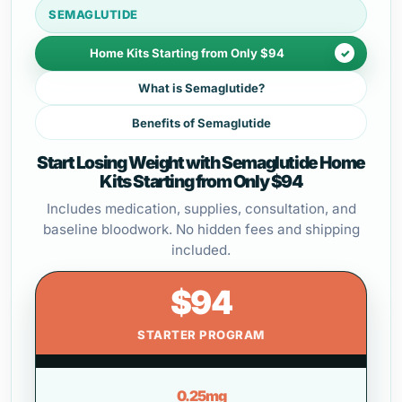
SEMAGLUTIDE
Home Kits Starting from Only $94
What is Semaglutide?
Benefits of Semaglutide
Start Losing Weight with Semaglutide Home
Kits Starting from Only $94
Includes medication, supplies, consultation, and
baseline bloodwork. No hidden fees and shipping
included.
$94
STARTER PROGRAM
0.25mg