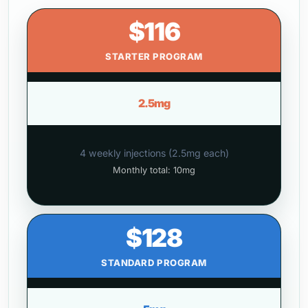
$116
STARTER PROGRAM
2.5mg
4 weekly injections (2.5mg each)
Monthly total: 10mg
$128
STANDARD PROGRAM