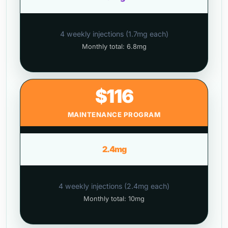
4 weekly injections (1.7mg each)
Monthly total: 6.8mg
$116
MAINTENANCE PROGRAM
2.4mg
4 weekly injections (2.4mg each)
Monthly total: 10mg