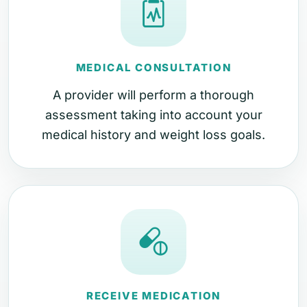
MEDICAL CONSULTATION
A provider will perform a thorough
assessment taking into account your
medical history and weight loss goals.
RECEIVE MEDICATION