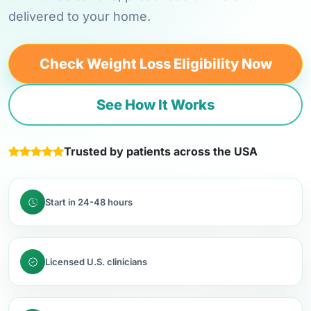
delivered to your home.
Check Weight Loss Eligibility Now
See How It Works
Trusted by patients across the USA
Start in 24-48 hours
Licensed U.S. clinicians