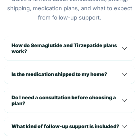
shipping, medication plans, and what to expect
from follow-up support.
How do Semaglutide and Tirzepatide plans
work?
Is the medication shipped to my home?
Do I need a consultation before choosing a
plan?
What kind of follow-up support is included?