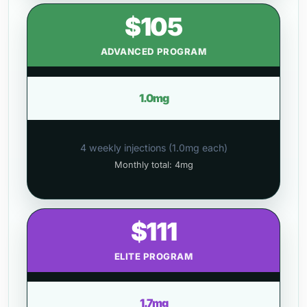
$105
ADVANCED PROGRAM
1.0mg
4 weekly injections (1.0mg each)
Monthly total: 4mg
$111
ELITE PROGRAM
1.7mg