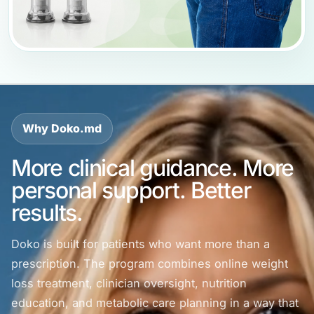
Why Doko.md
More clinical guidance. More
personal support. Better
results.
Doko is built for patients who want more than a
prescription. The program combines online weight
loss treatment, clinician oversight, nutrition
education, and metabolic care planning in a way that