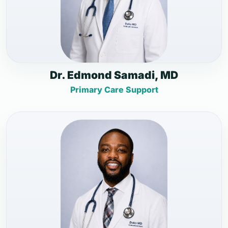
Dr. Edmond Samadi, MD
Primary Care Support