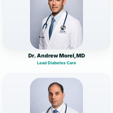
Dr. Andrew Morel,MD
Lead Diabetes Care