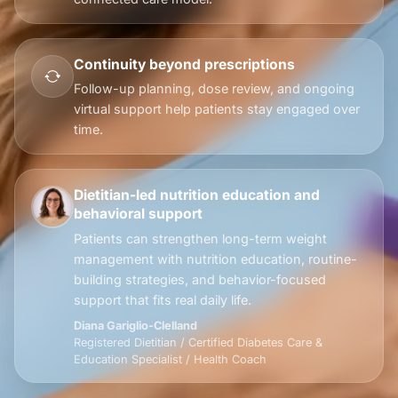
Continuity beyond prescriptions
Follow-up planning, dose review, and ongoing
virtual support help patients stay engaged over
time.
Dietitian-led nutrition education and
behavioral support
Patients can strengthen long-term weight
management with nutrition education, routine-
building strategies, and behavior-focused
support that fits real daily life.
Diana Gariglio-Clelland
Registered Dietitian / Certified Diabetes Care &
Education Specialist / Health Coach