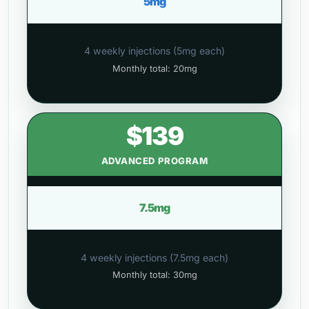
5mg
4 weekly injections (5mg each)
Monthly total: 20mg
$139
ADVANCED PROGRAM
7.5mg
4 weekly injections (7.5mg each)
Monthly total: 30mg