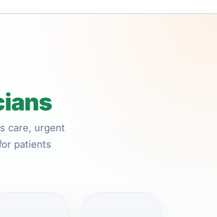
cians
s care, urgent
for patients