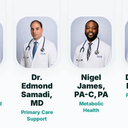
Dr.
Nigel
Edmond
James,
Samadi,
PA-C, PA
MD
d
Metabolic
Health
Primary Care
Support