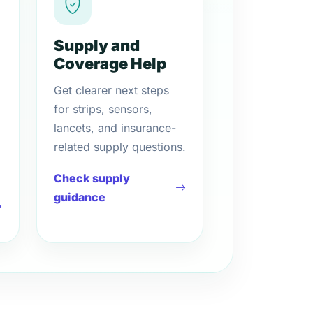
Supply and
Coverage Help
Get clearer next steps
for strips, sensors,
lancets, and insurance-
related supply questions.
Check supply
guidance