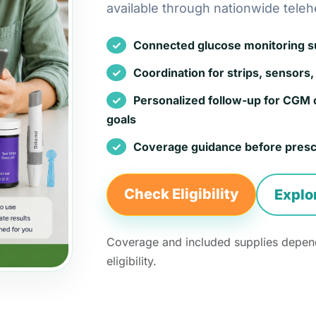
available through nationwide teleh
Connected glucose monitoring sup
Coordination for strips, sensors, 
Personalized follow-up for CGM 
goals
Coverage guidance before presc
Check Eligibility
Explo
Coverage and included supplies depend
eligibility.