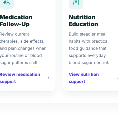
Medication
Nutrition
Follow-Up
Education
Review current
Build steadier meal
therapies, side effects,
habits with practical
and plan changes when
food guidance that
your routine or blood
supports everyday
sugar patterns shift.
blood sugar control.
Review medication
View nutrition
support
support