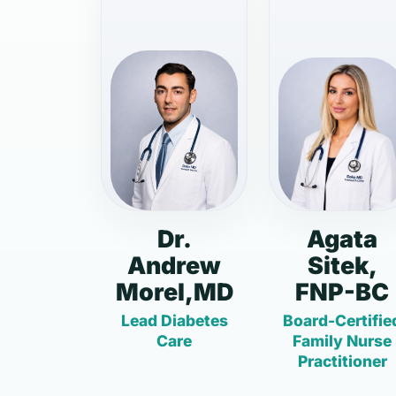
Dr.
Agata
Andrew
Sitek,
Morel,MD
FNP-BC
Lead Diabetes
Board-Certifie
Care
Family Nurse
Practitioner