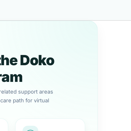
the Doko
gram
related support areas
are path for virtual