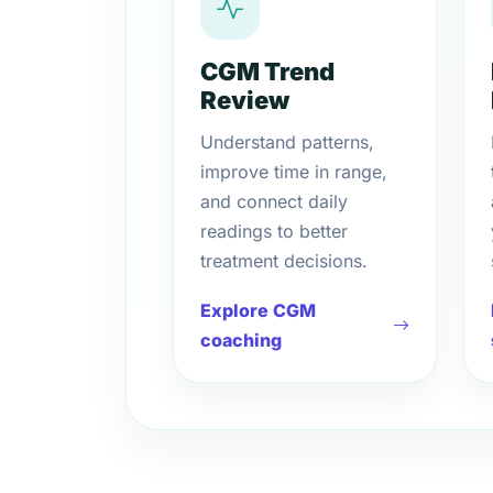
CGM Trend
Review
Understand patterns,
improve time in range,
and connect daily
readings to better
treatment decisions.
Explore CGM
coaching