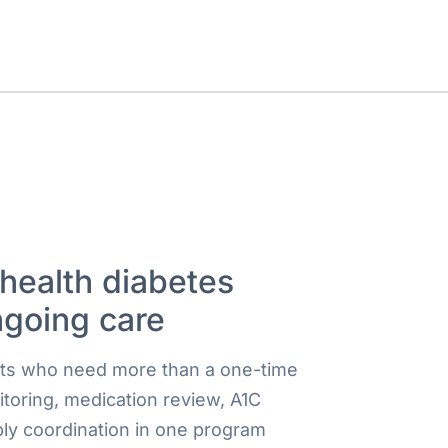
ehealth diabetes
ngoing care
ults who need more than a one-time
itoring, medication review, A1C
ly coordination in one program