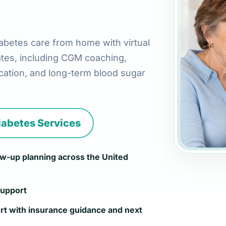
abetes care from home with virtual
ates, including CGM coaching,
ation, and long-term blood sugar
iabetes Services
low-up planning across the United
support
rt with insurance guidance and next