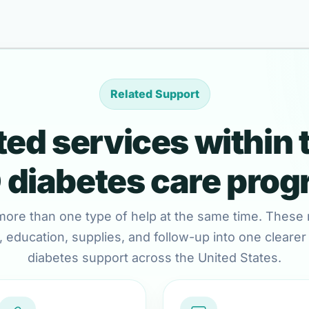
Related Support
ed services within 
diabetes care pro
more than one type of help at the same time. These 
 education, supplies, and follow-up into one clearer c
diabetes support across the United States.