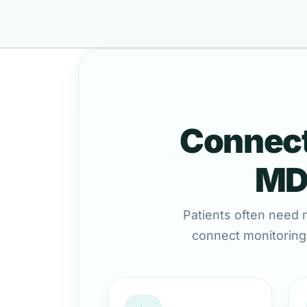
Connect
MD 
Patients often need 
connect monitoring,