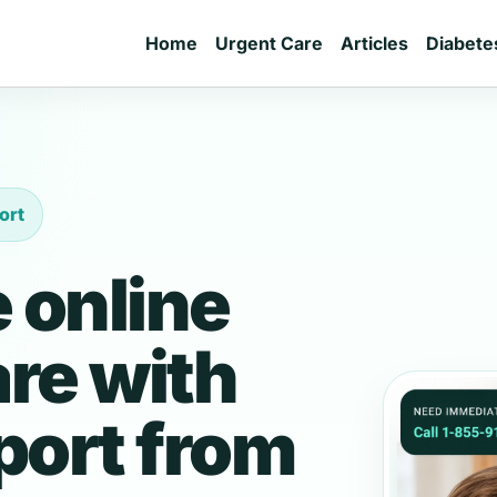
Home
Urgent Care
Articles
Diabete
ort
 online
are with
port from