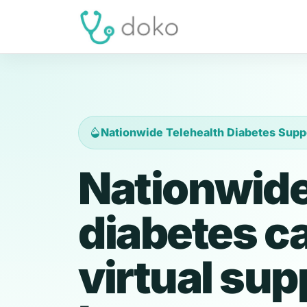
Nationwide Telehealth Diabetes Supp
Nationwide
diabetes c
virtual sup