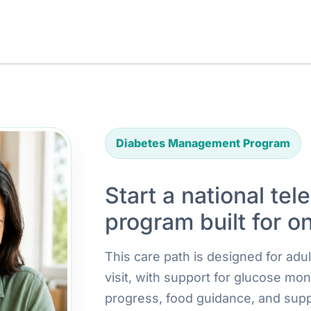
Diabetes Management Program
Start a national tel
program built for o
This care path is designed for ad
visit, with support for glucose mon
progress, food guidance, and supp