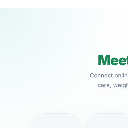
Meet
Connect onlin
care, weigh