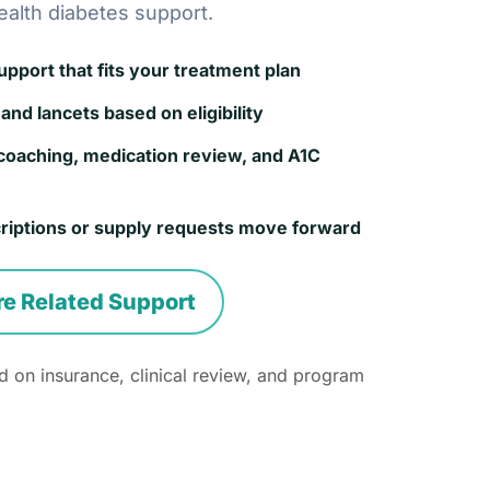
ealth diabetes support.
port that fits your treatment plan
and lancets based on eligibility
coaching, medication review, and A1C
riptions or supply requests move forward
re Related Support
 on insurance, clinical review, and program