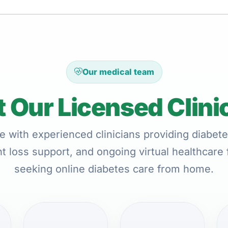
Our medical team
 Our Licensed Clini
e with experienced clinicians providing diabete
t loss support, and ongoing virtual healthcare 
seeking online diabetes care from home.