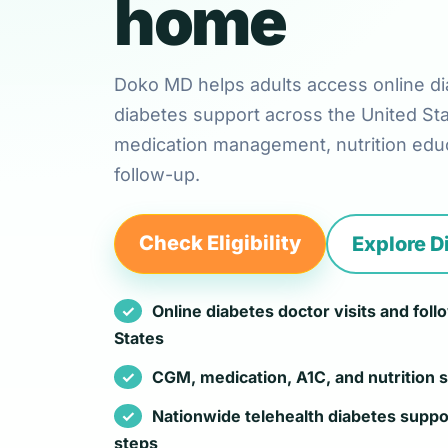
home
Doko MD helps adults access online di
diabetes support across the United St
medication management, nutrition educ
follow-up.
Check Eligibility
Explore D
Online diabetes doctor visits and fol
States
CGM, medication, A1C, and nutrition 
Nationwide telehealth diabetes suppo
steps