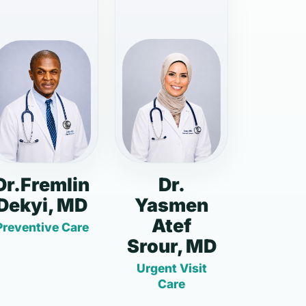
Dr.Fremlin
Dr.
Dekyi, MD
Yasmen
Atef
Preventive Care
Srour, MD
Urgent Visit
Care