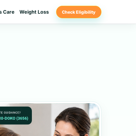
s Care
Weight Loss
Check Eligibility