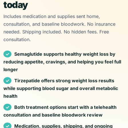
today
Includes medication and supplies sent home,
consultation, and baseline bloodwork. No insurance
needed. Shipping included. No hidden fees. Free
consultation.
Semaglutide supports healthy weight loss by
reducing appetite, cravings, and helping you feel full
longer
Tirzepatide offers strong weight loss results
while supporting blood sugar and overall metabolic
health
Both treatment options start with a telehealth
consultation and baseline bloodwork review
Medication, supplies, shipping, and ongoing