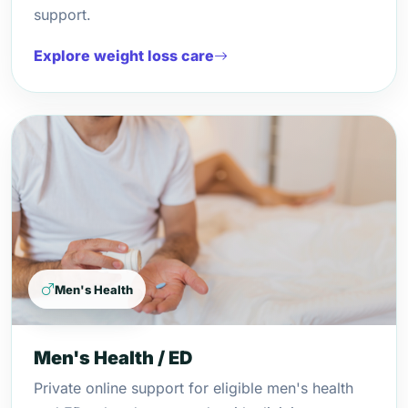
support.
Explore weight loss care
Men's Health
Men's Health / ED
Private online support for eligible men's health