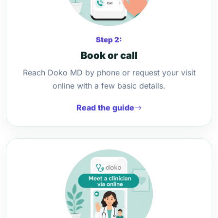
Step 2:
Book or call
Reach Doko MD by phone or request your visit
online with a few basic details.
Read the guide