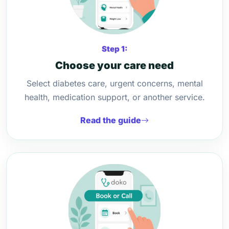
Step 1:
Choose your care need
Select diabetes care, urgent concerns, mental
health, medication support, or another service.
Read the guide