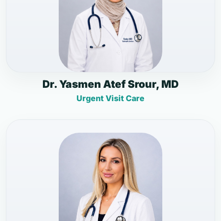
Dr. Yasmen Atef Srour, MD
Urgent Visit Care