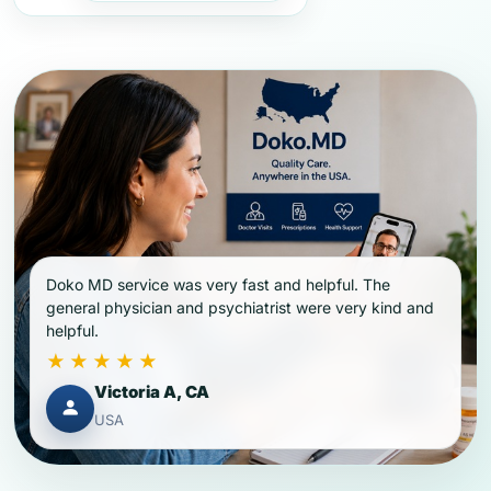
Doko MD service was very fast and helpful. The
general physician and psychiatrist were very kind and
helpful.
★★★★★
Victoria A, CA
USA