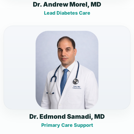
Dr. Andrew Morel, MD
Lead Diabetes Care
Dr. Edmond Samadi, MD
Primary Care Support