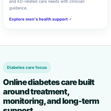
and ED-related care needs with clinician
guidance.
Explore men's health support
Diabetes care focus
Online diabetes care built
around treatment,
monitoring, and long-term
support