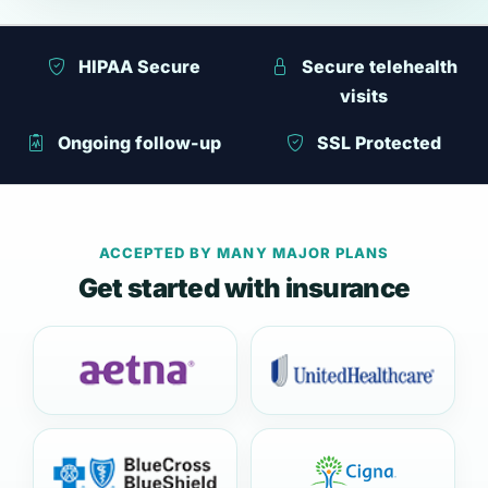
HIPAA Secure
Secure telehealth
visits
Ongoing follow-up
SSL Protected
ACCEPTED BY MANY MAJOR PLANS
Get started with insurance