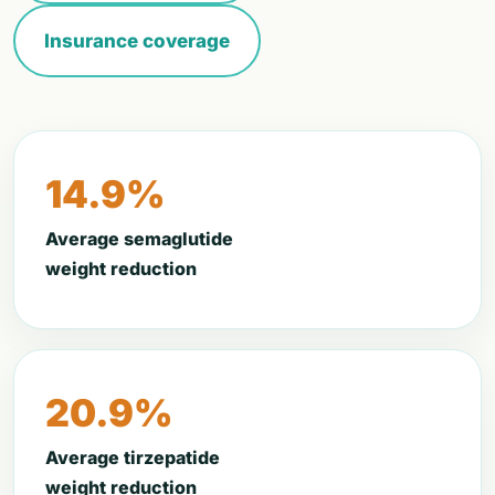
Insurance coverage
14.9%
Average semaglutide
weight reduction
20.9%
Average tirzepatide
weight reduction