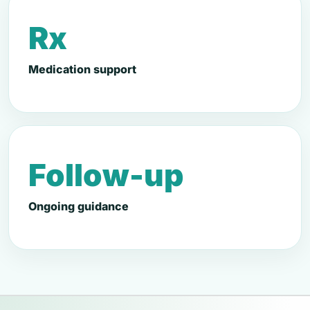
Rx
Medication support
Follow-up
Ongoing guidance