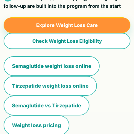
follow-up are built into the program from the start
Explore Weight Loss Care
Check Weight Loss Eligibility
Semaglutide weight loss online
Tirzepatide weight loss online
Semaglutide vs Tirzepatide
Weight loss pricing