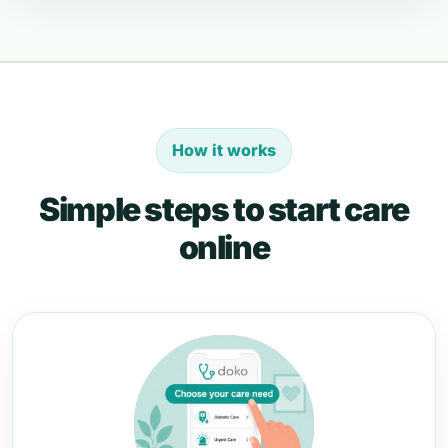
How it works
Simple steps to start care
online