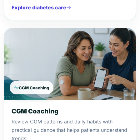
Explore diabetes care
CGM Coaching
CGM Coaching
Review CGM patterns and daily habits with
practical guidance that helps patients understand
trends.