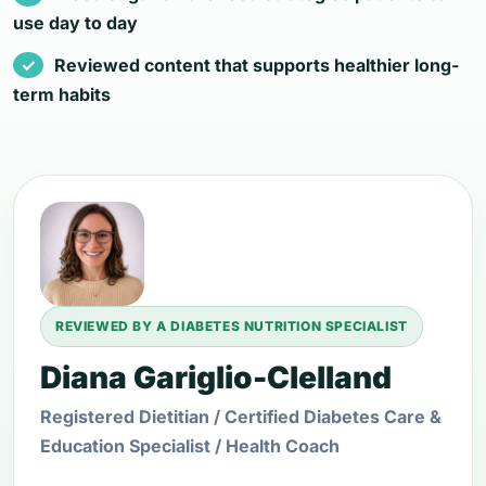
use day to day
Reviewed content that supports healthier long-
term habits
REVIEWED BY A DIABETES NUTRITION SPECIALIST
Diana Gariglio-Clelland
Registered Dietitian / Certified Diabetes Care &
Education Specialist / Health Coach