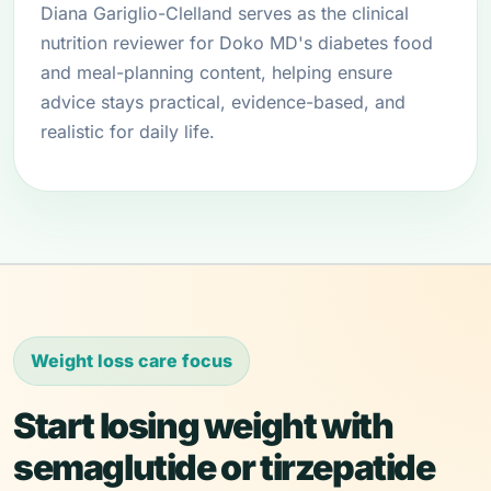
Diana Gariglio-Clelland serves as the clinical
nutrition reviewer for Doko MD's diabetes food
and meal-planning content, helping ensure
advice stays practical, evidence-based, and
realistic for daily life.
Weight loss care focus
Start losing weight with
semaglutide or tirzepatide