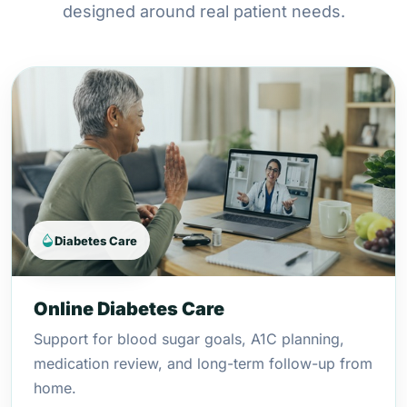
designed around real patient needs.
Diabetes Care
Online Diabetes Care
Support for blood sugar goals, A1C planning,
medication review, and long-term follow-up from
home.