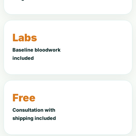
Labs
Baseline bloodwork
included
Free
Consultation with
shipping included