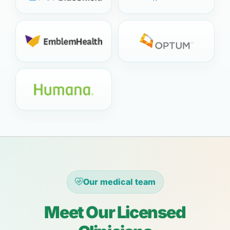
Our medical team
Meet Our Licensed