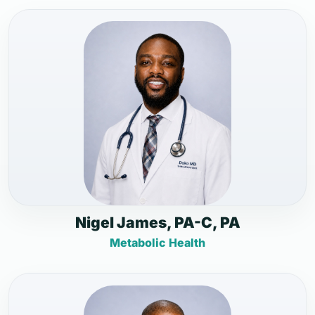
Nigel James, PA-C, PA
Metabolic Health