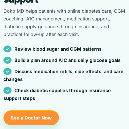
Doko MD helps patients with online diabetes care, CGM
coaching, A1C management, medication support,
diabetic supply guidance through insurance, and
practical follow-up after each visit.
Review blood sugar and CGM patterns
Build a plan around A1C and daily glucose goals
Discuss medication refills, side effects, and care
changes
Check diabetic supplies through insurance
support steps
See a Doctor Now