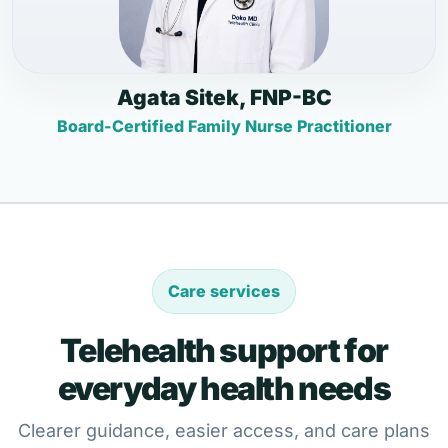
Agata Sitek, FNP-BC
Board-Certified Family Nurse Practitioner
Care services
Telehealth support for
everyday health needs
Clearer guidance, easier access, and care plans