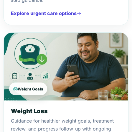
step guidance.
Explore urgent care options
Weight Goals
Weight Loss
Guidance for healthier weight goals, treatment
review, and progress follow-up with ongoing