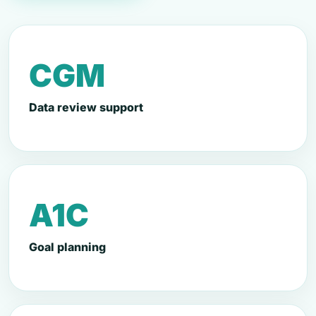
CGM
Data review support
A1C
Goal planning