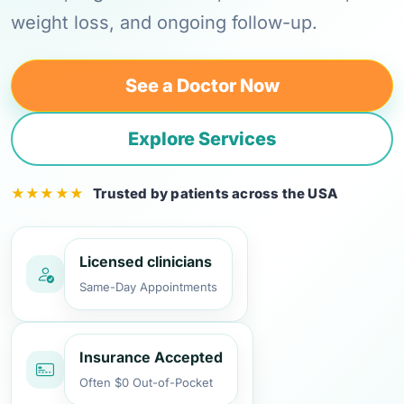
weight loss, and ongoing follow-up.
See a Doctor Now
Explore Services
Trusted by patients across the USA
Licensed clinicians
Same-Day Appointments
Insurance Accepted
Often $0 Out-of-Pocket