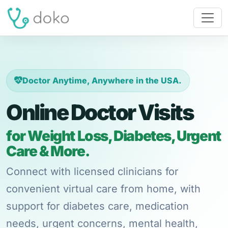
Doctor Anytime, Anywhere in the USA.
Online Doctor Visits
for Weight Loss, Diabetes, Urgent
Care & More.
Connect with licensed clinicians for
convenient virtual care from home, with
support for diabetes care, medication
needs, urgent concerns, mental health,