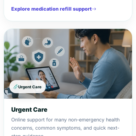
Explore medication refill support
Urgent Care
Urgent Care
Online support for many non-emergency health
concerns, common symptoms, and quick next-