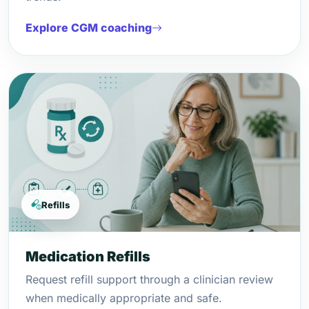
Explore CGM coaching
Refills
Medication Refills
Request refill support through a clinician review
when medically appropriate and safe.