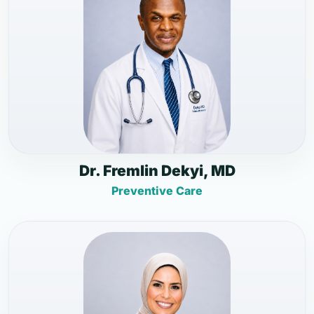
Dr. Fremlin Dekyi, MD
Preventive Care