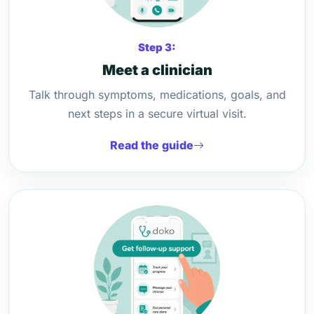
Step 3:
Meet a clinician
Talk through symptoms, medications, goals, and
next steps in a secure virtual visit.
Read the guide