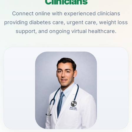
Clinicians
Connect online with experienced clinicians
providing diabetes care, urgent care, weight loss
support, and ongoing virtual healthcare.