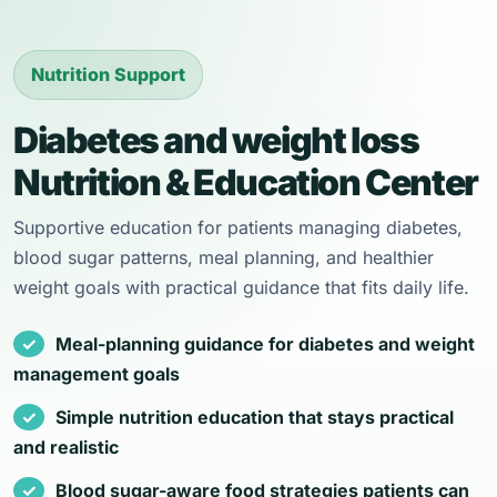
Nutrition Support
Diabetes and weight loss
Nutrition & Education Center
Supportive education for patients managing diabetes,
blood sugar patterns, meal planning, and healthier
weight goals with practical guidance that fits daily life.
Meal-planning guidance for diabetes and weight
management goals
Simple nutrition education that stays practical
and realistic
Blood sugar-aware food strategies patients can