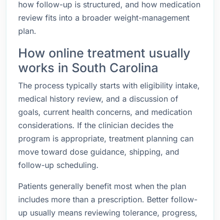
how follow-up is structured, and how medication
review fits into a broader weight-management
plan.
How online treatment usually
works in South Carolina
The process typically starts with eligibility intake,
medical history review, and a discussion of
goals, current health concerns, and medication
considerations. If the clinician decides the
program is appropriate, treatment planning can
move toward dose guidance, shipping, and
follow-up scheduling.
Patients generally benefit most when the plan
includes more than a prescription. Better follow-
up usually means reviewing tolerance, progress,