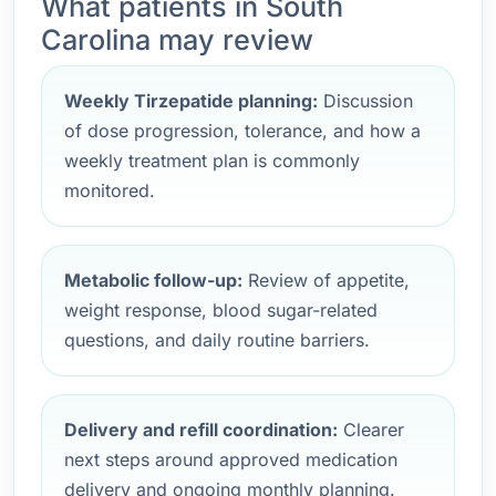
What patients in South
Carolina may review
Weekly Tirzepatide planning:
Discussion
of dose progression, tolerance, and how a
weekly treatment plan is commonly
monitored.
Metabolic follow-up:
Review of appetite,
weight response, blood sugar-related
questions, and daily routine barriers.
Delivery and refill coordination:
Clearer
next steps around approved medication
delivery and ongoing monthly planning.