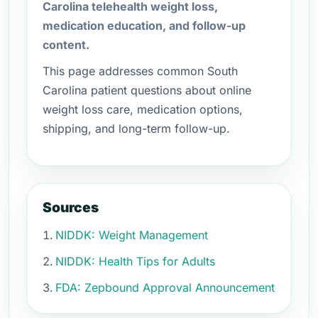
Carolina telehealth weight loss,
medication education, and follow-up
content.
This page addresses common South
Carolina patient questions about online
weight loss care, medication options,
shipping, and long-term follow-up.
Sources
NIDDK: Weight Management
NIDDK: Health Tips for Adults
FDA: Zepbound Approval Announcement