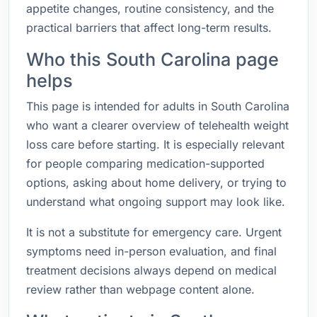
appetite changes, routine consistency, and the
practical barriers that affect long-term results.
Who this South Carolina page
helps
This page is intended for adults in South Carolina
who want a clearer overview of telehealth weight
loss care before starting. It is especially relevant
for people comparing medication-supported
options, asking about home delivery, or trying to
understand what ongoing support may look like.
It is not a substitute for emergency care. Urgent
symptoms need in-person evaluation, and final
treatment decisions always depend on medical
review rather than webpage content alone.