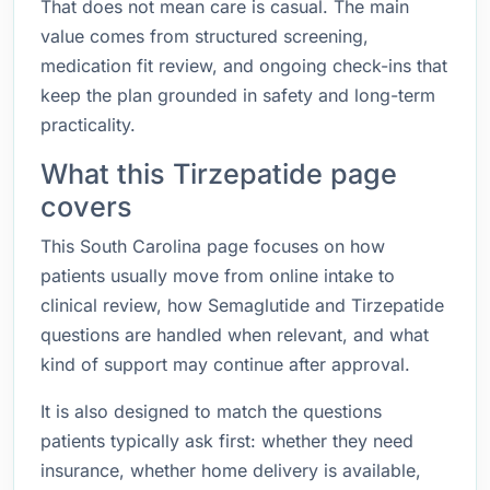
That does not mean care is casual. The main
value comes from structured screening,
medication fit review, and ongoing check-ins that
keep the plan grounded in safety and long-term
practicality.
What this Tirzepatide page
covers
This South Carolina page focuses on how
patients usually move from online intake to
clinical review, how Semaglutide and Tirzepatide
questions are handled when relevant, and what
kind of support may continue after approval.
It is also designed to match the questions
patients typically ask first: whether they need
insurance, whether home delivery is available,