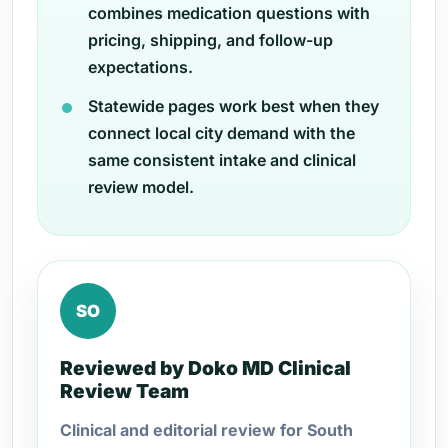
combines medication questions with
pricing, shipping, and follow-up
expectations.
Statewide pages work best when they
connect local city demand with the
same consistent intake and clinical
review model.
SO
Reviewed by Doko MD Clinical
Review Team
Clinical and editorial review for South