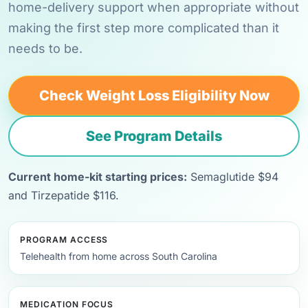
home-delivery support when appropriate without
making the first step more complicated than it
needs to be.
Check Weight Loss Eligibility Now
See Program Details
Current home-kit starting prices:
Semaglutide $94
and Tirzepatide $116.
PROGRAM ACCESS
Telehealth from home across South Carolina
MEDICATION FOCUS