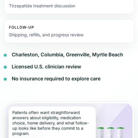
Tirzepatide treatment discussion
FOLLOW-UP
Shipping, refills, and progress review
Charleston, Columbia, Greenville, Myrtle Beach
Licensed U.S. clinician review
No insurance required to explore care
Patients often want straightforward
answers about eligibility, medication
choice, home delivery, and what follow-
up looks like before they commit to a
program.