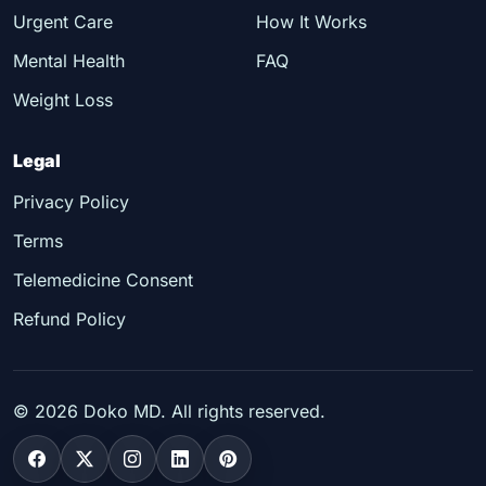
Urgent Care
How It Works
Mental Health
FAQ
Weight Loss
Legal
Privacy Policy
Terms
Telemedicine Consent
Refund Policy
©
2026
Doko MD. All rights reserved.