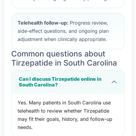
Telehealth follow-up:
Progress review,
side-effect questions, and ongoing plan
adjustment when clinically appropriate.
Common questions about
Tirzepatide in South Carolina
Can I discuss Tirzepatide online in
South Carolina?
Yes. Many patients in South Carolina use
telehealth to review whether Tirzepatide
may fit their goals, history, and follow-up
needs.