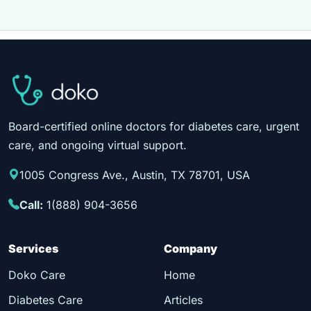
Board-certified online doctors for diabetes care, urgent
care, and ongoing virtual support.
1005 Congress Ave., Austin, TX 78701, USA
Call:
1(888) 904-3656
Services
Company
Doko Care
Home
Diabetes Care
Articles