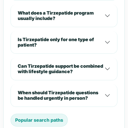
What does a Tirzepatide program
usually include?
Is Tirzepatide only for one type of
patient?
Can Tirzepatide support be combined
with lifestyle guidance?
When should Tirzepatide questions
be handled urgently in person?
Popular search paths