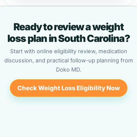
Ready to review a weight
loss plan in South Carolina?
Start with online eligibility review, medication
discussion, and practical follow-up planning from
Doko MD.
Check Weight Loss Eligibility Now