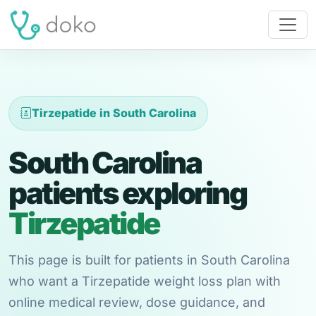
Tirzepatide in South Carolina
South Carolina
patients exploring
Tirzepatide
This page is built for patients in South Carolina
who want a Tirzepatide weight loss plan with
online medical review, dose guidance, and