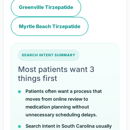
Greenville Tirzepatide
Myrtle Beach Tirzepatide
SEARCH INTENT SUMMARY
Most patients want 3
things first
Patients often want a process that
moves from online review to
medication planning without
unnecessary scheduling delays.
Search intent in South Carolina usually