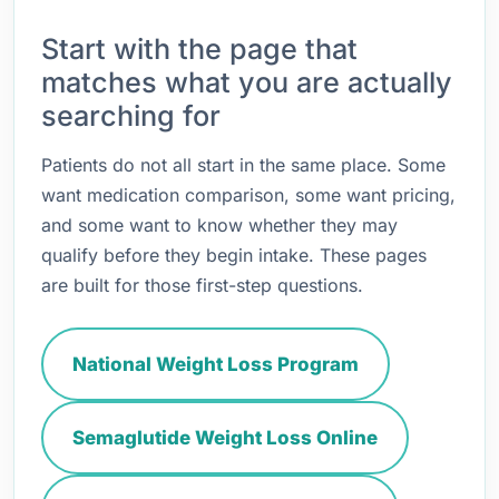
Start with the page that
matches what you are actually
searching for
Patients do not all start in the same place. Some
want medication comparison, some want pricing,
and some want to know whether they may
qualify before they begin intake. These pages
are built for those first-step questions.
National Weight Loss Program
Semaglutide Weight Loss Online