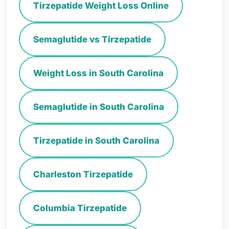
Tirzepatide Weight Loss Online
Semaglutide vs Tirzepatide
Weight Loss in South Carolina
Semaglutide in South Carolina
Tirzepatide in South Carolina
Charleston Tirzepatide
Columbia Tirzepatide