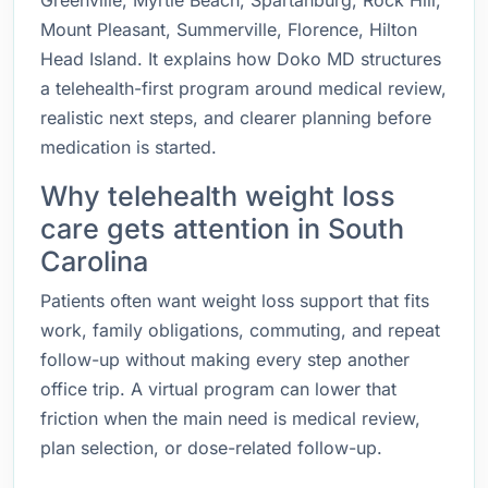
Greenville, Myrtle Beach, Spartanburg, Rock Hill,
Mount Pleasant, Summerville, Florence, Hilton
Head Island. It explains how Doko MD structures
a telehealth-first program around medical review,
realistic next steps, and clearer planning before
medication is started.
Why telehealth weight loss
care gets attention in South
Carolina
Patients often want weight loss support that fits
work, family obligations, commuting, and repeat
follow-up without making every step another
office trip. A virtual program can lower that
friction when the main need is medical review,
plan selection, or dose-related follow-up.