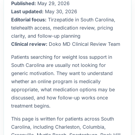
Published:
May 29, 2026
Last updated:
May 30, 2026
Editorial focus:
Tirzepatide in South Carolina,
telehealth access, medication review, pricing
clarity, and follow-up planning
Clinical review:
Doko MD Clinical Review Team
Patients searching for weight loss support in
South Carolina are usually not looking for
generic motivation. They want to understand
whether an online program is medically
appropriate, what medication options may be
discussed, and how follow-up works once
treatment begins.
This page is written for patients across South
Carolina, including Charleston, Columbia,