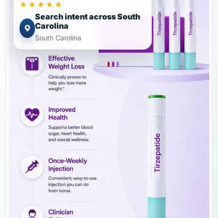
★★★★★
Search intent across South
Carolina
South Carolina