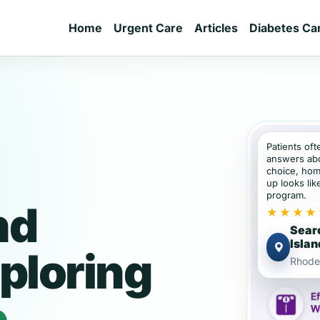
Home
Urgent Care
Articles
Diabetes Ca
Patients of
answers abou
choice, hom
up looks lik
program.
nd
★★★★
Sear
Islan
ploring
Rhode
e