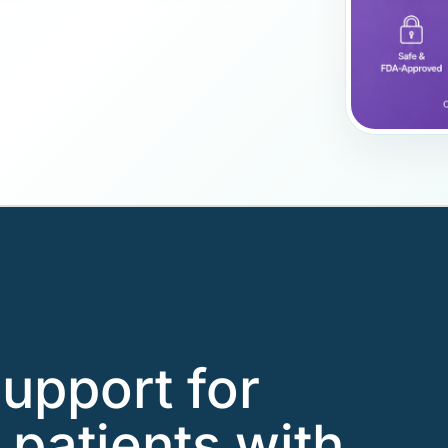
support for
 patients with