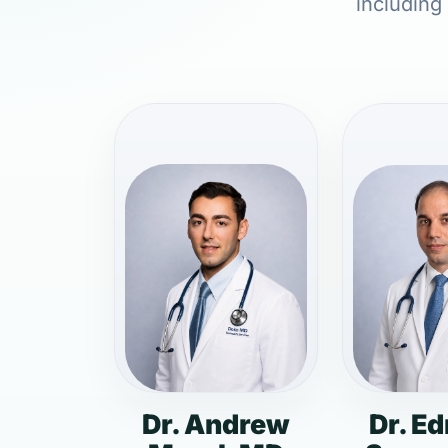
including
Dr. Andrew
Dr. E