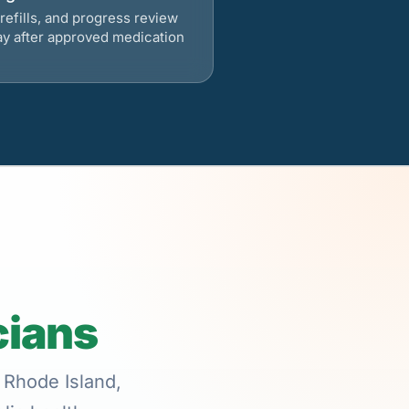
refills, and progress review
ay after approved medication
cians
 Rhode Island,