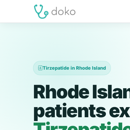
Tirzepatide in Rhode Island
Rhode Isla
patients ex
Tirzepatid