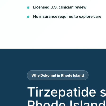
Licensed U.S. clinician review
No insurance required to explore care
Why Doko.md in Rhode Island
Tirzepatide 
Rhode Island