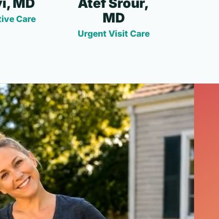
i, MD
Atef Srour,
MD
ive Care
Urgent Visit Care