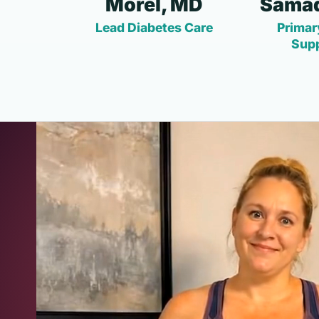
Morel, MD
Samad
Lead Diabetes Care
Primar
Sup