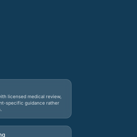
ith licensed medical review,
nt-specific guidance rather
.
ng