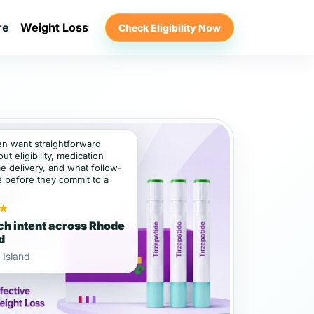
re
Weight Loss
Check Eligibility Now
ten want straightforward
t eligibility, medication
e delivery, and what follow-
e before they commit to a
★
ch intent across Rhode
d
 Island