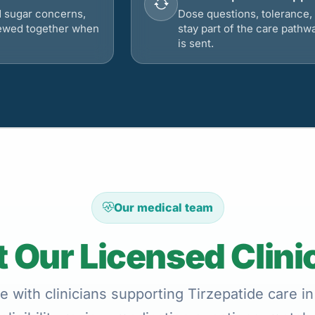
d sugar concerns,
Dose questions, tolerance, 
viewed together when
stay part of the care pathw
is sent.
Our medical team
 Our Licensed Clini
e with clinicians supporting Tirzepatide care in