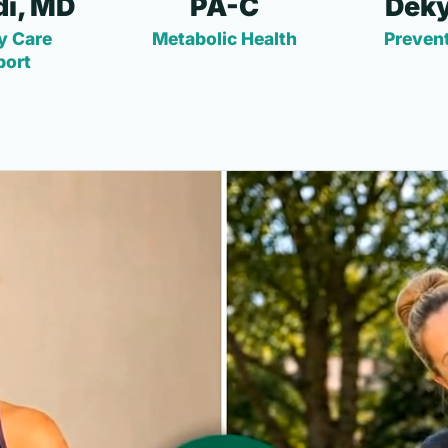
i, MD
PA-C
Deky
y Care
Metabolic Health
Prevent
port