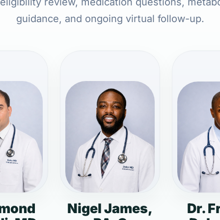
 eligibility review, medication questions, metabo
guidance, and ongoing virtual follow-up.
dmond
Nigel James,
Dr. F