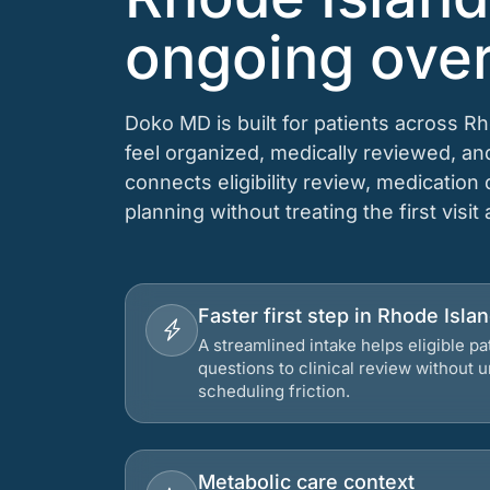
ongoing over
Doko MD is built for patients across R
feel organized, medically reviewed, a
connects eligibility review, medication
planning without treating the first visit
Faster first step in Rhode Isla
A streamlined intake helps eligible p
questions to clinical review without
scheduling friction.
Metabolic care context