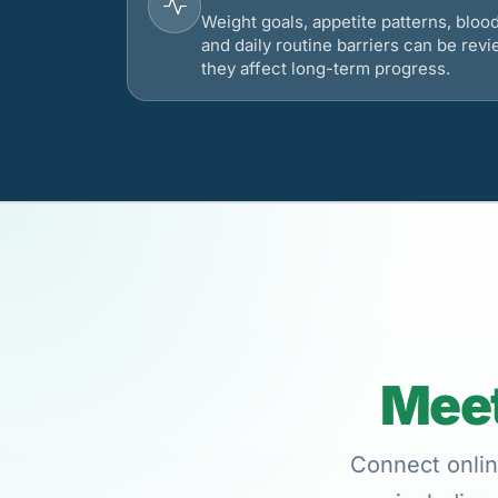
Weight goals, appetite patterns, bloo
and daily routine barriers can be re
they affect long-term progress.
Meet
Connect onlin