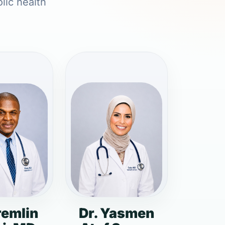
lic health
remlin
Dr. Yasmen