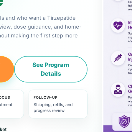
e Island who want a Tirzepatide
review, dose guidance, and home-
hout making the first step more
y
See Program
Details
FOCUS
FOLLOW-UP
eatment
Shipping, refills, and
progress review
ket