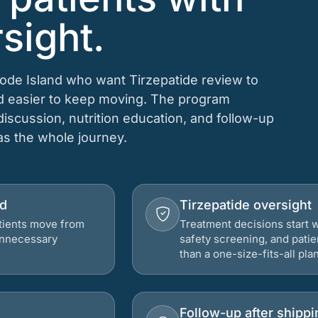
sight.
hode Island who want Tirzepatide review to
nd easier to keep moving. The program
 discussion, nutrition education, and follow-up
 as the whole journey.
nd
Tirzepatide oversight
atients move from
Treatment decisions start w
 unnecessary
safety screening, and patie
than a one-size-fits-all plan
Follow-up after shippi