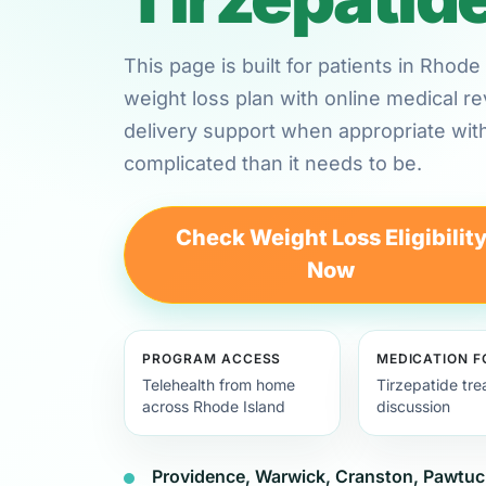
This page is built for patients in Rhod
weight loss plan with online medical 
delivery support when appropriate wit
complicated than it needs to be.
Check Weight Loss Eligibilit
Now
PROGRAM ACCESS
MEDICATION 
Telehealth from home
Tirzepatide tr
across Rhode Island
discussion
Providence, Warwick, Cranston, Pawtuc