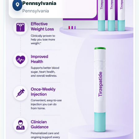
Pennsylvania
Pennsylvania