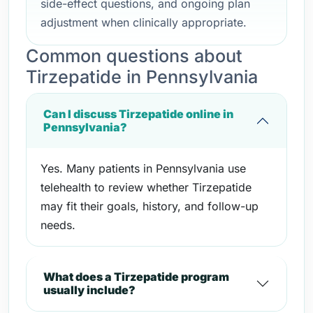
side-effect questions, and ongoing plan
adjustment when clinically appropriate.
Common questions about
Tirzepatide in Pennsylvania
Can I discuss Tirzepatide online in
Pennsylvania?
Yes. Many patients in Pennsylvania use
telehealth to review whether Tirzepatide
may fit their goals, history, and follow-up
needs.
What does a Tirzepatide program
usually include?