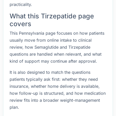
practicality.
What this Tirzepatide page
covers
This Pennsylvania page focuses on how patients
usually move from online intake to clinical
review, how Semaglutide and Tirzepatide
questions are handled when relevant, and what
kind of support may continue after approval.
It is also designed to match the questions
patients typically ask first: whether they need
insurance, whether home delivery is available,
how follow-up is structured, and how medication
review fits into a broader weight-management
plan.