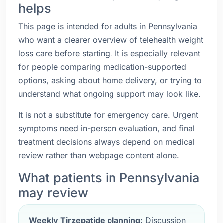
helps
This page is intended for adults in Pennsylvania
who want a clearer overview of telehealth weight
loss care before starting. It is especially relevant
for people comparing medication-supported
options, asking about home delivery, or trying to
understand what ongoing support may look like.
It is not a substitute for emergency care. Urgent
symptoms need in-person evaluation, and final
treatment decisions always depend on medical
review rather than webpage content alone.
What patients in Pennsylvania
may review
Weekly Tirzepatide planning:
Discussion