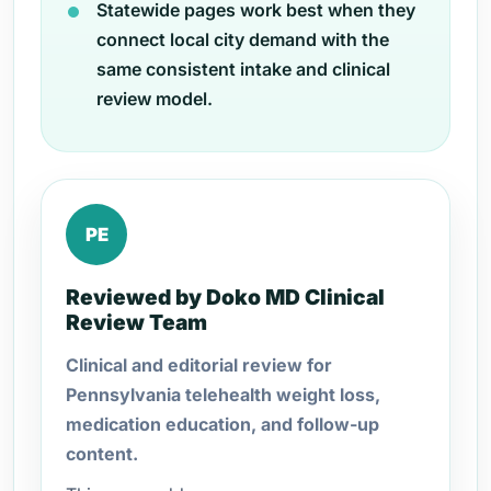
Statewide pages work best when they
connect local city demand with the
same consistent intake and clinical
review model.
PE
Reviewed by Doko MD Clinical
Review Team
Clinical and editorial review for
Pennsylvania telehealth weight loss,
medication education, and follow-up
content.