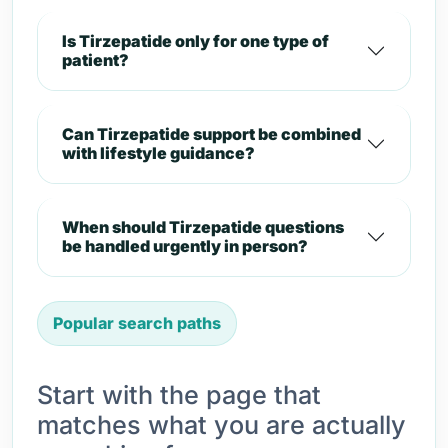
Is Tirzepatide only for one type of
patient?
Can Tirzepatide support be combined
with lifestyle guidance?
When should Tirzepatide questions
be handled urgently in person?
Popular search paths
Start with the page that
matches what you are actually