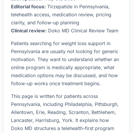
Editorial focus:
Tirzepatide in Pennsylvania,
telehealth access, medication review, pricing
clarity, and follow-up planning
Clinical review:
Doko MD Clinical Review Team
Patients searching for weight loss support in
Pennsylvania are usually not looking for generic
motivation. They want to understand whether an
online program is medically appropriate, what
medication options may be discussed, and how
follow-up works once treatment begins.
This page is written for patients across
Pennsylvania, including Philadelphia, Pittsburgh,
Allentown, Erie, Reading, Scranton, Bethlehem,
Lancaster, Harrisburg, York. It explains how
Doko MD structures a telehealth-first program