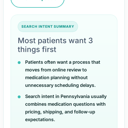
SEARCH INTENT SUMMARY
Most patients want 3
things first
Patients often want a process that
moves from online review to
medication planning without
unnecessary scheduling delays.
Search intent in Pennsylvania usually
combines medication questions with
pricing, shipping, and follow-up
expectations.