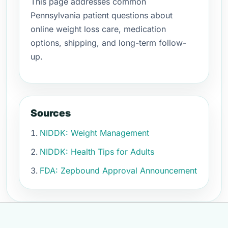
This page addresses common
Pennsylvania patient questions about
online weight loss care, medication
options, shipping, and long-term follow-
up.
Sources
NIDDK: Weight Management
NIDDK: Health Tips for Adults
FDA: Zepbound Approval Announcement