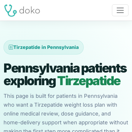
Tirzepatide in Pennsylvania
Pennsylvania patients
exploring
Tirzepatide
This page is built for patients in Pennsylvania
who want a Tirzepatide weight loss plan with
online medical review, dose guidance, and
home-delivery support when appropriate without
making the first step more complicated than it