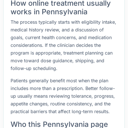
How online treatment usually
works in Pennsylvania
The process typically starts with eligibility intake,
medical history review, and a discussion of
goals, current health concerns, and medication
considerations. If the clinician decides the
program is appropriate, treatment planning can
move toward dose guidance, shipping, and
follow-up scheduling.
Patients generally benefit most when the plan
includes more than a prescription. Better follow-
up usually means reviewing tolerance, progress,
appetite changes, routine consistency, and the
practical barriers that affect long-term results.
Who this Pennsylvania page