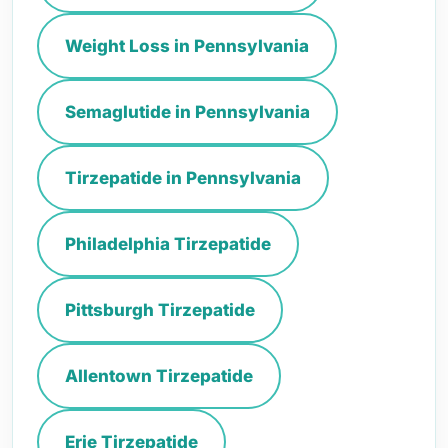
Weight Loss in Pennsylvania
Semaglutide in Pennsylvania
Tirzepatide in Pennsylvania
Philadelphia Tirzepatide
Pittsburgh Tirzepatide
Allentown Tirzepatide
Erie Tirzepatide