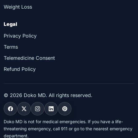
Weight Loss
Legal
Privacy Policy
Terms
Telemedicine Consent
Refund Policy
©
2026
Doko MD. All rights reserved.
Doko MD is not for medical emergencies. If you have a life-
threatening emergency, call 911 or go to the nearest emergency
department.