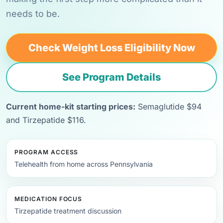
needs to be.
Check Weight Loss Eligibility Now
See Program Details
Current home-kit starting prices:
Semaglutide $94
and Tirzepatide $116.
PROGRAM ACCESS
Telehealth from home across Pennsylvania
MEDICATION FOCUS
Tirzepatide treatment discussion