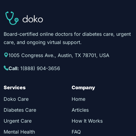
Board-certified online doctors for diabetes care, urgent
care, and ongoing virtual support.
1005 Congress Ave., Austin, TX 78701, USA
Call:
1(888) 904-3656
Services
Company
Doko Care
Home
Diabetes Care
Articles
Urgent Care
How It Works
Mental Health
FAQ