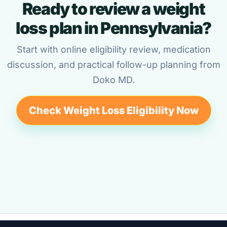
Ready to review a weight
loss plan in Pennsylvania?
Start with online eligibility review, medication
discussion, and practical follow-up planning from
Doko MD.
Check Weight Loss Eligibility Now