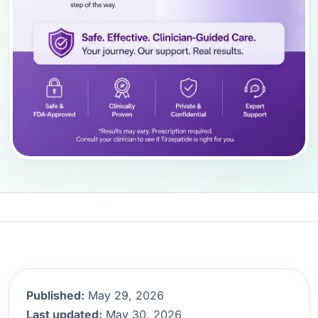
Published:
May 29, 2026
Last updated:
May 30, 2026