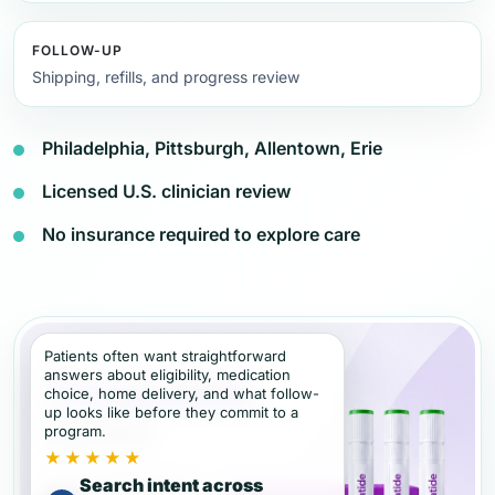
FOLLOW-UP
Shipping, refills, and progress review
Philadelphia, Pittsburgh, Allentown, Erie
Licensed U.S. clinician review
No insurance required to explore care
Patients often want straightforward
answers about eligibility, medication
choice, home delivery, and what follow-
up looks like before they commit to a
program.
★★★★★
Search intent across