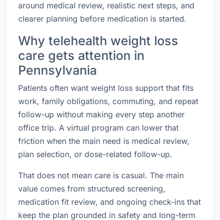
around medical review, realistic next steps, and
clearer planning before medication is started.
Why telehealth weight loss
care gets attention in
Pennsylvania
Patients often want weight loss support that fits
work, family obligations, commuting, and repeat
follow-up without making every step another
office trip. A virtual program can lower that
friction when the main need is medical review,
plan selection, or dose-related follow-up.
That does not mean care is casual. The main
value comes from structured screening,
medication fit review, and ongoing check-ins that
keep the plan grounded in safety and long-term