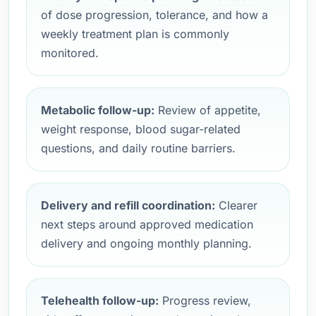
of dose progression, tolerance, and how a
weekly treatment plan is commonly
monitored.
Metabolic follow-up:
Review of appetite,
weight response, blood sugar-related
questions, and daily routine barriers.
Delivery and refill coordination:
Clearer
next steps around approved medication
delivery and ongoing monthly planning.
Telehealth follow-up:
Progress review,