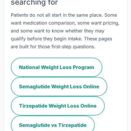
searching for
Patients do not all start in the same place. Some
want medication comparison, some want pricing,
and some want to know whether they may
qualify before they begin intake. These pages
are built for those first-step questions.
National Weight Loss Program
Semaglutide Weight Loss Online
Tirzepatide Weight Loss Online
Semaglutide vs Tirzepatide