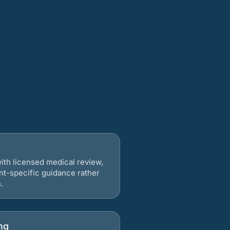
ith licensed medical review,
nt-specific guidance rather
.
ng