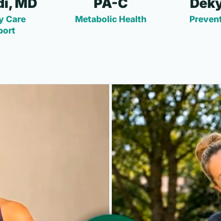
i, MD
PA-C
Deky
y Care
Metabolic Health
Prevent
port