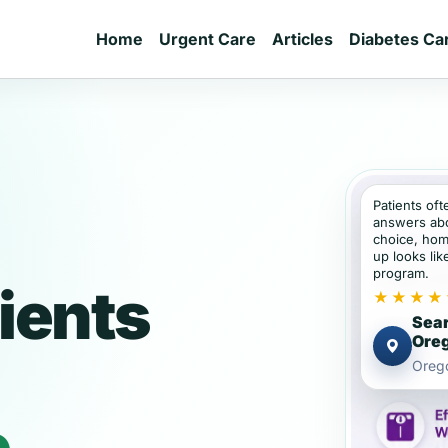
Home
Urgent Care
Articles
Diabetes Ca
Patients of
answers abou
choice, hom
up looks lik
program.
ients
★★★★
Sear
Ore
Oreg
e