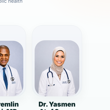
lic health
remlin
Dr. Yasmen