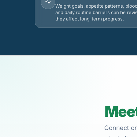
Weight goals, appetite patterns, bloo
and daily routine barriers can be re
they affect long-term progress.
Meet
Connect onl