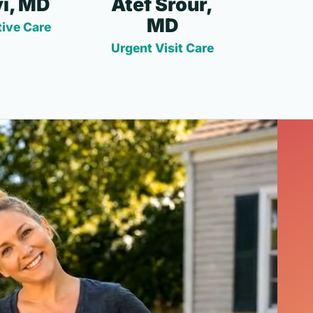
i, MD
Atef Srour,
MD
ive Care
Urgent Visit Care