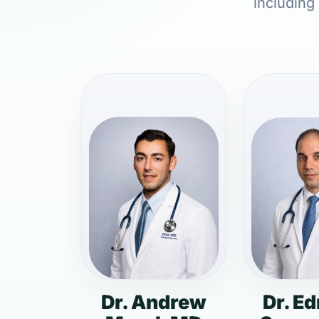
including
Dr. Andrew
Dr. E