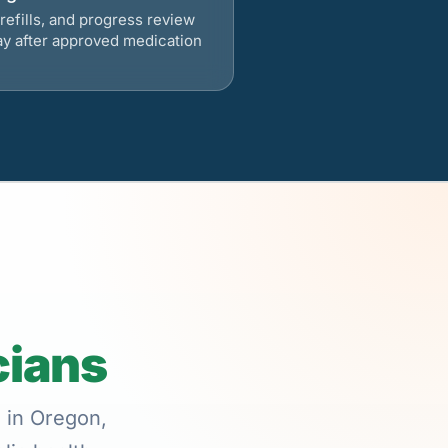
refills, and progress review
ay after approved medication
cians
e in Oregon,