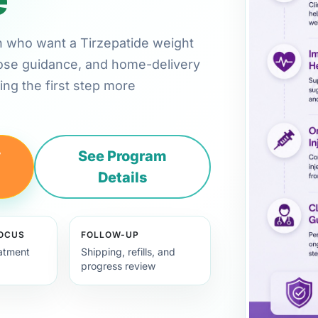
on who want a Tirzepatide weight
 dose guidance, and home-delivery
ng the first step more
y
See Program
Details
FOCUS
FOLLOW-UP
eatment
Shipping, refills, and
progress review