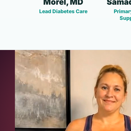
Morel, MD
Samad
Lead Diabetes Care
Primar
Sup