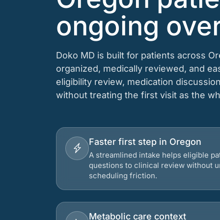
ongoing over
Doko MD is built for patients across O
organized, medically reviewed, and e
eligibility review, medication discussio
without treating the first visit as the w
Faster first step in Oregon
A streamlined intake helps eligible p
questions to clinical review without
scheduling friction.
Metabolic care context