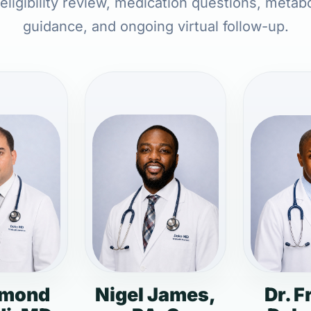
 eligibility review, medication questions, metabo
guidance, and ongoing virtual follow-up.
dmond
Nigel James,
Dr. F