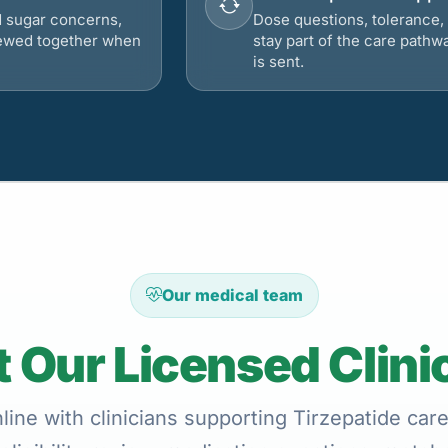
d sugar concerns,
Dose questions, tolerance, 
viewed together when
stay part of the care pathw
is sent.
Our medical team
 Our Licensed Clini
ine with clinicians supporting Tirzepatide car