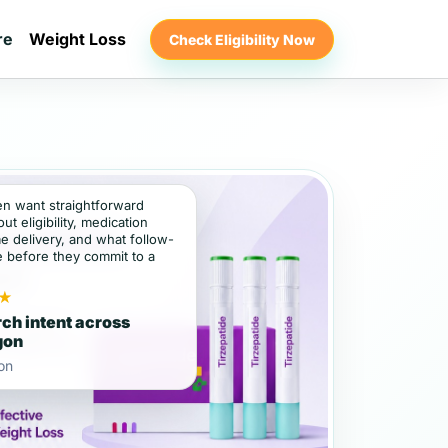
re
Weight Loss
Check Eligibility Now
ten want straightforward
t eligibility, medication
e delivery, and what follow-
e before they commit to a
★
ch intent across
gon
on