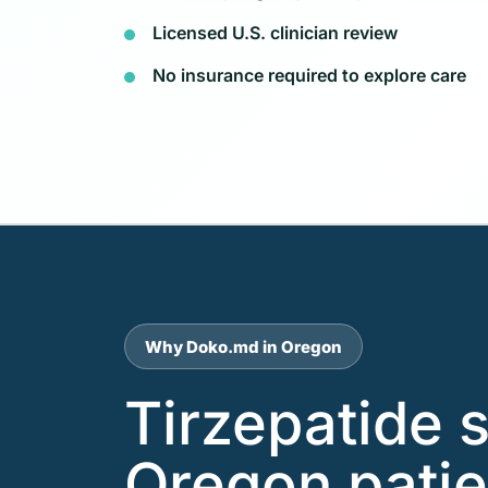
Licensed U.S. clinician review
No insurance required to explore care
Why Doko.md in Oregon
Tirzepatide 
Oregon patie