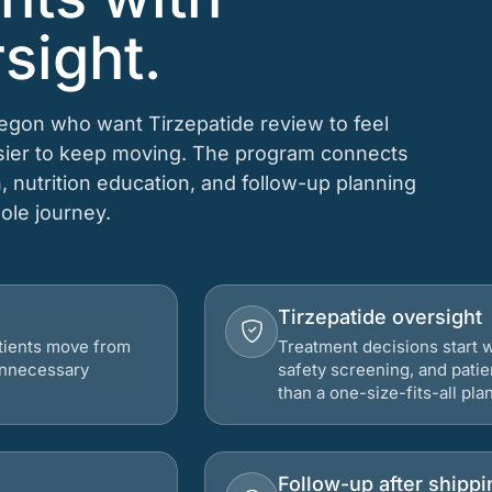
sight.
regon who want Tirzepatide review to feel
asier to keep moving. The program connects
n, nutrition education, and follow-up planning
hole journey.
Tirzepatide oversight
atients move from
Treatment decisions start w
 unnecessary
safety screening, and patie
than a one-size-fits-all plan
Follow-up after shippi