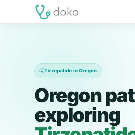
Tirzepatide in Oregon
Oregon pat
exploring
Tirzepatid