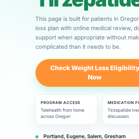
This page is built for patients in Oreg
loss plan with online medical review,
support when appropriate without maki
complicated than it needs to be.
Check Weight Loss Eligibilit
Now
PROGRAM ACCESS
MEDICATION 
Telehealth from home
Tirzepatide tr
across Oregon
discussion
Portland, Eugene, Salem, Gresham