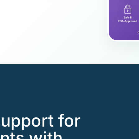
support for
nts with