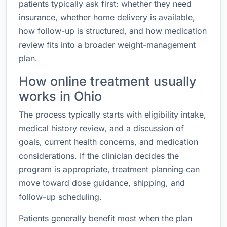
patients typically ask first: whether they need
insurance, whether home delivery is available,
how follow-up is structured, and how medication
review fits into a broader weight-management
plan.
How online treatment usually
works in Ohio
The process typically starts with eligibility intake,
medical history review, and a discussion of
goals, current health concerns, and medication
considerations. If the clinician decides the
program is appropriate, treatment planning can
move toward dose guidance, shipping, and
follow-up scheduling.
Patients generally benefit most when the plan