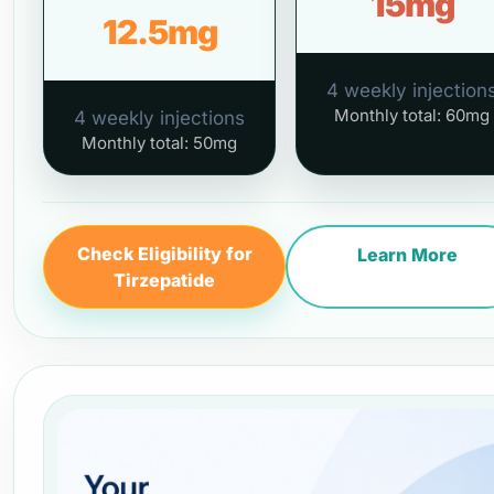
15mg
12.5mg
4 weekly injection
Monthly total: 60mg
4 weekly injections
Monthly total: 50mg
Check Eligibility for
Learn More
Tirzepatide