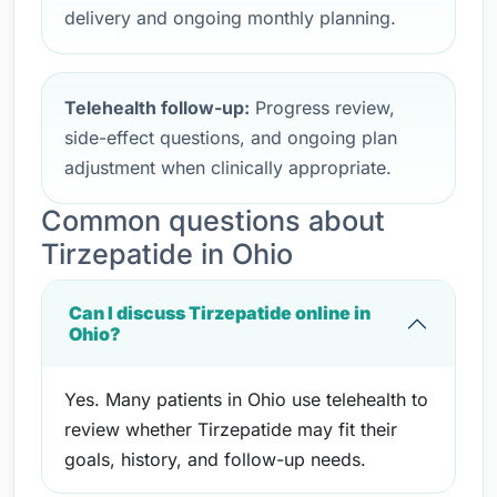
delivery and ongoing monthly planning.
Telehealth follow-up:
Progress review,
side-effect questions, and ongoing plan
adjustment when clinically appropriate.
Common questions about
Tirzepatide in Ohio
Can I discuss Tirzepatide online in
Ohio?
Yes. Many patients in Ohio use telehealth to
review whether Tirzepatide may fit their
goals, history, and follow-up needs.