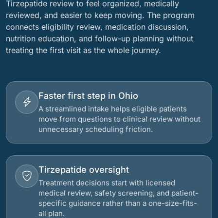
Tirzepatide review to feel organized, medically
reviewed, and easier to keep moving. The program
connects eligibility review, medication discussion,
nutrition education, and follow-up planning without
treating the first visit as the whole journey.
Faster first step in Ohio
A streamlined intake helps eligible patients
move from questions to clinical review without
unnecessary scheduling friction.
Tirzepatide oversight
Treatment decisions start with licensed
medical review, safety screening, and patient-
specific guidance rather than a one-size-fits-
all plan.