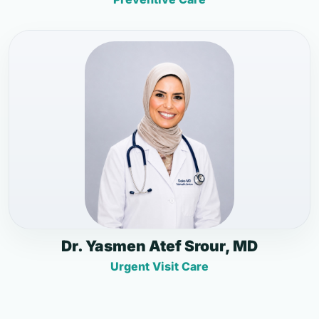
Dr. Yasmen Atef Srour, MD
Urgent Visit Care