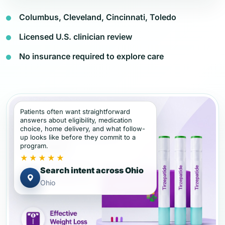
Columbus, Cleveland, Cincinnati, Toledo
Licensed U.S. clinician review
No insurance required to explore care
Patients often want straightforward
answers about eligibility, medication
choice, home delivery, and what follow-
up looks like before they commit to a
program.
★★★★★
Search intent across Ohio
Ohio