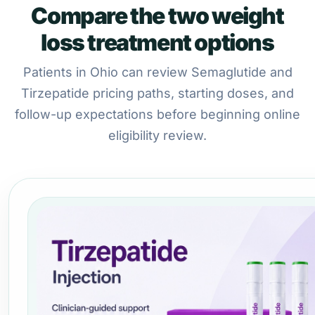
Compare the two weight
loss treatment options
Patients in Ohio can review Semaglutide and
Tirzepatide pricing paths, starting doses, and
follow-up expectations before beginning online
eligibility review.