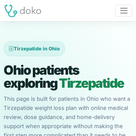
Tirzepatide in Ohio
Ohio patients
exploring
Tirzepatide
This page is built for patients in Ohio who want a
Tirzepatide weight loss plan with online medical
review, dose guidance, and home-delivery
support when appropriate without making the
first step more complicated than it needs to be.