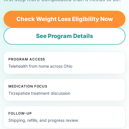
Check Weight Loss Eligibility Now
See Program Details
PROGRAM ACCESS
Telehealth from home across Ohio
MEDICATION FOCUS
Tirzepatide treatment discussion
FOLLOW-UP
Shipping, refills, and progress review