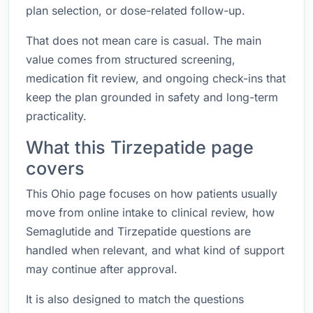
plan selection, or dose-related follow-up.
That does not mean care is casual. The main
value comes from structured screening,
medication fit review, and ongoing check-ins that
keep the plan grounded in safety and long-term
practicality.
What this Tirzepatide page
covers
This Ohio page focuses on how patients usually
move from online intake to clinical review, how
Semaglutide and Tirzepatide questions are
handled when relevant, and what kind of support
may continue after approval.
It is also designed to match the questions