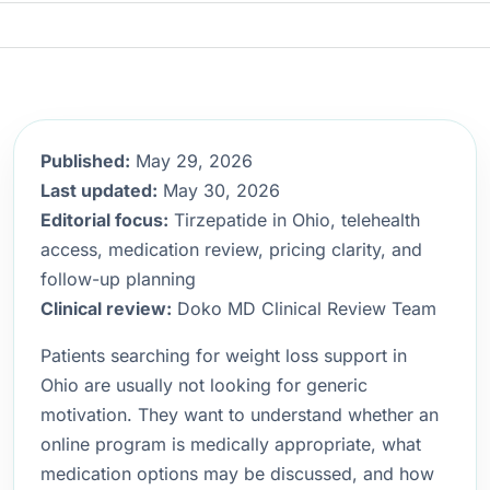
Published:
May 29, 2026
Last updated:
May 30, 2026
Editorial focus:
Tirzepatide in Ohio, telehealth
access, medication review, pricing clarity, and
follow-up planning
Clinical review:
Doko MD Clinical Review Team
Patients searching for weight loss support in
Ohio are usually not looking for generic
motivation. They want to understand whether an
online program is medically appropriate, what
medication options may be discussed, and how