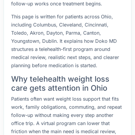
follow-up works once treatment begins.
This page is written for patients across Ohio,
including Columbus, Cleveland, Cincinnati,
Toledo, Akron, Dayton, Parma, Canton,
Youngstown, Dublin. It explains how Doko MD
structures a telehealth-first program around
medical review, realistic next steps, and clearer
planning before medication is started.
Why telehealth weight loss
care gets attention in Ohio
Patients often want weight loss support that fits
work, family obligations, commuting, and repeat
follow-up without making every step another
office trip. A virtual program can lower that
friction when the main need is medical review,