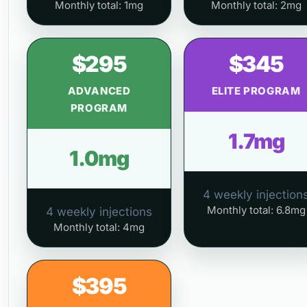
Monthly total: 1mg
Monthly total: 2mg
$295
$345
ADVANCED
ELITE PROGRAM
PROGRAM
1.7mg
1.0mg
4 weekly injection
Monthly total: 6.8mg
4 weekly injections
Monthly total: 4mg
$395