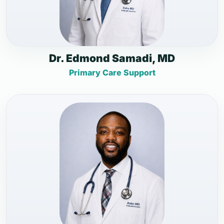
Dr. Edmond Samadi, MD
Primary Care Support