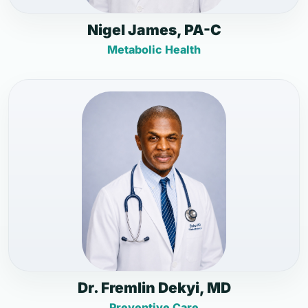
Nigel James, PA-C
Metabolic Health
Dr. Fremlin Dekyi, MD
Preventive Care