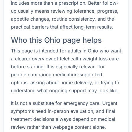
includes more than a prescription. Better follow-
up usually means reviewing tolerance, progress,
appetite changes, routine consistency, and the
practical barriers that affect long-term results.
Who this Ohio page helps
This page is intended for adults in Ohio who want
a clearer overview of telehealth weight loss care
before starting. It is especially relevant for
people comparing medication-supported
options, asking about home delivery, or trying to
understand what ongoing support may look like.
It is not a substitute for emergency care. Urgent
symptoms need in-person evaluation, and final
treatment decisions always depend on medical
review rather than webpage content alone.