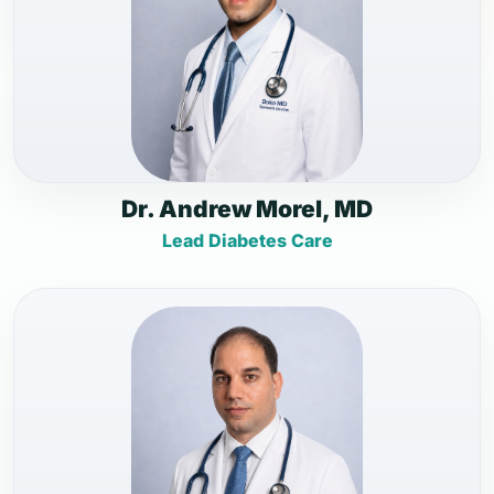
Dr. Andrew Morel, MD
Lead Diabetes Care