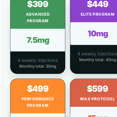
$399
$449
ADVANCED
ELITE PROGRAM
PROGRAM
10mg
7.5mg
4 weekly injection
Monthly total: 40mg
4 weekly injections
Monthly total: 30mg
$499
$599
PERFORMANCE
MAX PROTOCOL
PROGRAM