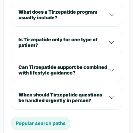
What does a Tirzepatide program
usually include?
Is Tirzepatide only for one type of
patient?
Can Tirzepatide support be combined
with lifestyle guidance?
When should Tirzepatide questions
be handled urgently in person?
Popular search paths