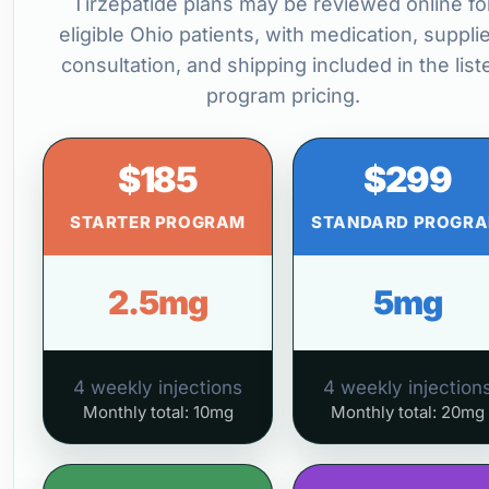
Tirzepatide plans may be reviewed online fo
eligible Ohio patients, with medication, suppli
consultation, and shipping included in the list
program pricing.
$185
$299
STARTER PROGRAM
STANDARD PROGR
2.5mg
5mg
4 weekly injections
4 weekly injection
Monthly total: 10mg
Monthly total: 20mg