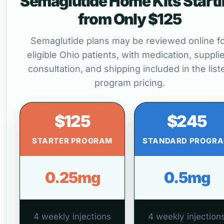
Semaglutide Home Kits Start
from Only $125
Semaglutide plans may be reviewed online f
eligible Ohio patients, with medication, suppli
consultation, and shipping included in the list
program pricing.
$125
$245
STARTER PROGRAM
STANDARD PROGR
0.25mg
0.5mg
4 weekly injections
4 weekly injection