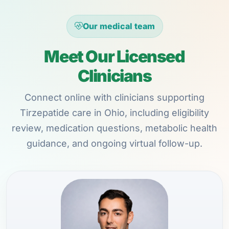
Our medical team
Meet Our Licensed
Clinicians
Connect online with clinicians supporting
Tirzepatide care in Ohio, including eligibility
review, medication questions, metabolic health
guidance, and ongoing virtual follow-up.