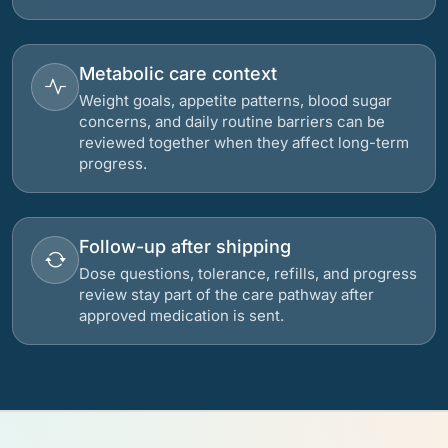
Metabolic care context
Weight goals, appetite patterns, blood sugar
concerns, and daily routine barriers can be
reviewed together when they affect long-term
progress.
Follow-up after shipping
Dose questions, tolerance, refills, and progress
review stay part of the care pathway after
approved medication is sent.