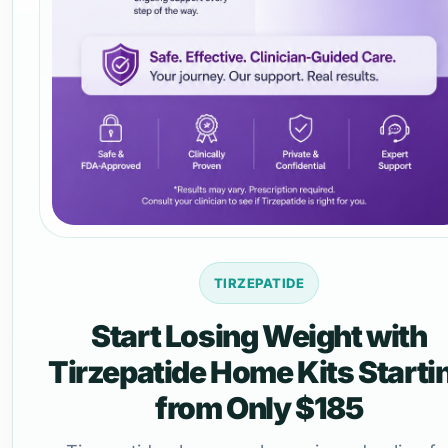
TIRZEPATIDE
Start Losing Weight with
Tirzepatide Home Kits Starti
from Only $185