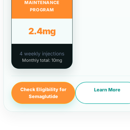
MAINTENANCE
PROGRAM
2.4mg
4 weekly injections
Monthly total: 10mg
Check Eligibility for
Learn More
Semaglutide