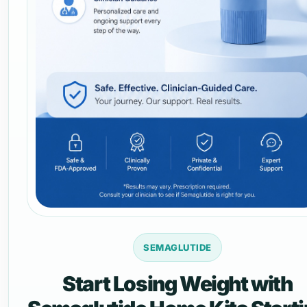
SEMAGLUTIDE
Start Losing Weight with