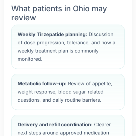
What patients in Ohio may
review
Weekly Tirzepatide planning:
Discussion
of dose progression, tolerance, and how a
weekly treatment plan is commonly
monitored.
Metabolic follow-up:
Review of appetite,
weight response, blood sugar-related
questions, and daily routine barriers.
Delivery and refill coordination:
Clearer
next steps around approved medication