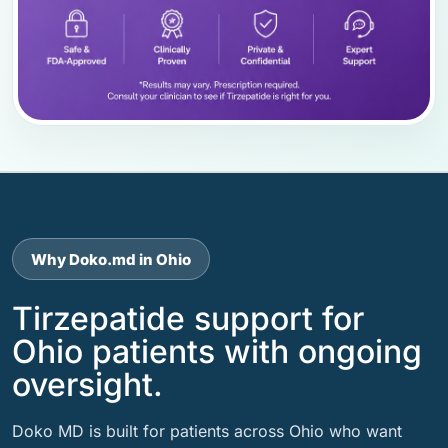
Why Doko.md in Ohio
Tirzepatide support for
Ohio patients with ongoing
oversight.
Doko MD is built for patients across Ohio who want