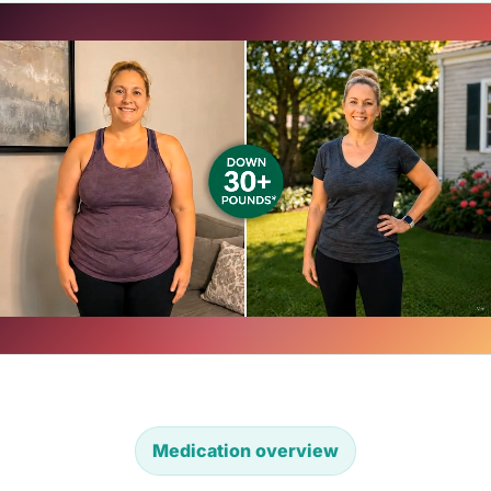
Medication overview