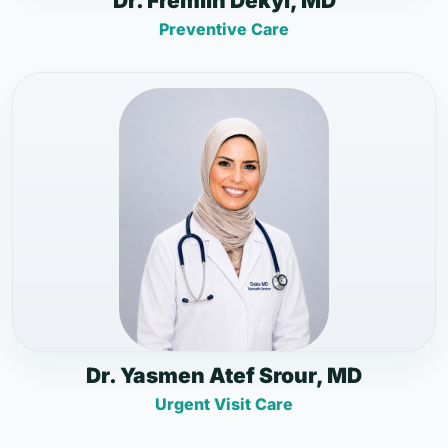
Dr. Fremlin Dekyi, MD
Preventive Care
Dr. Yasmen Atef Srour, MD
Urgent Visit Care