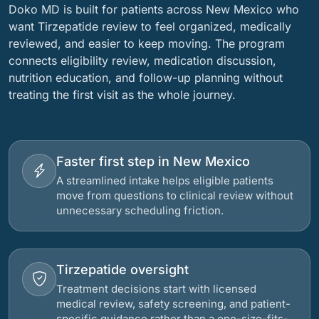
Doko MD is built for patients across New Mexico who
want Tirzepatide review to feel organized, medically
reviewed, and easier to keep moving. The program
connects eligibility review, medication discussion,
nutrition education, and follow-up planning without
treating the first visit as the whole journey.
Faster first step in New Mexico
A streamlined intake helps eligible patients
move from questions to clinical review without
unnecessary scheduling friction.
Tirzepatide oversight
Treatment decisions start with licensed
medical review, safety screening, and patient-
specific guidance rather than a one-size-fits-