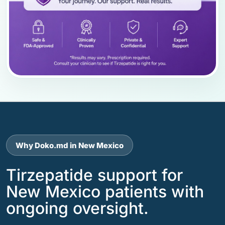
Why Doko.md in New Mexico
Tirzepatide support for
New Mexico patients with
ongoing oversight.