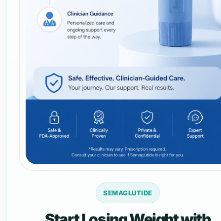
SEMAGLUTIDE
Start Losing Weight with