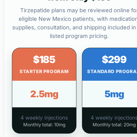
Tirzepatide plans may be reviewed online fo
eligible New Mexico patients, with medicatio
supplies, consultation, and shipping included in
listed program pricing.
$185
$299
STARTER PROGRAM
STANDARD PROGR
2.5mg
5mg
4 weekly injections
4 weekly injection
Monthly total: 10mg
Monthly total: 20mg