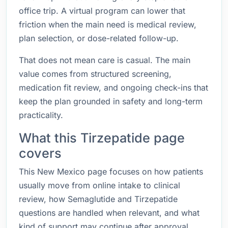
office trip. A virtual program can lower that
friction when the main need is medical review,
plan selection, or dose-related follow-up.
That does not mean care is casual. The main
value comes from structured screening,
medication fit review, and ongoing check-ins that
keep the plan grounded in safety and long-term
practicality.
What this Tirzepatide page
covers
This New Mexico page focuses on how patients
usually move from online intake to clinical
review, how Semaglutide and Tirzepatide
questions are handled when relevant, and what
kind of support may continue after approval.