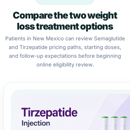
Compare the two weight
loss treatment options
Patients in New Mexico can review Semaglutide
and Tirzepatide pricing paths, starting doses,
and follow-up expectations before beginning
online eligibility review.