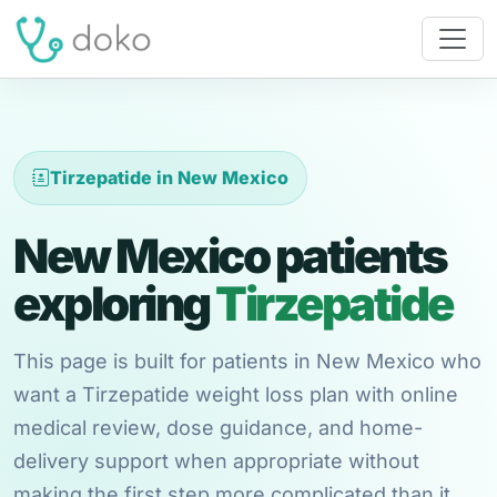
Tirzepatide in New Mexico
New Mexico patients
exploring
Tirzepatide
This page is built for patients in New Mexico who
want a Tirzepatide weight loss plan with online
medical review, dose guidance, and home-
delivery support when appropriate without
making the first step more complicated than it