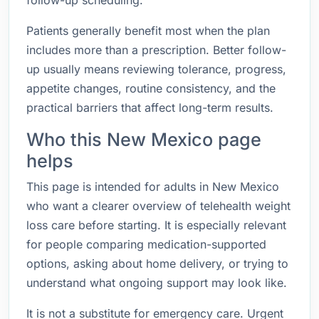
follow-up scheduling.
Patients generally benefit most when the plan
includes more than a prescription. Better follow-
up usually means reviewing tolerance, progress,
appetite changes, routine consistency, and the
practical barriers that affect long-term results.
Who this New Mexico page
helps
This page is intended for adults in New Mexico
who want a clearer overview of telehealth weight
loss care before starting. It is especially relevant
for people comparing medication-supported
options, asking about home delivery, or trying to
understand what ongoing support may look like.
It is not a substitute for emergency care. Urgent