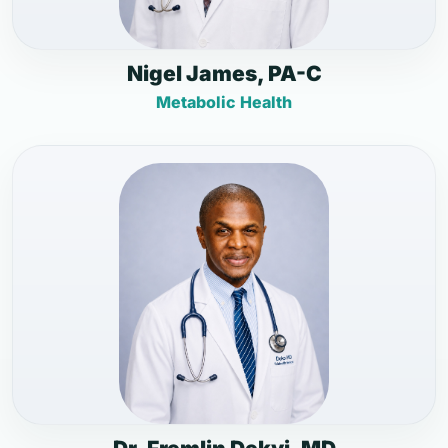
Nigel James, PA-C
Metabolic Health