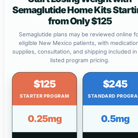
Semaglutide Home Kits Start
from Only $125
Semaglutide plans may be reviewed online f
eligible New Mexico patients, with medicatio
supplies, consultation, and shipping included in
listed program pricing.
$125
$245
STARTER PROGRAM
STANDARD PROGR
0.25mg
0.5mg