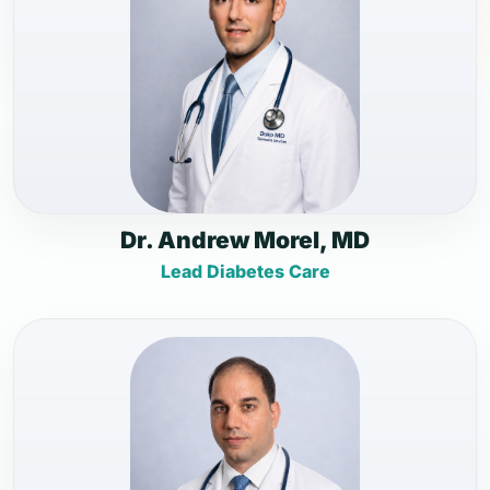
Dr. Andrew Morel, MD
Lead Diabetes Care