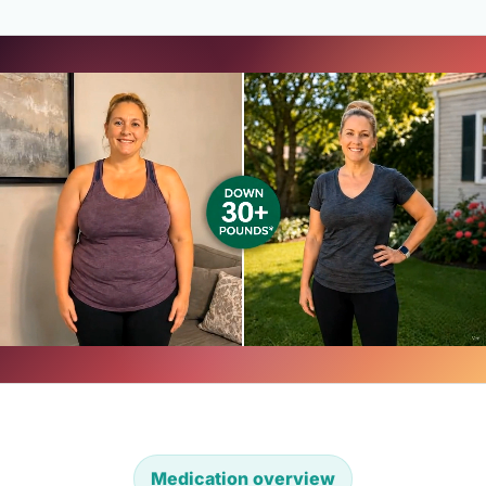
Medication overview