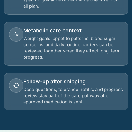
all plan.
Metabolic care context
Weight goals, appetite patterns, blood sugar
concerns, and daily routine barriers can be
reviewed together when they affect long-term
progress.
Follow-up after shipping
Dose questions, tolerance, refills, and progress
review stay part of the care pathway after
approved medication is sent.