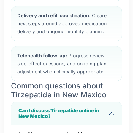
Delivery and refill coordination:
Clearer
next steps around approved medication
delivery and ongoing monthly planning.
Telehealth follow-up:
Progress review,
side-effect questions, and ongoing plan
adjustment when clinically appropriate.
Common questions about
Tirzepatide in New Mexico
Can I discuss Tirzepatide online in
New Mexico?