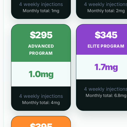
4 weekly injections
4 weekly injection
Monthly total: 1mg
Monthly total: 2mg
$295
$345
ADVANCED
ELITE PROGRAM
PROGRAM
1.7mg
1.0mg
4 weekly injection
Monthly total: 6.8mg
4 weekly injections
Monthly total: 4mg
$395