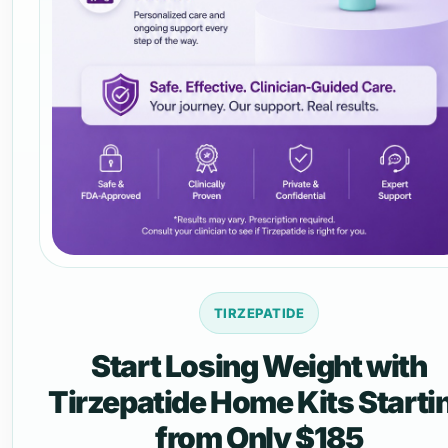
TIRZEPATIDE
Start Losing Weight with
Tirzepatide Home Kits Starti
from Only $185