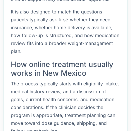
It is also designed to match the questions
patients typically ask first: whether they need
insurance, whether home delivery is available,
how follow-up is structured, and how medication
review fits into a broader weight-management
plan.
How online treatment usually
works in New Mexico
The process typically starts with eligibility intake,
medical history review, and a discussion of
goals, current health concerns, and medication
considerations. If the clinician decides the
program is appropriate, treatment planning can
move toward dose guidance, shipping, and