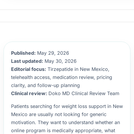
Published:
May 29, 2026
Last updated:
May 30, 2026
Editorial focus:
Tirzepatide in New Mexico,
telehealth access, medication review, pricing
clarity, and follow-up planning
Clinical review:
Doko MD Clinical Review Team
Patients searching for weight loss support in New
Mexico are usually not looking for generic
motivation. They want to understand whether an
online program is medically appropriate, what