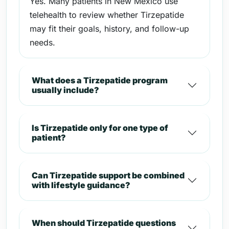
Yes. Many patients in New Mexico use
telehealth to review whether Tirzepatide
may fit their goals, history, and follow-up
needs.
What does a Tirzepatide program
usually include?
Is Tirzepatide only for one type of
patient?
Can Tirzepatide support be combined
with lifestyle guidance?
When should Tirzepatide questions