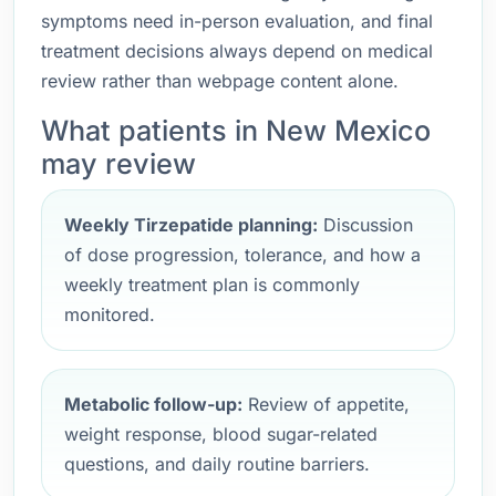
symptoms need in-person evaluation, and final
treatment decisions always depend on medical
review rather than webpage content alone.
What patients in New Mexico
may review
Weekly Tirzepatide planning:
Discussion
of dose progression, tolerance, and how a
weekly treatment plan is commonly
monitored.
Metabolic follow-up:
Review of appetite,
weight response, blood sugar-related
questions, and daily routine barriers.