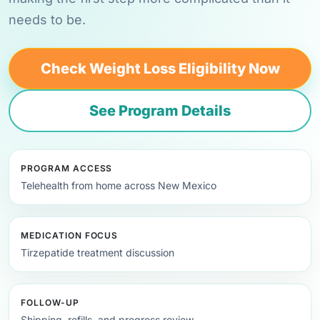
needs to be.
Check Weight Loss Eligibility Now
See Program Details
PROGRAM ACCESS
Telehealth from home across New Mexico
MEDICATION FOCUS
Tirzepatide treatment discussion
FOLLOW-UP
Shipping, refills, and progress review