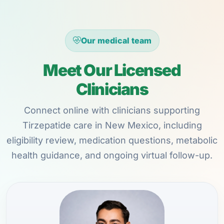
Our medical team
Meet Our Licensed
Clinicians
Connect online with clinicians supporting
Tirzepatide care in New Mexico, including
eligibility review, medication questions, metabolic
health guidance, and ongoing virtual follow-up.