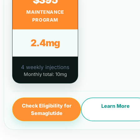
MAINTENANCE
PROGRAM
2.4mg
4 weekly injections
Monthly total: 10mg
Check Eligibility for
Learn More
Semaglutide