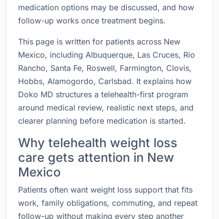
medication options may be discussed, and how
follow-up works once treatment begins.
This page is written for patients across New
Mexico, including Albuquerque, Las Cruces, Rio
Rancho, Santa Fe, Roswell, Farmington, Clovis,
Hobbs, Alamogordo, Carlsbad. It explains how
Doko MD structures a telehealth-first program
around medical review, realistic next steps, and
clearer planning before medication is started.
Why telehealth weight loss
care gets attention in New
Mexico
Patients often want weight loss support that fits
work, family obligations, commuting, and repeat
follow-up without making every step another