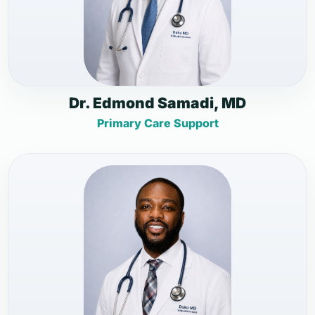
Dr. Edmond Samadi, MD
Primary Care Support