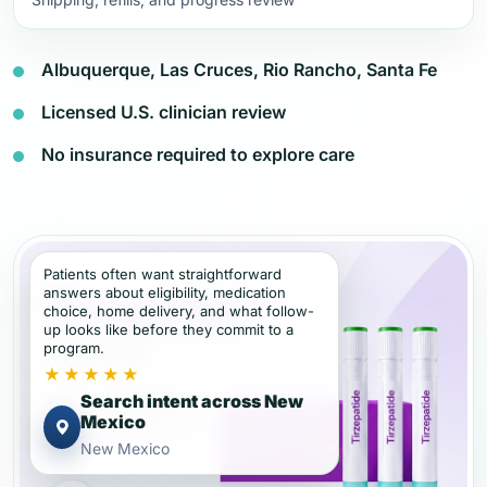
Albuquerque, Las Cruces, Rio Rancho, Santa Fe
Licensed U.S. clinician review
No insurance required to explore care
Patients often want straightforward
answers about eligibility, medication
choice, home delivery, and what follow-
up looks like before they commit to a
program.
★★★★★
Search intent across New
Mexico
New Mexico