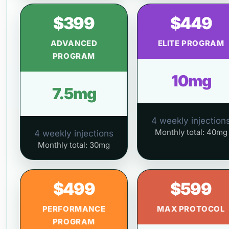
$399
$449
ADVANCED
ELITE PROGRAM
PROGRAM
10mg
7.5mg
4 weekly injection
Monthly total: 40mg
4 weekly injections
Monthly total: 30mg
$499
$599
PERFORMANCE
MAX PROTOCOL
PROGRAM