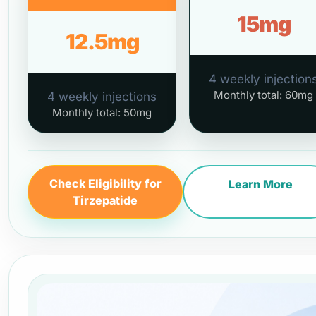
15mg
12.5mg
4 weekly injection
Monthly total: 60mg
4 weekly injections
Monthly total: 50mg
Check Eligibility for
Learn More
Tirzepatide