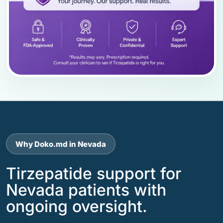
Why Doko.md in Nevada
Tirzepatide support for
Nevada patients with
ongoing oversight.