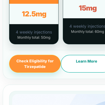
15mg
12.5mg
4 weekly injection
Monthly total: 60mg
4 weekly injections
Monthly total: 50mg
Check Eligibility for
Learn More
Tirzepatide