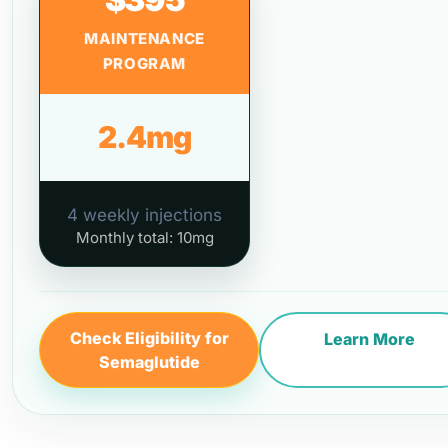
MAINTENANCE
PROGRAM
2.4mg
4 weekly injections
Monthly total: 10mg
Check Eligibility for
Learn More
Semaglutide