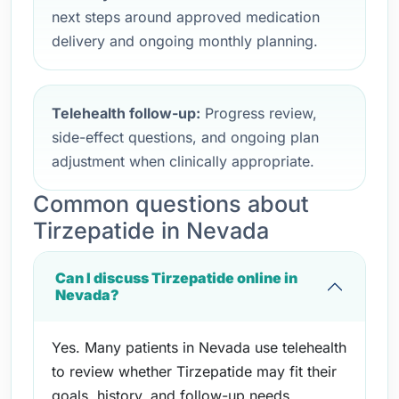
next steps around approved medication
delivery and ongoing monthly planning.
Telehealth follow-up:
Progress review,
side-effect questions, and ongoing plan
adjustment when clinically appropriate.
Common questions about
Tirzepatide in Nevada
Can I discuss Tirzepatide online in
Nevada?
Yes. Many patients in Nevada use telehealth
to review whether Tirzepatide may fit their
goals, history, and follow-up needs.