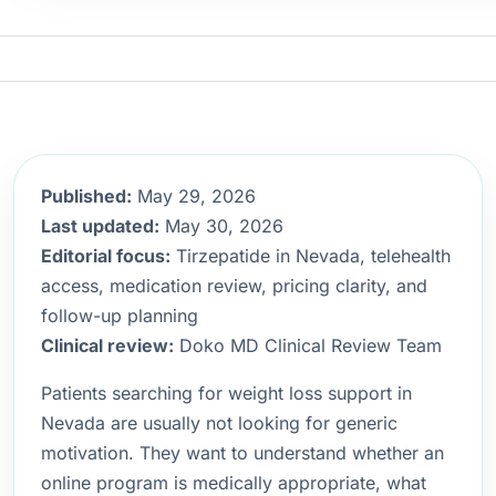
Published:
May 29, 2026
Last updated:
May 30, 2026
Editorial focus:
Tirzepatide in Nevada, telehealth
access, medication review, pricing clarity, and
follow-up planning
Clinical review:
Doko MD Clinical Review Team
Patients searching for weight loss support in
Nevada are usually not looking for generic
motivation. They want to understand whether an
online program is medically appropriate, what