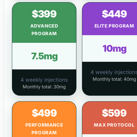
$399
$449
ADVANCED
ELITE PROGRAM
PROGRAM
10mg
7.5mg
4 weekly injection
Monthly total: 40mg
4 weekly injections
Monthly total: 30mg
$499
$599
PERFORMANCE
MAX PROTOCOL
PROGRAM