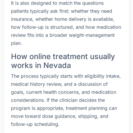
It is also designed to match the questions
patients typically ask first: whether they need
insurance, whether home delivery is available,
how follow-up is structured, and how medication
review fits into a broader weight-management
plan.
How online treatment usually
works in Nevada
The process typically starts with eligibility intake,
medical history review, and a discussion of
goals, current health concerns, and medication
considerations. If the clinician decides the
program is appropriate, treatment planning can
move toward dose guidance, shipping, and
follow-up scheduling.