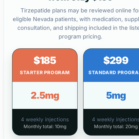
Tirzepatide plans may be reviewed online fo
eligible Nevada patients, with medication, suppl
consultation, and shipping included in the list
program pricing.
$185
$299
STARTER PROGRAM
STANDARD PROGR
2.5mg
5mg
4 weekly injections
4 weekly injection
Monthly total: 10mg
Monthly total: 20mg