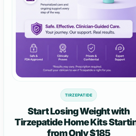
TIRZEPATIDE
Start Losing Weight with
Tirzepatide Home Kits Starti
from Only $185