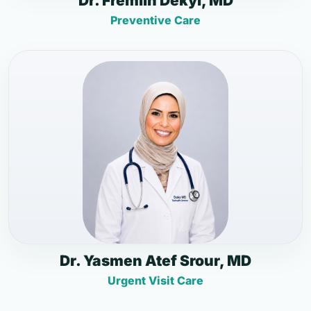
Dr. Fremlin Dekyi, MD
Preventive Care
Dr. Yasmen Atef Srour, MD
Urgent Visit Care