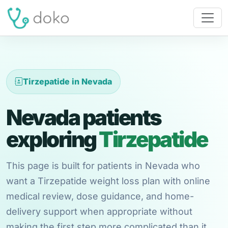
Tirzepatide in Nevada
Nevada patients
exploring
Tirzepatide
This page is built for patients in Nevada who
want a Tirzepatide weight loss plan with online
medical review, dose guidance, and home-
delivery support when appropriate without
making the first step more complicated than it