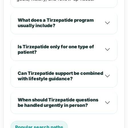
What does a Tirzepatide program
usually include?
Is Tirzepatide only for one type of
patient?
Can Tirzepatide support be combined
with lifestyle guidance?
When should Tirzepatide questions
be handled urgently in person?
Popular search paths