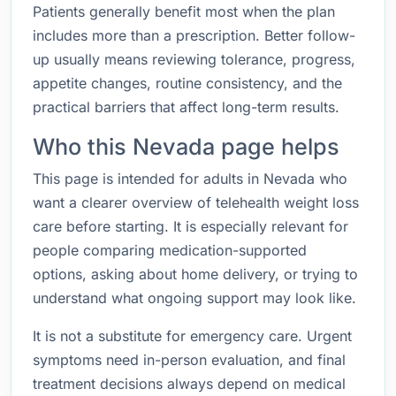
Patients generally benefit most when the plan
includes more than a prescription. Better follow-
up usually means reviewing tolerance, progress,
appetite changes, routine consistency, and the
practical barriers that affect long-term results.
Who this Nevada page helps
This page is intended for adults in Nevada who
want a clearer overview of telehealth weight loss
care before starting. It is especially relevant for
people comparing medication-supported
options, asking about home delivery, or trying to
understand what ongoing support may look like.
It is not a substitute for emergency care. Urgent
symptoms need in-person evaluation, and final
treatment decisions always depend on medical