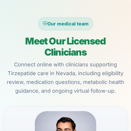
Our medical team
Meet Our Licensed
Clinicians
Connect online with clinicians supporting
Tirzepatide care in Nevada, including eligibility
review, medication questions, metabolic health
guidance, and ongoing virtual follow-up.