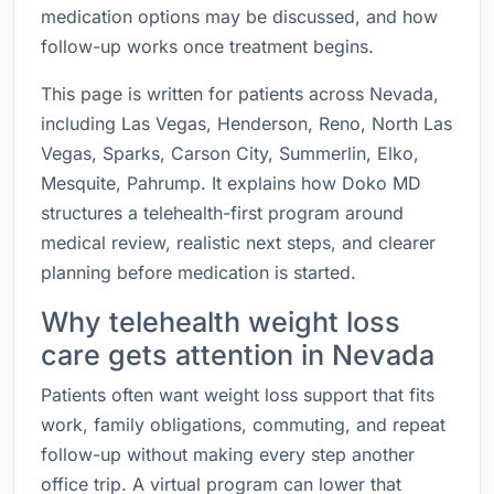
medication options may be discussed, and how
follow-up works once treatment begins.
This page is written for patients across Nevada,
including Las Vegas, Henderson, Reno, North Las
Vegas, Sparks, Carson City, Summerlin, Elko,
Mesquite, Pahrump. It explains how Doko MD
structures a telehealth-first program around
medical review, realistic next steps, and clearer
planning before medication is started.
Why telehealth weight loss
care gets attention in Nevada
Patients often want weight loss support that fits
work, family obligations, commuting, and repeat
follow-up without making every step another
office trip. A virtual program can lower that