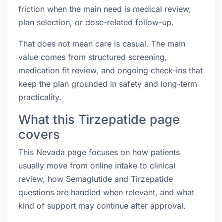
friction when the main need is medical review,
plan selection, or dose-related follow-up.
That does not mean care is casual. The main
value comes from structured screening,
medication fit review, and ongoing check-ins that
keep the plan grounded in safety and long-term
practicality.
What this Tirzepatide page
covers
This Nevada page focuses on how patients
usually move from online intake to clinical
review, how Semaglutide and Tirzepatide
questions are handled when relevant, and what
kind of support may continue after approval.