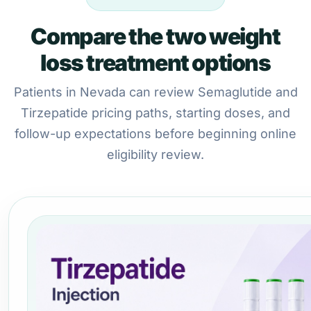
Compare the two weight
loss treatment options
Patients in Nevada can review Semaglutide and
Tirzepatide pricing paths, starting doses, and
follow-up expectations before beginning online
eligibility review.