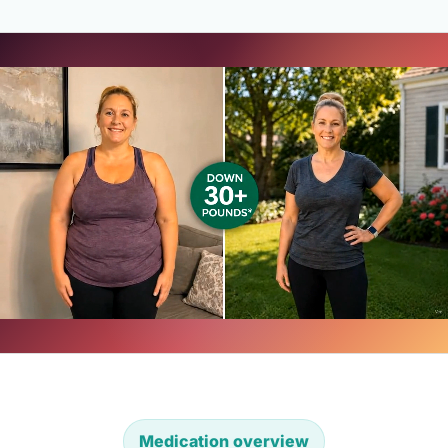
Medication overview