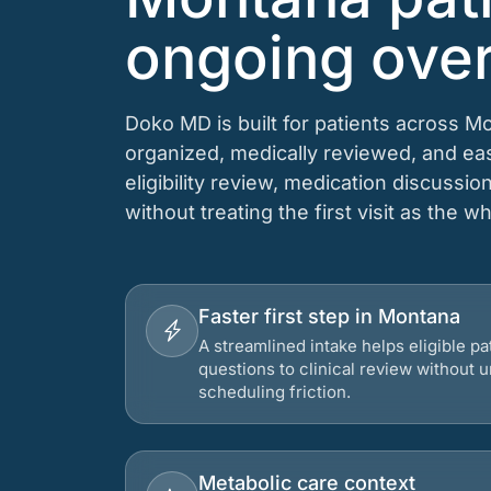
ongoing over
Doko MD is built for patients across M
organized, medically reviewed, and e
eligibility review, medication discussio
without treating the first visit as the w
Faster first step in Montana
A streamlined intake helps eligible p
questions to clinical review without
scheduling friction.
Metabolic care context