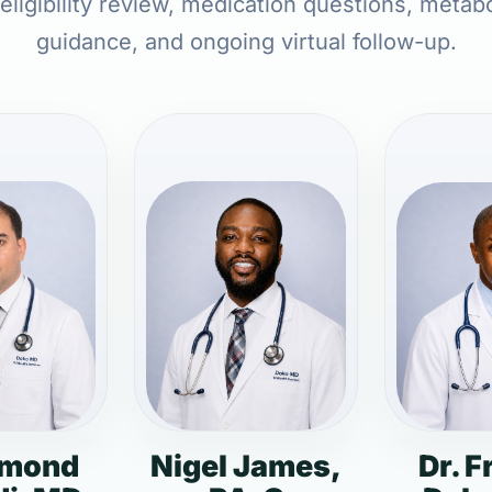
 eligibility review, medication questions, metabo
guidance, and ongoing virtual follow-up.
dmond
Nigel James,
Dr. F