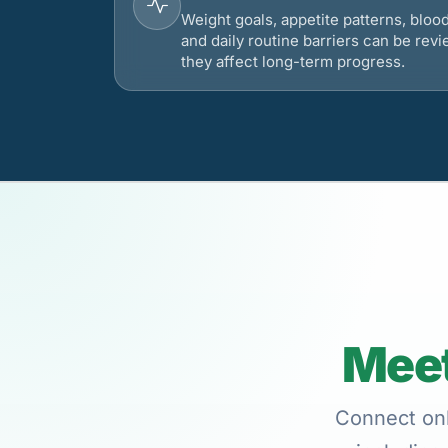
Weight goals, appetite patterns, bloo
and daily routine barriers can be re
they affect long-term progress.
Meet
Connect onl