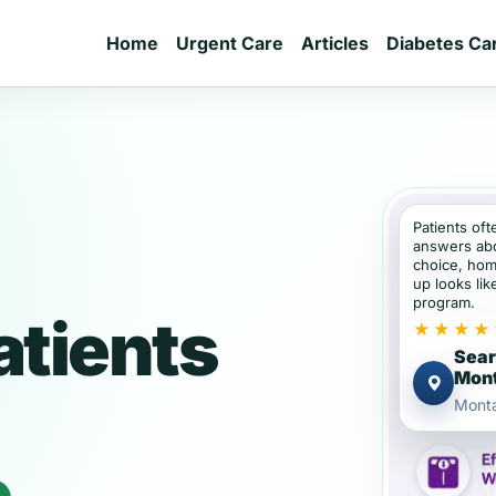
Home
Urgent Care
Articles
Diabetes Ca
Patients of
answers abou
choice, hom
up looks lik
program.
tients
★★★★
Sear
Mon
Mont
e