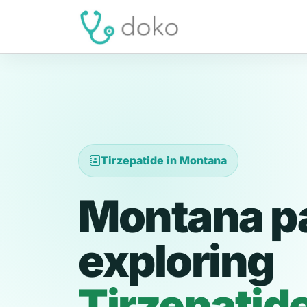
Tirzepatide in Montana
Montana pa
exploring
Tirzepatid