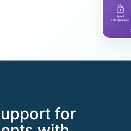
support for
ents with