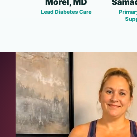
Morel, MD
Samad
Lead Diabetes Care
Primar
Sup