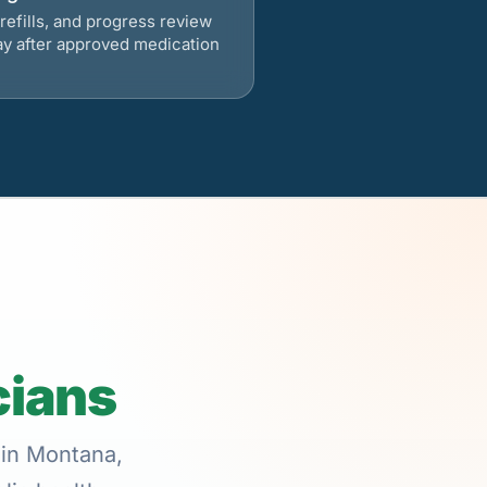
refills, and progress review
ay after approved medication
cians
 in Montana,