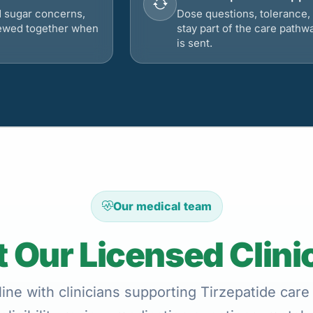
d sugar concerns,
Dose questions, tolerance, 
viewed together when
stay part of the care pathw
is sent.
Our medical team
 Our Licensed Clini
ine with clinicians supporting Tirzepatide care