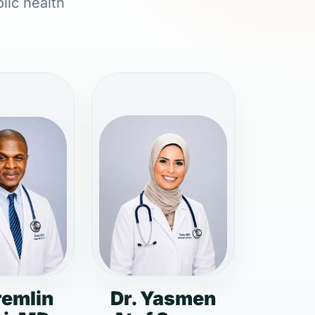
lic health
remlin
Dr. Yasmen