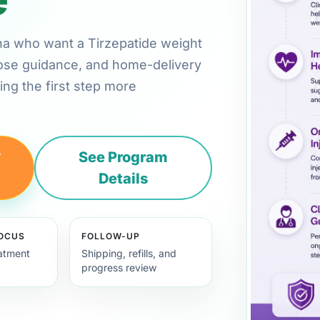
tana who want a Tirzepatide weight
 dose guidance, and home-delivery
ng the first step more
y
See Program
Details
FOCUS
FOLLOW-UP
eatment
Shipping, refills, and
progress review