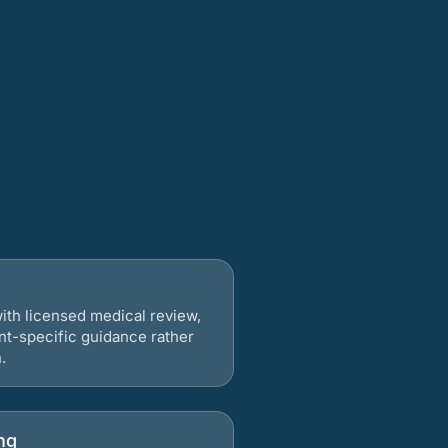
ith licensed medical review,
nt-specific guidance rather
.
ng