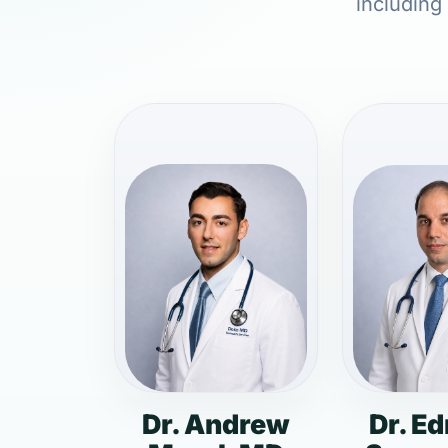
including
Dr. Andrew
Dr. E