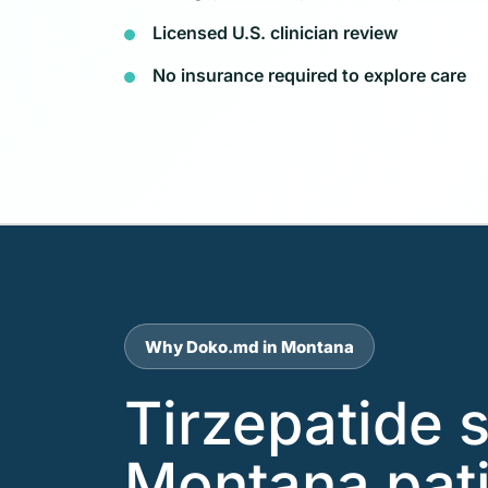
Licensed U.S. clinician review
No insurance required to explore care
Why Doko.md in Montana
Tirzepatide 
Montana pati