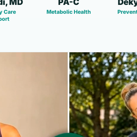
i, MD
PA-C
Deky
y Care
Metabolic Health
Prevent
port