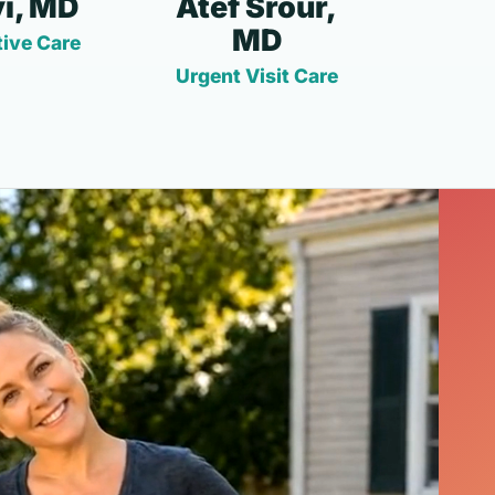
i, MD
Atef Srour,
MD
ive Care
Urgent Visit Care