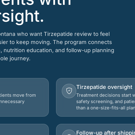
sight.
ontana who want Tirzepatide review to feel
asier to keep moving. The program connects
n, nutrition education, and follow-up planning
hole journey.
Tirzepatide oversight
atients move from
Treatment decisions start w
 unnecessary
safety screening, and patie
than a one-size-fits-all plan
Follow-up after shippi