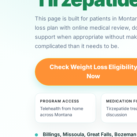
This page is built for patients in Mon
loss plan with online medical review,
support when appropriate without maki
complicated than it needs to be.
Check Weight Loss Eligibilit
Now
PROGRAM ACCESS
MEDICATION 
Telehealth from home
Tirzepatide tr
across Montana
discussion
Billings, Missoula, Great Falls, Bozeman