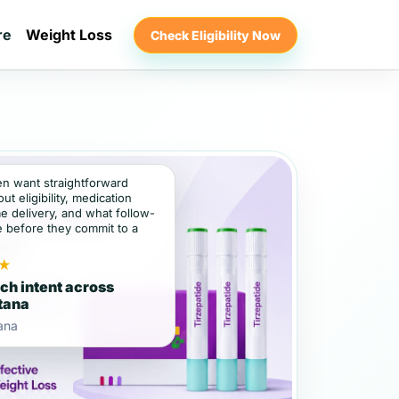
re
Weight Loss
Check Eligibility Now
ten want straightforward
t eligibility, medication
e delivery, and what follow-
e before they commit to a
★
ch intent across
tana
ana