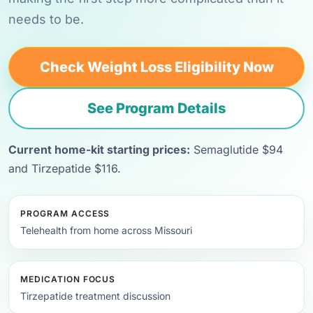
needs to be.
Check Weight Loss Eligibility Now
See Program Details
Current home-kit starting prices:
Semaglutide $94
and Tirzepatide $116.
PROGRAM ACCESS
Telehealth from home across Missouri
MEDICATION FOCUS
Tirzepatide treatment discussion