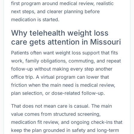
first program around medical review, realistic
next steps, and clearer planning before
medication is started.
Why telehealth weight loss
care gets attention in Missouri
Patients often want weight loss support that fits
work, family obligations, commuting, and repeat
follow-up without making every step another
office trip. A virtual program can lower that
friction when the main need is medical review,
plan selection, or dose-related follow-up.
That does not mean care is casual. The main
value comes from structured screening,
medication fit review, and ongoing check-ins that
keep the plan grounded in safety and long-term