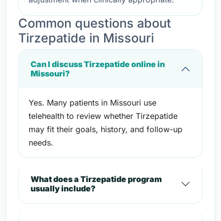
Common questions about
Tirzepatide in Missouri
Can I discuss Tirzepatide online in
Missouri?
Yes. Many patients in Missouri use
telehealth to review whether Tirzepatide
may fit their goals, history, and follow-up
needs.
What does a Tirzepatide program
usually include?