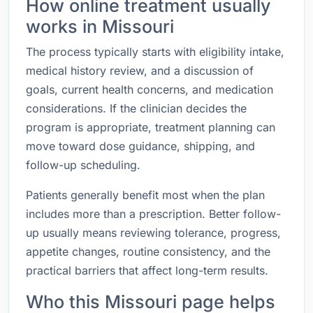
How online treatment usually
works in Missouri
The process typically starts with eligibility intake,
medical history review, and a discussion of
goals, current health concerns, and medication
considerations. If the clinician decides the
program is appropriate, treatment planning can
move toward dose guidance, shipping, and
follow-up scheduling.
Patients generally benefit most when the plan
includes more than a prescription. Better follow-
up usually means reviewing tolerance, progress,
appetite changes, routine consistency, and the
practical barriers that affect long-term results.
Who this Missouri page helps