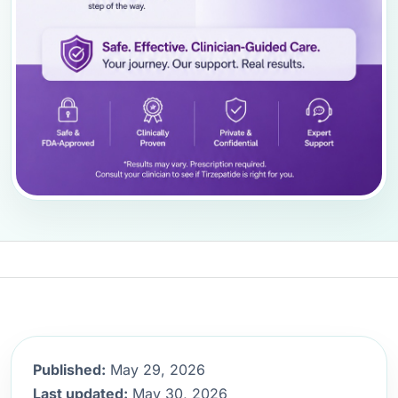
Published:
May 29, 2026
Last updated:
May 30, 2026