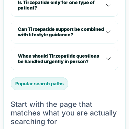
Is Tirzepatide only for one type of
patient?
Can Tirzepatide support be combined
with lifestyle guidance?
When should Tirzepatide questions
be handled urgently in person?
Popular search paths
Start with the page that
matches what you are actually
searching for