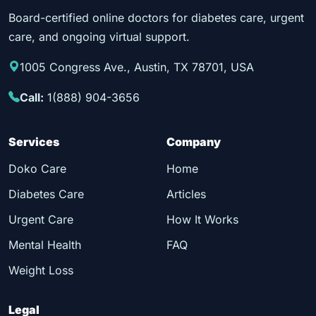
Board-certified online doctors for diabetes care, urgent
care, and ongoing virtual support.
1005 Congress Ave., Austin, TX 78701, USA
Call:
1(888) 904-3656
Services
Company
Doko Care
Home
Diabetes Care
Articles
Urgent Care
How It Works
Mental Health
FAQ
Weight Loss
Legal