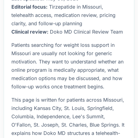
Editorial focus:
Tirzepatide in Missouri,
telehealth access, medication review, pricing
clarity, and follow-up planning
Clinical review:
Doko MD Clinical Review Team
Patients searching for weight loss support in
Missouri are usually not looking for generic
motivation. They want to understand whether an
online program is medically appropriate, what
medication options may be discussed, and how
follow-up works once treatment begins.
This page is written for patients across Missouri,
including Kansas City, St. Louis, Springfield,
Columbia, Independence, Lee's Summit,
O'Fallon, St. Joseph, St. Charles, Blue Springs. It
explains how Doko MD structures a telehealth-