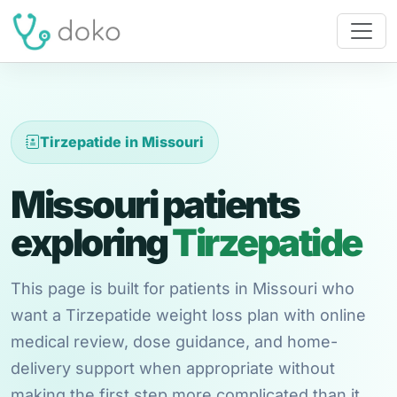
Tirzepatide in Missouri
Missouri patients
exploring
Tirzepatide
This page is built for patients in Missouri who
want a Tirzepatide weight loss plan with online
medical review, dose guidance, and home-
delivery support when appropriate without
making the first step more complicated than it