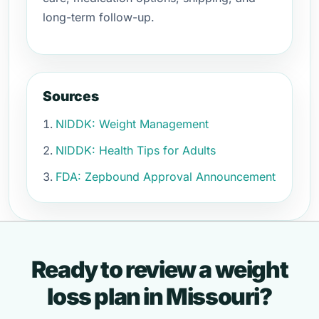
long-term follow-up.
Sources
NIDDK: Weight Management
NIDDK: Health Tips for Adults
FDA: Zepbound Approval Announcement
Ready to review a weight
loss plan in Missouri?