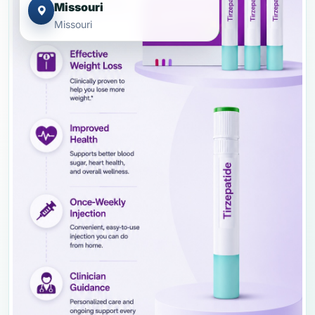
Missouri
Missouri