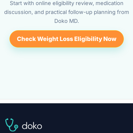
Start with online eligibility review, medication
discussion, and practical follow-up planning from
Doko MD.
Check Weight Loss Eligibility Now