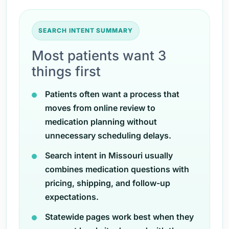
SEARCH INTENT SUMMARY
Most patients want 3
things first
Patients often want a process that
moves from online review to
medication planning without
unnecessary scheduling delays.
Search intent in Missouri usually
combines medication questions with
pricing, shipping, and follow-up
expectations.
Statewide pages work best when they