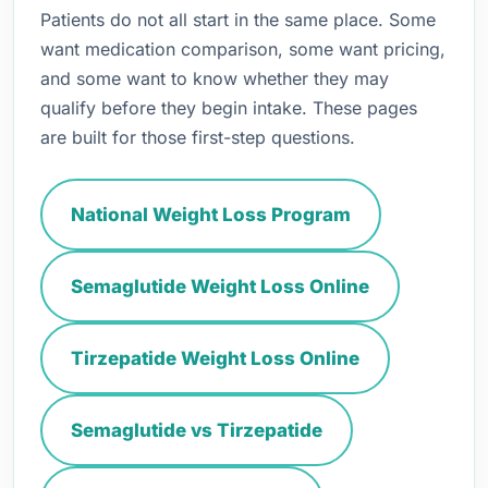
Patients do not all start in the same place. Some
want medication comparison, some want pricing,
and some want to know whether they may
qualify before they begin intake. These pages
are built for those first-step questions.
National Weight Loss Program
Semaglutide Weight Loss Online
Tirzepatide Weight Loss Online
Semaglutide vs Tirzepatide