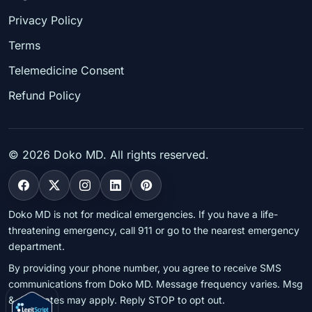
Privacy Policy
Terms
Telemedicine Consent
Refund Policy
©
2026
Doko MD. All rights reserved.
Doko MD is not for medical emergencies. If you have a life-
threatening emergency, call 911 or go to the nearest emergency
department.
By providing your phone number, you agree to receive SMS
communications from Doko MD. Message frequency varies. Msg
& data rates may apply. Reply STOP to opt out.