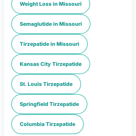
Weight Loss in Missouri
Semaglutide in Missouri
Tirzepatide in Missouri
Kansas City Tirzepatide
St. Louis Tirzepatide
Springfield Tirzepatide
Columbia Tirzepatide