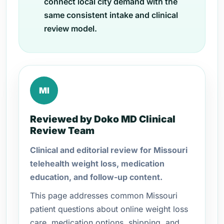
connect local city demand with the
same consistent intake and clinical
review model.
MI
Reviewed by Doko MD Clinical
Review Team
Clinical and editorial review for Missouri
telehealth weight loss, medication
education, and follow-up content.
This page addresses common Missouri
patient questions about online weight loss
care, medication options, shipping, and