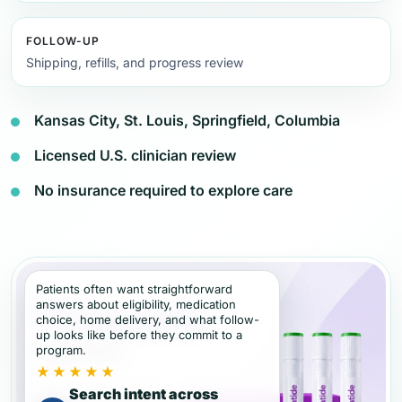
FOLLOW-UP
Shipping, refills, and progress review
Kansas City, St. Louis, Springfield, Columbia
Licensed U.S. clinician review
No insurance required to explore care
Patients often want straightforward
answers about eligibility, medication
choice, home delivery, and what follow-
up looks like before they commit to a
program.
★★★★★
Search intent across