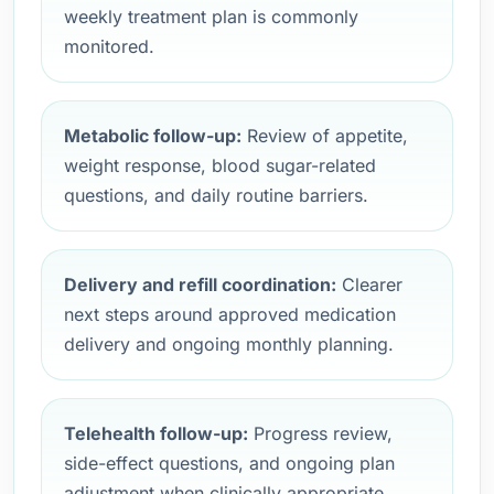
weekly treatment plan is commonly
monitored.
Metabolic follow-up:
Review of appetite,
weight response, blood sugar-related
questions, and daily routine barriers.
Delivery and refill coordination:
Clearer
next steps around approved medication
delivery and ongoing monthly planning.
Telehealth follow-up:
Progress review,
side-effect questions, and ongoing plan
adjustment when clinically appropriate.