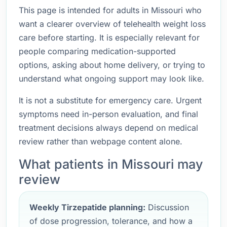
This page is intended for adults in Missouri who
want a clearer overview of telehealth weight loss
care before starting. It is especially relevant for
people comparing medication-supported
options, asking about home delivery, or trying to
understand what ongoing support may look like.
It is not a substitute for emergency care. Urgent
symptoms need in-person evaluation, and final
treatment decisions always depend on medical
review rather than webpage content alone.
What patients in Missouri may
review
Weekly Tirzepatide planning:
Discussion
of dose progression, tolerance, and how a