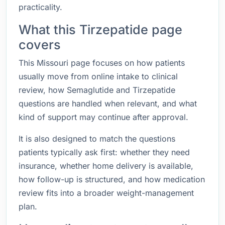
practicality.
What this Tirzepatide page
covers
This Missouri page focuses on how patients
usually move from online intake to clinical
review, how Semaglutide and Tirzepatide
questions are handled when relevant, and what
kind of support may continue after approval.
It is also designed to match the questions
patients typically ask first: whether they need
insurance, whether home delivery is available,
how follow-up is structured, and how medication
review fits into a broader weight-management
plan.