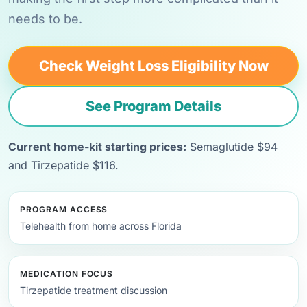
needs to be.
Check Weight Loss Eligibility Now
See Program Details
Current home-kit starting prices:
Semaglutide $94
and Tirzepatide $116.
PROGRAM ACCESS
Telehealth from home across Florida
MEDICATION FOCUS
Tirzepatide treatment discussion