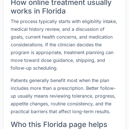
How online treatment usually
works in Florida
The process typically starts with eligibility intake,
medical history review, and a discussion of
goals, current health concerns, and medication
considerations. If the clinician decides the
program is appropriate, treatment planning can
move toward dose guidance, shipping, and
follow-up scheduling.
Patients generally benefit most when the plan
includes more than a prescription. Better follow-
up usually means reviewing tolerance, progress,
appetite changes, routine consistency, and the
practical barriers that affect long-term results.
Who this Florida page helps