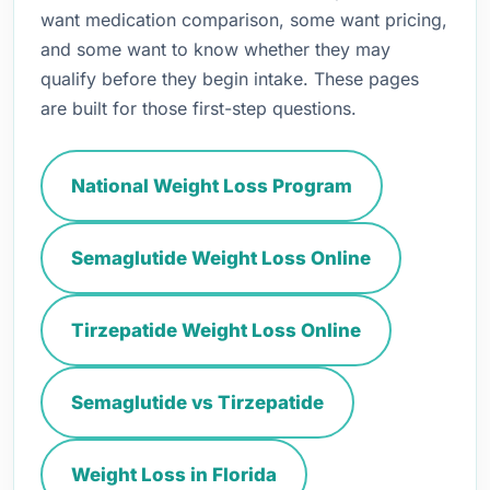
want medication comparison, some want pricing,
and some want to know whether they may
qualify before they begin intake. These pages
are built for those first-step questions.
National Weight Loss Program
Semaglutide Weight Loss Online
Tirzepatide Weight Loss Online
Semaglutide vs Tirzepatide
Weight Loss in Florida