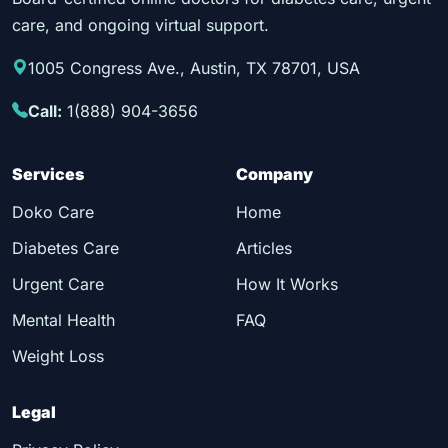
care, and ongoing virtual support.
1005 Congress Ave., Austin, TX 78701, USA
Call:
1(888) 904-3656
Services
Company
Doko Care
Home
Diabetes Care
Articles
Urgent Care
How It Works
Mental Health
FAQ
Weight Loss
Legal