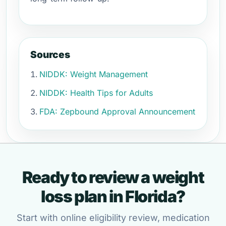
Sources
NIDDK: Weight Management
NIDDK: Health Tips for Adults
FDA: Zepbound Approval Announcement
Ready to review a weight
loss plan in Florida?
Start with online eligibility review, medication