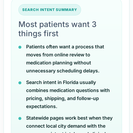
SEARCH INTENT SUMMARY
Most patients want 3
things first
Patients often want a process that
moves from online review to
medication planning without
unnecessary scheduling delays.
Search intent in Florida usually
combines medication questions with
pricing, shipping, and follow-up
expectations.
Statewide pages work best when they
connect local city demand with the