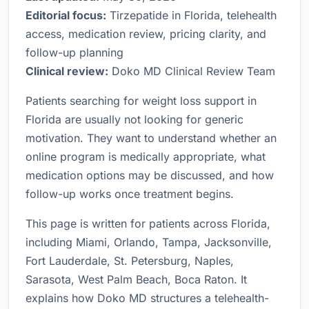
Editorial focus:
Tirzepatide in Florida, telehealth
access, medication review, pricing clarity, and
follow-up planning
Clinical review:
Doko MD Clinical Review Team
Patients searching for weight loss support in
Florida are usually not looking for generic
motivation. They want to understand whether an
online program is medically appropriate, what
medication options may be discussed, and how
follow-up works once treatment begins.
This page is written for patients across Florida,
including Miami, Orlando, Tampa, Jacksonville,
Fort Lauderdale, St. Petersburg, Naples,
Sarasota, West Palm Beach, Boca Raton. It
explains how Doko MD structures a telehealth-