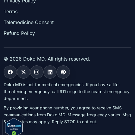
Privacy Policy
Terms
Telemedicine Consent
Refund Policy
©
2026
Doko MD. All rights reserved.
Doko MD is not for medical emergencies. If you have a life-
threatening emergency, call 911 or go to the nearest emergency
department.
By providing your phone number, you agree to receive SMS
communications from Doko MD. Message frequency varies. Msg
& data rates may apply. Reply STOP to opt out.