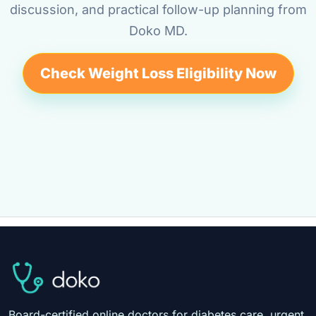
discussion, and practical follow-up planning from
Doko MD.
Check Weight Loss Eligibility Now
Board-certified online doctors for diabetes care, urgent