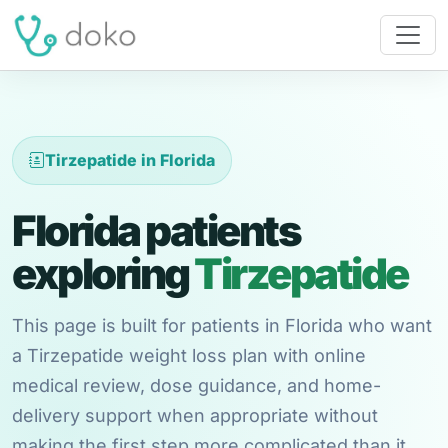
Tirzepatide in Florida
Florida patients
exploring
Tirzepatide
This page is built for patients in Florida who want
a Tirzepatide weight loss plan with online
medical review, dose guidance, and home-
delivery support when appropriate without
making the first step more complicated than it