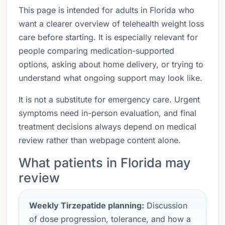
This page is intended for adults in Florida who
want a clearer overview of telehealth weight loss
care before starting. It is especially relevant for
people comparing medication-supported
options, asking about home delivery, or trying to
understand what ongoing support may look like.
It is not a substitute for emergency care. Urgent
symptoms need in-person evaluation, and final
treatment decisions always depend on medical
review rather than webpage content alone.
What patients in Florida may
review
Weekly Tirzepatide planning:
Discussion
of dose progression, tolerance, and how a