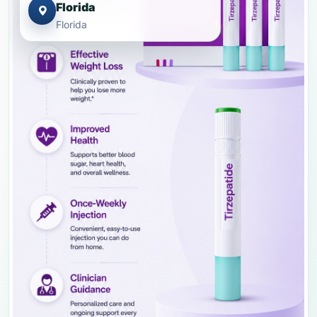
Florida
Florida