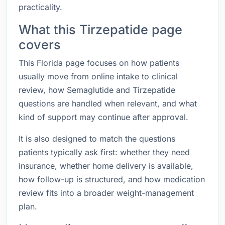
practicality.
What this Tirzepatide page
covers
This Florida page focuses on how patients
usually move from online intake to clinical
review, how Semaglutide and Tirzepatide
questions are handled when relevant, and what
kind of support may continue after approval.
It is also designed to match the questions
patients typically ask first: whether they need
insurance, whether home delivery is available,
how follow-up is structured, and how medication
review fits into a broader weight-management
plan.