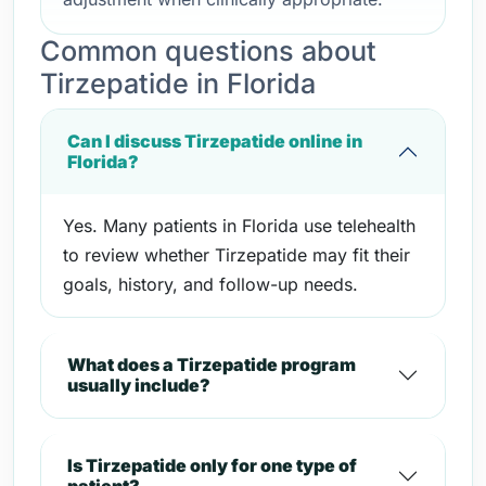
Common questions about
Tirzepatide in Florida
Can I discuss Tirzepatide online in
Florida?
Yes. Many patients in Florida use telehealth
to review whether Tirzepatide may fit their
goals, history, and follow-up needs.
What does a Tirzepatide program
usually include?
Is Tirzepatide only for one type of