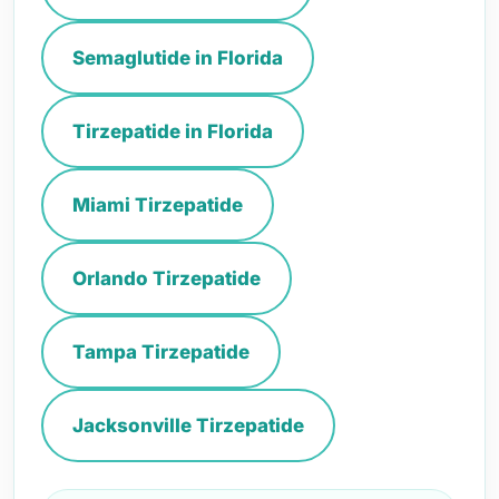
Semaglutide in Florida
Tirzepatide in Florida
Miami Tirzepatide
Orlando Tirzepatide
Tampa Tirzepatide
Jacksonville Tirzepatide