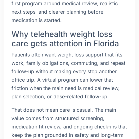
first program around medical review, realistic
next steps, and clearer planning before
medication is started.
Why telehealth weight loss
care gets attention in Florida
Patients often want weight loss support that fits
work, family obligations, commuting, and repeat
follow-up without making every step another
office trip. A virtual program can lower that
friction when the main need is medical review,
plan selection, or dose-related follow-up.
That does not mean care is casual. The main
value comes from structured screening,
medication fit review, and ongoing check-ins that
keep the plan grounded in safety and long-term