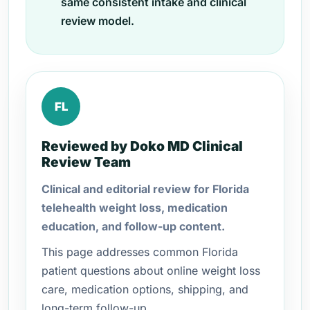
same consistent intake and clinical
review model.
FL
Reviewed by Doko MD Clinical
Review Team
Clinical and editorial review for Florida
telehealth weight loss, medication
education, and follow-up content.
This page addresses common Florida
patient questions about online weight loss
care, medication options, shipping, and
long-term follow-up.