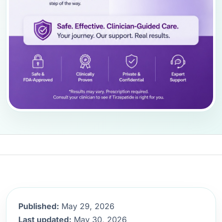
Published:
May 29, 2026
Last updated:
May 30, 2026