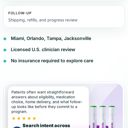
FOLLOW-UP
Shipping, refills, and progress review
Miami, Orlando, Tampa, Jacksonville
Licensed U.S. clinician review
No insurance required to explore care
Patients often want straightforward
answers about eligibility, medication
choice, home delivery, and what follow-
up looks like before they commit to a
program.
★★★★★
Search intent across