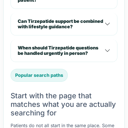
patient?
Can Tirzepatide support be combined
with lifestyle guidance?
When should Tirzepatide questions
be handled urgently in person?
Popular search paths
Start with the page that
matches what you are actually
searching for
Patients do not all start in the same place. Some