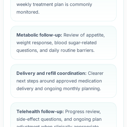
weekly treatment plan is commonly
monitored.
Metabolic follow-up:
Review of appetite,
weight response, blood sugar-related
questions, and daily routine barriers.
Delivery and refill coordination:
Clearer
next steps around approved medication
delivery and ongoing monthly planning.
Telehealth follow-up:
Progress review,
side-effect questions, and ongoing plan
adjustment when clinically appropriate.