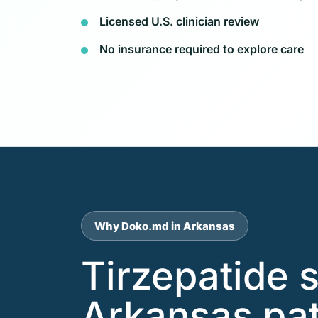
Licensed U.S. clinician review
No insurance required to explore care
Why Doko.md in Arkansas
Tirzepatide 
Arkansas pat