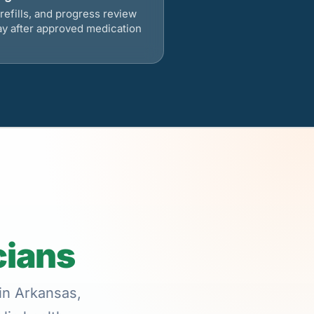
refills, and progress review
ay after approved medication
cians
 in Arkansas,