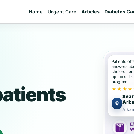
Home
Urgent Care
Articles
Diabetes Ca
Patients of
answers abou
choice, hom
up looks lik
program.
atients
★★★★
Sear
Ark
Arkan
e