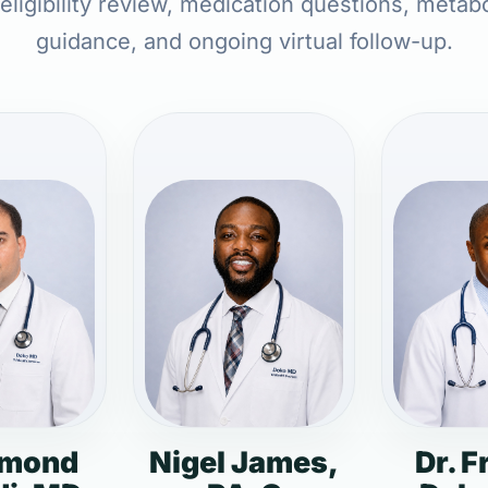
 eligibility review, medication questions, metabo
guidance, and ongoing virtual follow-up.
dmond
Nigel James,
Dr. F