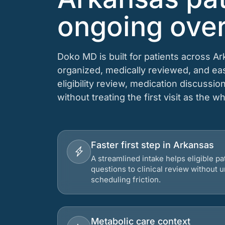
ongoing over
Doko MD is built for patients across A
organized, medically reviewed, and e
eligibility review, medication discussio
without treating the first visit as the w
Faster first step in Arkansas
A streamlined intake helps eligible p
questions to clinical review without
scheduling friction.
Metabolic care context