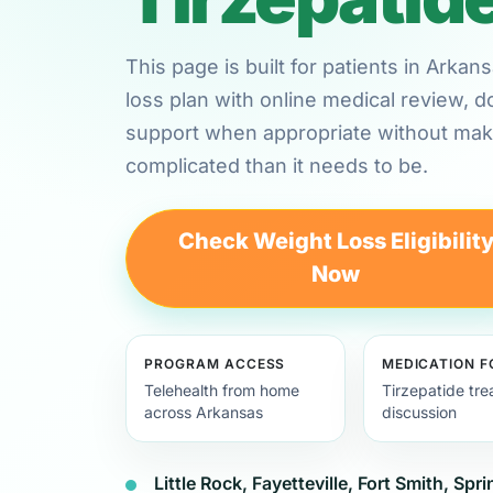
This page is built for patients in Arka
loss plan with online medical review,
support when appropriate without maki
complicated than it needs to be.
Check Weight Loss Eligibilit
Now
PROGRAM ACCESS
MEDICATION 
Telehealth from home
Tirzepatide tr
across Arkansas
discussion
Little Rock, Fayetteville, Fort Smith, Spr