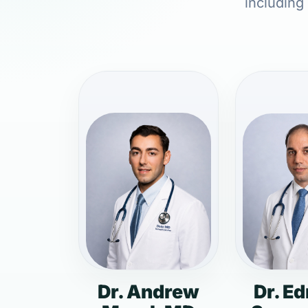
including
Dr. Andrew
Dr. E