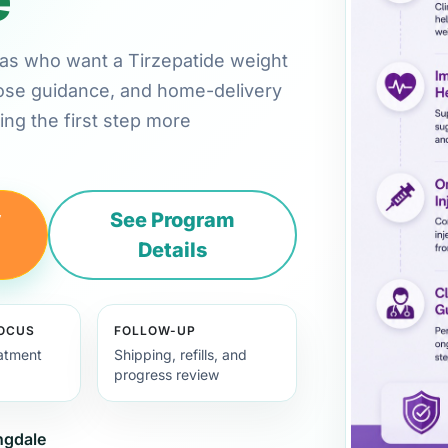
nsas who want a Tirzepatide weight
 dose guidance, and home-delivery
ng the first step more
y
See Program
Details
FOCUS
FOLLOW-UP
eatment
Shipping, refills, and
progress review
ingdale