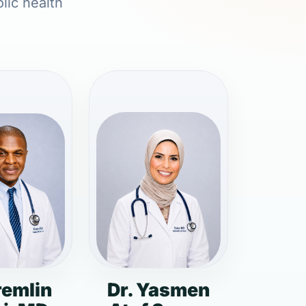
lic health
remlin
Dr. Yasmen