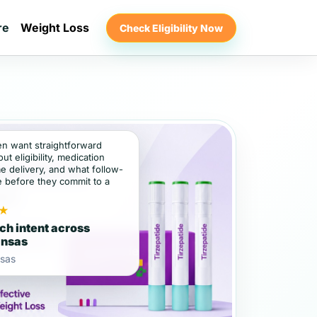
re
Weight Loss
Check Eligibility Now
ten want straightforward
t eligibility, medication
e delivery, and what follow-
e before they commit to a
★
ch intent across
ansas
sas