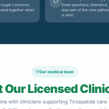
d sugar concerns,
Dose questions, tolerance, 
viewed together when
stay part of the care pathw
is sent.
Our medical team
 Our Licensed Clini
ne with clinicians supporting Tirzepatide care