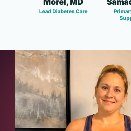
Morel, MD
Samad
Lead Diabetes Care
Primar
Sup