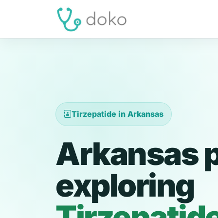
Tirzepatide in Arkansas
Arkansas p
exploring
Tirzepatid