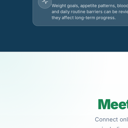
Weight goals, appetite patterns, bloo
and daily routine barriers can be re
they affect long-term progress.
Meet
Connect onli