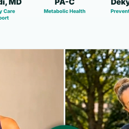
i, MD
PA-C
Deky
y Care
Metabolic Health
Prevent
port