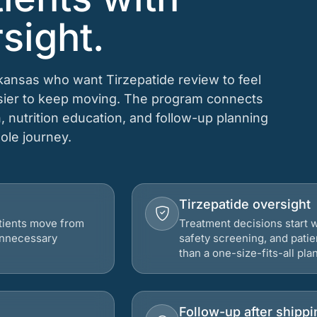
sight.
rkansas who want Tirzepatide review to feel
asier to keep moving. The program connects
n, nutrition education, and follow-up planning
hole journey.
Tirzepatide oversight
atients move from
Treatment decisions start w
 unnecessary
safety screening, and patie
than a one-size-fits-all plan
Follow-up after shippi