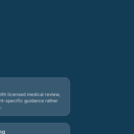
ith licensed medical review,
nt-specific guidance rather
.
ng