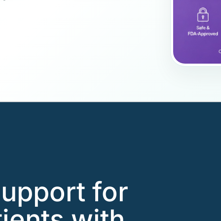
support for
ients with