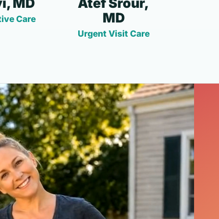
i, MD
Atef Srour,
MD
ive Care
Urgent Visit Care