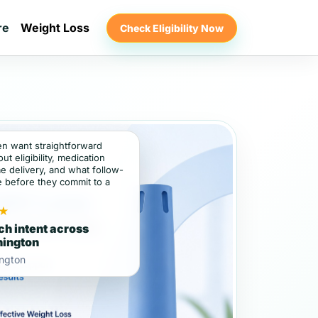
re
Weight Loss
Check Eligibility Now
ten want straightforward
t eligibility, medication
e delivery, and what follow-
e before they commit to a
★
ch intent across
ington
ngton