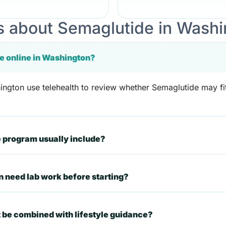
 about Semaglutide in Washi
e online in Washington?
ngton use telehealth to review whether Semaglutide may fit 
 program usually include?
n need lab work before starting?
 be combined with lifestyle guidance?