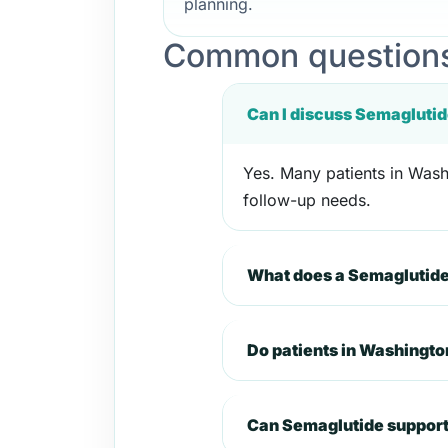
planning.
Common questions
Can I discuss Semaglutid
Yes. Many patients in Washi
follow-up needs.
What does a Semaglutide
Do patients in Washingto
Can Semaglutide support