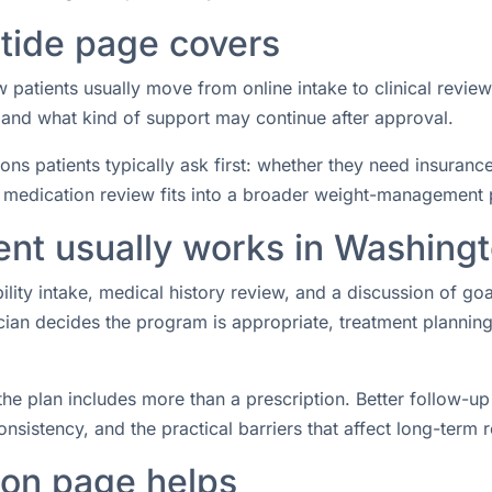
tide page covers
patients usually move from online intake to clinical revie
 and what kind of support may continue after approval.
ions patients typically ask first: whether they need insuranc
 medication review fits into a broader weight-management 
ent usually works in Washing
ibility intake, medical history review, and a discussion of go
nician decides the program is appropriate, treatment plann
the plan includes more than a prescription. Better follow-u
nsistency, and the practical barriers that affect long-term r
on page helps