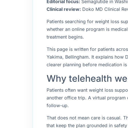
Editorial focus:
Semaglutide in Washing
Clinical review:
Doko MD Clinical Re
Patients searching for weight loss su
whether an online program is medica
treatment begins.
This page is written for patients acr
Yakima, Bellingham. It explains how D
clearer planning before medication is 
Why telehealth wei
Patients often want weight loss suppo
another office trip. A virtual program
follow-up.
That does not mean care is casual. T
that keep the plan grounded in safety 