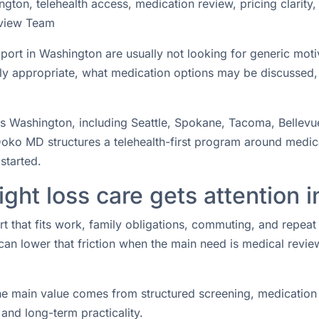
ton, telehealth access, medication review, pricing clarity
view Team
pport in Washington are usually not looking for generic mot
lly appropriate, what medication options may be discussed
oss Washington, including Seattle, Spokane, Tacoma, Bellevu
oko MD structures a telehealth-first program around medical
started.
ght loss care gets attention 
rt that fits work, family obligations, commuting, and repea
 can lower that friction when the main need is medical revie
he main value comes from structured screening, medication 
and long-term practicality.