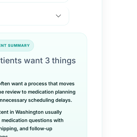
TENT SUMMARY
tients want 3 things
often want a process that moves
ne review to medication planning
nnecessary scheduling delays.
tent in Washington usually
 medication questions with
shipping, and follow-up
ons.