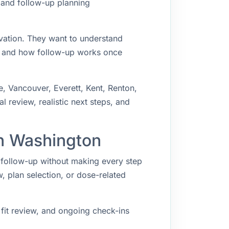
, and follow-up planning
ivation. They want to understand
, and how follow-up works once
e, Vancouver, Everett, Kent, Renton,
 review, realistic next steps, and
in Washington
t follow-up without making every step
w, plan selection, or dose-related
fit review, and ongoing check-ins