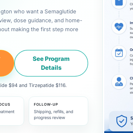
hington who want a Semaglutide
review, dose guidance, and home-
hout making the first step more
y
See Program
Details
de $94 and Tirzepatide $116.
FOCUS
FOLLOW-UP
eatment
Shipping, refills, and
progress review