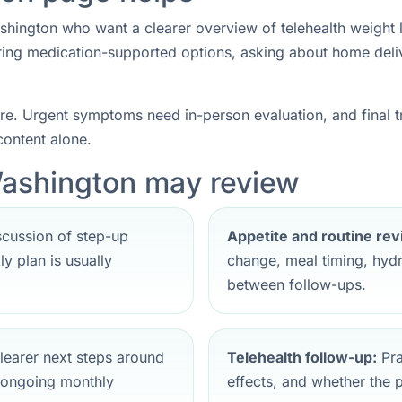
shington who want a clearer overview of telehealth weight lo
ring medication-supported options, asking about home deliv
care. Urgent symptoms need in-person evaluation, and final
ontent alone.
Washington may review
cussion of step-up
Appetite and routine rev
y plan is usually
change, meal timing, hydr
between follow-ups.
earer next steps around
Telehealth follow-up:
Pra
 ongoing monthly
effects, and whether the pla