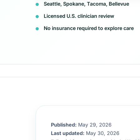
Seattle, Spokane, Tacoma, Bellevue
Licensed U.S. clinician review
No insurance required to explore care
Published:
May 29, 2026
Last updated:
May 30, 2026