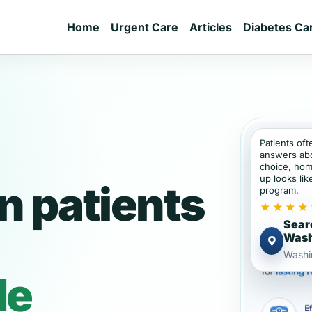
Home
Urgent Care
Articles
Diabetes Ca
Patients of
answers abou
choice, hom
up looks lik
 patients
program.
★★★★
Sear
Wash
Washi
de