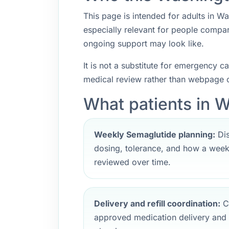
This page is intended for adults in Wa
especially relevant for people compa
ongoing support may look like.
It is not a substitute for emergency 
medical review rather than webpage c
What patients in 
Weekly Semaglutide planning:
Dis
dosing, tolerance, and how a weekl
reviewed over time.
Delivery and refill coordination:
Cl
approved medication delivery and