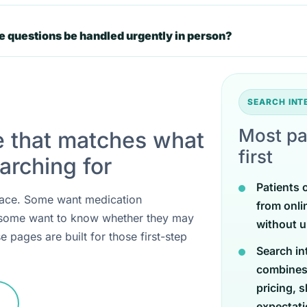
 questions be handled urgently in person?
SEARCH IN
Most pa
e that matches what
first
arching for
Patients 
 place. Some want medication
from onli
 some want to know whether they may
without u
e pages are built for those first-step
Search in
combines
pricing, 
expectati