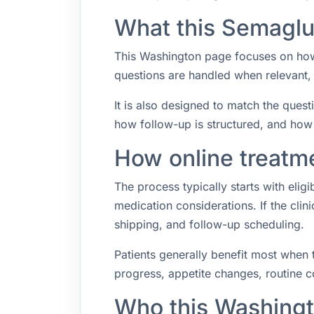
What this Semaglu
This Washington page focuses on how 
questions are handled when relevant,
It is also designed to match the quest
how follow-up is structured, and how
How online treatm
The process typically starts with elig
medication considerations. If the cli
shipping, and follow-up scheduling.
Patients generally benefit most when 
progress, appetite changes, routine co
Who this Washingt