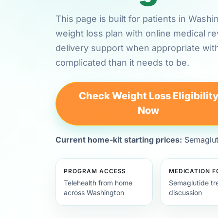
This page is built for patients in Was
weight loss plan with online medical 
delivery support when appropriate wit
complicated than it needs to be.
Check Weight Loss Eligibilit
Now
Current home-kit starting prices:
Semagluti
PROGRAM ACCESS
MEDICATION 
Telehealth from home
Semaglutide tr
across Washington
discussion