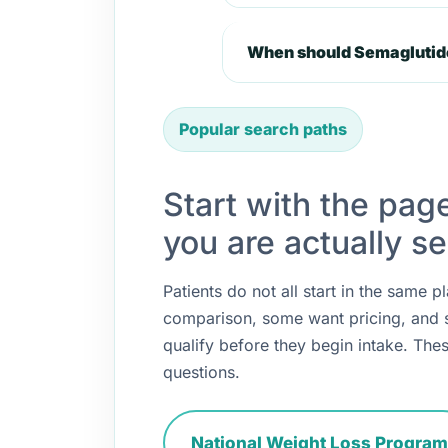
When should Semaglutide
Popular search paths
Start with the pag
you are actually se
Patients do not all start in the same
comparison, some want pricing, and
qualify before they begin intake. Thes
questions.
National Weight Loss Program