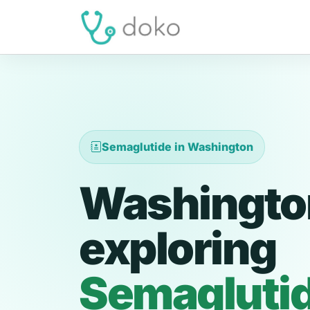
Semaglutide in Washington
Washington
exploring
Semagluti