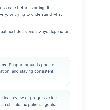
ss care before starting. It is
ery, or trying to understand what
 treatment decisions always depend on
iew:
Support around appetite
ation, and staying consistent
ctical review of progress, side
n still fits the patient’s goals.