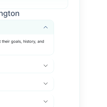
ngton
their goals, history, and