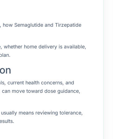
w, how Semaglutide and Tirzepatide
e, whether home delivery is available,
plan.
ton
als, current health concerns, and
ing can move toward dose guidance,
p usually means reviewing tolerance,
esults.