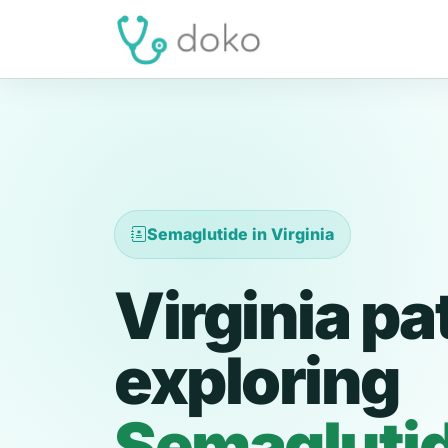
Semaglutide in Virginia
Virginia pa
exploring
Semagluti