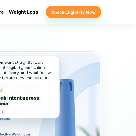
re
Weight Loss
Check Eligibility Now
ten want straightforward
t eligibility, medication
e delivery, and what follow-
e before they commit to a
★
ch intent across
inia
ia