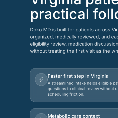
practical fol
Doko MD is built for patients across V
organized, medically reviewed, and e
eligibility review, medication discussio
without treating the first visit as the w
Faster first step in Virginia
A streamlined intake helps eligible p
questions to clinical review without
scheduling friction.
Metabolic care context