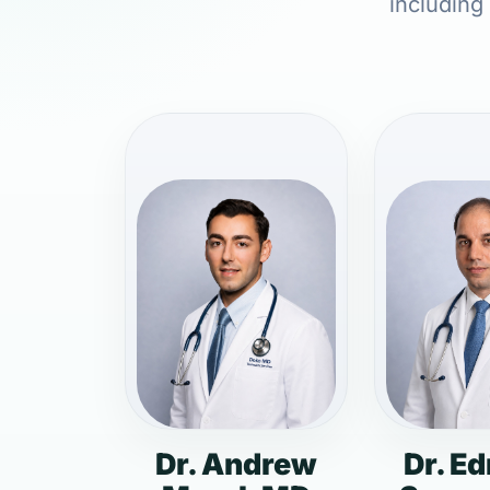
including
Dr. Andrew
Dr. E