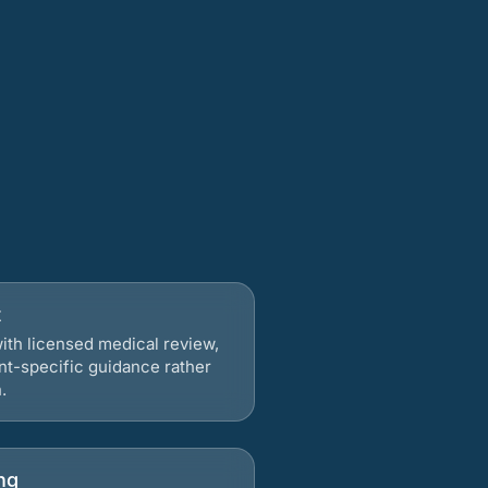
t
ith licensed medical review,
nt-specific guidance rather
.
ng