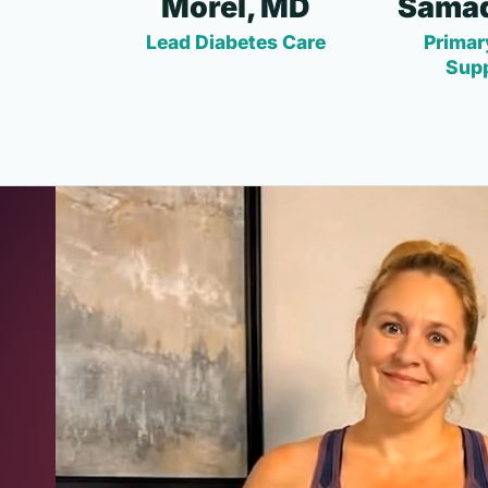
Morel, MD
Samad
Lead Diabetes Care
Primar
Sup