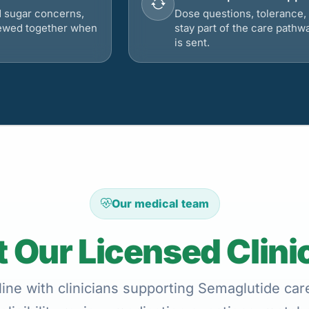
d sugar concerns,
Dose questions, tolerance, 
viewed together when
stay part of the care pathw
is sent.
Our medical team
 Our Licensed Clini
ine with clinicians supporting Semaglutide care 