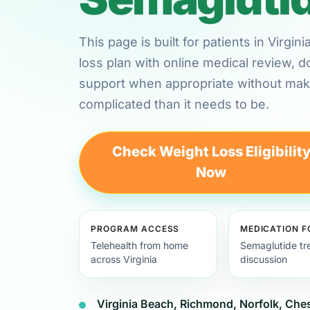
This page is built for patients in Virg
loss plan with online medical review,
support when appropriate without maki
complicated than it needs to be.
Check Weight Loss Eligibilit
Now
PROGRAM ACCESS
MEDICATION 
Telehealth from home
Semaglutide tr
across Virginia
discussion
Virginia Beach, Richmond, Norfolk, Ch