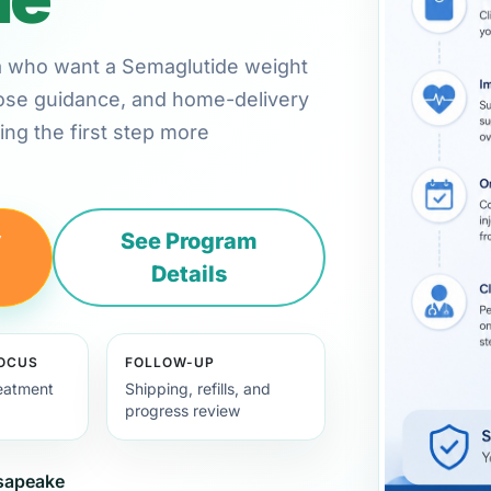
inia who want a Semaglutide weight
 dose guidance, and home-delivery
ng the first step more
y
See Program
Details
FOCUS
FOLLOW-UP
eatment
Shipping, refills, and
progress review
esapeake