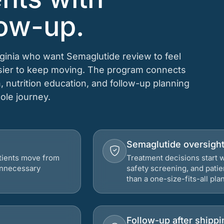
low-up.
irginia who want Semaglutide review to feel
asier to keep moving. The program connects
n, nutrition education, and follow-up planning
hole journey.
Semaglutide oversigh
atients move from
Treatment decisions start w
 unnecessary
safety screening, and patie
than a one-size-fits-all plan
Follow-up after shippi