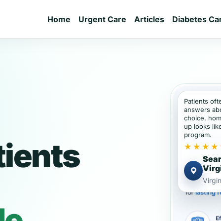
Home
Urgent Care
Articles
Diabetes Ca
Patients of
answers abou
choice, hom
up looks lik
program.
tients
★★★★
Sear
Virg
Virgin
de