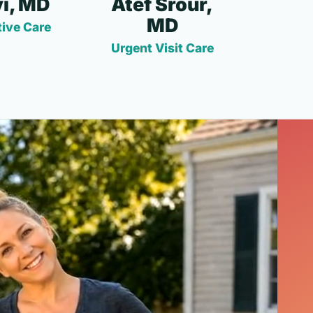
i, MD
Atef Srour,
MD
ive Care
Urgent Visit Care