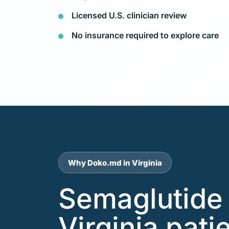
Licensed U.S. clinician review
No insurance required to explore care
Why Doko.md in Virginia
Semaglutide 
Virginia pati