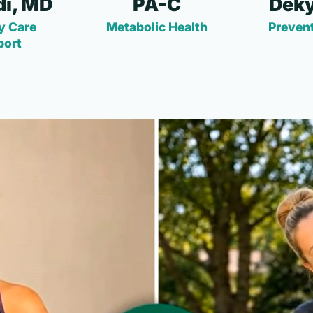
i, MD
PA-C
Deky
y Care
Metabolic Health
Prevent
port