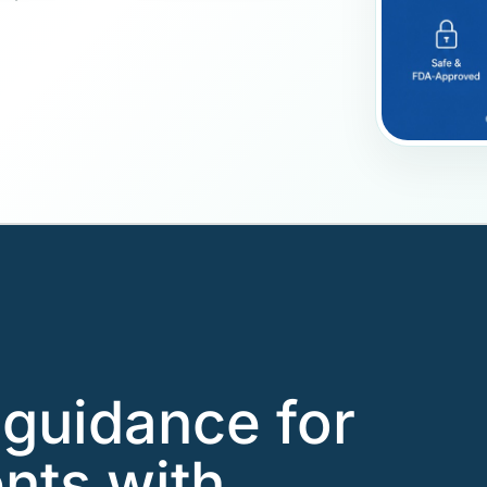
guidance for
ents with