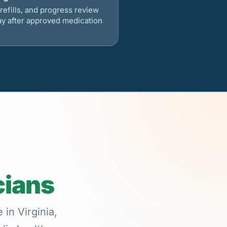
refills, and progress review
ay after approved medication
cians
in Virginia,