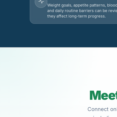
Weight goals, appetite patterns, bloo
and daily routine barriers can be re
they affect long-term progress.
Meet
Connect onl