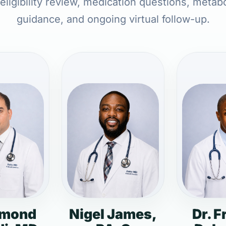
 eligibility review, medication questions, metabo
guidance, and ongoing virtual follow-up.
dmond
Nigel James,
Dr. F