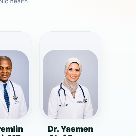
lic health
remlin
Dr. Yasmen