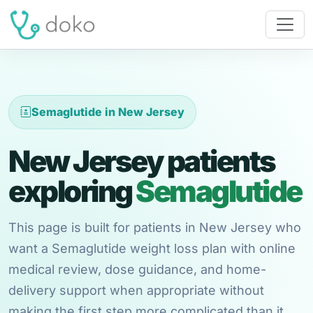
Semaglutide in New Jersey
New Jersey patients
exploring
Semaglutide
This page is built for patients in New Jersey who
want a Semaglutide weight loss plan with online
medical review, dose guidance, and home-
delivery support when appropriate without
making the first step more complicated than it