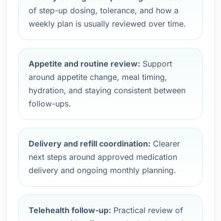
of step-up dosing, tolerance, and how a
weekly plan is usually reviewed over time.
Appetite and routine review:
Support
around appetite change, meal timing,
hydration, and staying consistent between
follow-ups.
Delivery and refill coordination:
Clearer
next steps around approved medication
delivery and ongoing monthly planning.
Telehealth follow-up:
Practical review of