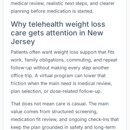
medical review, realistic next steps, and clearer
planning before medication is started.
Why telehealth weight loss
care gets attention in New
Jersey
Patients often want weight loss support that fits
work, family obligations, commuting, and repeat
follow-up without making every step another
office trip. A virtual program can lower that
friction when the main need is medical review,
plan selection, or dose-related follow-up.
That does not mean care is casual. The main
value comes from structured screening,
medication fit review, and ongoing check-ins that
keep the plan grounded in safety and long-term