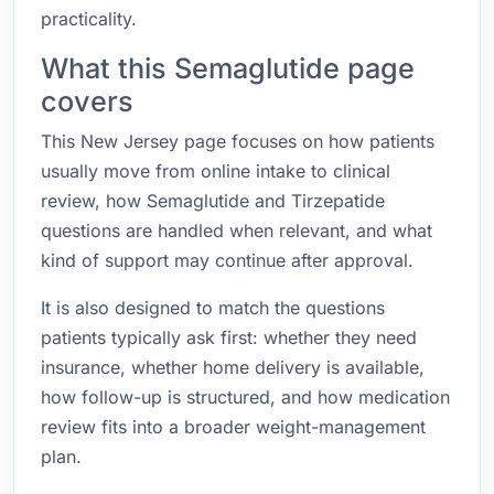
practicality.
What this Semaglutide page
covers
This New Jersey page focuses on how patients
usually move from online intake to clinical
review, how Semaglutide and Tirzepatide
questions are handled when relevant, and what
kind of support may continue after approval.
It is also designed to match the questions
patients typically ask first: whether they need
insurance, whether home delivery is available,
how follow-up is structured, and how medication
review fits into a broader weight-management
plan.