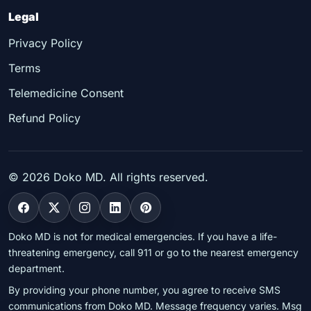
Legal
Privacy Policy
Terms
Telemedicine Consent
Refund Policy
©
2026
Doko MD. All rights reserved.
Doko MD is not for medical emergencies. If you have a life-
threatening emergency, call 911 or go to the nearest emergency
department.
By providing your phone number, you agree to receive SMS
communications from Doko MD. Message frequency varies. Msg