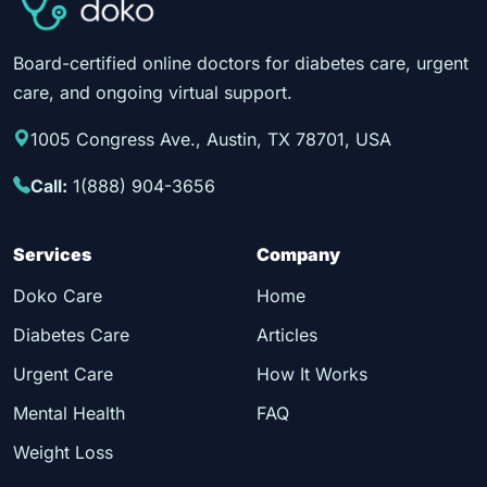
Board-certified online doctors for diabetes care, urgent
care, and ongoing virtual support.
1005 Congress Ave., Austin, TX 78701, USA
Call:
1(888) 904-3656
Services
Company
Doko Care
Home
Diabetes Care
Articles
Urgent Care
How It Works
Mental Health
FAQ
Weight Loss