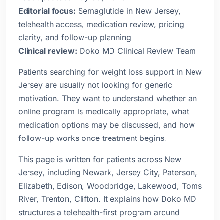
Editorial focus:
Semaglutide in New Jersey,
telehealth access, medication review, pricing
clarity, and follow-up planning
Clinical review:
Doko MD Clinical Review Team
Patients searching for weight loss support in New
Jersey are usually not looking for generic
motivation. They want to understand whether an
online program is medically appropriate, what
medication options may be discussed, and how
follow-up works once treatment begins.
This page is written for patients across New
Jersey, including Newark, Jersey City, Paterson,
Elizabeth, Edison, Woodbridge, Lakewood, Toms
River, Trenton, Clifton. It explains how Doko MD
structures a telehealth-first program around