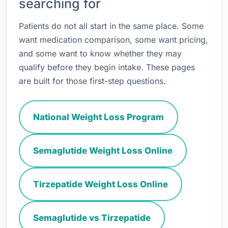
searching for
Patients do not all start in the same place. Some
want medication comparison, some want pricing,
and some want to know whether they may
qualify before they begin intake. These pages
are built for those first-step questions.
National Weight Loss Program
Semaglutide Weight Loss Online
Tirzepatide Weight Loss Online
Semaglutide vs Tirzepatide