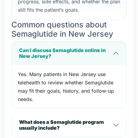
progress, side effects, and whether the plan
still fits the patient’s goals.
Common questions about
Semaglutide in New Jersey
Can I discuss Semaglutide online in
New Jersey?
Yes. Many patients in New Jersey use
telehealth to review whether Semaglutide
may fit their goals, history, and follow-up
needs.
What does a Semaglutide program
usually include?