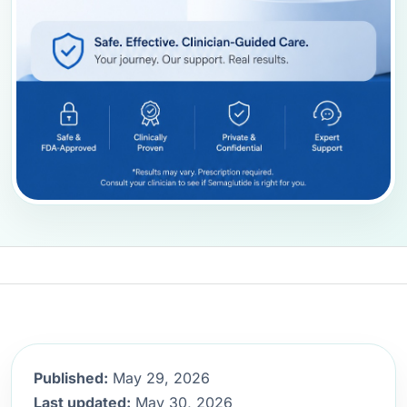
Published:
May 29, 2026
Last updated:
May 30, 2026