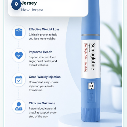
Jersey
New Jersey