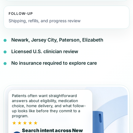
FOLLOW-UP
Shipping, refills, and progress review
Newark, Jersey City, Paterson, Elizabeth
Licensed U.S. clinician review
No insurance required to explore care
Patients often want straightforward
answers about eligibility, medication
choice, home delivery, and what follow-
up looks like before they commit to a
program.
★★★★★
Search intent across New