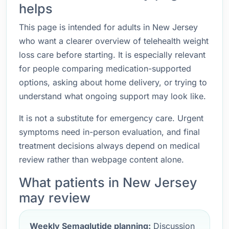
helps
This page is intended for adults in New Jersey
who want a clearer overview of telehealth weight
loss care before starting. It is especially relevant
for people comparing medication-supported
options, asking about home delivery, or trying to
understand what ongoing support may look like.
It is not a substitute for emergency care. Urgent
symptoms need in-person evaluation, and final
treatment decisions always depend on medical
review rather than webpage content alone.
What patients in New Jersey
may review
Weekly Semaglutide planning:
Discussion