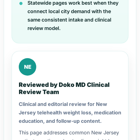
Statewide pages work best when they
connect local city demand with the
same consistent intake and clinical
review model.
NE
Reviewed by Doko MD Clinical
Review Team
Clinical and editorial review for New
Jersey telehealth weight loss, medication
education, and follow-up content.
This page addresses common New Jersey