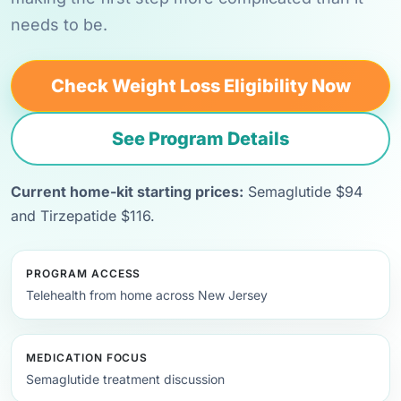
needs to be.
Check Weight Loss Eligibility Now
See Program Details
Current home-kit starting prices:
Semaglutide $94
and Tirzepatide $116.
PROGRAM ACCESS
Telehealth from home across New Jersey
MEDICATION FOCUS
Semaglutide treatment discussion