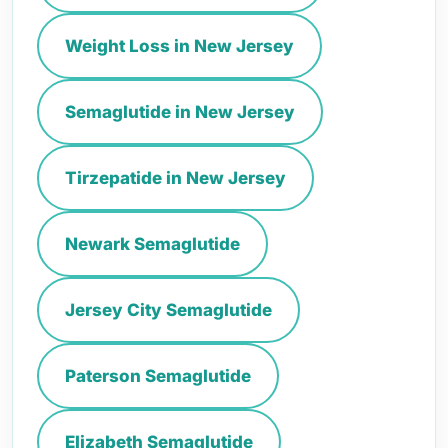
Weight Loss in New Jersey
Semaglutide in New Jersey
Tirzepatide in New Jersey
Newark Semaglutide
Jersey City Semaglutide
Paterson Semaglutide
Elizabeth Semaglutide