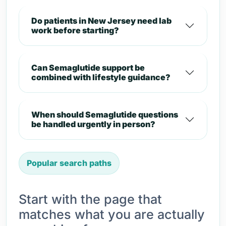
Do patients in New Jersey need lab
work before starting?
Can Semaglutide support be
combined with lifestyle guidance?
When should Semaglutide questions
be handled urgently in person?
Popular search paths
Start with the page that
matches what you are actually