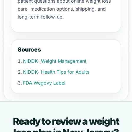
patient questions about online weight loss
care, medication options, shipping, and
long-term follow-up.
Sources
NIDDK: Weight Management
NIDDK: Health Tips for Adults
FDA Wegovy Label
Ready to review a weight