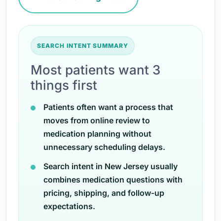
SEARCH INTENT SUMMARY
Most patients want 3
things first
Patients often want a process that
moves from online review to
medication planning without
unnecessary scheduling delays.
Search intent in New Jersey usually
combines medication questions with
pricing, shipping, and follow-up
expectations.