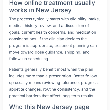
How online treatment usually
works in New Jersey
The process typically starts with eligibility intake,
medical history review, and a discussion of
goals, current health concerns, and medication
considerations. If the clinician decides the
program is appropriate, treatment planning can
move toward dose guidance, shipping, and
follow-up scheduling.
Patients generally benefit most when the plan
includes more than a prescription. Better follow-
up usually means reviewing tolerance, progress,
appetite changes, routine consistency, and the
practical barriers that affect long-term results.
Who this New Jersey page