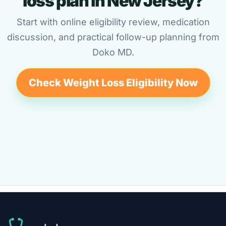
loss plan in New Jersey?
Start with online eligibility review, medication
discussion, and practical follow-up planning from
Doko MD.
Check Weight Loss Eligibility Now