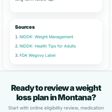
Sources
NIDDK: Weight Management
NIDDK: Health Tips for Adults
FDA Wegovy Label
Ready to review a weight
loss plan in Montana?
Start with online eligibility review, medication