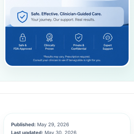
Published:
May 29, 2026
Last updated:
May 30, 2026