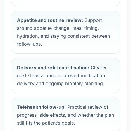
Appetite and routine review:
Support
around appetite change, meal timing,
hydration, and staying consistent between
follow-ups.
Delivery and refill coordination:
Clearer
next steps around approved medication
delivery and ongoing monthly planning.
Telehealth follow-up:
Practical review of
progress, side effects, and whether the plan
still fits the patient’s goals.