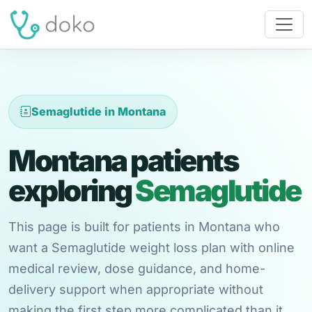
Semaglutide in Montana
Montana patients
exploring
Semaglutide
This page is built for patients in Montana who
want a Semaglutide weight loss plan with online
medical review, dose guidance, and home-
delivery support when appropriate without
making the first step more complicated than it