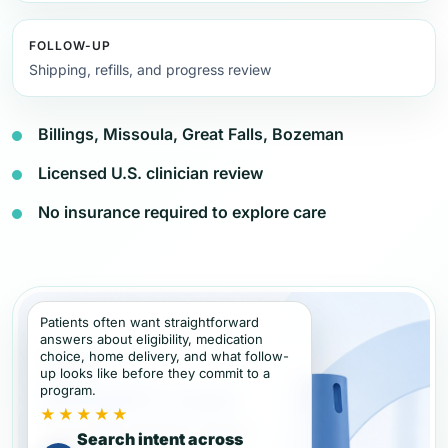
FOLLOW-UP
Shipping, refills, and progress review
Billings, Missoula, Great Falls, Bozeman
Licensed U.S. clinician review
No insurance required to explore care
Patients often want straightforward
answers about eligibility, medication
choice, home delivery, and what follow-
up looks like before they commit to a
program.
★★★★★
Search intent across