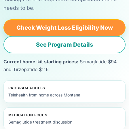
needs to be.
Check Weight Loss Eligibility Now
See Program Details
Current home-kit starting prices:
Semaglutide $94
and Tirzepatide $116.
PROGRAM ACCESS
Telehealth from home across Montana
MEDICATION FOCUS
Semaglutide treatment discussion