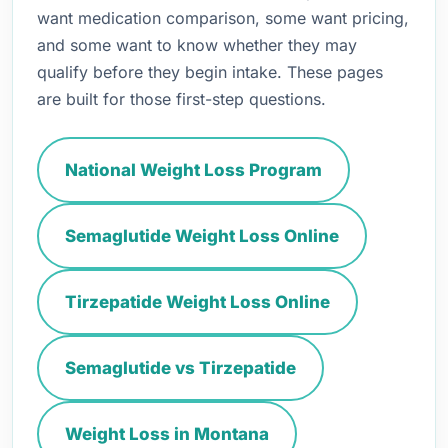
want medication comparison, some want pricing,
and some want to know whether they may
qualify before they begin intake. These pages
are built for those first-step questions.
National Weight Loss Program
Semaglutide Weight Loss Online
Tirzepatide Weight Loss Online
Semaglutide vs Tirzepatide
Weight Loss in Montana