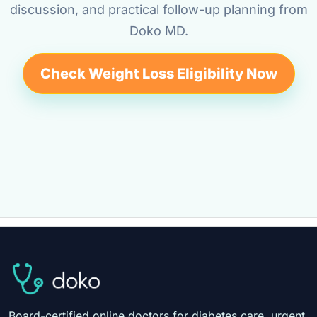
discussion, and practical follow-up planning from
Doko MD.
Check Weight Loss Eligibility Now
Board-certified online doctors for diabetes care, urgent