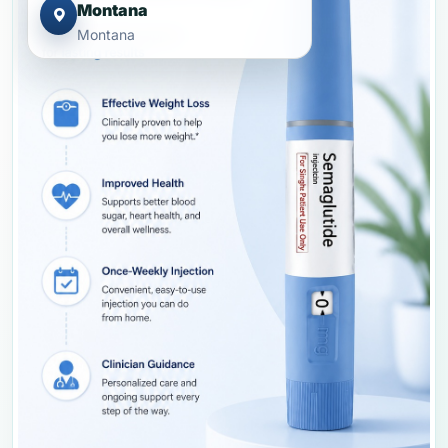
Montana
Montana