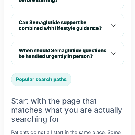
before starting?
Can Semaglutide support be
combined with lifestyle guidance?
When should Semaglutide questions
be handled urgently in person?
Popular search paths
Start with the page that
matches what you are actually
searching for
Patients do not all start in the same place. Some