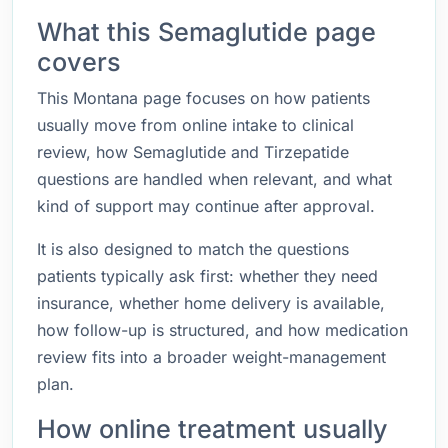
What this Semaglutide page
covers
This Montana page focuses on how patients
usually move from online intake to clinical
review, how Semaglutide and Tirzepatide
questions are handled when relevant, and what
kind of support may continue after approval.
It is also designed to match the questions
patients typically ask first: whether they need
insurance, whether home delivery is available,
how follow-up is structured, and how medication
review fits into a broader weight-management
plan.
How online treatment usually