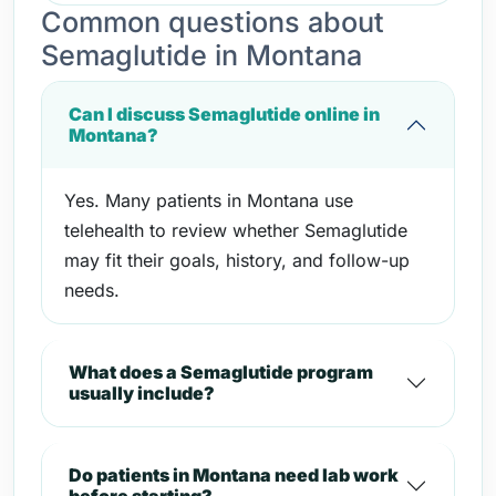
Common questions about
Semaglutide in Montana
Can I discuss Semaglutide online in
Montana?
Yes. Many patients in Montana use
telehealth to review whether Semaglutide
may fit their goals, history, and follow-up
needs.
What does a Semaglutide program
usually include?
Do patients in Montana need lab work