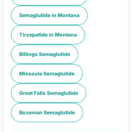
Semaglutide in Montana
Tirzepatide in Montana
Billings Semaglutide
Missoula Semaglutide
Great Falls Semaglutide
Bozeman Semaglutide