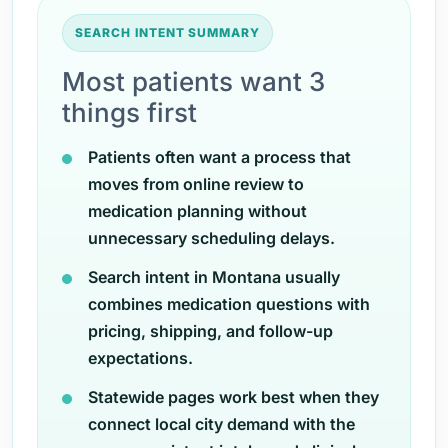
SEARCH INTENT SUMMARY
Most patients want 3
things first
Patients often want a process that
moves from online review to
medication planning without
unnecessary scheduling delays.
Search intent in Montana usually
combines medication questions with
pricing, shipping, and follow-up
expectations.
Statewide pages work best when they
connect local city demand with the