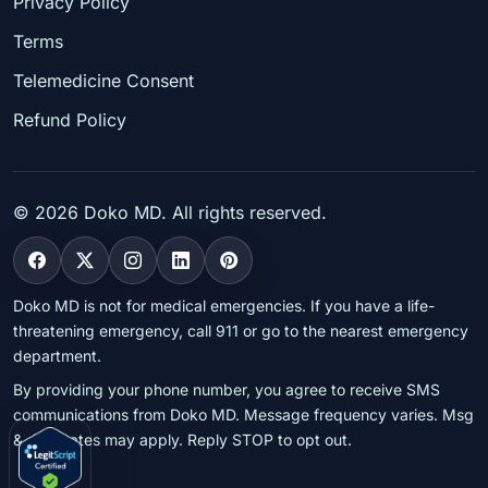
Privacy Policy
Terms
Telemedicine Consent
Refund Policy
©
2026
Doko MD. All rights reserved.
Doko MD is not for medical emergencies. If you have a life-
threatening emergency, call 911 or go to the nearest emergency
department.
By providing your phone number, you agree to receive SMS
communications from Doko MD. Message frequency varies. Msg
& data rates may apply. Reply STOP to opt out.