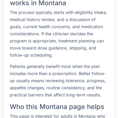
works in Montana
The process typically starts with eligibility intake,
medical history review, and a discussion of
goals, current health concerns, and medication
considerations. If the clinician decides the
program is appropriate, treatment planning can
move toward dose guidance, shipping, and
follow-up scheduling.
Patients generally benefit most when the plan
includes more than a prescription. Better follow-
up usually means reviewing tolerance, progress,
appetite changes, routine consistency, and the
practical barriers that affect long-term results.
Who this Montana page helps
This page is intended for adults in Montana who