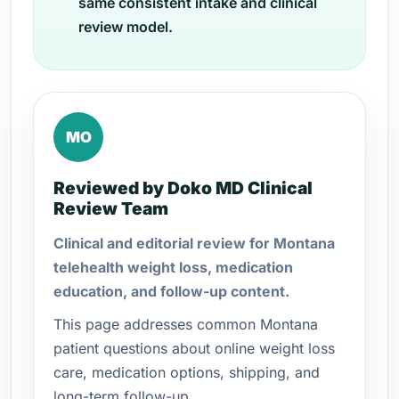
same consistent intake and clinical
review model.
MO
Reviewed by Doko MD Clinical
Review Team
Clinical and editorial review for Montana
telehealth weight loss, medication
education, and follow-up content.
This page addresses common Montana
patient questions about online weight loss
care, medication options, shipping, and
long-term follow-up.