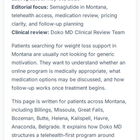
Editorial focus:
Semaglutide in Montana,
telehealth access, medication review, pricing
clarity, and follow-up planning
Clinical review:
Doko MD Clinical Review Team
Patients searching for weight loss support in
Montana are usually not looking for generic
motivation. They want to understand whether an
online program is medically appropriate, what
medication options may be discussed, and how
follow-up works once treatment begins.
This page is written for patients across Montana,
including Billings, Missoula, Great Falls,
Bozeman, Butte, Helena, Kalispell, Havre,
Anaconda, Belgrade. It explains how Doko MD
structures a telehealth-first program around