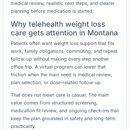
medical review, realistic next steps, and clearer
planning before medication is started.
Why telehealth weight loss
care gets attention in Montana
Patients often want weight loss support that fits
work, family obligations, commuting, and repeat
follow-up without making every step another
office trip. A virtual program can lower that
friction when the main need is medical review,
plan selection, or dose-related follow-up.
That does not mean care is casual. The main
value comes from structured screening,
medication fit review, and ongoing check-ins that
keep the plan grounded in safety and long-term
practicality.