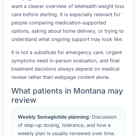
want a clearer overview of telehealth weight loss
care before starting. It is especially relevant for
people comparing medication-supported
options, asking about home delivery, or trying to
understand what ongoing support may look like.
It is not a substitute for emergency care. Urgent
symptoms need in-person evaluation, and final
treatment decisions always depend on medical
review rather than webpage content alone.
What patients in Montana may
review
Weekly Semaglutide planning:
Discussion
of step-up dosing, tolerance, and how a
weekly plan is usually reviewed over time.