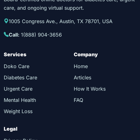
care, and ongoing virtual support.
1005 Congress Ave., Austin, TX 78701, USA
Call:
1(888) 904-3656
Services
Company
Doko Care
Home
Diabetes Care
Articles
Urgent Care
How It Works
Mental Health
FAQ
Weight Loss
Legal