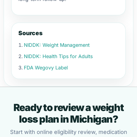
Sources
NIDDK: Weight Management
NIDDK: Health Tips for Adults
FDA Wegovy Label
Ready to review a weight
loss plan in Michigan?
Start with online eligibility review, medication