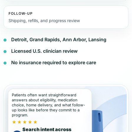
FOLLOW-UP
Shipping, refills, and progress review
Detroit, Grand Rapids, Ann Arbor, Lansing
Licensed U.S. clinician review
No insurance required to explore care
Patients often want straightforward
answers about eligibility, medication
choice, home delivery, and what follow-
up looks like before they commit to a
program.
★★★★★
Search intent across