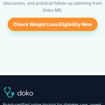
discussion, and practical follow-up planning from
Doko MD.
Check Weight Loss Eligibility Now
Board-certified online doctors for diabetes care, urgent