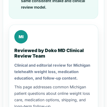
same consistent intake and clinical
review model.
MI
Reviewed by Doko MD Clinical
Review Team
Clinical and editorial review for Michigan
telehealth weight loss, medication
education, and follow-up content.
This page addresses common Michigan
patient questions about online weight loss
care, medication options, shipping, and
long-term follow-up.