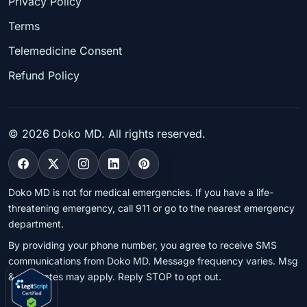
Privacy Policy
Terms
Telemedicine Consent
Refund Policy
©
2026
Doko MD. All rights reserved.
Doko MD is not for medical emergencies. If you have a life-
threatening emergency, call 911 or go to the nearest emergency
department.
By providing your phone number, you agree to receive SMS
communications from Doko MD. Message frequency varies. Msg
& data rates may apply. Reply STOP to opt out.