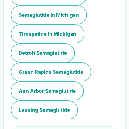
Semaglutide in Michigan
Tirzepatide in Michigan
Detroit Semaglutide
Grand Rapids Semaglutide
Ann Arbor Semaglutide
Lansing Semaglutide