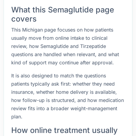
What this Semaglutide page
covers
This Michigan page focuses on how patients
usually move from online intake to clinical
review, how Semaglutide and Tirzepatide
questions are handled when relevant, and what
kind of support may continue after approval.
It is also designed to match the questions
patients typically ask first: whether they need
insurance, whether home delivery is available,
how follow-up is structured, and how medication
review fits into a broader weight-management
plan.
How online treatment usually