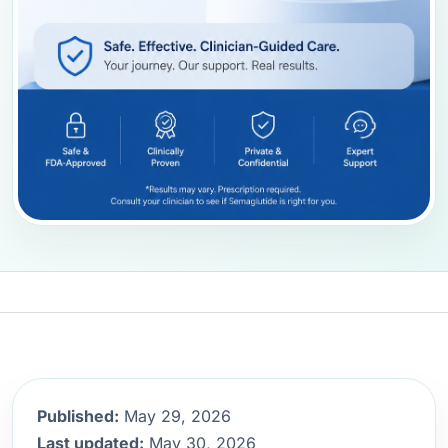
Published:
May 29, 2026
Last updated:
May 30, 2026