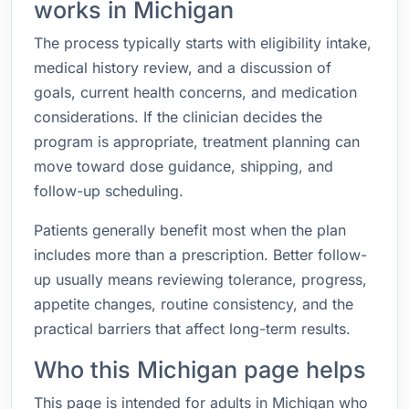
works in Michigan
The process typically starts with eligibility intake,
medical history review, and a discussion of
goals, current health concerns, and medication
considerations. If the clinician decides the
program is appropriate, treatment planning can
move toward dose guidance, shipping, and
follow-up scheduling.
Patients generally benefit most when the plan
includes more than a prescription. Better follow-
up usually means reviewing tolerance, progress,
appetite changes, routine consistency, and the
practical barriers that affect long-term results.
Who this Michigan page helps
This page is intended for adults in Michigan who