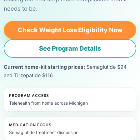
needs to be.
Check Weight Loss Eligibility Now
See Program Details
Current home-kit starting prices:
Semaglutide $94
and Tirzepatide $116.
PROGRAM ACCESS
Telehealth from home across Michigan
MEDICATION FOCUS
Semaglutide treatment discussion