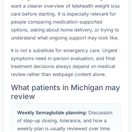
want a clearer overview of telehealth weight loss
care before starting. It is especially relevant for
people comparing medication-supported
options, asking about home delivery, or trying to
understand what ongoing support may look like.
It is not a substitute for emergency care. Urgent
symptoms need in-person evaluation, and final
treatment decisions always depend on medical
review rather than webpage content alone.
What patients in Michigan may
review
Weekly Semaglutide planning:
Discussion
of step-up dosing, tolerance, and how a
weekly plan is usually reviewed over time.