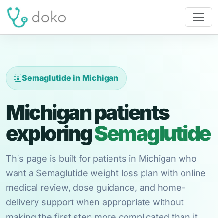
Semaglutide in Michigan
Michigan patients
exploring
Semaglutide
This page is built for patients in Michigan who
want a Semaglutide weight loss plan with online
medical review, dose guidance, and home-
delivery support when appropriate without
making the first step more complicated than it