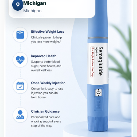
Michigan
Michigan