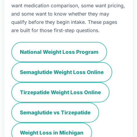
want medication comparison, some want pricing,
and some want to know whether they may
qualify before they begin intake. These pages
are built for those first-step questions.
National Weight Loss Program
Semaglutide Weight Loss Online
Tirzepatide Weight Loss Online
Semaglutide vs Tirzepatide
Weight Loss in Michigan