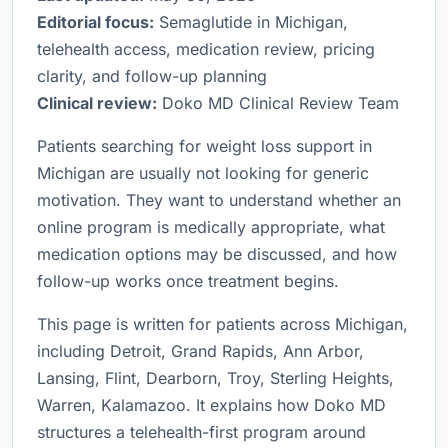
Editorial focus:
Semaglutide in Michigan,
telehealth access, medication review, pricing
clarity, and follow-up planning
Clinical review:
Doko MD Clinical Review Team
Patients searching for weight loss support in
Michigan are usually not looking for generic
motivation. They want to understand whether an
online program is medically appropriate, what
medication options may be discussed, and how
follow-up works once treatment begins.
This page is written for patients across Michigan,
including Detroit, Grand Rapids, Ann Arbor,
Lansing, Flint, Dearborn, Troy, Sterling Heights,
Warren, Kalamazoo. It explains how Doko MD
structures a telehealth-first program around