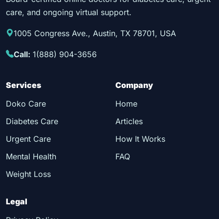
care, and ongoing virtual support.
1005 Congress Ave., Austin, TX 78701, USA
Call:
1(888) 904-3656
Services
Company
Doko Care
Home
Diabetes Care
Articles
Urgent Care
How It Works
Mental Health
FAQ
Weight Loss
Legal