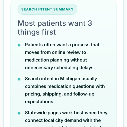
SEARCH INTENT SUMMARY
Most patients want 3
things first
Patients often want a process that
moves from online review to
medication planning without
unnecessary scheduling delays.
Search intent in Michigan usually
combines medication questions with
pricing, shipping, and follow-up
expectations.
Statewide pages work best when they
connect local city demand with the