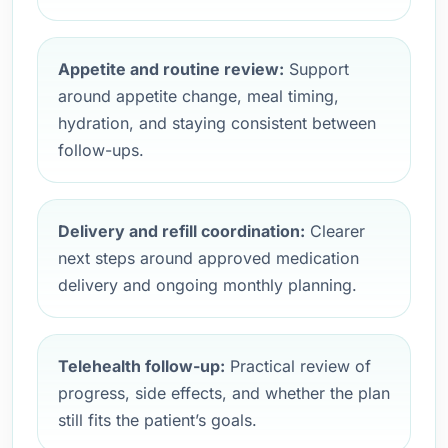
Appetite and routine review:
Support
around appetite change, meal timing,
hydration, and staying consistent between
follow-ups.
Delivery and refill coordination:
Clearer
next steps around approved medication
delivery and ongoing monthly planning.
Telehealth follow-up:
Practical review of
progress, side effects, and whether the plan
still fits the patient’s goals.