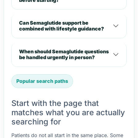
before starting?
Can Semaglutide support be
combined with lifestyle guidance?
When should Semaglutide questions
be handled urgently in person?
Popular search paths
Start with the page that
matches what you are actually
searching for
Patients do not all start in the same place. Some