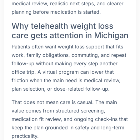
medical review, realistic next steps, and clearer
planning before medication is started.
Why telehealth weight loss
care gets attention in Michigan
Patients often want weight loss support that fits
work, family obligations, commuting, and repeat
follow-up without making every step another
office trip. A virtual program can lower that
friction when the main need is medical review,
plan selection, or dose-related follow-up.
That does not mean care is casual. The main
value comes from structured screening,
medication fit review, and ongoing check-ins that
keep the plan grounded in safety and long-term
practicality.