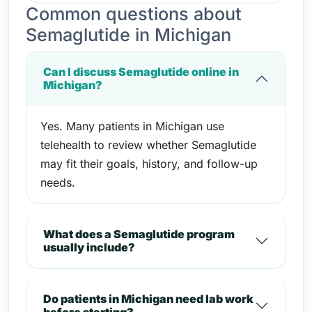
Common questions about
Semaglutide in Michigan
Can I discuss Semaglutide online in
Michigan?
Yes. Many patients in Michigan use
telehealth to review whether Semaglutide
may fit their goals, history, and follow-up
needs.
What does a Semaglutide program
usually include?
Do patients in Michigan need lab work