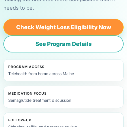
needs to be.
Check Weight Loss Eligibility Now
See Program Details
PROGRAM ACCESS
Telehealth from home across Maine
MEDICATION FOCUS
Semaglutide treatment discussion
FOLLOW-UP
Shipping, refills, and progress review