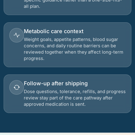
all plan.
Metabolic care context
Weight goals, appetite patterns, blood sugar
concerns, and daily routine barriers can be
reviewed together when they affect long-term
progress.
Follow-up after shipping
Dose questions, tolerance, refills, and progress
review stay part of the care pathway after
approved medication is sent.