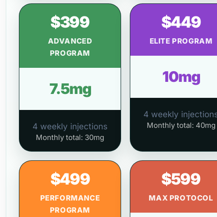
$399
$449
ADVANCED
ELITE PROGRAM
PROGRAM
10mg
7.5mg
4 weekly injection
Monthly total: 40mg
4 weekly injections
Monthly total: 30mg
$499
$599
PERFORMANCE
MAX PROTOCOL
PROGRAM