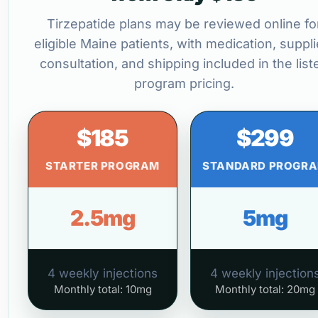
Tirzepatide plans may be reviewed online fo
eligible Maine patients, with medication, suppli
consultation, and shipping included in the list
program pricing.
$185
$299
STARTER PROGRAM
STANDARD PROGR
2.5mg
5mg
4 weekly injections
4 weekly injection
Monthly total: 10mg
Monthly total: 20mg