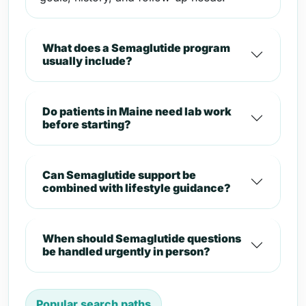
What does a Semaglutide program
usually include?
Do patients in Maine need lab work
before starting?
Can Semaglutide support be
combined with lifestyle guidance?
When should Semaglutide questions
be handled urgently in person?
Popular search paths