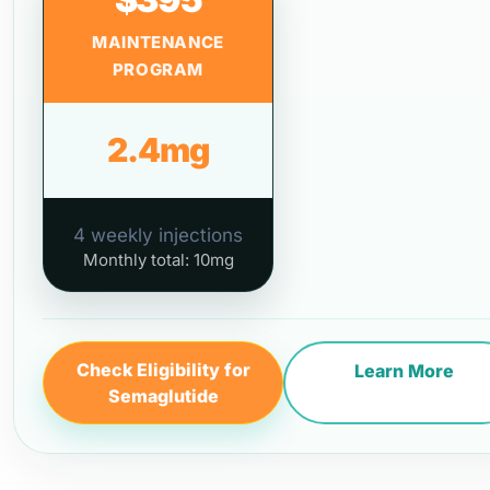
MAINTENANCE
PROGRAM
2.4mg
4 weekly injections
Monthly total: 10mg
Check Eligibility for
Learn More
Semaglutide