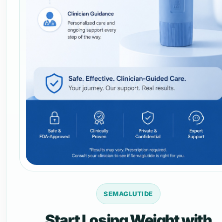
SEMAGLUTIDE
Start Losing Weight with