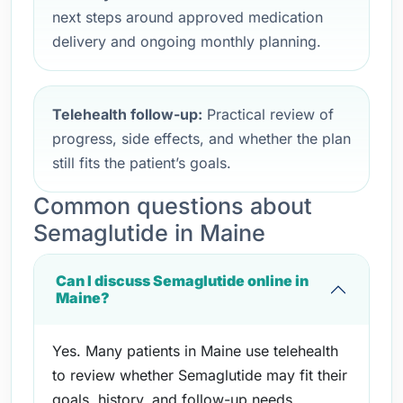
next steps around approved medication
delivery and ongoing monthly planning.
Telehealth follow-up:
Practical review of
progress, side effects, and whether the plan
still fits the patient’s goals.
Common questions about
Semaglutide in Maine
Can I discuss Semaglutide online in
Maine?
Yes. Many patients in Maine use telehealth
to review whether Semaglutide may fit their
goals, history, and follow-up needs.