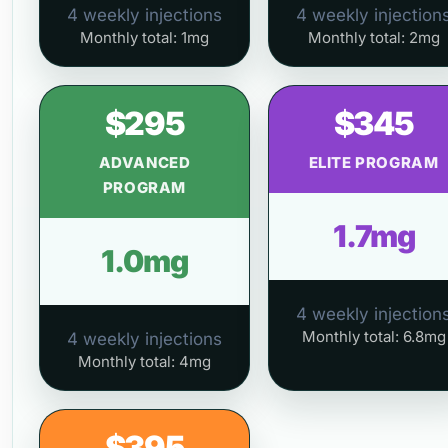
4 weekly injections
4 weekly injection
Monthly total: 1mg
Monthly total: 2mg
$295
$345
ADVANCED
ELITE PROGRAM
PROGRAM
1.7mg
1.0mg
4 weekly injection
Monthly total: 6.8mg
4 weekly injections
Monthly total: 4mg
$395