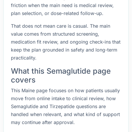
friction when the main need is medical review,
plan selection, or dose-related follow-up.
That does not mean care is casual. The main
value comes from structured screening,
medication fit review, and ongoing check-ins that
keep the plan grounded in safety and long-term
practicality.
What this Semaglutide page
covers
This Maine page focuses on how patients usually
move from online intake to clinical review, how
Semaglutide and Tirzepatide questions are
handled when relevant, and what kind of support
may continue after approval.