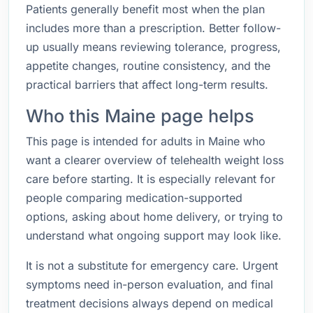
Patients generally benefit most when the plan
includes more than a prescription. Better follow-
up usually means reviewing tolerance, progress,
appetite changes, routine consistency, and the
practical barriers that affect long-term results.
Who this Maine page helps
This page is intended for adults in Maine who
want a clearer overview of telehealth weight loss
care before starting. It is especially relevant for
people comparing medication-supported
options, asking about home delivery, or trying to
understand what ongoing support may look like.
It is not a substitute for emergency care. Urgent
symptoms need in-person evaluation, and final
treatment decisions always depend on medical