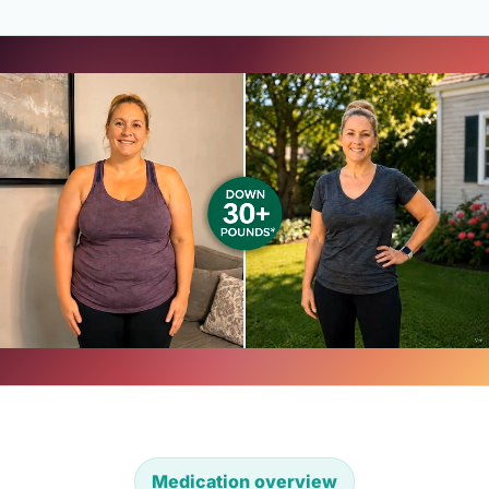
Medication overview