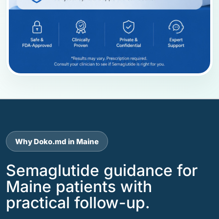
Why Doko.md in Maine
Semaglutide guidance for
Maine patients with
practical follow-up.