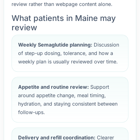
review rather than webpage content alone.
What patients in Maine may
review
Weekly Semaglutide planning:
Discussion
of step-up dosing, tolerance, and how a
weekly plan is usually reviewed over time.
Appetite and routine review:
Support
around appetite change, meal timing,
hydration, and staying consistent between
follow-ups.
Delivery and refill coordination:
Clearer