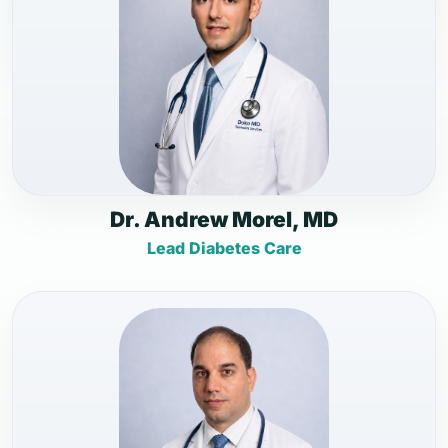
Dr. Andrew Morel, MD
Lead Diabetes Care