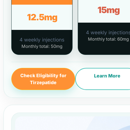
15mg
12.5mg
4 weekly injection
Monthly total: 60mg
4 weekly injections
Monthly total: 50mg
Check Eligibility for
Learn More
Tirzepatide