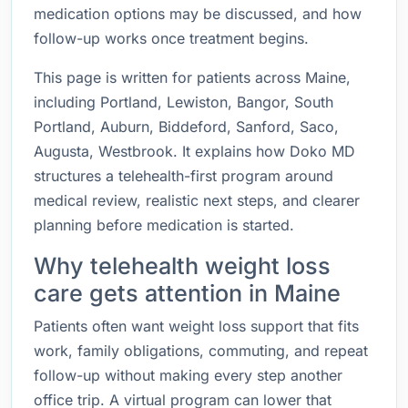
medication options may be discussed, and how
follow-up works once treatment begins.
This page is written for patients across Maine,
including Portland, Lewiston, Bangor, South
Portland, Auburn, Biddeford, Sanford, Saco,
Augusta, Westbrook. It explains how Doko MD
structures a telehealth-first program around
medical review, realistic next steps, and clearer
planning before medication is started.
Why telehealth weight loss
care gets attention in Maine
Patients often want weight loss support that fits
work, family obligations, commuting, and repeat
follow-up without making every step another
office trip. A virtual program can lower that