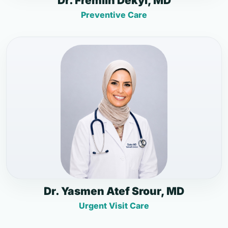
Dr. Fremlin Dekyi, MD
Preventive Care
Dr. Yasmen Atef Srour, MD
Urgent Visit Care