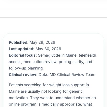
Published:
May 29, 2026
Last updated:
May 30, 2026
Editorial focus:
Semaglutide in Maine, telehealth
access, medication review, pricing clarity, and
follow-up planning
Clinical review:
Doko MD Clinical Review Team
Patients searching for weight loss support in
Maine are usually not looking for generic
motivation. They want to understand whether an
online program is medically appropriate, what