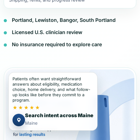
Portland, Lewiston, Bangor, South Portland
Licensed U.S. clinician review
No insurance required to explore care
Patients often want straightforward
answers about eligibility, medication
choice, home delivery, and what follow-
up looks like before they commit to a
program.
★★★★★
Search intent across Maine
Maine