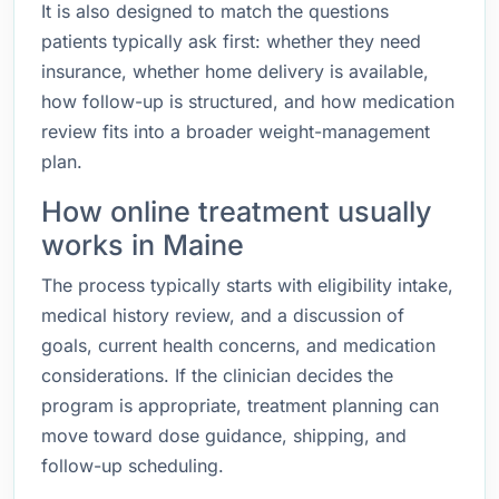
It is also designed to match the questions
patients typically ask first: whether they need
insurance, whether home delivery is available,
how follow-up is structured, and how medication
review fits into a broader weight-management
plan.
How online treatment usually
works in Maine
The process typically starts with eligibility intake,
medical history review, and a discussion of
goals, current health concerns, and medication
considerations. If the clinician decides the
program is appropriate, treatment planning can
move toward dose guidance, shipping, and
follow-up scheduling.