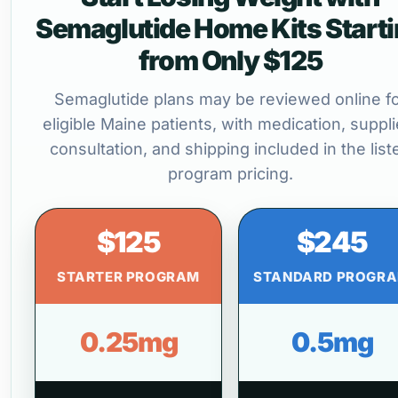
Semaglutide Home Kits Start
from Only $125
Semaglutide plans may be reviewed online f
eligible Maine patients, with medication, suppli
consultation, and shipping included in the list
program pricing.
$125
$245
STARTER PROGRAM
STANDARD PROGR
0.25mg
0.5mg