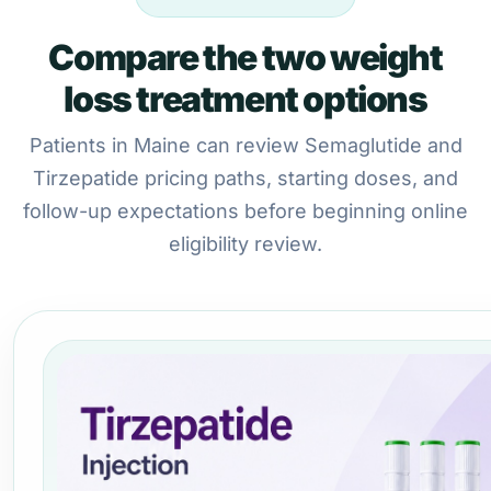
Compare the two weight
loss treatment options
Patients in Maine can review Semaglutide and
Tirzepatide pricing paths, starting doses, and
follow-up expectations before beginning online
eligibility review.