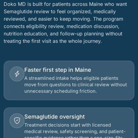
Doko MD is built for patients across Maine who want
Semaglutide review to feel organized, medically
reviewed, and easier to keep moving. The program
connects eligibility review, medication discussion,
nutrition education, and follow-up planning without
treating the first visit as the whole journey.
Faster first step in Maine
A streamlined intake helps eligible patients
move from questions to clinical review without
unnecessary scheduling friction.
Semaglutide oversight
Treatment decisions start with licensed
medical review, safety screening, and patient-
specific guidance rather than a one-size-fits-