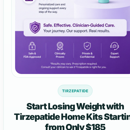
TIRZEPATIDE
Start Losing Weight with
Tirzepatide Home Kits Starti
from Only $185