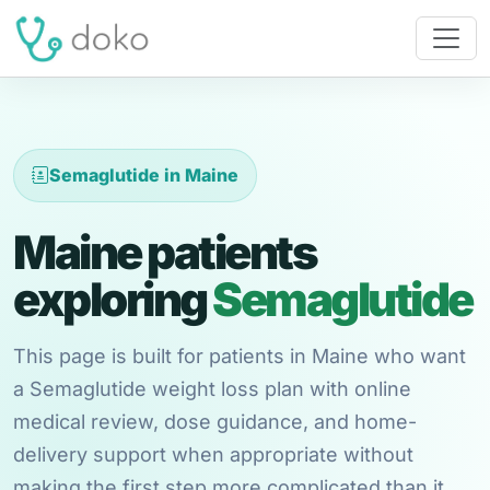
Semaglutide in Maine
Maine patients
exploring
Semaglutide
This page is built for patients in Maine who want
a Semaglutide weight loss plan with online
medical review, dose guidance, and home-
delivery support when appropriate without
making the first step more complicated than it