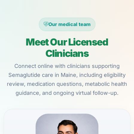
Our medical team
Meet Our Licensed
Clinicians
Connect online with clinicians supporting
Semaglutide care in Maine, including eligibility
review, medication questions, metabolic health
guidance, and ongoing virtual follow-up.