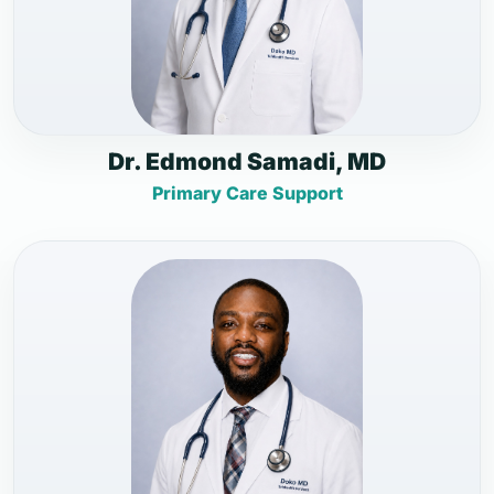
Dr. Edmond Samadi, MD
Primary Care Support