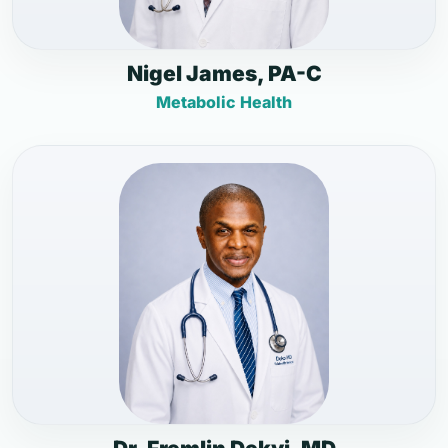
Nigel James, PA-C
Metabolic Health