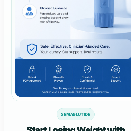
SEMAGLUTIDE
Start Losing Weight with