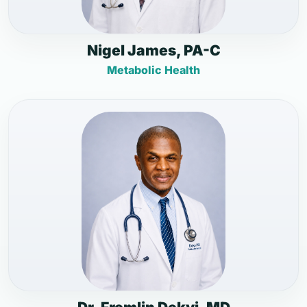
Nigel James, PA-C
Metabolic Health