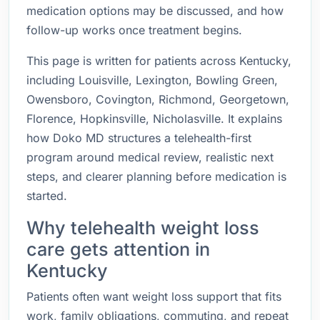
medication options may be discussed, and how
follow-up works once treatment begins.
This page is written for patients across Kentucky,
including Louisville, Lexington, Bowling Green,
Owensboro, Covington, Richmond, Georgetown,
Florence, Hopkinsville, Nicholasville. It explains
how Doko MD structures a telehealth-first
program around medical review, realistic next
steps, and clearer planning before medication is
started.
Why telehealth weight loss
care gets attention in
Kentucky
Patients often want weight loss support that fits
work, family obligations, commuting, and repeat