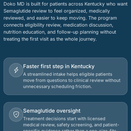
Doko MD is built for patients across Kentucky who want
Semaglutide review to feel organized, medically
reviewed, and easier to keep moving. The program
connects eligibility review, medication discussion,
nutrition education, and follow-up planning without
treating the first visit as the whole journey.
Faster first step in Kentucky
A streamlined intake helps eligible patients
move from questions to clinical review without
unnecessary scheduling friction.
Semaglutide oversight
Treatment decisions start with licensed
medical review, safety screening, and patient-
specific guidance rather than a one-size-fits-