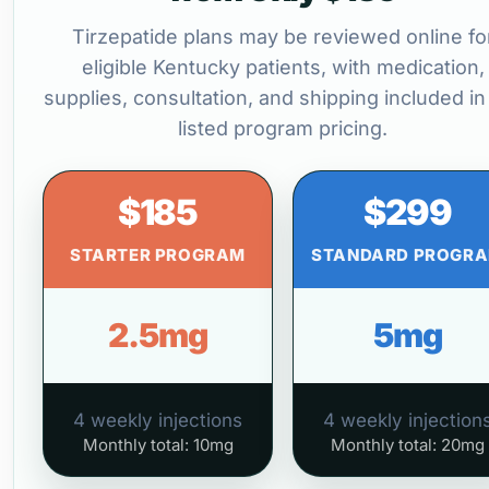
Tirzepatide plans may be reviewed online fo
eligible Kentucky patients, with medication,
supplies, consultation, and shipping included in
listed program pricing.
$185
$299
STARTER PROGRAM
STANDARD PROGR
2.5mg
5mg
4 weekly injections
4 weekly injection
Monthly total: 10mg
Monthly total: 20mg