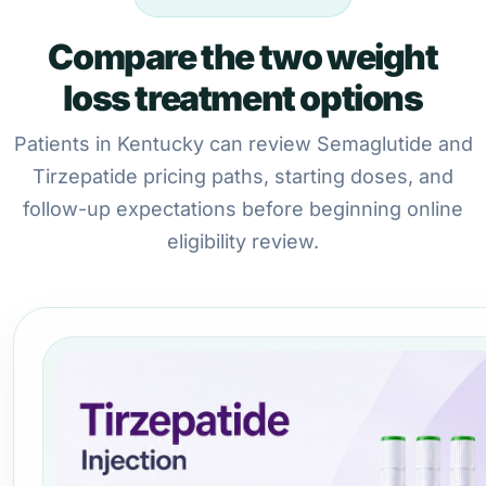
Compare the two weight
loss treatment options
Patients in Kentucky can review Semaglutide and
Tirzepatide pricing paths, starting doses, and
follow-up expectations before beginning online
eligibility review.