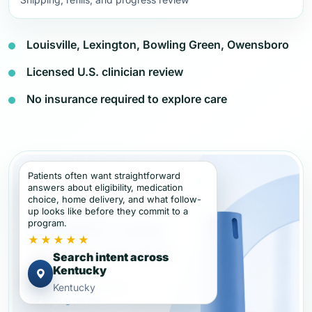
Louisville, Lexington, Bowling Green, Owensboro
Licensed U.S. clinician review
No insurance required to explore care
Patients often want straightforward
answers about eligibility, medication
choice, home delivery, and what follow-
up looks like before they commit to a
program.
★★★★★
Search intent across
Kentucky
Kentucky