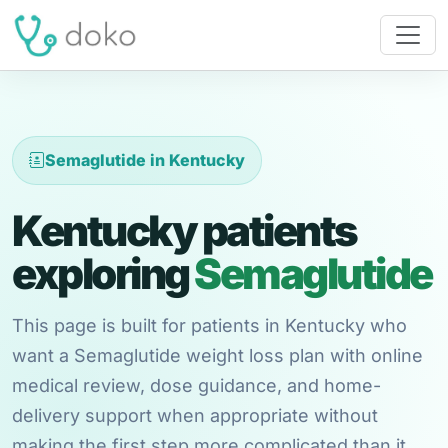
Semaglutide in Kentucky
Kentucky patients
exploring
Semaglutide
This page is built for patients in Kentucky who
want a Semaglutide weight loss plan with online
medical review, dose guidance, and home-
delivery support when appropriate without
making the first step more complicated than it