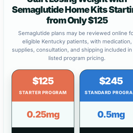
Semaglutide Home Kits Start
from Only $125
Semaglutide plans may be reviewed online f
eligible Kentucky patients, with medication,
supplies, consultation, and shipping included in
listed program pricing.
$125
$245
STARTER PROGRAM
STANDARD PROGR
0.25mg
0.5mg