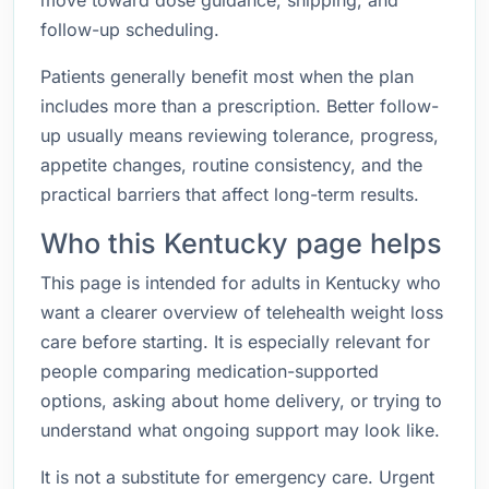
move toward dose guidance, shipping, and
follow-up scheduling.
Patients generally benefit most when the plan
includes more than a prescription. Better follow-
up usually means reviewing tolerance, progress,
appetite changes, routine consistency, and the
practical barriers that affect long-term results.
Who this Kentucky page helps
This page is intended for adults in Kentucky who
want a clearer overview of telehealth weight loss
care before starting. It is especially relevant for
people comparing medication-supported
options, asking about home delivery, or trying to
understand what ongoing support may look like.
It is not a substitute for emergency care. Urgent