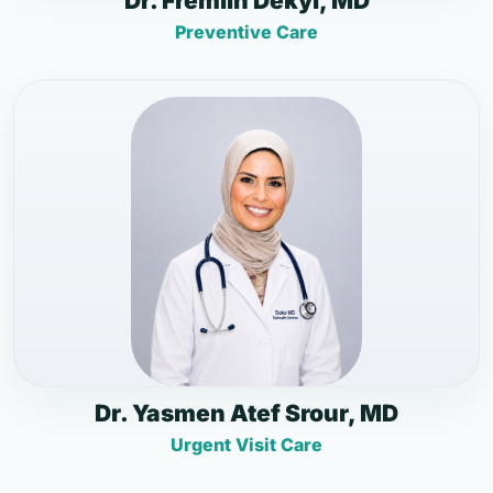
Dr. Fremlin Dekyi, MD
Preventive Care
Dr. Yasmen Atef Srour, MD
Urgent Visit Care