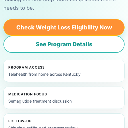
needs to be.
Check Weight Loss Eligibility Now
See Program Details
PROGRAM ACCESS
Telehealth from home across Kentucky
MEDICATION FOCUS
Semaglutide treatment discussion
FOLLOW-UP
Shipping, refills, and progress review