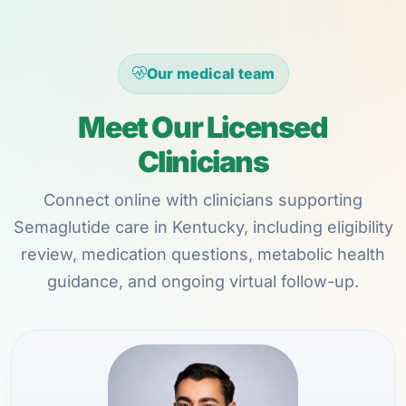
Our medical team
Meet Our Licensed
Clinicians
Connect online with clinicians supporting
Semaglutide care in Kentucky, including eligibility
review, medication questions, metabolic health
guidance, and ongoing virtual follow-up.