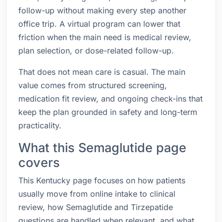
follow-up without making every step another
office trip. A virtual program can lower that
friction when the main need is medical review,
plan selection, or dose-related follow-up.
That does not mean care is casual. The main
value comes from structured screening,
medication fit review, and ongoing check-ins that
keep the plan grounded in safety and long-term
practicality.
What this Semaglutide page
covers
This Kentucky page focuses on how patients
usually move from online intake to clinical
review, how Semaglutide and Tirzepatide
questions are handled when relevant, and what