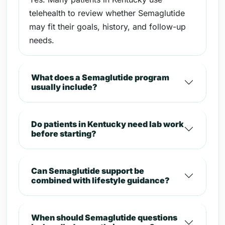
telehealth to review whether Semaglutide
may fit their goals, history, and follow-up
needs.
What does a Semaglutide program
usually include?
Do patients in Kentucky need lab work
before starting?
Can Semaglutide support be
combined with lifestyle guidance?
When should Semaglutide questions