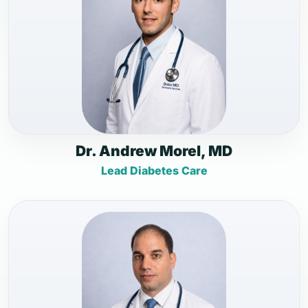
Dr. Andrew Morel, MD
Lead Diabetes Care