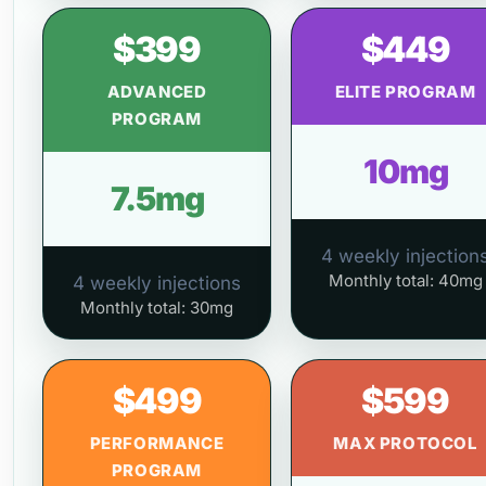
$399
$449
ADVANCED
ELITE PROGRAM
PROGRAM
10mg
7.5mg
4 weekly injection
Monthly total: 40mg
4 weekly injections
Monthly total: 30mg
$499
$599
PERFORMANCE
MAX PROTOCOL
PROGRAM