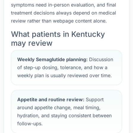
symptoms need in-person evaluation, and final
treatment decisions always depend on medical
review rather than webpage content alone.
What patients in Kentucky
may review
Weekly Semaglutide planning:
Discussion
of step-up dosing, tolerance, and how a
weekly plan is usually reviewed over time.
Appetite and routine review:
Support
around appetite change, meal timing,
hydration, and staying consistent between
follow-ups.