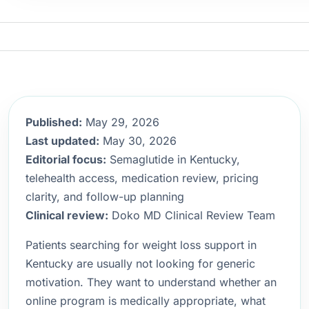
Published:
May 29, 2026
Last updated:
May 30, 2026
Editorial focus:
Semaglutide in Kentucky,
telehealth access, medication review, pricing
clarity, and follow-up planning
Clinical review:
Doko MD Clinical Review Team
Patients searching for weight loss support in
Kentucky are usually not looking for generic
motivation. They want to understand whether an
online program is medically appropriate, what