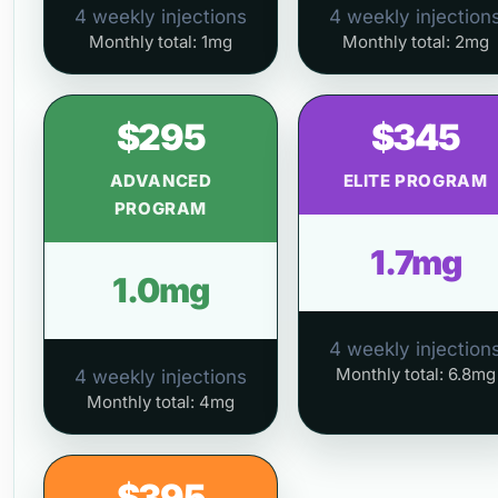
4 weekly injections
4 weekly injection
Monthly total: 1mg
Monthly total: 2mg
$295
$345
ADVANCED
ELITE PROGRAM
PROGRAM
1.7mg
1.0mg
4 weekly injection
Monthly total: 6.8mg
4 weekly injections
Monthly total: 4mg
$395