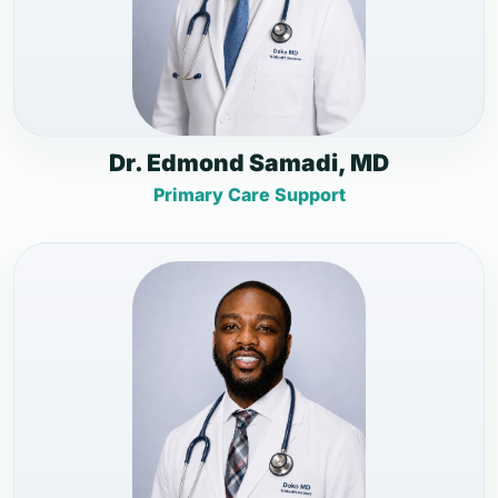
Dr. Edmond Samadi, MD
Primary Care Support