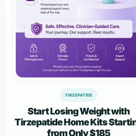
TIRZEPATIDE
Start Losing Weight with
Tirzepatide Home Kits Starti
from Only $185