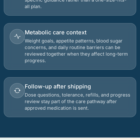
all plan.
Metabolic care context
Weight goals, appetite patterns, blood sugar
concerns, and daily routine barriers can be
reviewed together when they affect long-term
progress.
Follow-up after shipping
Dose questions, tolerance, refills, and progress
review stay part of the care pathway after
approved medication is sent.