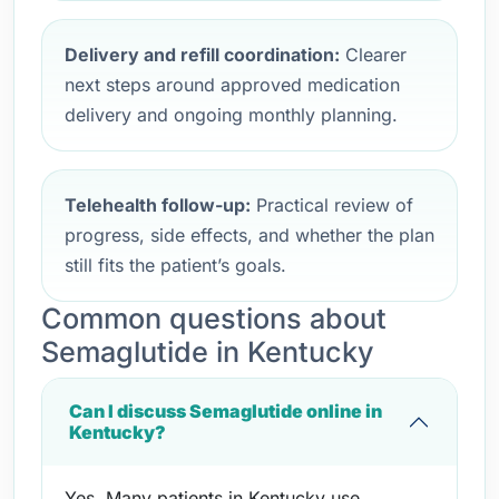
Delivery and refill coordination:
Clearer
next steps around approved medication
delivery and ongoing monthly planning.
Telehealth follow-up:
Practical review of
progress, side effects, and whether the plan
still fits the patient’s goals.
Common questions about
Semaglutide in Kentucky
Can I discuss Semaglutide online in
Kentucky?
Yes. Many patients in Kentucky use