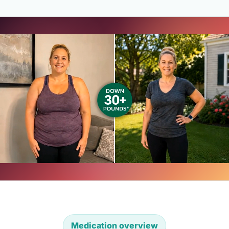
Medication overview