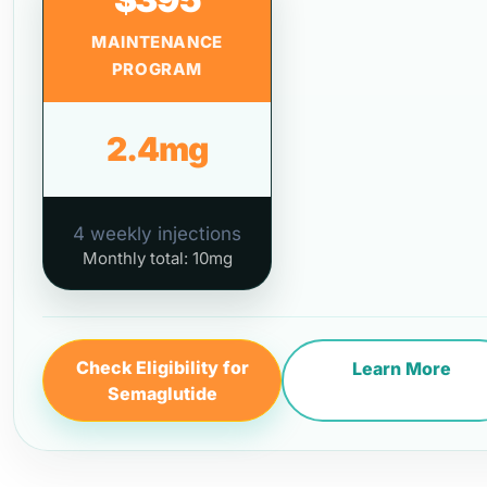
MAINTENANCE
PROGRAM
2.4mg
4 weekly injections
Monthly total: 10mg
Check Eligibility for
Learn More
Semaglutide