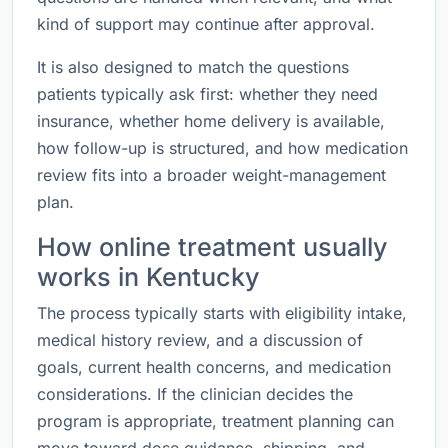
kind of support may continue after approval.
It is also designed to match the questions
patients typically ask first: whether they need
insurance, whether home delivery is available,
how follow-up is structured, and how medication
review fits into a broader weight-management
plan.
How online treatment usually
works in Kentucky
The process typically starts with eligibility intake,
medical history review, and a discussion of
goals, current health concerns, and medication
considerations. If the clinician decides the
program is appropriate, treatment planning can