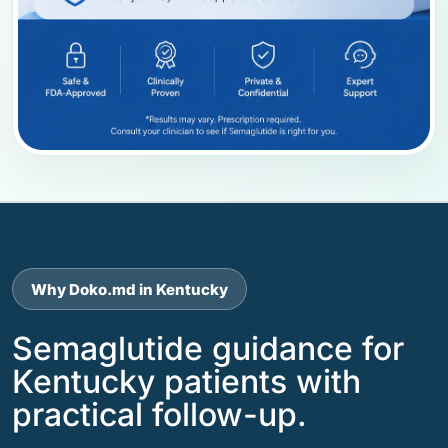
Why Doko.md in Kentucky
Semaglutide guidance for
Kentucky patients with
practical follow-up.