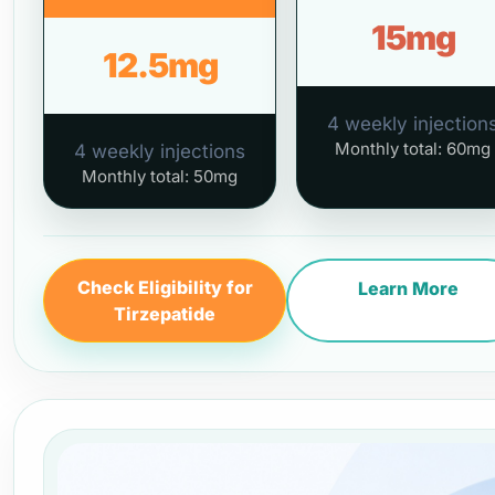
15mg
12.5mg
4 weekly injection
Monthly total: 60mg
4 weekly injections
Monthly total: 50mg
Check Eligibility for
Learn More
Tirzepatide