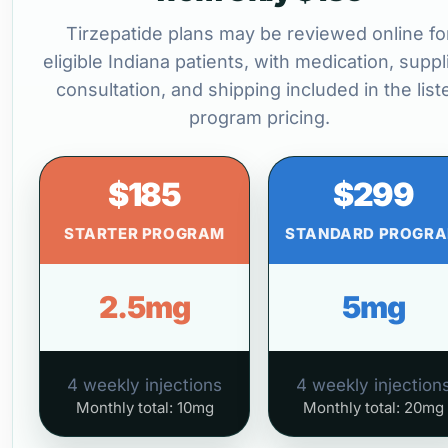
Tirzepatide plans may be reviewed online fo
eligible Indiana patients, with medication, suppl
consultation, and shipping included in the list
program pricing.
$185
$299
STARTER PROGRAM
STANDARD PROGR
2.5mg
5mg
4 weekly injections
4 weekly injection
Monthly total: 10mg
Monthly total: 20mg