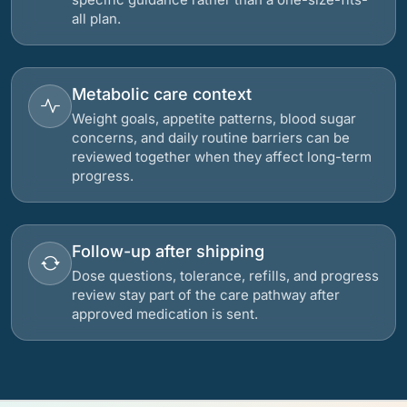
all plan.
Metabolic care context
Weight goals, appetite patterns, blood sugar
concerns, and daily routine barriers can be
reviewed together when they affect long-term
progress.
Follow-up after shipping
Dose questions, tolerance, refills, and progress
review stay part of the care pathway after
approved medication is sent.