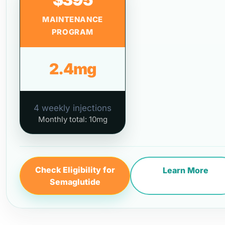
MAINTENANCE
PROGRAM
2.4mg
4 weekly injections
Monthly total: 10mg
Check Eligibility for
Learn More
Semaglutide