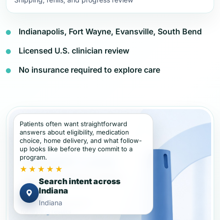
Indianapolis, Fort Wayne, Evansville, South Bend
Licensed U.S. clinician review
No insurance required to explore care
Patients often want straightforward
answers about eligibility, medication
choice, home delivery, and what follow-
up looks like before they commit to a
program.
★★★★★
Search intent across
Indiana
Indiana