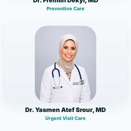
Dr. Fremlin Dekyi, MD
Preventive Care
Dr. Yasmen Atef Srour, MD
Urgent Visit Care