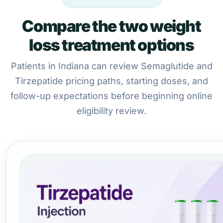
Compare the two weight
loss treatment options
Patients in Indiana can review Semaglutide and
Tirzepatide pricing paths, starting doses, and
follow-up expectations before beginning online
eligibility review.