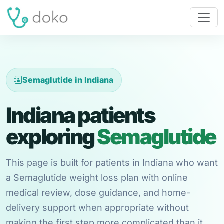
Semaglutide in Indiana
Indiana patients
exploring
Semaglutide
This page is built for patients in Indiana who want
a Semaglutide weight loss plan with online
medical review, dose guidance, and home-
delivery support when appropriate without
making the first step more complicated than it