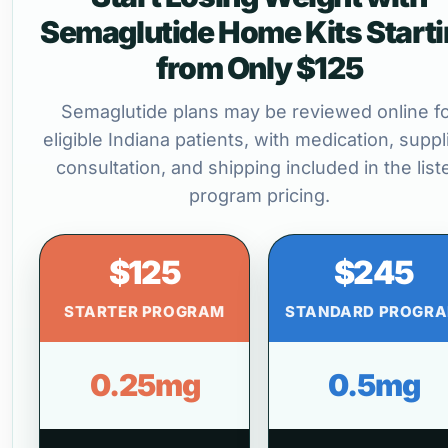
Semaglutide Home Kits Start
from Only $125
Semaglutide plans may be reviewed online f
eligible Indiana patients, with medication, suppl
consultation, and shipping included in the list
program pricing.
$125
$245
STARTER PROGRAM
STANDARD PROGR
0.25mg
0.5mg