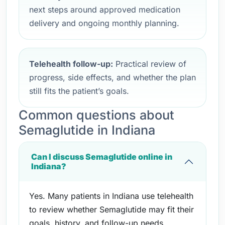
next steps around approved medication
delivery and ongoing monthly planning.
Telehealth follow-up:
Practical review of
progress, side effects, and whether the plan
still fits the patient’s goals.
Common questions about
Semaglutide in Indiana
Can I discuss Semaglutide online in
Indiana?
Yes. Many patients in Indiana use telehealth
to review whether Semaglutide may fit their
goals, history, and follow-up needs.