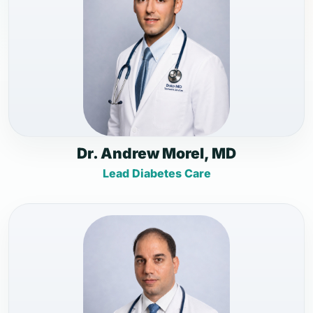
Dr. Andrew Morel, MD
Lead Diabetes Care