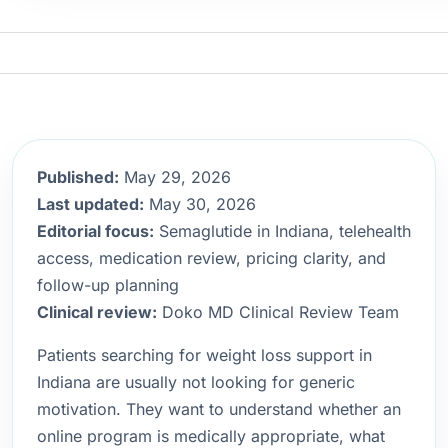
Published:
May 29, 2026
Last updated:
May 30, 2026
Editorial focus:
Semaglutide in Indiana, telehealth
access, medication review, pricing clarity, and
follow-up planning
Clinical review:
Doko MD Clinical Review Team
Patients searching for weight loss support in
Indiana are usually not looking for generic
motivation. They want to understand whether an
online program is medically appropriate, what