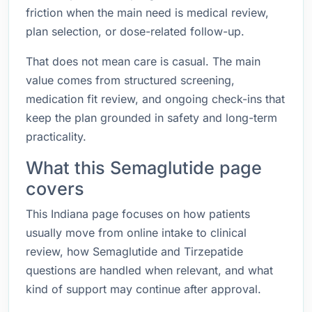
friction when the main need is medical review,
plan selection, or dose-related follow-up.
That does not mean care is casual. The main
value comes from structured screening,
medication fit review, and ongoing check-ins that
keep the plan grounded in safety and long-term
practicality.
What this Semaglutide page
covers
This Indiana page focuses on how patients
usually move from online intake to clinical
review, how Semaglutide and Tirzepatide
questions are handled when relevant, and what
kind of support may continue after approval.