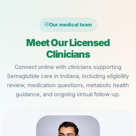
Our medical team
Meet Our Licensed
Clinicians
Connect online with clinicians supporting
Semaglutide care in Indiana, including eligibility
review, medication questions, metabolic health
guidance, and ongoing virtual follow-up.