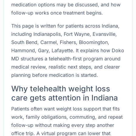
medication options may be discussed, and how
follow-up works once treatment begins.
This page is written for patients across Indiana,
including Indianapolis, Fort Wayne, Evansville,
South Bend, Carmel, Fishers, Bloomington,
Hammond, Gary, Lafayette. It explains how Doko
MD structures a telehealth-first program around
medical review, realistic next steps, and clearer
planning before medication is started.
Why telehealth weight loss
care gets attention in Indiana
Patients often want weight loss support that fits
work, family obligations, commuting, and repeat
follow-up without making every step another
office trip. A virtual program can lower that