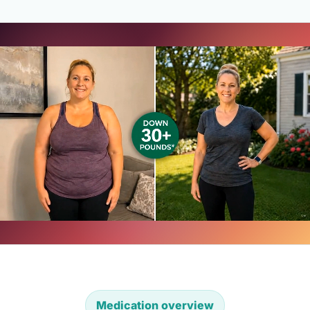
Medication overview