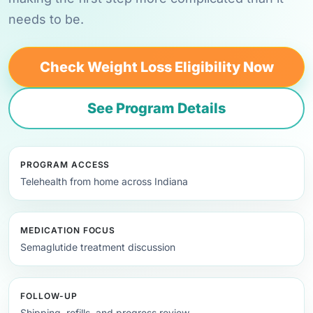
needs to be.
Check Weight Loss Eligibility Now
See Program Details
PROGRAM ACCESS
Telehealth from home across Indiana
MEDICATION FOCUS
Semaglutide treatment discussion
FOLLOW-UP
Shipping, refills, and progress review