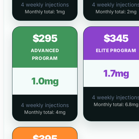
4 weekly injections
4 weekly injection
Monthly total: 1mg
Monthly total: 2mg
$295
$345
ADVANCED
ELITE PROGRAM
PROGRAM
1.7mg
1.0mg
4 weekly injection
Monthly total: 6.8mg
4 weekly injections
Monthly total: 4mg
$395