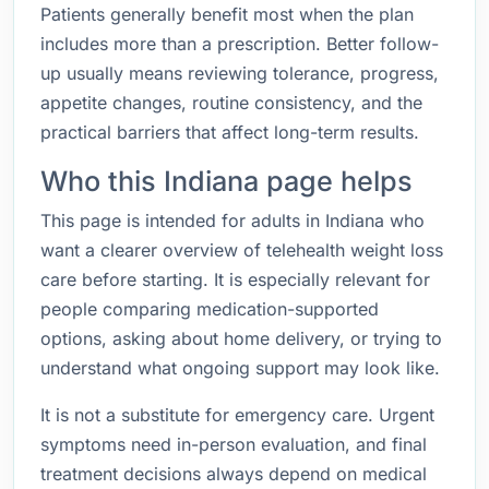
Patients generally benefit most when the plan
includes more than a prescription. Better follow-
up usually means reviewing tolerance, progress,
appetite changes, routine consistency, and the
practical barriers that affect long-term results.
Who this Indiana page helps
This page is intended for adults in Indiana who
want a clearer overview of telehealth weight loss
care before starting. It is especially relevant for
people comparing medication-supported
options, asking about home delivery, or trying to
understand what ongoing support may look like.
It is not a substitute for emergency care. Urgent
symptoms need in-person evaluation, and final
treatment decisions always depend on medical