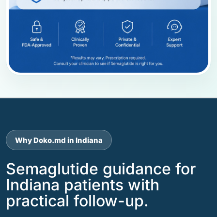
Why Doko.md in Indiana
Semaglutide guidance for
Indiana patients with
practical follow-up.