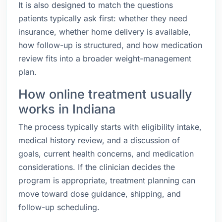
It is also designed to match the questions
patients typically ask first: whether they need
insurance, whether home delivery is available,
how follow-up is structured, and how medication
review fits into a broader weight-management
plan.
How online treatment usually
works in Indiana
The process typically starts with eligibility intake,
medical history review, and a discussion of
goals, current health concerns, and medication
considerations. If the clinician decides the
program is appropriate, treatment planning can
move toward dose guidance, shipping, and
follow-up scheduling.