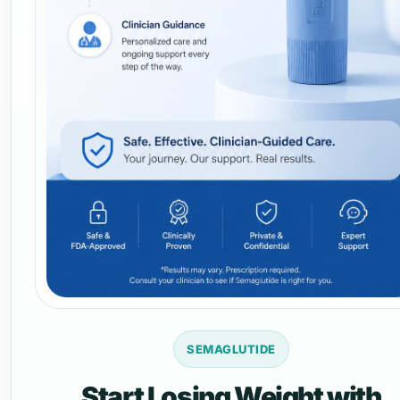
SEMAGLUTIDE
Start Losing Weight with