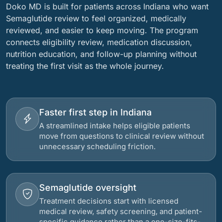
Doko MD is built for patients across Indiana who want
Semaglutide review to feel organized, medically
reviewed, and easier to keep moving. The program
connects eligibility review, medication discussion,
nutrition education, and follow-up planning without
treating the first visit as the whole journey.
Faster first step in Indiana
A streamlined intake helps eligible patients
move from questions to clinical review without
unnecessary scheduling friction.
Semaglutide oversight
Treatment decisions start with licensed
medical review, safety screening, and patient-
specific guidance rather than a one-size-fits-