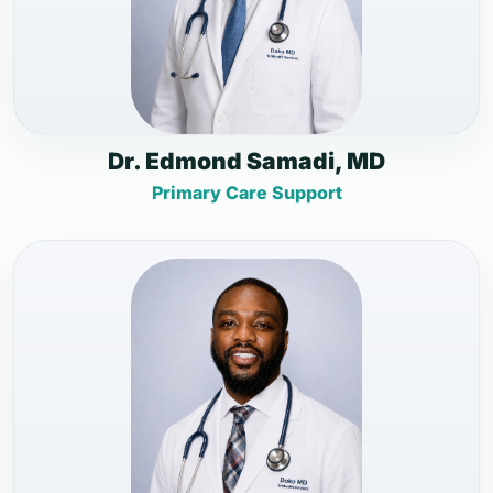
Dr. Edmond Samadi, MD
Primary Care Support