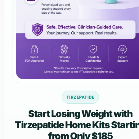
TIRZEPATIDE
Start Losing Weight with
Tirzepatide Home Kits Starti
from Only $185