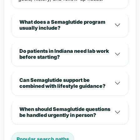
What does a Semaglutide program
usually include?
Do patients in Indiana need lab work
before starting?
Can Semaglutide support be
combined with lifestyle guidance?
When should Semaglutide questions
be handled urgently in person?
Popular search paths