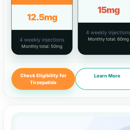
15mg
12.5mg
4 weekly injection
Monthly total: 60mg
4 weekly injections
Monthly total: 50mg
Check Eligibility for
Learn More
Tirzepatide