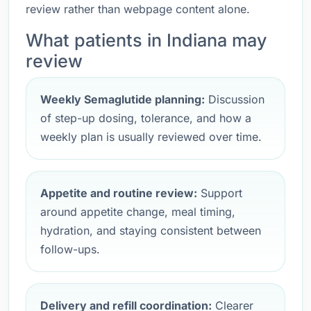
review rather than webpage content alone.
What patients in Indiana may
review
Weekly Semaglutide planning:
Discussion
of step-up dosing, tolerance, and how a
weekly plan is usually reviewed over time.
Appetite and routine review:
Support
around appetite change, meal timing,
hydration, and staying consistent between
follow-ups.
Delivery and refill coordination:
Clearer