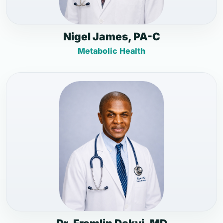
Nigel James, PA-C
Metabolic Health