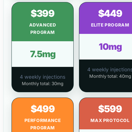
$399
$449
ADVANCED
ELITE PROGRAM
PROGRAM
10mg
7.5mg
4 weekly injection
Monthly total: 40mg
4 weekly injections
Monthly total: 30mg
$499
$599
PERFORMANCE
MAX PROTOCOL
PROGRAM