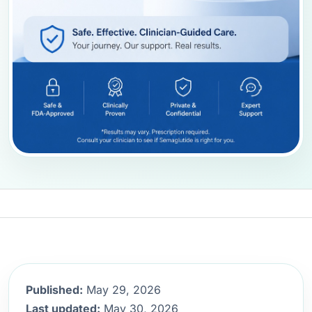
Published:
May 29, 2026
Last updated:
May 30, 2026