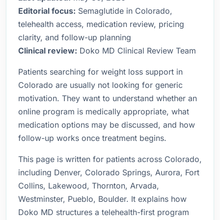
Editorial focus:
Semaglutide in Colorado,
telehealth access, medication review, pricing
clarity, and follow-up planning
Clinical review:
Doko MD Clinical Review Team
Patients searching for weight loss support in
Colorado are usually not looking for generic
motivation. They want to understand whether an
online program is medically appropriate, what
medication options may be discussed, and how
follow-up works once treatment begins.
This page is written for patients across Colorado,
including Denver, Colorado Springs, Aurora, Fort
Collins, Lakewood, Thornton, Arvada,
Westminster, Pueblo, Boulder. It explains how
Doko MD structures a telehealth-first program