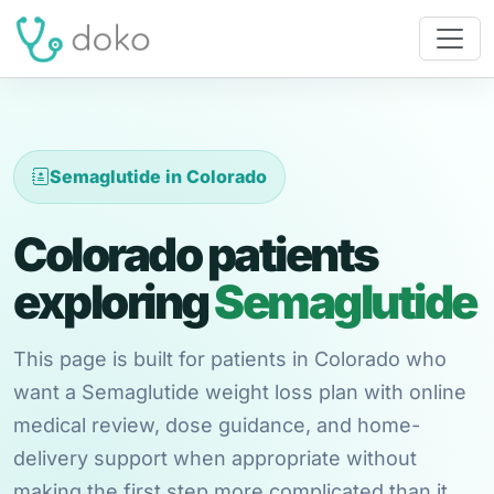
Semaglutide in Colorado
Colorado patients
exploring
Semaglutide
This page is built for patients in Colorado who
want a Semaglutide weight loss plan with online
medical review, dose guidance, and home-
delivery support when appropriate without
making the first step more complicated than it