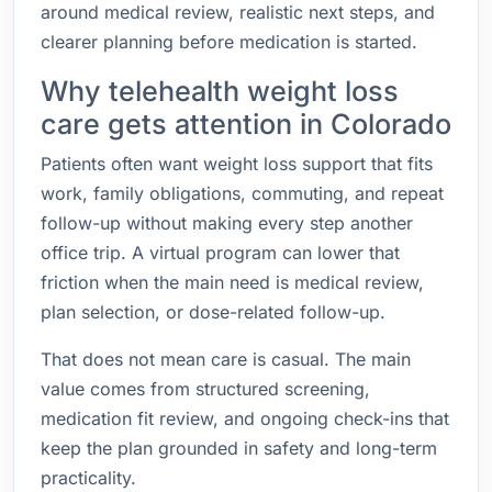
around medical review, realistic next steps, and
clearer planning before medication is started.
Why telehealth weight loss
care gets attention in Colorado
Patients often want weight loss support that fits
work, family obligations, commuting, and repeat
follow-up without making every step another
office trip. A virtual program can lower that
friction when the main need is medical review,
plan selection, or dose-related follow-up.
That does not mean care is casual. The main
value comes from structured screening,
medication fit review, and ongoing check-ins that
keep the plan grounded in safety and long-term
practicality.