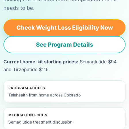
needs to be.
Check Weight Loss Eligibility Now
See Program Details
Current home-kit starting prices:
Semaglutide $94
and Tirzepatide $116.
PROGRAM ACCESS
Telehealth from home across Colorado
MEDICATION FOCUS
Semaglutide treatment discussion