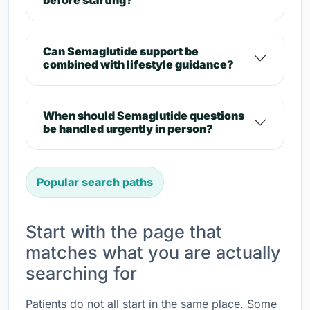
before starting?
Can Semaglutide support be
combined with lifestyle guidance?
When should Semaglutide questions
be handled urgently in person?
Popular search paths
Start with the page that
matches what you are actually
searching for
Patients do not all start in the same place. Some