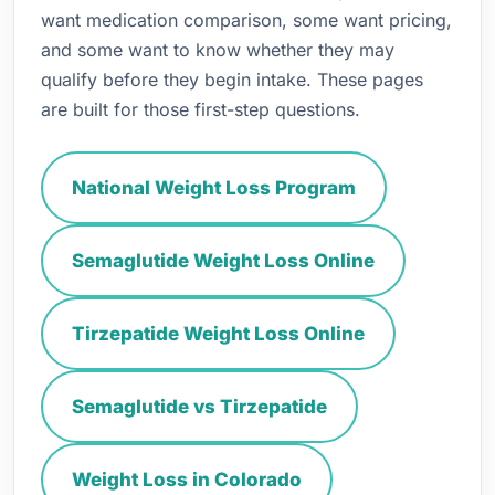
want medication comparison, some want pricing,
and some want to know whether they may
qualify before they begin intake. These pages
are built for those first-step questions.
National Weight Loss Program
Semaglutide Weight Loss Online
Tirzepatide Weight Loss Online
Semaglutide vs Tirzepatide
Weight Loss in Colorado