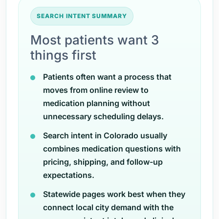
SEARCH INTENT SUMMARY
Most patients want 3
things first
Patients often want a process that
moves from online review to
medication planning without
unnecessary scheduling delays.
Search intent in Colorado usually
combines medication questions with
pricing, shipping, and follow-up
expectations.
Statewide pages work best when they
connect local city demand with the