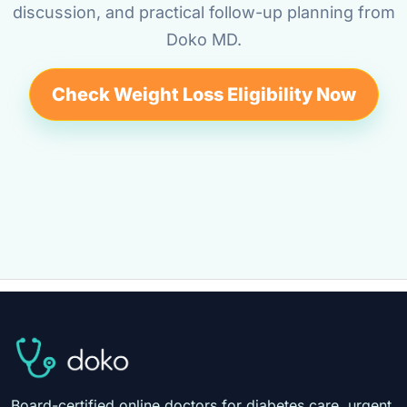
discussion, and practical follow-up planning from
Doko MD.
Check Weight Loss Eligibility Now
Board-certified online doctors for diabetes care, urgent