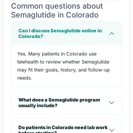
Common questions about
Semaglutide in Colorado
Can I discuss Semaglutide online in
Colorado?
Yes. Many patients in Colorado use
telehealth to review whether Semaglutide
may fit their goals, history, and follow-up
needs.
What does a Semaglutide program
usually include?
Do patients in Colorado need lab work