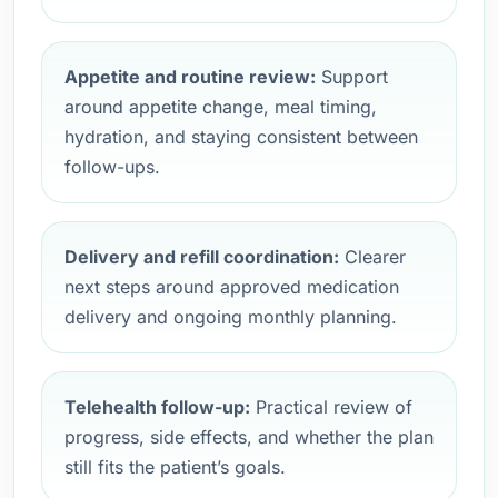
Appetite and routine review:
Support
around appetite change, meal timing,
hydration, and staying consistent between
follow-ups.
Delivery and refill coordination:
Clearer
next steps around approved medication
delivery and ongoing monthly planning.
Telehealth follow-up:
Practical review of
progress, side effects, and whether the plan
still fits the patient’s goals.