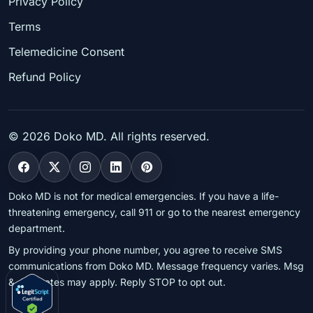
Privacy Policy
Terms
Telemedicine Consent
Refund Policy
©
2026
Doko MD. All rights reserved.
Doko MD is not for medical emergencies. If you have a life-
threatening emergency, call 911 or go to the nearest emergency
department.
By providing your phone number, you agree to receive SMS
communications from Doko MD. Message frequency varies. Msg
& data rates may apply. Reply STOP to opt out.