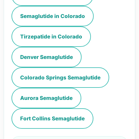
Semaglutide in Colorado
Tirzepatide in Colorado
Denver Semaglutide
Colorado Springs Semaglutide
Aurora Semaglutide
Fort Collins Semaglutide