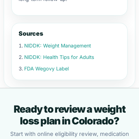
Sources
NIDDK: Weight Management
NIDDK: Health Tips for Adults
FDA Wegovy Label
Ready to review a weight
loss plan in Colorado?
Start with online eligibility review, medication