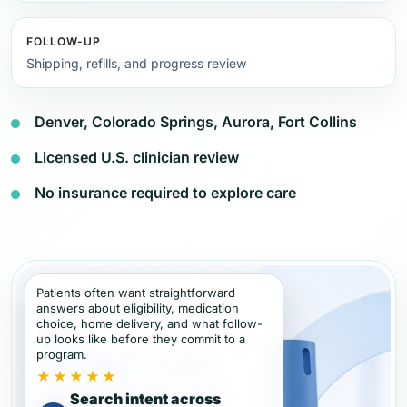
FOLLOW-UP
Shipping, refills, and progress review
Denver, Colorado Springs, Aurora, Fort Collins
Licensed U.S. clinician review
No insurance required to explore care
Patients often want straightforward
answers about eligibility, medication
choice, home delivery, and what follow-
up looks like before they commit to a
program.
★★★★★
Search intent across