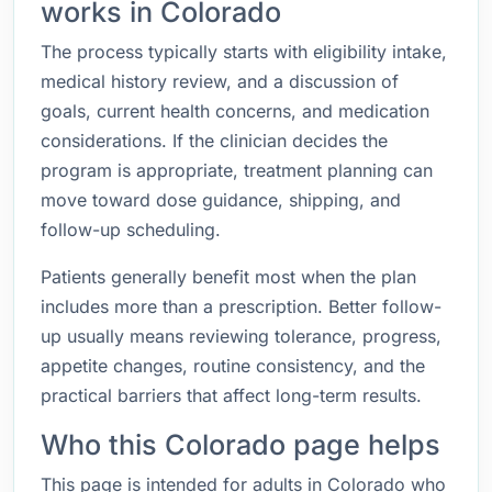
works in Colorado
The process typically starts with eligibility intake,
medical history review, and a discussion of
goals, current health concerns, and medication
considerations. If the clinician decides the
program is appropriate, treatment planning can
move toward dose guidance, shipping, and
follow-up scheduling.
Patients generally benefit most when the plan
includes more than a prescription. Better follow-
up usually means reviewing tolerance, progress,
appetite changes, routine consistency, and the
practical barriers that affect long-term results.
Who this Colorado page helps
This page is intended for adults in Colorado who