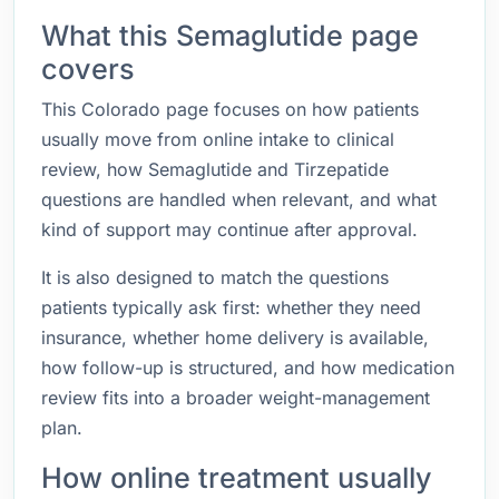
What this Semaglutide page
covers
This Colorado page focuses on how patients
usually move from online intake to clinical
review, how Semaglutide and Tirzepatide
questions are handled when relevant, and what
kind of support may continue after approval.
It is also designed to match the questions
patients typically ask first: whether they need
insurance, whether home delivery is available,
how follow-up is structured, and how medication
review fits into a broader weight-management
plan.
How online treatment usually