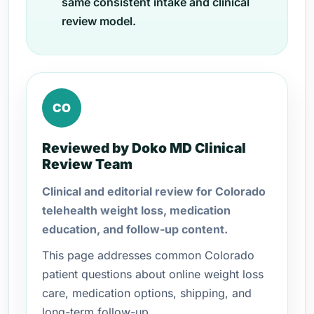
same consistent intake and clinical
review model.
CO
Reviewed by Doko MD Clinical
Review Team
Clinical and editorial review for Colorado
telehealth weight loss, medication
education, and follow-up content.
This page addresses common Colorado
patient questions about online weight loss
care, medication options, shipping, and
long-term follow-up.