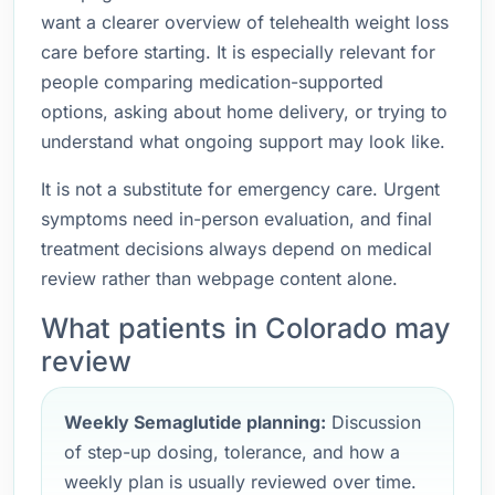
want a clearer overview of telehealth weight loss
care before starting. It is especially relevant for
people comparing medication-supported
options, asking about home delivery, or trying to
understand what ongoing support may look like.
It is not a substitute for emergency care. Urgent
symptoms need in-person evaluation, and final
treatment decisions always depend on medical
review rather than webpage content alone.
What patients in Colorado may
review
Weekly Semaglutide planning:
Discussion
of step-up dosing, tolerance, and how a
weekly plan is usually reviewed over time.