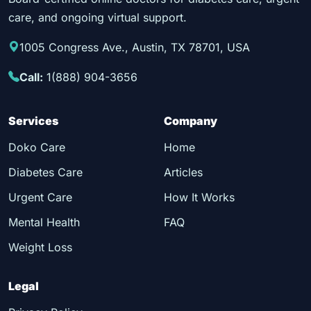
care, and ongoing virtual support.
1005 Congress Ave., Austin, TX 78701, USA
Call:
1(888) 904-3656
Services
Company
Doko Care
Home
Diabetes Care
Articles
Urgent Care
How It Works
Mental Health
FAQ
Weight Loss
Legal