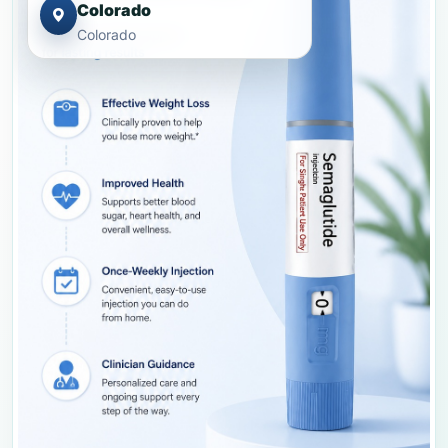
Colorado
Colorado