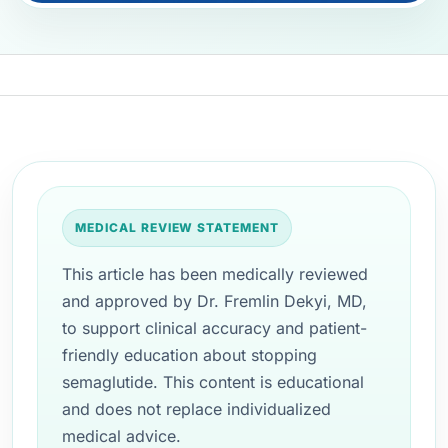
MEDICAL REVIEW STATEMENT
This article has been medically reviewed
and approved by Dr. Fremlin Dekyi, MD,
to support clinical accuracy and patient-
friendly education about stopping
semaglutide. This content is educational
and does not replace individualized
medical advice.