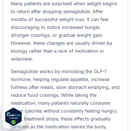
Many patients are surprised when weight begins
to return after stopping semaglutide. After
months of successful weight loss, it can feel
discouraging to notice increased hunger,
stronger cravings, or gradual weight gain.
However, these changes are usually driven by
biology rather than a lack of motivation or
willpower.
Semaglutide works by mimicking the GLP-1
hormone, helping regulate appetite, increase
fullness after meals, slow stomach emptying, and
reduce food cravings. While taking the
medication, many patients naturally consume
fewer calories without constantly feeling hungry.
Once treatment stops, these effects gradually
diminish as the medication leaves the body.