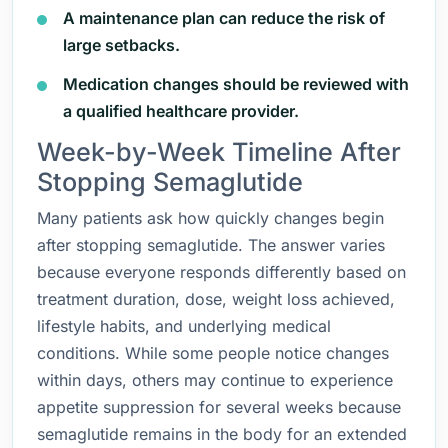
A maintenance plan can reduce the risk of
large setbacks.
Medication changes should be reviewed with
a qualified healthcare provider.
Week-by-Week Timeline After
Stopping Semaglutide
Many patients ask how quickly changes begin
after stopping semaglutide. The answer varies
because everyone responds differently based on
treatment duration, dose, weight loss achieved,
lifestyle habits, and underlying medical
conditions. While some people notice changes
within days, others may continue to experience
appetite suppression for several weeks because
semaglutide remains in the body for an extended