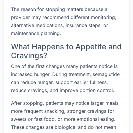
The reason for stopping matters because a
provider may recommend different monitoring,
alternative medications, insurance steps, or
maintenance planning.
What Happens to Appetite and
Cravings?
One of the first changes many patients notice is
increased hunger. During treatment, semaglutide
can reduce hunger, support earlier fullness,
reduce cravings, and improve portion control.
After stopping, patients may notice larger meals,
more frequent snacking, stronger cravings for
sweets or fast food, or more emotional eating.
These changes are biological and do not mean