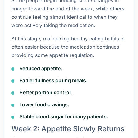
Some people begin noticing subtle changes in
hunger toward the end of the week, while others
continue feeling almost identical to when they
were actively taking the medication.
At this stage, maintaining healthy eating habits is
often easier because the medication continues
providing some appetite regulation.
Reduced appetite.
Earlier fullness during meals.
Better portion control.
Lower food cravings.
Stable blood sugar for many patients.
Week 2: Appetite Slowly Returns