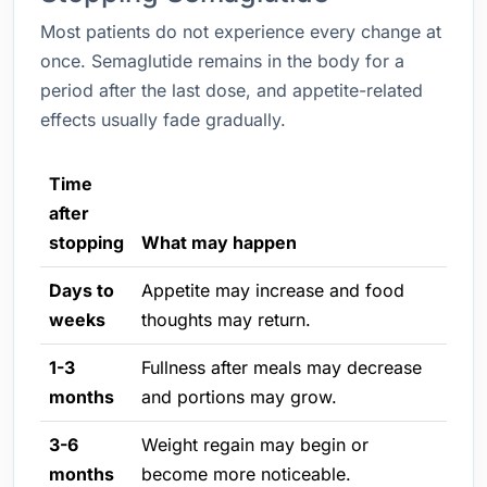
Most patients do not experience every change at
once. Semaglutide remains in the body for a
period after the last dose, and appetite-related
effects usually fade gradually.
Time
after
stopping
What may happen
Days to
Appetite may increase and food
weeks
thoughts may return.
1-3
Fullness after meals may decrease
months
and portions may grow.
3-6
Weight regain may begin or
months
become more noticeable.