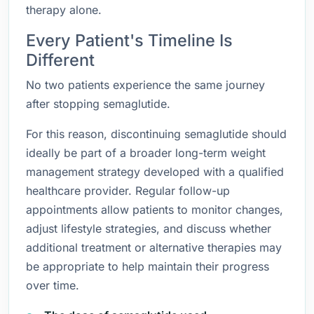
therapy alone.
Every Patient's Timeline Is
Different
No two patients experience the same journey
after stopping semaglutide.
For this reason, discontinuing semaglutide should
ideally be part of a broader long-term weight
management strategy developed with a qualified
healthcare provider. Regular follow-up
appointments allow patients to monitor changes,
adjust lifestyle strategies, and discuss whether
additional treatment or alternative therapies may
be appropriate to help maintain their progress
over time.