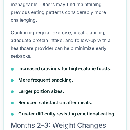
manageable. Others may find maintaining
previous eating patterns considerably more
challenging.
Continuing regular exercise, meal planning,
adequate protein intake, and follow-up with a
healthcare provider can help minimize early
setbacks.
Increased cravings for high-calorie foods.
More frequent snacking.
Larger portion sizes.
Reduced satisfaction after meals.
Greater difficulty resisting emotional eating.
Months 2-3: Weight Changes