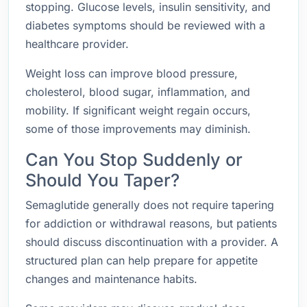
stopping. Glucose levels, insulin sensitivity, and
diabetes symptoms should be reviewed with a
healthcare provider.
Weight loss can improve blood pressure,
cholesterol, blood sugar, inflammation, and
mobility. If significant weight regain occurs,
some of those improvements may diminish.
Can You Stop Suddenly or
Should You Taper?
Semaglutide generally does not require tapering
for addiction or withdrawal reasons, but patients
should discuss discontinuation with a provider. A
structured plan can help prepare for appetite
changes and maintenance habits.