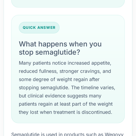
QUICK ANSWER
What happens when you
stop semaglutide?
Many patients notice increased appetite,
reduced fullness, stronger cravings, and
some degree of weight regain after
stopping semaglutide. The timeline varies,
but clinical evidence suggests many
patients regain at least part of the weight
they lost when treatment is discontinued.
Semaglutide is used in products such as Wegovy