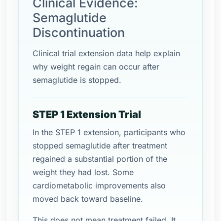
Clinical Evidence:
Semaglutide
Discontinuation
Clinical trial extension data help explain
why weight regain can occur after
semaglutide is stopped.
STEP 1 Extension Trial
In the STEP 1 extension, participants who
stopped semaglutide after treatment
regained a substantial portion of the
weight they had lost. Some
cardiometabolic improvements also
moved back toward baseline.
This does not mean treatment failed. It