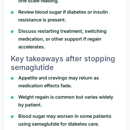
one scale reading.
Review blood sugar if diabetes or insulin
resistance is present.
Discuss restarting treatment, switching
medication, or other support if regain
accelerates.
Key takeaways after stopping
semaglutide
Appetite and cravings may return as
medication effects fade.
Weight regain is common but varies widely
by patient.
Blood sugar may worsen in some patients
using semaglutide for diabetes care.