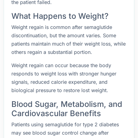
the patient failed.
What Happens to Weight?
Weight regain is common after semaglutide
discontinuation, but the amount varies. Some
patients maintain much of their weight loss, while
others regain a substantial portion.
Weight regain can occur because the body
responds to weight loss with stronger hunger
signals, reduced calorie expenditure, and
biological pressure to restore lost weight.
Blood Sugar, Metabolism, and
Cardiovascular Benefits
Patients using semaglutide for type 2 diabetes
may see blood sugar control change after