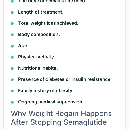
The dose of semaglutide used.
Length of treatment.
Total weight loss achieved.
Body composition.
Age.
Physical activity.
Nutritional habits.
Presence of diabetes or insulin resistance.
Family history of obesity.
Ongoing medical supervision.
Why Weight Regain Happens
After Stopping Semaglutide