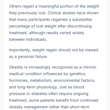
Others regain a meaningful portion of the weight
they previously lost. Clinical studies have shown
that many participants regained a substantial
percentage of lost weight after discontinuing
treatment, although results varied widely
between individuals.
Importantly, weight regain should not be viewed
as a personal failure.
Obesity is increasingly recognized as a chronic
medical condition influenced by genetics,
hormones, metabolism, environmental factors,
and long-term physiology. Just as blood
pressure or diabetes often require ongoing
treatment, some patients benefit from continued
obesity management rather than short-term