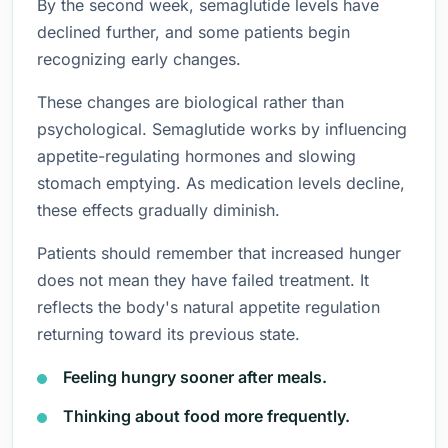
By the second week, semaglutide levels have
declined further, and some patients begin
recognizing early changes.
These changes are biological rather than
psychological. Semaglutide works by influencing
appetite-regulating hormones and slowing
stomach emptying. As medication levels decline,
these effects gradually diminish.
Patients should remember that increased hunger
does not mean they have failed treatment. It
reflects the body's natural appetite regulation
returning toward its previous state.
Feeling hungry sooner after meals.
Thinking about food more frequently.