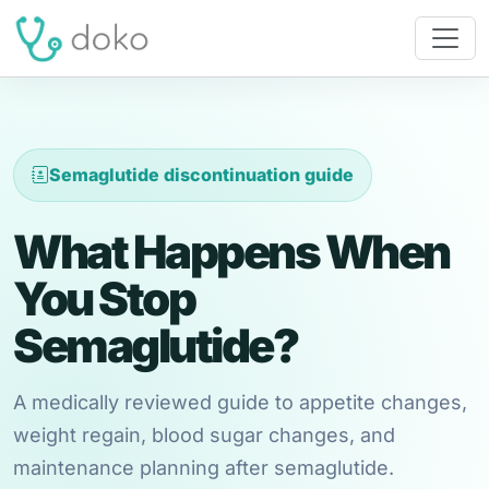
Semaglutide discontinuation guide
What Happens When
You Stop
Semaglutide?
A medically reviewed guide to appetite changes,
weight regain, blood sugar changes, and
maintenance planning after semaglutide.