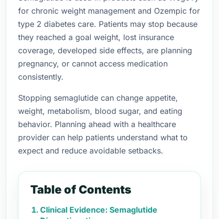
for chronic weight management and Ozempic for
type 2 diabetes care. Patients may stop because
they reached a goal weight, lost insurance
coverage, developed side effects, are planning
pregnancy, or cannot access medication
consistently.
Stopping semaglutide can change appetite,
weight, metabolism, blood sugar, and eating
behavior. Planning ahead with a healthcare
provider can help patients understand what to
expect and reduce avoidable setbacks.
Table of Contents
Clinical Evidence: Semaglutide