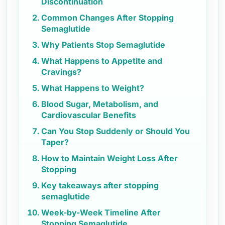
Discontinuation
Common Changes After Stopping
Semaglutide
Why Patients Stop Semaglutide
What Happens to Appetite and
Cravings?
What Happens to Weight?
Blood Sugar, Metabolism, and
Cardiovascular Benefits
Can You Stop Suddenly or Should You
Taper?
How to Maintain Weight Loss After
Stopping
Key takeaways after stopping
semaglutide
Week-by-Week Timeline After
Stopping Semaglutide