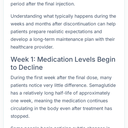
period after the final injection.
Understanding what typically happens during the
weeks and months after discontinuation can help
patients prepare realistic expectations and
develop a long-term maintenance plan with their
healthcare provider.
Week 1: Medication Levels Begin
to Decline
During the first week after the final dose, many
patients notice very little difference. Semaglutide
has a relatively long half-life of approximately
one week, meaning the medication continues
circulating in the body even after treatment has
stopped.