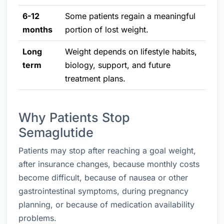
6-12
Some patients regain a meaningful
months
portion of lost weight.
Long
Weight depends on lifestyle habits,
term
biology, support, and future
treatment plans.
Why Patients Stop
Semaglutide
Patients may stop after reaching a goal weight,
after insurance changes, because monthly costs
become difficult, because of nausea or other
gastrointestinal symptoms, during pregnancy
planning, or because of medication availability
problems.