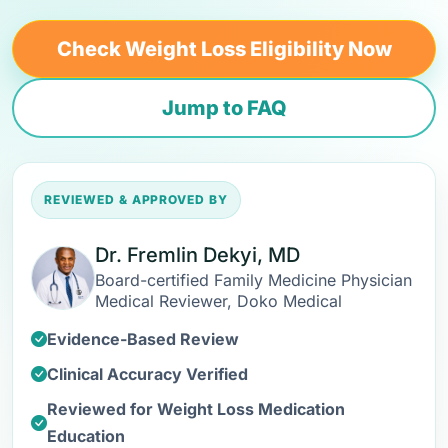
Check Weight Loss Eligibility Now
Jump to FAQ
REVIEWED & APPROVED BY
Dr. Fremlin Dekyi, MD
Board-certified Family Medicine Physician
Medical Reviewer, Doko Medical
Evidence-Based Review
Clinical Accuracy Verified
Reviewed for Weight Loss Medication
Education