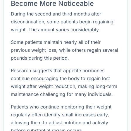
Become More Noticeable
During the second and third months after
discontinuation, some patients begin regaining
weight. The amount varies considerably.
Some patients maintain nearly all of their
previous weight loss, while others regain several
pounds during this period.
Research suggests that appetite hormones
continue encouraging the body to regain lost
weight after weight reduction, making long-term
maintenance challenging for many individuals.
Patients who continue monitoring their weight
regularly often identify small increases early,
allowing them to adjust nutrition and activity
before substantial regain occurs.