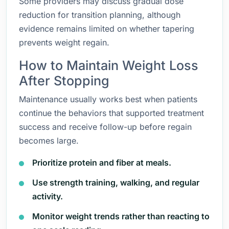
Some providers may discuss gradual dose
reduction for transition planning, although
evidence remains limited on whether tapering
prevents weight regain.
How to Maintain Weight Loss
After Stopping
Maintenance usually works best when patients
continue the behaviors that supported treatment
success and receive follow-up before regain
becomes large.
Prioritize protein and fiber at meals.
Use strength training, walking, and regular
activity.
Monitor weight trends rather than reacting to