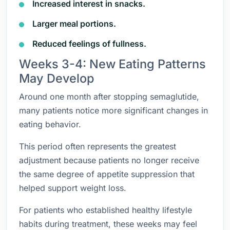
Increased interest in snacks.
Larger meal portions.
Reduced feelings of fullness.
Weeks 3-4: New Eating Patterns
May Develop
Around one month after stopping semaglutide,
many patients notice more significant changes in
eating behavior.
This period often represents the greatest
adjustment because patients no longer receive
the same degree of appetite suppression that
helped support weight loss.
For patients who established healthy lifestyle
habits during treatment, these weeks may feel