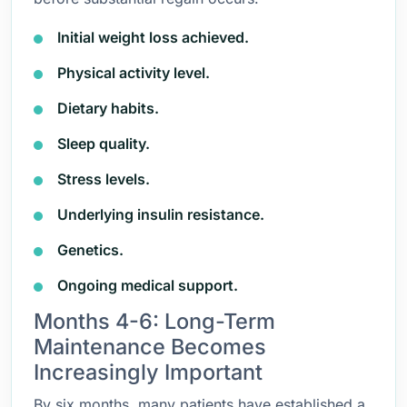
Initial weight loss achieved.
Physical activity level.
Dietary habits.
Sleep quality.
Stress levels.
Underlying insulin resistance.
Genetics.
Ongoing medical support.
Months 4-6: Long-Term
Maintenance Becomes
Increasingly Important
By six months, many patients have established a