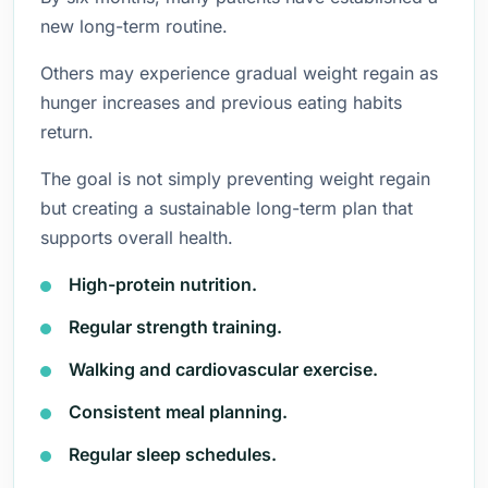
new long-term routine.
Others may experience gradual weight regain as
hunger increases and previous eating habits
return.
The goal is not simply preventing weight regain
but creating a sustainable long-term plan that
supports overall health.
High-protein nutrition.
Regular strength training.
Walking and cardiovascular exercise.
Consistent meal planning.
Regular sleep schedules.