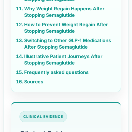
Why Weight Regain Happens After
Stopping Semaglutide
How to Prevent Weight Regain After
Stopping Semaglutide
Switching to Other GLP-1 Medications
After Stopping Semaglutide
Illustrative Patient Journeys After
Stopping Semaglutide
Frequently asked questions
Sources
CLINICAL EVIDENCE