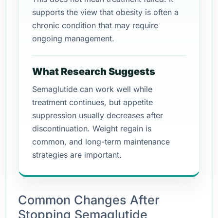
supports the view that obesity is often a
chronic condition that may require
ongoing management.
What Research Suggests
Semaglutide can work well while
treatment continues, but appetite
suppression usually decreases after
discontinuation. Weight regain is
common, and long-term maintenance
strategies are important.
Common Changes After
Stopping Semaglutide