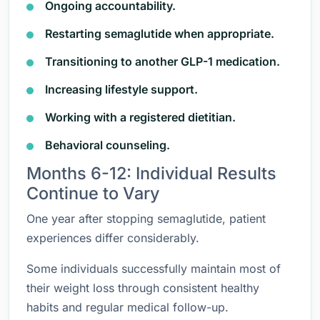
Ongoing accountability.
Restarting semaglutide when appropriate.
Transitioning to another GLP-1 medication.
Increasing lifestyle support.
Working with a registered dietitian.
Behavioral counseling.
Months 6-12: Individual Results
Continue to Vary
One year after stopping semaglutide, patient
experiences differ considerably.
Some individuals successfully maintain most of
their weight loss through consistent healthy
habits and regular medical follow-up.