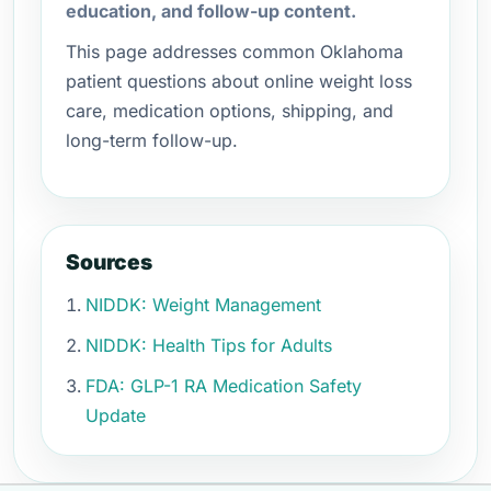
education, and follow-up content.
This page addresses common Oklahoma
patient questions about online weight loss
care, medication options, shipping, and
long-term follow-up.
Sources
NIDDK: Weight Management
NIDDK: Health Tips for Adults
FDA: GLP-1 RA Medication Safety
Update