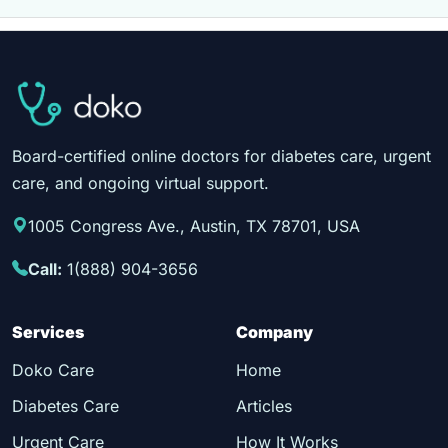
Board-certified online doctors for diabetes care, urgent
care, and ongoing virtual support.
1005 Congress Ave., Austin, TX 78701, USA
Call:
1(888) 904-3656
Services
Company
Doko Care
Home
Diabetes Care
Articles
Urgent Care
How It Works