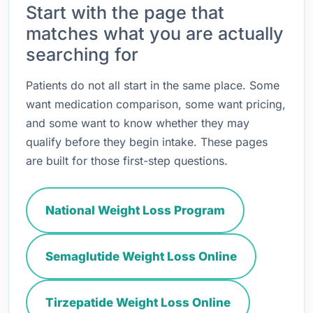
Start with the page that
matches what you are actually
searching for
Patients do not all start in the same place. Some
want medication comparison, some want pricing,
and some want to know whether they may
qualify before they begin intake. These pages
are built for those first-step questions.
National Weight Loss Program
Semaglutide Weight Loss Online
Tirzepatide Weight Loss Online