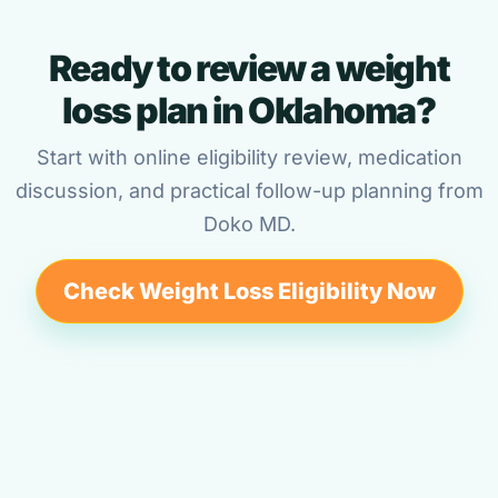
Ready to review a weight
loss plan in Oklahoma?
Start with online eligibility review, medication
discussion, and practical follow-up planning from
Doko MD.
Check Weight Loss Eligibility Now