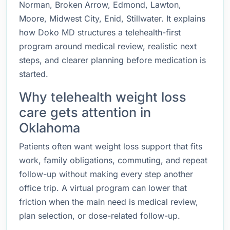
Norman, Broken Arrow, Edmond, Lawton,
Moore, Midwest City, Enid, Stillwater. It explains
how Doko MD structures a telehealth-first
program around medical review, realistic next
steps, and clearer planning before medication is
started.
Why telehealth weight loss
care gets attention in
Oklahoma
Patients often want weight loss support that fits
work, family obligations, commuting, and repeat
follow-up without making every step another
office trip. A virtual program can lower that
friction when the main need is medical review,
plan selection, or dose-related follow-up.