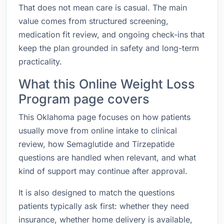
That does not mean care is casual. The main
value comes from structured screening,
medication fit review, and ongoing check-ins that
keep the plan grounded in safety and long-term
practicality.
What this Online Weight Loss
Program page covers
This Oklahoma page focuses on how patients
usually move from online intake to clinical
review, how Semaglutide and Tirzepatide
questions are handled when relevant, and what
kind of support may continue after approval.
It is also designed to match the questions
patients typically ask first: whether they need
insurance, whether home delivery is available,