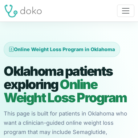
Online Weight Loss Program in Oklahoma
Oklahoma patients
exploring
Online
Weight Loss Program
This page is built for patients in Oklahoma who
want a clinician-guided online weight loss
program that may include Semaglutide,