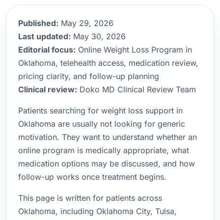
Published:
May 29, 2026
Last updated:
May 30, 2026
Editorial focus:
Online Weight Loss Program in
Oklahoma, telehealth access, medication review,
pricing clarity, and follow-up planning
Clinical review:
Doko MD Clinical Review Team
Patients searching for weight loss support in
Oklahoma are usually not looking for generic
motivation. They want to understand whether an
online program is medically appropriate, what
medication options may be discussed, and how
follow-up works once treatment begins.
This page is written for patients across
Oklahoma, including Oklahoma City, Tulsa,