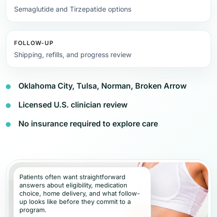
Semaglutide and Tirzepatide options
FOLLOW-UP
Shipping, refills, and progress review
Oklahoma City, Tulsa, Norman, Broken Arrow
Licensed U.S. clinician review
No insurance required to explore care
Patients often want straightforward
answers about eligibility, medication
choice, home delivery, and what follow-
up looks like before they commit to a
program.