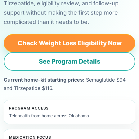
Tirzepatide, eligibility review, and follow-up
support without making the first step more
complicated than it needs to be.
Check Weight Loss Eligibility Now
See Program Details
Current home-kit starting prices:
Semaglutide $94
and Tirzepatide $116.
PROGRAM ACCESS
Telehealth from home across Oklahoma
MEDICATION FOCUS