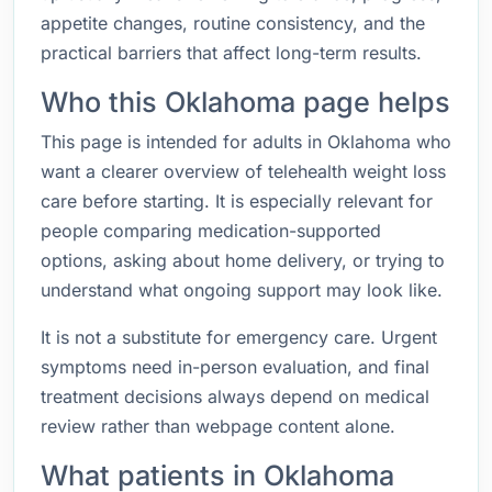
appetite changes, routine consistency, and the
practical barriers that affect long-term results.
Who this Oklahoma page helps
This page is intended for adults in Oklahoma who
want a clearer overview of telehealth weight loss
care before starting. It is especially relevant for
people comparing medication-supported
options, asking about home delivery, or trying to
understand what ongoing support may look like.
It is not a substitute for emergency care. Urgent
symptoms need in-person evaluation, and final
treatment decisions always depend on medical
review rather than webpage content alone.
What patients in Oklahoma