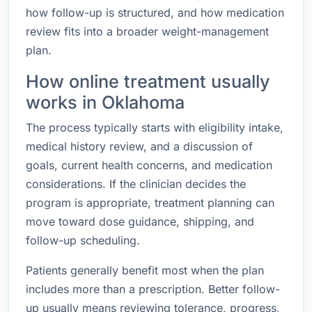
how follow-up is structured, and how medication
review fits into a broader weight-management
plan.
How online treatment usually
works in Oklahoma
The process typically starts with eligibility intake,
medical history review, and a discussion of
goals, current health concerns, and medication
considerations. If the clinician decides the
program is appropriate, treatment planning can
move toward dose guidance, shipping, and
follow-up scheduling.
Patients generally benefit most when the plan
includes more than a prescription. Better follow-
up usually means reviewing tolerance, progress,