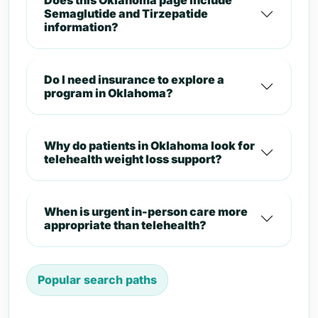
Does this Oklahoma page include
Semaglutide and Tirzepatide
information?
Do I need insurance to explore a
program in Oklahoma?
Why do patients in Oklahoma look for
telehealth weight loss support?
When is urgent in-person care more
appropriate than telehealth?
Popular search paths