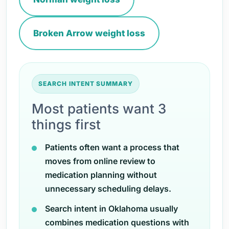
Broken Arrow weight loss
SEARCH INTENT SUMMARY
Most patients want 3
things first
Patients often want a process that
moves from online review to
medication planning without
unnecessary scheduling delays.
Search intent in Oklahoma usually
combines medication questions with