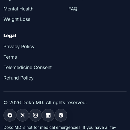
Mental Health
FAQ
Weight Loss
Legal
Privacy Policy
Terms
Telemedicine Consent
Refund Policy
©
2026
Doko MD. All rights reserved.
Doko MD is not for medical emergencies. If you have a life-