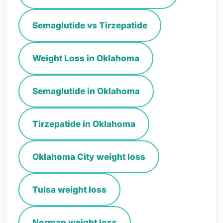
Semaglutide vs Tirzepatide
Weight Loss in Oklahoma
Semaglutide in Oklahoma
Tirzepatide in Oklahoma
Oklahoma City weight loss
Tulsa weight loss
Norman weight loss