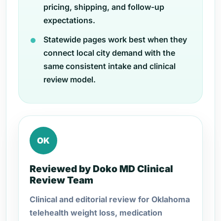
pricing, shipping, and follow-up
expectations.
Statewide pages work best when they
connect local city demand with the
same consistent intake and clinical
review model.
OK
Reviewed by Doko MD Clinical
Review Team
Clinical and editorial review for Oklahoma
telehealth weight loss, medication