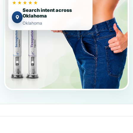
★★★★★
Search intent across
Oklahoma
Oklahoma