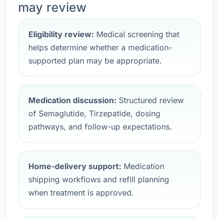
may review
Eligibility review:
Medical screening that
helps determine whether a medication-
supported plan may be appropriate.
Medication discussion:
Structured review
of Semaglutide, Tirzepatide, dosing
pathways, and follow-up expectations.
Home-delivery support:
Medication
shipping workflows and refill planning
when treatment is approved.