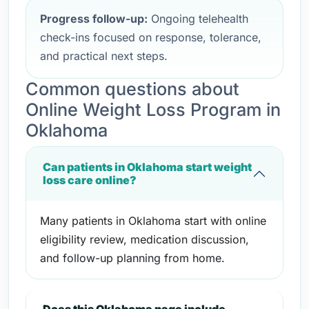
Progress follow-up:
Ongoing telehealth
check-ins focused on response, tolerance,
and practical next steps.
Common questions about
Online Weight Loss Program in
Oklahoma
Can patients in Oklahoma start weight
loss care online?
Many patients in Oklahoma start with online
eligibility review, medication discussion,
and follow-up planning from home.