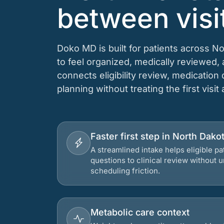
between visi
Doko MD is built for patients across N
to feel organized, medically reviewed
connects eligibility review, medication
planning without treating the first visit
Faster first step in North Dako
A streamlined intake helps eligible p
questions to clinical review without
scheduling friction.
Metabolic care context