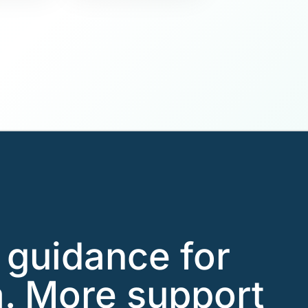
l guidance for
. More support