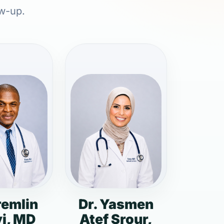
ow-up.
remlin
Dr. Yasmen
i, MD
Atef Srour,