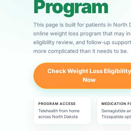
Program
This page is built for patients in Nort
online weight loss program that may in
eligibility review, and follow-up suppor
more complicated than it needs to be.
Check Weight Loss Eligibilit
Now
PROGRAM ACCESS
MEDICATION 
Telehealth from home
Semaglutide a
across North Dakota
Tirzepatide opt