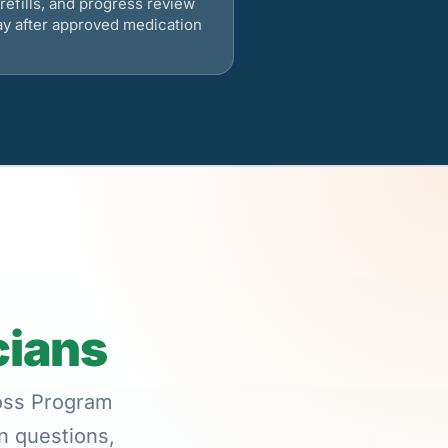
refills, and progress review
ay after approved medication
cians
Loss Program
on questions,