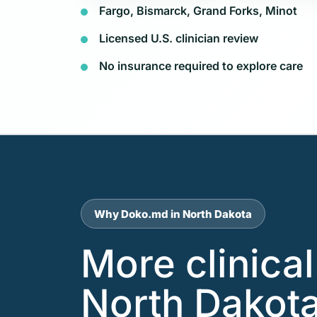
Fargo, Bismarck, Grand Forks, Minot
Licensed U.S. clinician review
No insurance required to explore care
Why Doko.md in North Dakota
More clinica
North Dakota