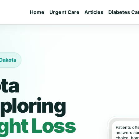
Home
Urgent Care
Articles
Diabetes Ca
 Dakota
ta
ploring
ght Loss
Patients of
answers abou
choice, hom