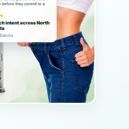
e before they commit to a
★
h intent across North
ta
 Dakota