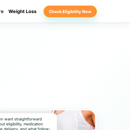
re
Weight Loss
Check Eligibility Now
ten want straightforward
t eligibility, medication
e delivery, and what follow-