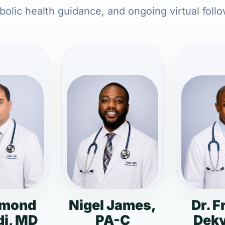
olic health guidance, and ongoing virtual foll
dmond
Nigel James,
Dr. F
i, MD
PA-C
Deky