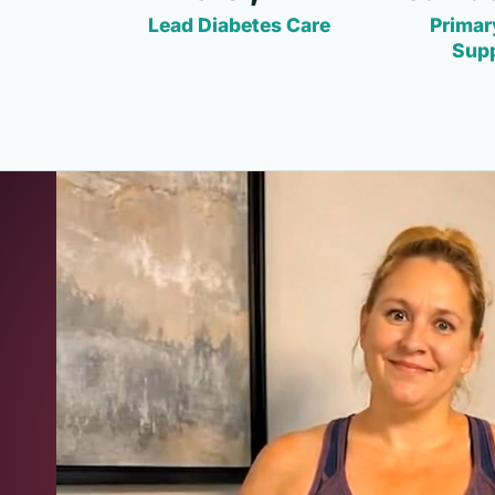
Lead Diabetes Care
Primar
Sup