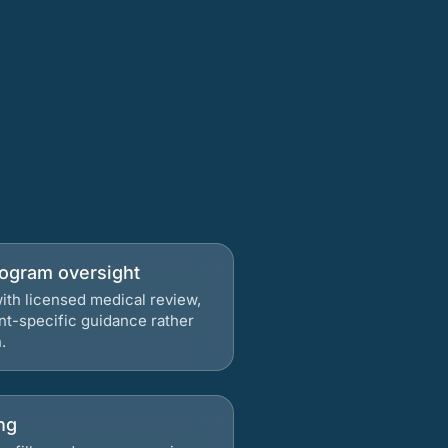
rogram oversight
ith licensed medical review,
nt-specific guidance rather
.
ng