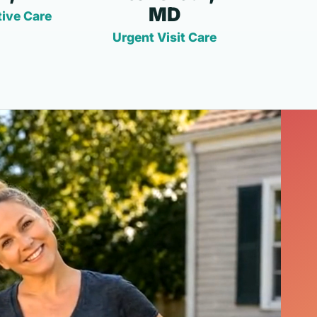
MD
ive Care
Urgent Visit Care