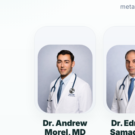
metab
Dr. Andrew
Dr. E
Morel, MD
Samad