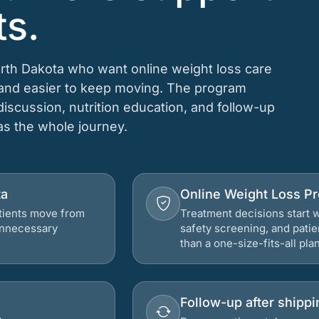
ts.
orth Dakota who want online weight loss care
, and easier to keep moving. The program
 discussion, nutrition education, and follow-up
 as the whole journey.
ta
Online Weight Loss P
atients move from
Treatment decisions start w
 unnecessary
safety screening, and patie
than a one-size-fits-all plan
Follow-up after shippi