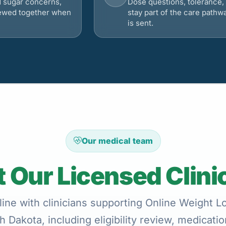
d sugar concerns,
Dose questions, tolerance, 
viewed together when
stay part of the care pathw
is sent.
Our medical team
 Our Licensed Clini
ine with clinicians supporting Online Weight 
h Dakota, including eligibility review, medicati