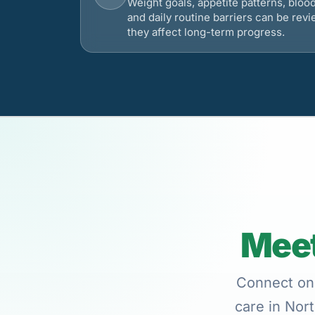
Weight goals, appetite patterns, bloo
and daily routine barriers can be re
they affect long-term progress.
Meet
Connect onl
care in Nort