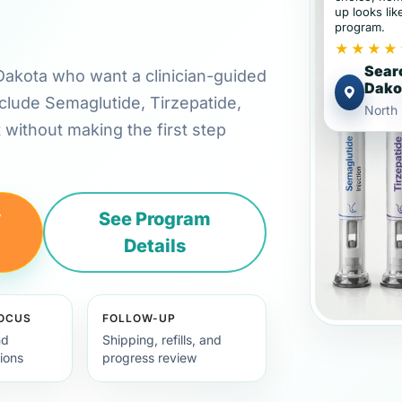
up looks lik
program.
★★★★
Searc
h Dakota who want a clinician-guided
Dako
clude Semaglutide, Tirzepatide,
North
t without making the first step
y
See Program
Details
FOCUS
FOLLOW-UP
nd
Shipping, refills, and
ions
progress review