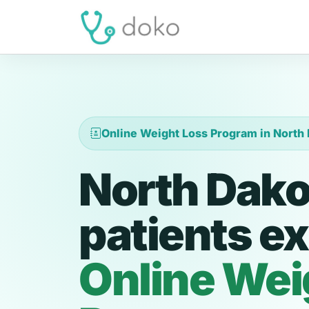
Online Weight Loss Program in North
North Dako
patients ex
Online Wei