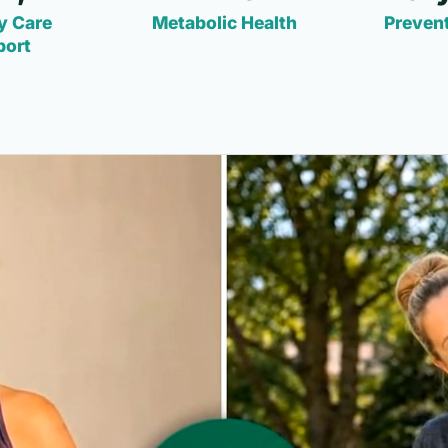
y Care
Metabolic Health
Prevent
port