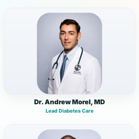
Dr. Andrew Morel, MD
Lead Diabetes Care