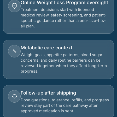
Online Weight Loss Program oversight
Treatment decisions start with licensed
medical review, safety screening, and patient-
specific guidance rather than a one-size-fits-
all plan.
Metabolic care context
Weight goals, appetite patterns, blood sugar
concerns, and daily routine barriers can be
reviewed together when they affect long-term
progress.
Follow-up after shipping
Dose questions, tolerance, refills, and progress
review stay part of the care pathway after
approved medication is sent.