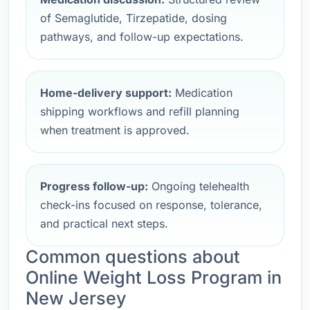
of Semaglutide, Tirzepatide, dosing
pathways, and follow-up expectations.
Home-delivery support:
Medication
shipping workflows and refill planning
when treatment is approved.
Progress follow-up:
Ongoing telehealth
check-ins focused on response, tolerance,
and practical next steps.
Common questions about
Online Weight Loss Program in
New Jersey