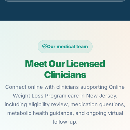
Our medical team
Meet Our Licensed
Clinicians
Connect online with clinicians supporting Online
Weight Loss Program care in New Jersey,
including eligibility review, medication questions,
metabolic health guidance, and ongoing virtual
follow-up.