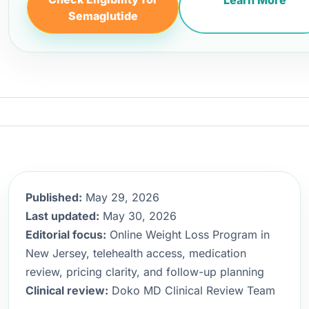
Learn More
Semaglutide
Published:
May 29, 2026
Last updated:
May 30, 2026
Editorial focus:
Online Weight Loss Program in
New Jersey, telehealth access, medication
review, pricing clarity, and follow-up planning
Clinical review:
Doko MD Clinical Review Team