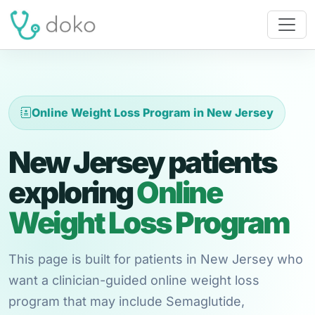
Online Weight Loss Program in New Jersey
New Jersey patients
exploring
Online
Weight Loss Program
This page is built for patients in New Jersey who
want a clinician-guided online weight loss
program that may include Semaglutide,