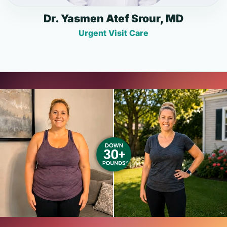
Dr. Yasmen Atef Srour, MD
Urgent Visit Care