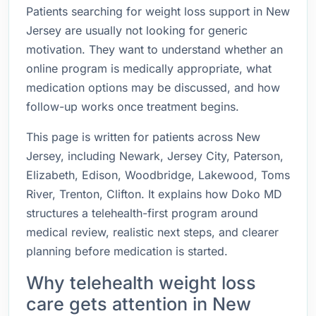
Patients searching for weight loss support in New
Jersey are usually not looking for generic
motivation. They want to understand whether an
online program is medically appropriate, what
medication options may be discussed, and how
follow-up works once treatment begins.
This page is written for patients across New
Jersey, including Newark, Jersey City, Paterson,
Elizabeth, Edison, Woodbridge, Lakewood, Toms
River, Trenton, Clifton. It explains how Doko MD
structures a telehealth-first program around
medical review, realistic next steps, and clearer
planning before medication is started.
Why telehealth weight loss
care gets attention in New