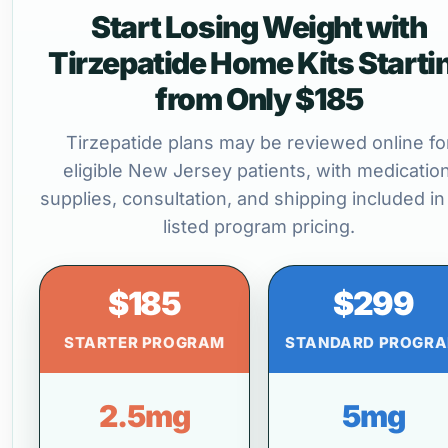
Start Losing Weight with
Tirzepatide Home Kits Starti
from Only $185
Tirzepatide plans may be reviewed online fo
eligible New Jersey patients, with medication
supplies, consultation, and shipping included in
listed program pricing.
$185
$299
STARTER PROGRAM
STANDARD PROGR
2.5mg
5mg