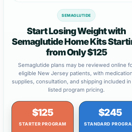
SEMAGLUTIDE
Start Losing Weight with
Semaglutide Home Kits Start
from Only $125
Semaglutide plans may be reviewed online f
eligible New Jersey patients, with medication
supplies, consultation, and shipping included in
listed program pricing.
$125
$245
STARTER PROGRAM
STANDARD PROGR