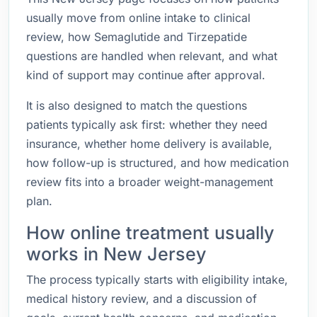
usually move from online intake to clinical
review, how Semaglutide and Tirzepatide
questions are handled when relevant, and what
kind of support may continue after approval.
It is also designed to match the questions
patients typically ask first: whether they need
insurance, whether home delivery is available,
how follow-up is structured, and how medication
review fits into a broader weight-management
plan.
How online treatment usually
works in New Jersey
The process typically starts with eligibility intake,
medical history review, and a discussion of