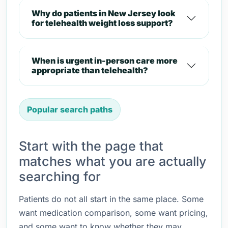
Why do patients in New Jersey look
for telehealth weight loss support?
When is urgent in-person care more
appropriate than telehealth?
Popular search paths
Start with the page that
matches what you are actually
searching for
Patients do not all start in the same place. Some
want medication comparison, some want pricing,
and some want to know whether they may