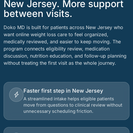
New Jersey. More support
between visits.
Doko MD is built for patients across New Jersey who
want online weight loss care to feel organized,
medically reviewed, and easier to keep moving. The
program connects eligibility review, medication
discussion, nutrition education, and follow-up planning
without treating the first visit as the whole journey.
Faster first step in New Jersey
A streamlined intake helps eligible patients
move from questions to clinical review without
unnecessary scheduling friction.