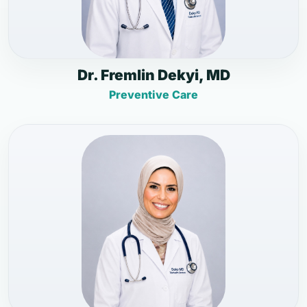
Dr. Fremlin Dekyi, MD
Preventive Care