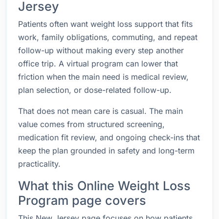
Jersey
Patients often want weight loss support that fits
work, family obligations, commuting, and repeat
follow-up without making every step another
office trip. A virtual program can lower that
friction when the main need is medical review,
plan selection, or dose-related follow-up.
That does not mean care is casual. The main
value comes from structured screening,
medication fit review, and ongoing check-ins that
keep the plan grounded in safety and long-term
practicality.
What this Online Weight Loss
Program page covers
This New Jersey page focuses on how patients