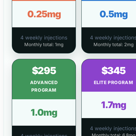
0.25mg
0.5mg
4 weekly injections
4 weekly injection
Monthly total: 1mg
Monthly total: 2mg
$295
$345
ADVANCED
ELITE PROGRAM
PROGRAM
1.7mg
1.0mg
4 weekly injection
Monthly total: 6.8mg