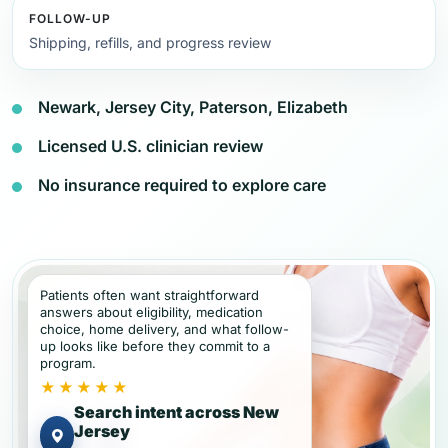
FOLLOW-UP
Shipping, refills, and progress review
Newark, Jersey City, Paterson, Elizabeth
Licensed U.S. clinician review
No insurance required to explore care
Patients often want straightforward
answers about eligibility, medication
choice, home delivery, and what follow-
up looks like before they commit to a
program.
★★★★★
Search intent across New
Jersey