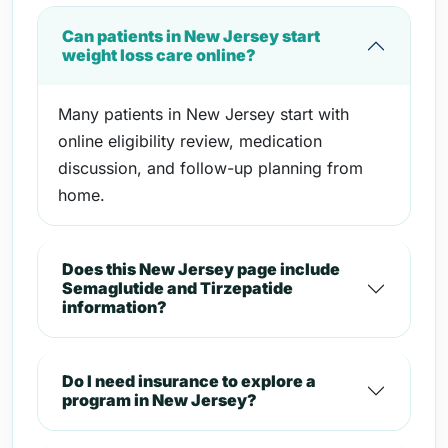
Can patients in New Jersey start
weight loss care online?
Many patients in New Jersey start with
online eligibility review, medication
discussion, and follow-up planning from
home.
Does this New Jersey page include
Semaglutide and Tirzepatide
information?
Do I need insurance to explore a
program in New Jersey?