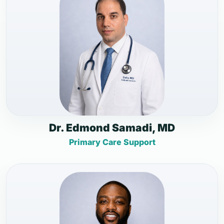
Dr. Edmond Samadi, MD
Primary Care Support