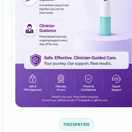
TIRZEPATIDE