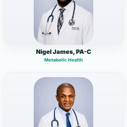
Nigel James, PA-C
Metabolic Health