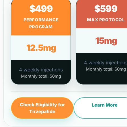
$499
$599
PERFORMANCE
MAX PROTOCOL
PROGRAM
15mg
12.5mg
4 weekly injection
Monthly total: 60mg
4 weekly injections
Monthly total: 50mg
Check Eligibility for
Learn More
Tirzepatide