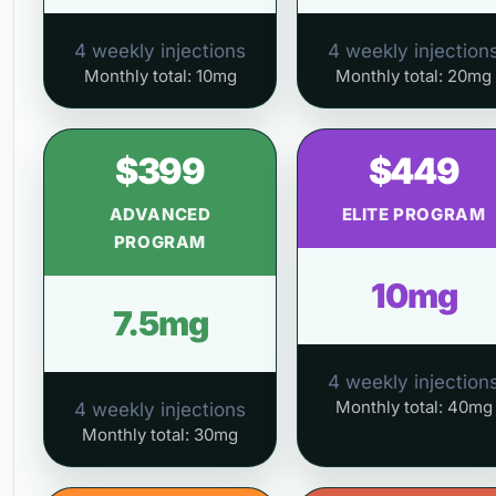
4 weekly injections
4 weekly injection
Monthly total: 10mg
Monthly total: 20mg
$399
$449
ADVANCED
ELITE PROGRAM
PROGRAM
10mg
7.5mg
4 weekly injection
Monthly total: 40mg
4 weekly injections
Monthly total: 30mg