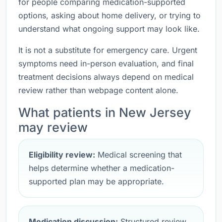
for people comparing medication-supported
options, asking about home delivery, or trying to
understand what ongoing support may look like.
It is not a substitute for emergency care. Urgent
symptoms need in-person evaluation, and final
treatment decisions always depend on medical
review rather than webpage content alone.
What patients in New Jersey
may review
Eligibility review:
Medical screening that
helps determine whether a medication-
supported plan may be appropriate.
Medication discussion:
Structured review