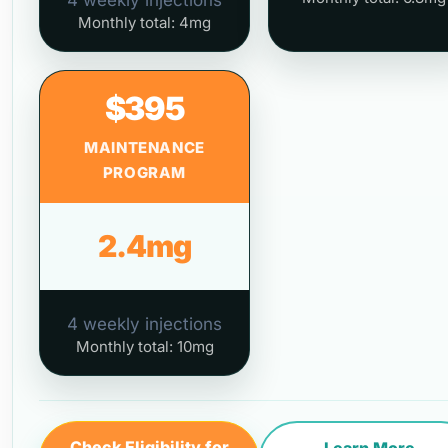
4 weekly injections
Monthly total: 4mg
$395
MAINTENANCE
PROGRAM
2.4mg
4 weekly injections
Monthly total: 10mg
Check Eligibility for