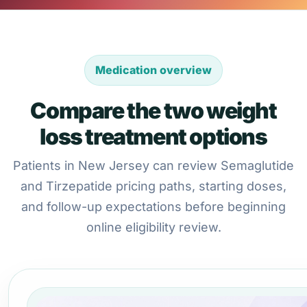
Medication overview
Compare the two weight
loss treatment options
Patients in New Jersey can review Semaglutide
and Tirzepatide pricing paths, starting doses,
and follow-up expectations before beginning
online eligibility review.