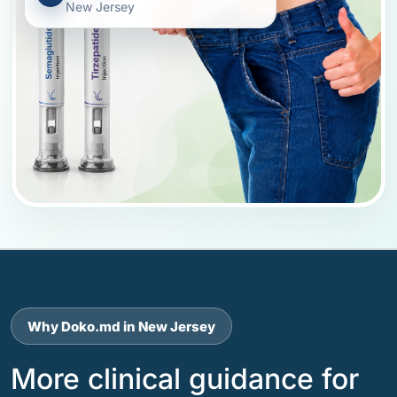
New Jersey
Why Doko.md in New Jersey
More clinical guidance for