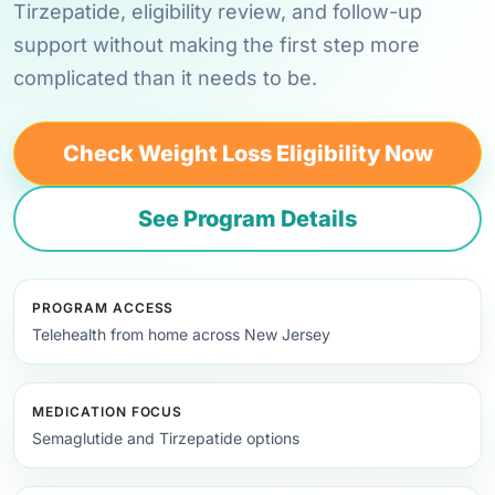
Tirzepatide, eligibility review, and follow-up
support without making the first step more
complicated than it needs to be.
Check Weight Loss Eligibility Now
See Program Details
PROGRAM ACCESS
Telehealth from home across New Jersey
MEDICATION FOCUS
Semaglutide and Tirzepatide options