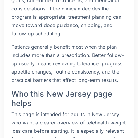
goals, current health concerns, and medication
considerations. If the clinician decides the
program is appropriate, treatment planning can
move toward dose guidance, shipping, and
follow-up scheduling.
Patients generally benefit most when the plan
includes more than a prescription. Better follow-
up usually means reviewing tolerance, progress,
appetite changes, routine consistency, and the
practical barriers that affect long-term results.
Who this New Jersey page
helps
This page is intended for adults in New Jersey
who want a clearer overview of telehealth weight
loss care before starting. It is especially relevant