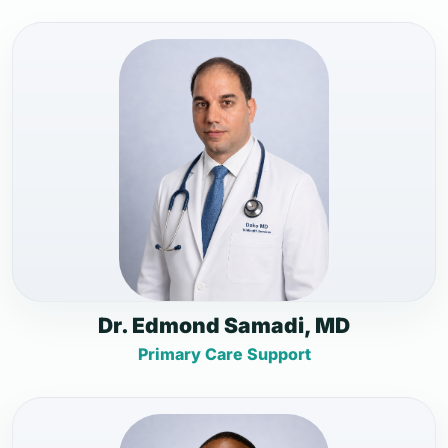
Dr. Edmond Samadi, MD
Primary Care Support