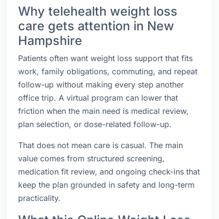
Why telehealth weight loss
care gets attention in New
Hampshire
Patients often want weight loss support that fits
work, family obligations, commuting, and repeat
follow-up without making every step another
office trip. A virtual program can lower that
friction when the main need is medical review,
plan selection, or dose-related follow-up.
That does not mean care is casual. The main
value comes from structured screening,
medication fit review, and ongoing check-ins that
keep the plan grounded in safety and long-term
practicality.