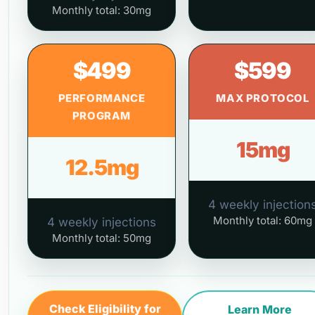
Monthly total: 30mg
$499
$599
PERFORMANCE
MAX PROTOCOL
PROGRAM
15mg
12.5mg
4 weekly injection
Monthly total: 60mg
4 weekly injections
Monthly total: 50mg
Check Eligibility for
Learn More