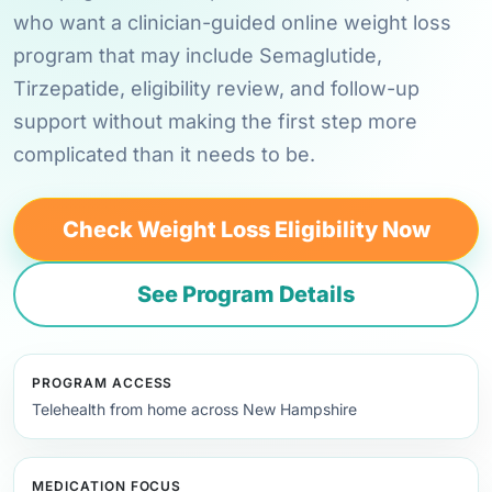
who want a clinician-guided online weight loss
program that may include Semaglutide,
Tirzepatide, eligibility review, and follow-up
support without making the first step more
complicated than it needs to be.
Check Weight Loss Eligibility Now
See Program Details
PROGRAM ACCESS
Telehealth from home across New Hampshire
MEDICATION FOCUS