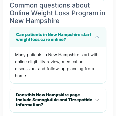
Common questions about
Online Weight Loss Program in
New Hampshire
Can patients in New Hampshire start
weight loss care online?
Many patients in New Hampshire start with
online eligibility review, medication
discussion, and follow-up planning from
home.
Does this New Hampshire page
include Semaglutide and Tirzepatide
information?