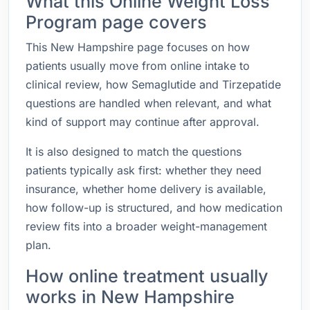
What this Online Weight Loss
Program page covers
This New Hampshire page focuses on how
patients usually move from online intake to
clinical review, how Semaglutide and Tirzepatide
questions are handled when relevant, and what
kind of support may continue after approval.
It is also designed to match the questions
patients typically ask first: whether they need
insurance, whether home delivery is available,
how follow-up is structured, and how medication
review fits into a broader weight-management
plan.
How online treatment usually
works in New Hampshire