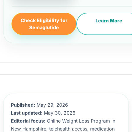
Check Eligibility for
Learn More
Semaglutide
Published:
May 29, 2026
Last updated:
May 30, 2026
Editorial focus:
Online Weight Loss Program in
New Hampshire, telehealth access, medication