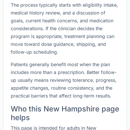
The process typically starts with eligibility intake,
medical history review, and a discussion of
goals, current health concerns, and medication
considerations. If the clinician decides the
program is appropriate, treatment planning can
move toward dose guidance, shipping, and
follow-up scheduling.
Patients generally benefit most when the plan
includes more than a prescription. Better follow-
up usually means reviewing tolerance, progress,
appetite changes, routine consistency, and the
practical barriers that affect long-term results.
Who this New Hampshire page
helps
This page is intended for adults in New