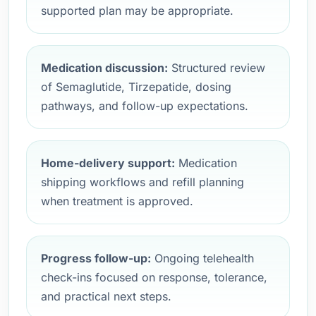
supported plan may be appropriate.
Medication discussion:
Structured review
of Semaglutide, Tirzepatide, dosing
pathways, and follow-up expectations.
Home-delivery support:
Medication
shipping workflows and refill planning
when treatment is approved.
Progress follow-up:
Ongoing telehealth
check-ins focused on response, tolerance,
and practical next steps.