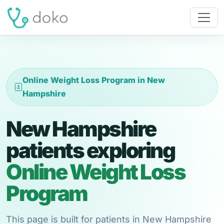
Online Weight Loss Program in New
Hampshire
New Hampshire
patients exploring
Online Weight Loss
Program
This page is built for patients in New Hampshire