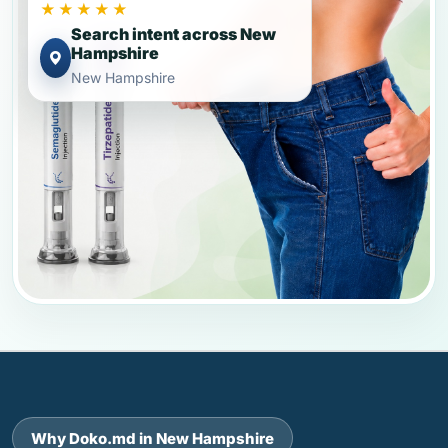
★★★★★
Search intent across New
Hampshire
New Hampshire
Why Doko.md in New Hampshire