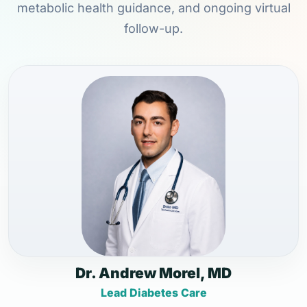
metabolic health guidance, and ongoing virtual
follow-up.
Dr. Andrew Morel, MD
Lead Diabetes Care