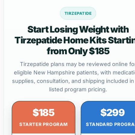
TIRZEPATIDE
Start Losing Weight with
Tirzepatide Home Kits Starti
from Only $185
Tirzepatide plans may be reviewed online fo
eligible New Hampshire patients, with medicati
supplies, consultation, and shipping included in
listed program pricing.
$185
$299
STARTER PROGRAM
STANDARD PROGR