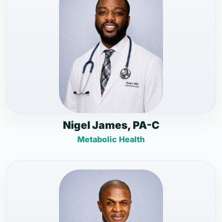
Nigel James, PA-C
Metabolic Health