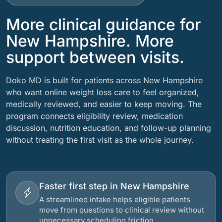
More clinical guidance for
New Hampshire. More
support between visits.
Doko MD is built for patients across New Hampshire
who want online weight loss care to feel organized,
medically reviewed, and easier to keep moving. The
program connects eligibility review, medication
discussion, nutrition education, and follow-up planning
without treating the first visit as the whole journey.
Faster first step in New Hampshire
A streamlined intake helps eligible patients
move from questions to clinical review without
unnecessary scheduling friction.