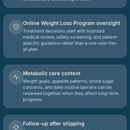
Online Weight Loss Program oversight
Treatment decisions start with licensed
medical review, safety screening, and patient-
specific guidance rather than a one-size-fits-
all plan.
Metabolic care context
Weight goals, appetite patterns, blood sugar
concerns, and daily routine barriers can be
reviewed together when they affect long-term
progress.
Follow-up after shipping