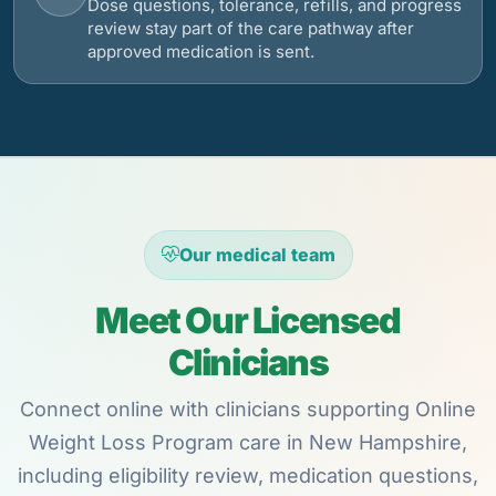
Dose questions, tolerance, refills, and progress
review stay part of the care pathway after
approved medication is sent.
Our medical team
Meet Our Licensed
Clinicians
Connect online with clinicians supporting Online
Weight Loss Program care in New Hampshire,
including eligibility review, medication questions,