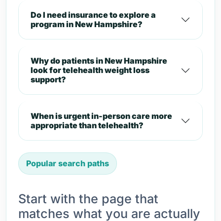
Do I need insurance to explore a
program in New Hampshire?
Why do patients in New Hampshire
look for telehealth weight loss
support?
When is urgent in-person care more
appropriate than telehealth?
Popular search paths
Start with the page that
matches what you are actually