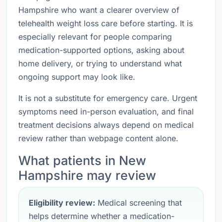
Hampshire who want a clearer overview of
telehealth weight loss care before starting. It is
especially relevant for people comparing
medication-supported options, asking about
home delivery, or trying to understand what
ongoing support may look like.
It is not a substitute for emergency care. Urgent
symptoms need in-person evaluation, and final
treatment decisions always depend on medical
review rather than webpage content alone.
What patients in New
Hampshire may review
Eligibility review:
Medical screening that
helps determine whether a medication-