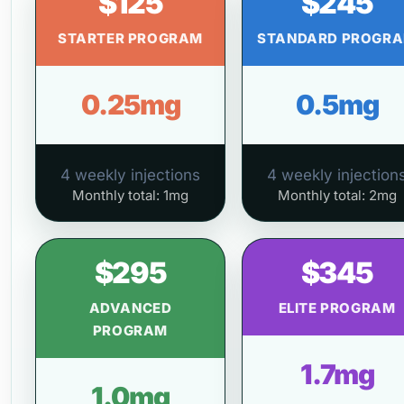
$125
$245
STARTER PROGRAM
STANDARD PROGR
0.25mg
0.5mg
4 weekly injections
4 weekly injection
Monthly total: 1mg
Monthly total: 2mg
$295
$345
ADVANCED
ELITE PROGRAM
PROGRAM
1.7mg
1.0mg