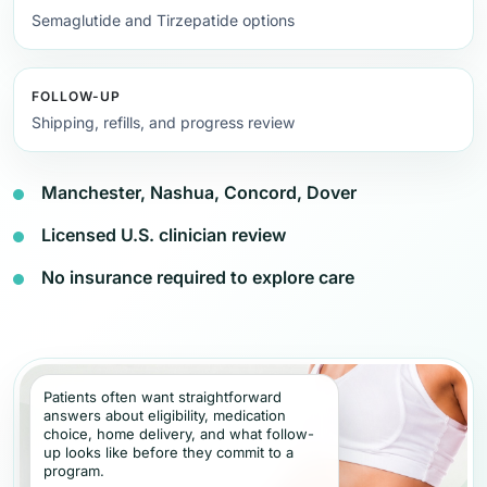
Semaglutide and Tirzepatide options
FOLLOW-UP
Shipping, refills, and progress review
Manchester, Nashua, Concord, Dover
Licensed U.S. clinician review
No insurance required to explore care
Patients often want straightforward
answers about eligibility, medication
choice, home delivery, and what follow-
up looks like before they commit to a
program.