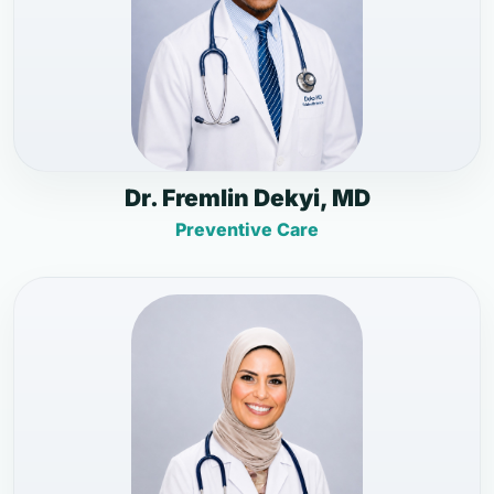
Dr. Fremlin Dekyi, MD
Preventive Care