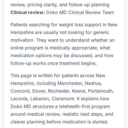
review, pricing clarity, and follow-up planning
Clinical review:
Doko MD Clinical Review Team
Patients searching for weight loss support in New
Hampshire are usually not looking for generic
motivation. They want to understand whether an
online program is medically appropriate, what
medication options may be discussed, and how
follow-up works once treatment begins.
This page is written for patients across New
Hampshire, including Manchester, Nashua,
Concord, Dover, Rochester, Keene, Portsmouth,
Laconia, Lebanon, Claremont. It explains how
Doko MD structures a telehealth-first program
around medical review, realistic next steps, and
clearer planning before medication is started.