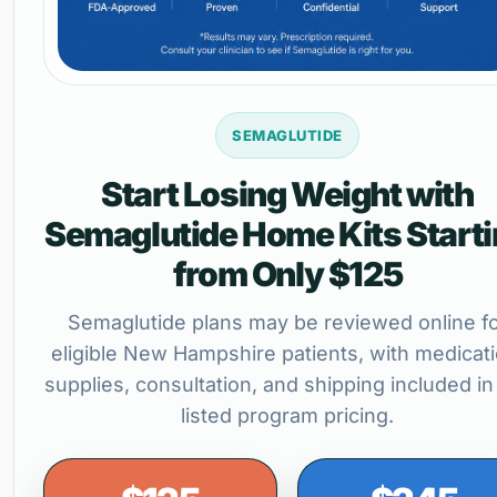
SEMAGLUTIDE
Start Losing Weight with
Semaglutide Home Kits Start
from Only $125
Semaglutide plans may be reviewed online f
eligible New Hampshire patients, with medicati
supplies, consultation, and shipping included in
listed program pricing.