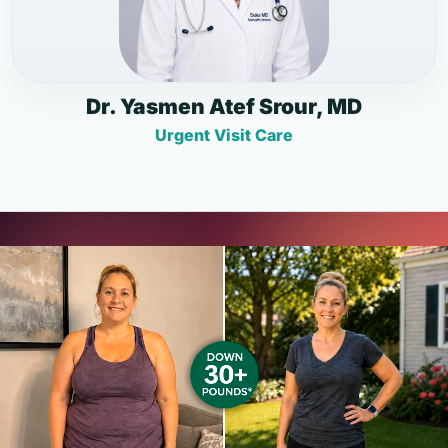
Dr. Yasmen Atef Srour, MD
Urgent Visit Care