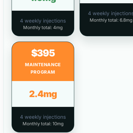
4 weekly injection
Monthly total: 6.8mg
4 weekly injections
Monthly total: 4mg
$395
MAINTENANCE
PROGRAM
2.4mg
4 weekly injections
Monthly total: 10mg