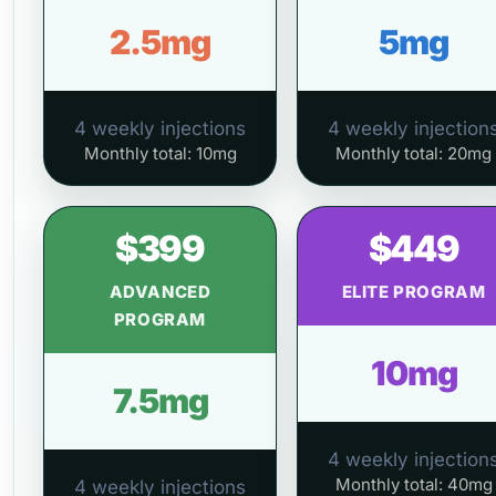
2.5mg
5mg
4 weekly injections
4 weekly injection
Monthly total: 10mg
Monthly total: 20mg
$399
$449
ADVANCED
ELITE PROGRAM
PROGRAM
10mg
7.5mg
4 weekly injection
Monthly total: 40mg
4 weekly injections