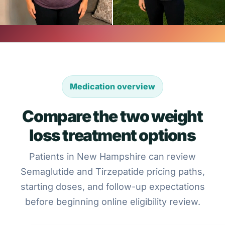
Medication overview
Compare the two weight
loss treatment options
Patients in New Hampshire can review
Semaglutide and Tirzepatide pricing paths,
starting doses, and follow-up expectations
before beginning online eligibility review.