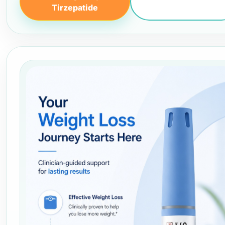
Tirzepatide