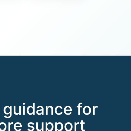
l guidance for
ore support