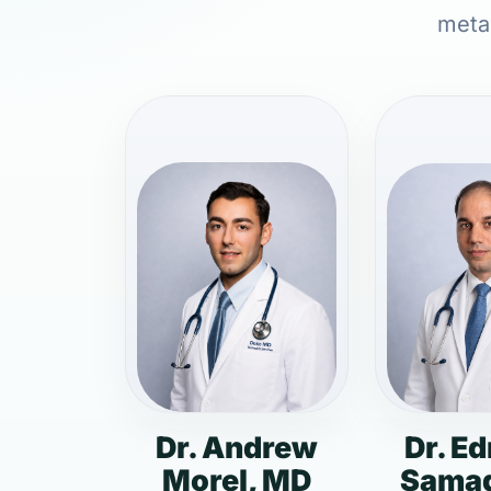
metab
Dr. Andrew
Dr. E
Morel, MD
Samad