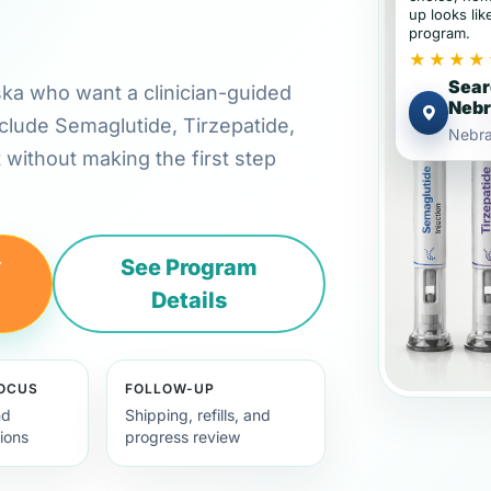
up looks lik
program.
★★★★
Sear
aska who want a clinician-guided
Neb
clude Semaglutide, Tirzepatide,
Nebr
t without making the first step
y
See Program
Details
FOCUS
FOLLOW-UP
nd
Shipping, refills, and
ions
progress review