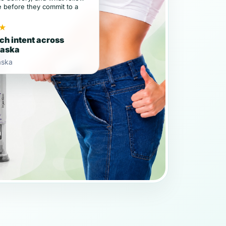
e before they commit to a
★
ch intent across
raska
aska