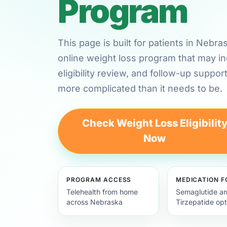
Program
This page is built for patients in Nebr
online weight loss program that may in
eligibility review, and follow-up suppor
more complicated than it needs to be.
Check Weight Loss Eligibilit
Now
PROGRAM ACCESS
MEDICATION 
Telehealth from home
Semaglutide a
across Nebraska
Tirzepatide opt