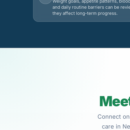
Weight goals, appetite patterns, bloo
and daily routine barriers can be re
they affect long-term progress.
Meet
Connect onl
care in Ne