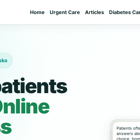
Home
Urgent Care
Articles
Diabetes Ca
ska
atients
nline
ss
Patients of
answers abou
choice, hom