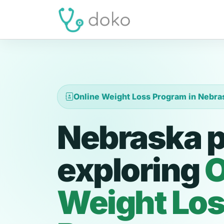
Online Weight Loss Program in Nebra
Nebraska p
exploring
O
Weight Lo