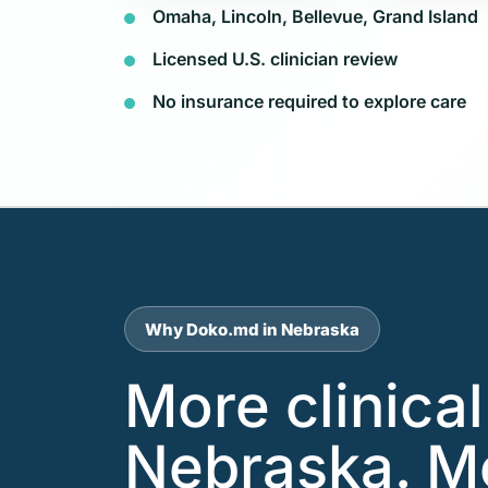
Omaha, Lincoln, Bellevue, Grand Island
Licensed U.S. clinician review
No insurance required to explore care
Why Doko.md in Nebraska
More clinica
Nebraska. M