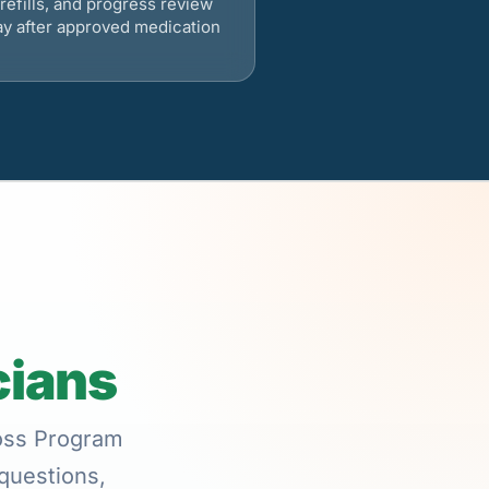
refills, and progress review
ay after approved medication
cians
Loss Program
 questions,