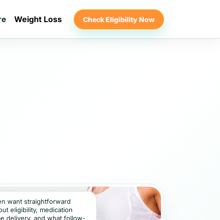
re
Weight Loss
Check Eligibility Now
ten want straightforward
t eligibility, medication
e delivery, and what follow-