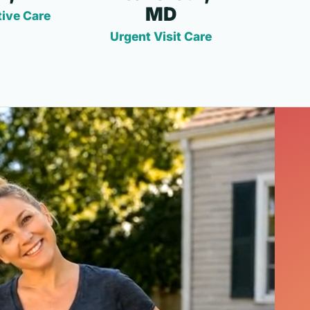
MD
ive Care
Urgent Visit Care