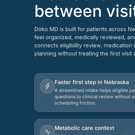
between visi
Doko MD is built for patients across N
feel organized, medically reviewed, a
connects eligibility review, medication
planning without treating the first visit
Faster first step in Nebraska
A streamlined intake helps eligible p
questions to clinical review without
scheduling friction.
Metabolic care context