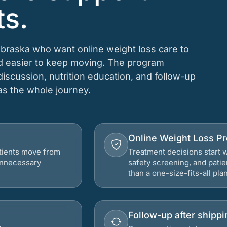
ts.
ebraska who want online weight loss care to
nd easier to keep moving. The program
 discussion, nutrition education, and follow-up
 as the whole journey.
Online Weight Loss P
atients move from
Treatment decisions start w
 unnecessary
safety screening, and patie
than a one-size-fits-all plan
Follow-up after shippi