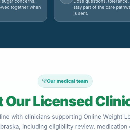
d sugar concerns,
Dose questions, tolerance, 
viewed together when
stay part of the care pathw
is sent.
Our medical team
 Our Licensed Clini
ine with clinicians supporting Online Weight 
braska, including eligibility review, medication