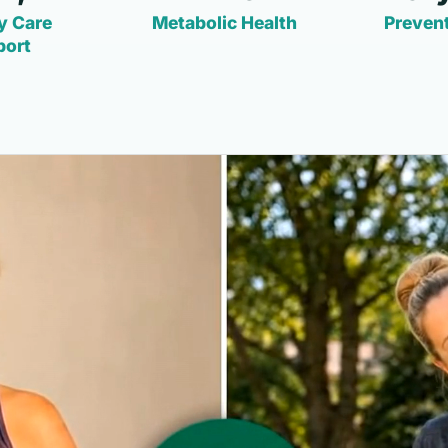
y Care
Metabolic Health
Prevent
port