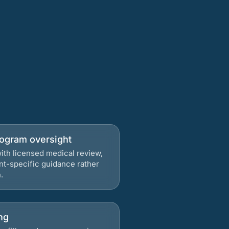
rogram oversight
ith licensed medical review,
nt-specific guidance rather
.
ng