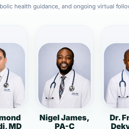
olic health guidance, and ongoing virtual foll
dmond
Nigel James,
Dr. F
i, MD
PA-C
Deky