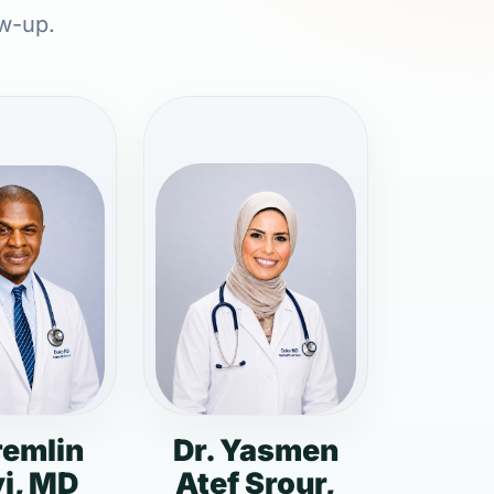
ow-up.
remlin
Dr. Yasmen
i, MD
Atef Srour,