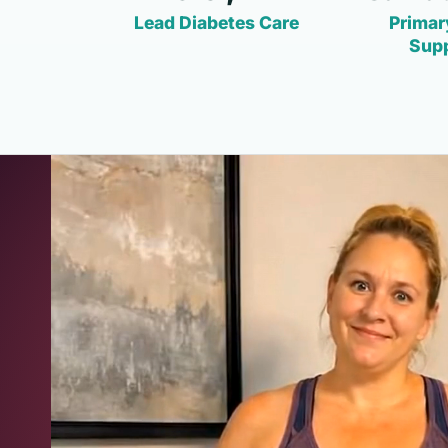
Lead Diabetes Care
Primar
Sup