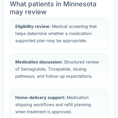
What patients in Minnesota
may review
Eligibility review:
Medical screening that
helps determine whether a medication-
supported plan may be appropriate.
Medication discussion:
Structured review
of Semaglutide, Tirzepatide, dosing
pathways, and follow-up expectations.
Home-delivery support:
Medication
shipping workflows and refill planning
when treatment is approved.