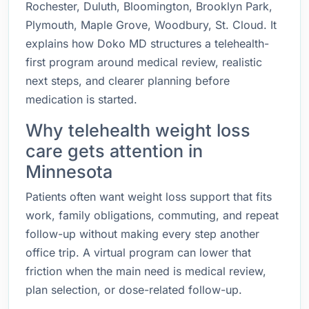
Rochester, Duluth, Bloomington, Brooklyn Park,
Plymouth, Maple Grove, Woodbury, St. Cloud. It
explains how Doko MD structures a telehealth-
first program around medical review, realistic
next steps, and clearer planning before
medication is started.
Why telehealth weight loss
care gets attention in
Minnesota
Patients often want weight loss support that fits
work, family obligations, commuting, and repeat
follow-up without making every step another
office trip. A virtual program can lower that
friction when the main need is medical review,
plan selection, or dose-related follow-up.