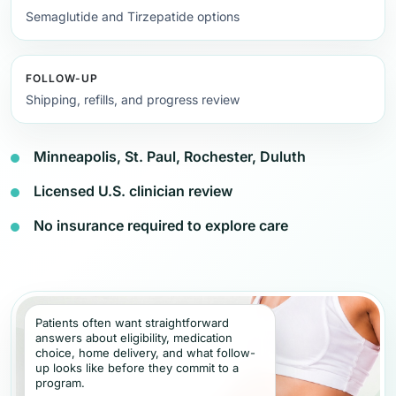
Semaglutide and Tirzepatide options
FOLLOW-UP
Shipping, refills, and progress review
Minneapolis, St. Paul, Rochester, Duluth
Licensed U.S. clinician review
No insurance required to explore care
Patients often want straightforward
answers about eligibility, medication
choice, home delivery, and what follow-
up looks like before they commit to a
program.