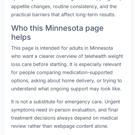
appetite changes, routine consistency, and the
practical barriers that affect long-term results.
Who this Minnesota page
helps
This page is intended for adults in Minnesota
who want a clearer overview of telehealth weight
loss care before starting. It is especially relevant
for people comparing medication-supported
options, asking about home delivery, or trying to
understand what ongoing support may look like.
It is not a substitute for emergency care. Urgent
symptoms need in-person evaluation, and final
treatment decisions always depend on medical
review rather than webpage content alone.