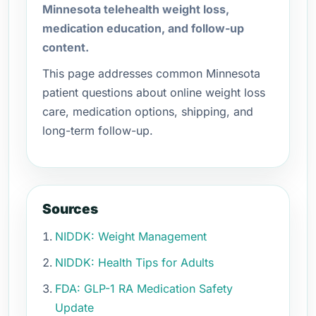
Minnesota telehealth weight loss,
medication education, and follow-up
content.
This page addresses common Minnesota
patient questions about online weight loss
care, medication options, shipping, and
long-term follow-up.
Sources
NIDDK: Weight Management
NIDDK: Health Tips for Adults
FDA: GLP-1 RA Medication Safety
Update