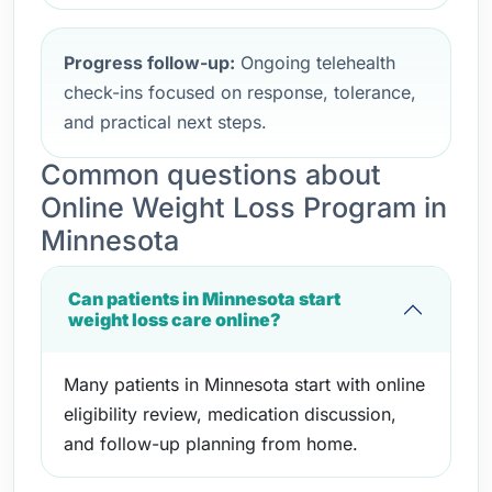
Progress follow-up:
Ongoing telehealth
check-ins focused on response, tolerance,
and practical next steps.
Common questions about
Online Weight Loss Program in
Minnesota
Can patients in Minnesota start
weight loss care online?
Many patients in Minnesota start with online
eligibility review, medication discussion,
and follow-up planning from home.