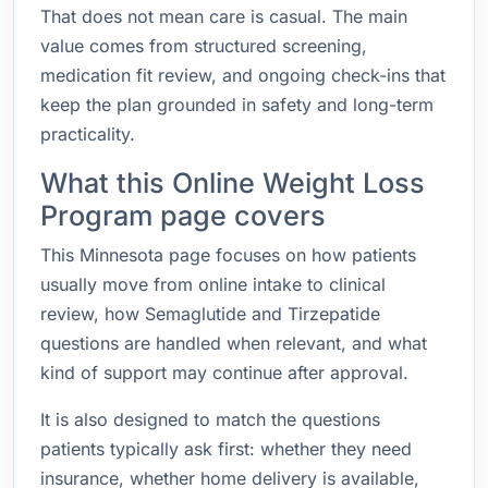
That does not mean care is casual. The main
value comes from structured screening,
medication fit review, and ongoing check-ins that
keep the plan grounded in safety and long-term
practicality.
What this Online Weight Loss
Program page covers
This Minnesota page focuses on how patients
usually move from online intake to clinical
review, how Semaglutide and Tirzepatide
questions are handled when relevant, and what
kind of support may continue after approval.
It is also designed to match the questions
patients typically ask first: whether they need
insurance, whether home delivery is available,