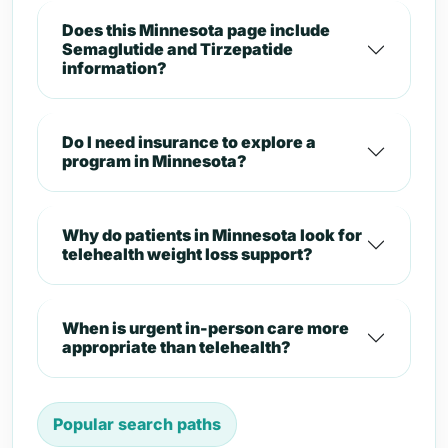
Does this Minnesota page include
Semaglutide and Tirzepatide
information?
Do I need insurance to explore a
program in Minnesota?
Why do patients in Minnesota look for
telehealth weight loss support?
When is urgent in-person care more
appropriate than telehealth?
Popular search paths