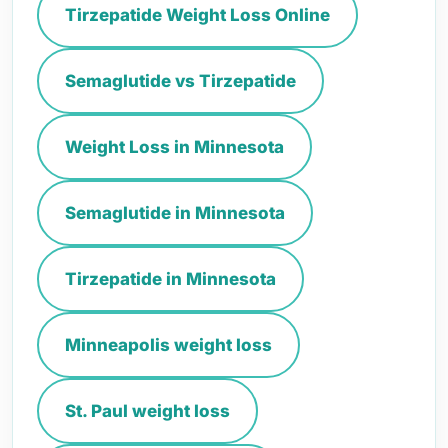
Tirzepatide Weight Loss Online
Semaglutide vs Tirzepatide
Weight Loss in Minnesota
Semaglutide in Minnesota
Tirzepatide in Minnesota
Minneapolis weight loss
St. Paul weight loss