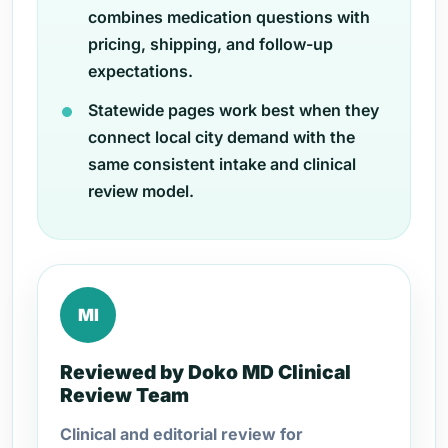
combines medication questions with
pricing, shipping, and follow-up
expectations.
Statewide pages work best when they
connect local city demand with the
same consistent intake and clinical
review model.
MI
Reviewed by Doko MD Clinical
Review Team
Clinical and editorial review for