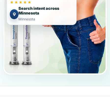
★★★★★
Search intent across
Minnesota
Minnesota