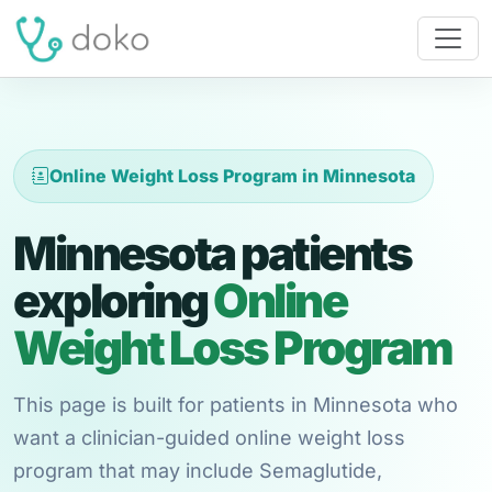
Online Weight Loss Program in Minnesota
Minnesota patients
exploring
Online
Weight Loss Program
This page is built for patients in Minnesota who
want a clinician-guided online weight loss
program that may include Semaglutide,