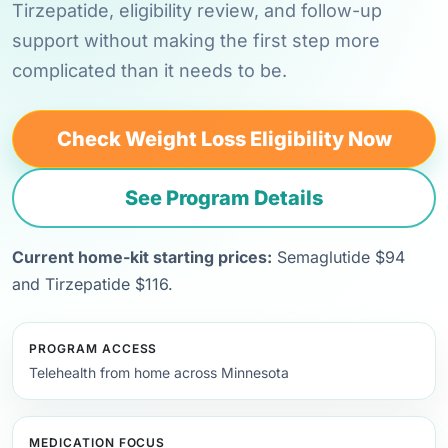
Tirzepatide, eligibility review, and follow-up
support without making the first step more
complicated than it needs to be.
Check Weight Loss Eligibility Now
See Program Details
Current home-kit starting prices:
Semaglutide $94
and Tirzepatide $116.
PROGRAM ACCESS
Telehealth from home across Minnesota
MEDICATION FOCUS