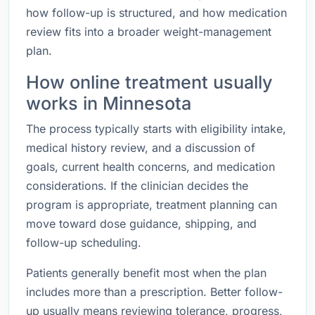
how follow-up is structured, and how medication
review fits into a broader weight-management
plan.
How online treatment usually
works in Minnesota
The process typically starts with eligibility intake,
medical history review, and a discussion of
goals, current health concerns, and medication
considerations. If the clinician decides the
program is appropriate, treatment planning can
move toward dose guidance, shipping, and
follow-up scheduling.
Patients generally benefit most when the plan
includes more than a prescription. Better follow-
up usually means reviewing tolerance, progress,