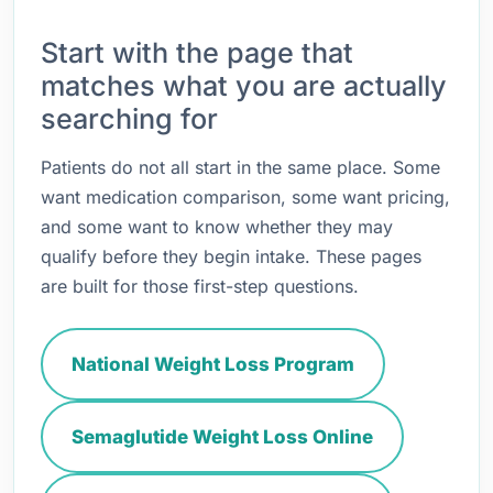
Start with the page that
matches what you are actually
searching for
Patients do not all start in the same place. Some
want medication comparison, some want pricing,
and some want to know whether they may
qualify before they begin intake. These pages
are built for those first-step questions.
National Weight Loss Program
Semaglutide Weight Loss Online