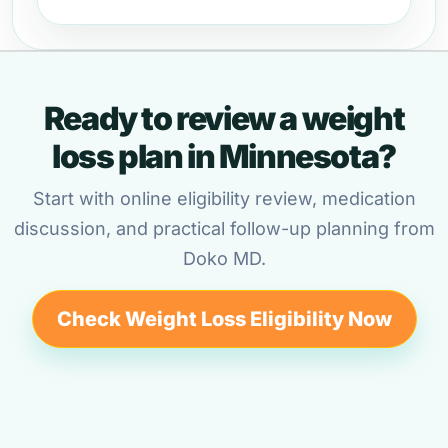
Ready to review a weight
loss plan in Minnesota?
Start with online eligibility review, medication
discussion, and practical follow-up planning from
Doko MD.
Check Weight Loss Eligibility Now