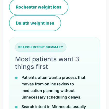
Rochester weight loss
Duluth weight loss
SEARCH INTENT SUMMARY
Most patients want 3
things first
Patients often want a process that
moves from online review to
medication planning without
unnecessary scheduling delays.
Search intent in Minnesota usually