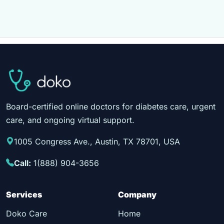
Board-certified online doctors for diabetes care, urgent
care, and ongoing virtual support.
1005 Congress Ave., Austin, TX 78701, USA
Call:
1(888) 904-3656
Services
Company
Doko Care
Home