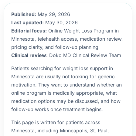
Published:
May 29, 2026
Last updated:
May 30, 2026
Editorial focus:
Online Weight Loss Program in
Minnesota, telehealth access, medication review,
pricing clarity, and follow-up planning
Clinical review:
Doko MD Clinical Review Team
Patients searching for weight loss support in
Minnesota are usually not looking for generic
motivation. They want to understand whether an
online program is medically appropriate, what
medication options may be discussed, and how
follow-up works once treatment begins.
This page is written for patients across
Minnesota, including Minneapolis, St. Paul,