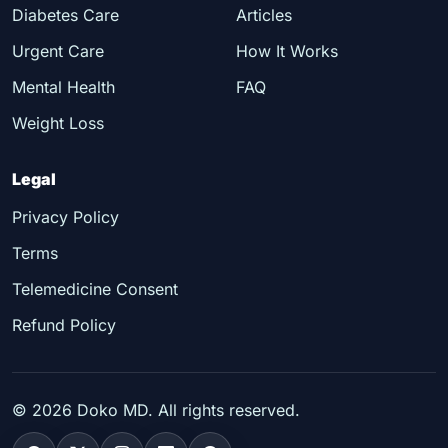
Diabetes Care
Articles
Urgent Care
How It Works
Mental Health
FAQ
Weight Loss
Legal
Privacy Policy
Terms
Telemedicine Consent
Refund Policy
©
2026
Doko MD. All rights reserved.