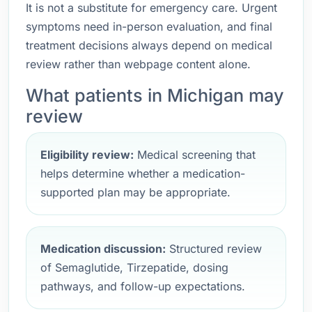
It is not a substitute for emergency care. Urgent
symptoms need in-person evaluation, and final
treatment decisions always depend on medical
review rather than webpage content alone.
What patients in Michigan may
review
Eligibility review:
Medical screening that
helps determine whether a medication-
supported plan may be appropriate.
Medication discussion:
Structured review
of Semaglutide, Tirzepatide, dosing
pathways, and follow-up expectations.