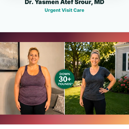
Dr. Yasmen Atef Srour, MD
Urgent Visit Care