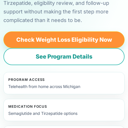
Tirzepatide, eligibility review, and follow-up
support without making the first step more
complicated than it needs to be.
Check Weight Loss Eligibility Now
See Program Details
PROGRAM ACCESS
Telehealth from home across Michigan
MEDICATION FOCUS
Semaglutide and Tirzepatide options