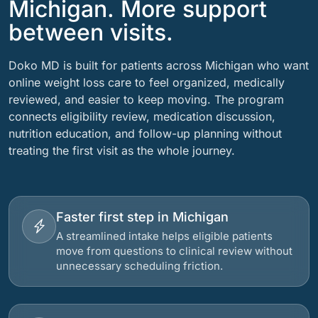
Michigan. More support
between visits.
Doko MD is built for patients across Michigan who want
online weight loss care to feel organized, medically
reviewed, and easier to keep moving. The program
connects eligibility review, medication discussion,
nutrition education, and follow-up planning without
treating the first visit as the whole journey.
Faster first step in Michigan
A streamlined intake helps eligible patients
move from questions to clinical review without
unnecessary scheduling friction.