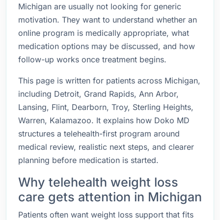
Michigan are usually not looking for generic
motivation. They want to understand whether an
online program is medically appropriate, what
medication options may be discussed, and how
follow-up works once treatment begins.
This page is written for patients across Michigan,
including Detroit, Grand Rapids, Ann Arbor,
Lansing, Flint, Dearborn, Troy, Sterling Heights,
Warren, Kalamazoo. It explains how Doko MD
structures a telehealth-first program around
medical review, realistic next steps, and clearer
planning before medication is started.
Why telehealth weight loss
care gets attention in Michigan
Patients often want weight loss support that fits