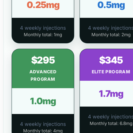
0.25mg
0.5mg
4 weekly injections
4 weekly injection
Monthly total: 1mg
Monthly total: 2mg
$295
$345
ADVANCED
ELITE PROGRAM
PROGRAM
1.7mg
1.0mg
4 weekly injection
Monthly total: 6.8mg
4 weekly injections
Monthly total: 4mg