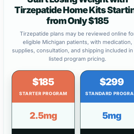
Tirzepatide Home Kits Starti
from Only $185
Tirzepatide plans may be reviewed online fo
eligible Michigan patients, with medication,
supplies, consultation, and shipping included in
listed program pricing.
$185
$299
STARTER PROGRAM
STANDARD PROGR
2.5mg
5mg