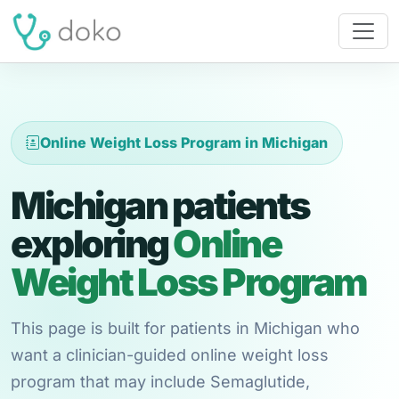
Online Weight Loss Program in Michigan
Michigan patients
exploring
Online
Weight Loss Program
This page is built for patients in Michigan who
want a clinician-guided online weight loss
program that may include Semaglutide,