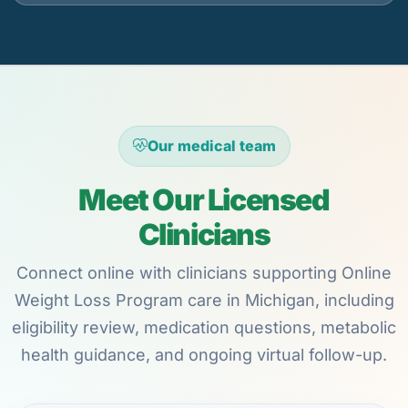
Our medical team
Meet Our Licensed
Clinicians
Connect online with clinicians supporting Online
Weight Loss Program care in Michigan, including
eligibility review, medication questions, metabolic
health guidance, and ongoing virtual follow-up.