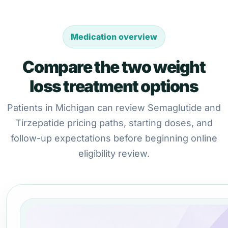
Medication overview
Compare the two weight
loss treatment options
Patients in Michigan can review Semaglutide and
Tirzepatide pricing paths, starting doses, and
follow-up expectations before beginning online
eligibility review.