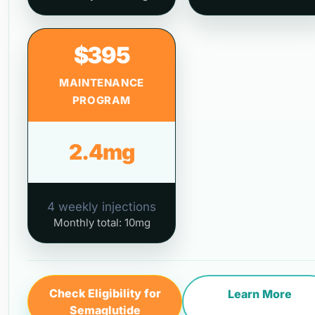
$395
MAINTENANCE
PROGRAM
2.4mg
4 weekly injections
Monthly total: 10mg
Check Eligibility for
Learn More
Semaglutide