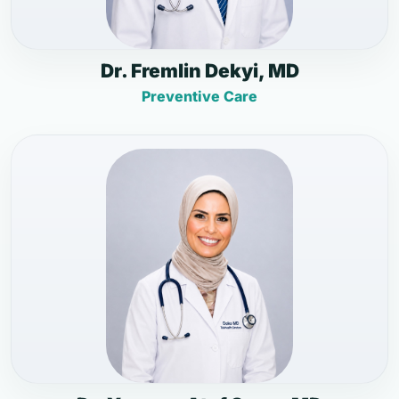
Dr. Fremlin Dekyi, MD
Preventive Care