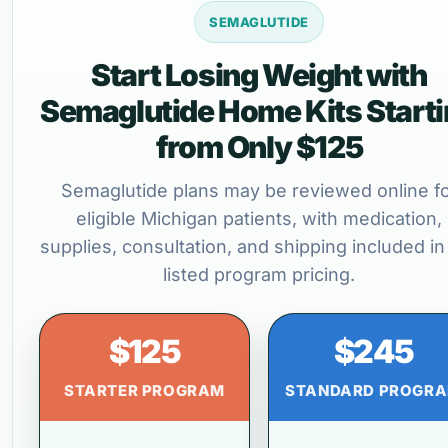
SEMAGLUTIDE
Start Losing Weight with
Semaglutide Home Kits Start
from Only $125
Semaglutide plans may be reviewed online f
eligible Michigan patients, with medication,
supplies, consultation, and shipping included in
listed program pricing.
$125
$245
STARTER PROGRAM
STANDARD PROGR