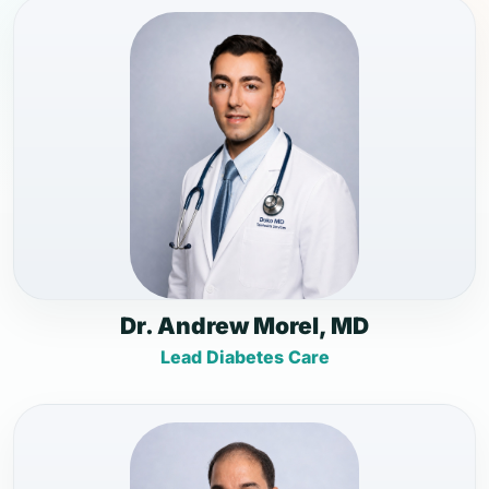
Dr. Andrew Morel, MD
Lead Diabetes Care