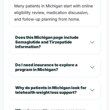
Many patients in Michigan start with online
eligibility review, medication discussion,
and follow-up planning from home.
Does this Michigan page include
Semaglutide and Tirzepatide
information?
Do I need insurance to explore a
program in Michigan?
Why do patients in Michigan look for
telehealth weight loss support?