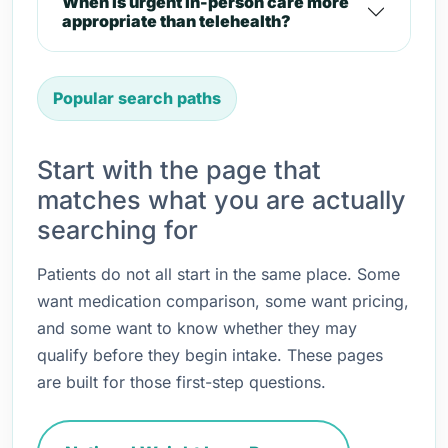
When is urgent in-person care more
appropriate than telehealth?
Popular search paths
Start with the page that
matches what you are actually
searching for
Patients do not all start in the same place. Some
want medication comparison, some want pricing,
and some want to know whether they may
qualify before they begin intake. These pages
are built for those first-step questions.