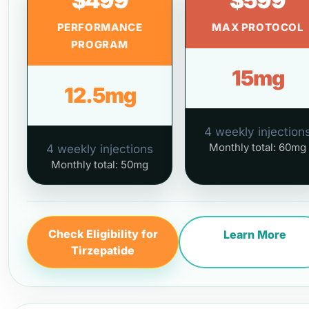
$499
$599
PERFORMANCE
MAX PROTOCOL
PROGRAM
15mg
12.5mg
4 weekly injection
Monthly total: 60mg
4 weekly injections
Monthly total: 50mg
Check Eligibility for
Learn More
Tirzepatide