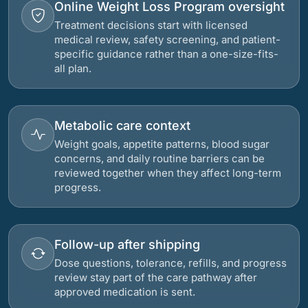
Online Weight Loss Program oversight
Treatment decisions start with licensed
medical review, safety screening, and patient-
specific guidance rather than a one-size-fits-
all plan.
Metabolic care context
Weight goals, appetite patterns, blood sugar
concerns, and daily routine barriers can be
reviewed together when they affect long-term
progress.
Follow-up after shipping
Dose questions, tolerance, refills, and progress
review stay part of the care pathway after
approved medication is sent.