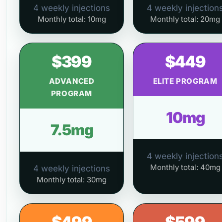
4 weekly injections
4 weekly injection
Monthly total: 10mg
Monthly total: 20mg
$399
$449
ADVANCED
ELITE PROGRAM
PROGRAM
10mg
7.5mg
4 weekly injection
Monthly total: 40mg
4 weekly injections
Monthly total: 30mg