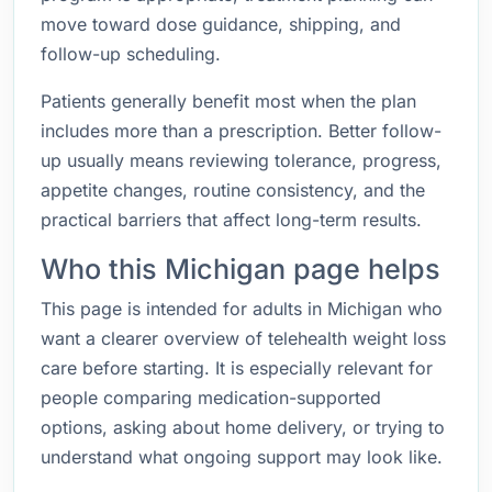
move toward dose guidance, shipping, and
follow-up scheduling.
Patients generally benefit most when the plan
includes more than a prescription. Better follow-
up usually means reviewing tolerance, progress,
appetite changes, routine consistency, and the
practical barriers that affect long-term results.
Who this Michigan page helps
This page is intended for adults in Michigan who
want a clearer overview of telehealth weight loss
care before starting. It is especially relevant for
people comparing medication-supported
options, asking about home delivery, or trying to
understand what ongoing support may look like.