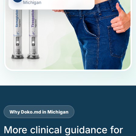
Michigan
Why Doko.md in Michigan
More clinical guidance for