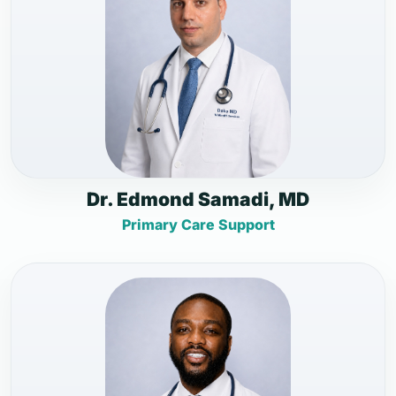
Dr. Edmond Samadi, MD
Primary Care Support