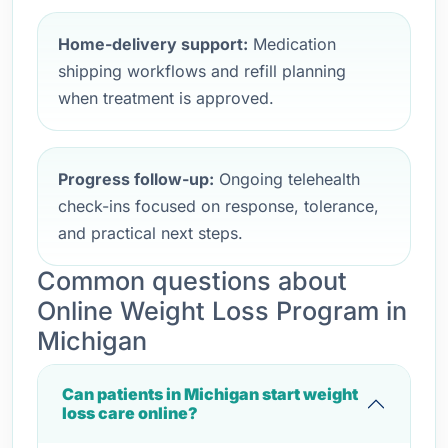
Home-delivery support:
Medication
shipping workflows and refill planning
when treatment is approved.
Progress follow-up:
Ongoing telehealth
check-ins focused on response, tolerance,
and practical next steps.
Common questions about
Online Weight Loss Program in
Michigan
Can patients in Michigan start weight
loss care online?