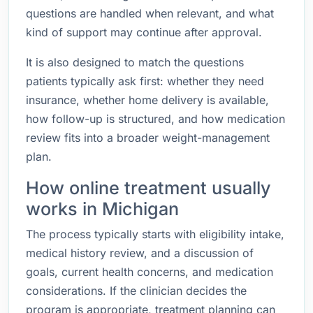
questions are handled when relevant, and what
kind of support may continue after approval.
It is also designed to match the questions
patients typically ask first: whether they need
insurance, whether home delivery is available,
how follow-up is structured, and how medication
review fits into a broader weight-management
plan.
How online treatment usually
works in Michigan
The process typically starts with eligibility intake,
medical history review, and a discussion of
goals, current health concerns, and medication
considerations. If the clinician decides the
program is appropriate, treatment planning can