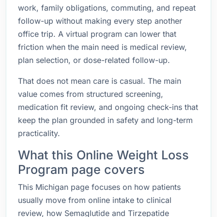
work, family obligations, commuting, and repeat
follow-up without making every step another
office trip. A virtual program can lower that
friction when the main need is medical review,
plan selection, or dose-related follow-up.
That does not mean care is casual. The main
value comes from structured screening,
medication fit review, and ongoing check-ins that
keep the plan grounded in safety and long-term
practicality.
What this Online Weight Loss
Program page covers
This Michigan page focuses on how patients
usually move from online intake to clinical
review, how Semaglutide and Tirzepatide