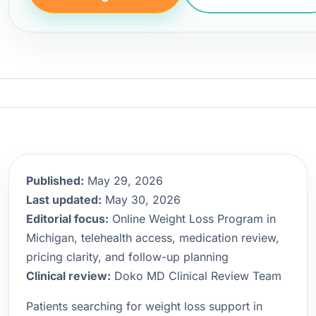
Published:
May 29, 2026
Last updated:
May 30, 2026
Editorial focus:
Online Weight Loss Program in
Michigan, telehealth access, medication review,
pricing clarity, and follow-up planning
Clinical review:
Doko MD Clinical Review Team
Patients searching for weight loss support in