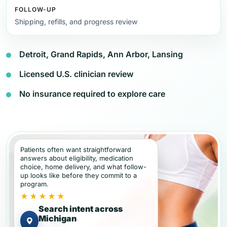
FOLLOW-UP
Shipping, refills, and progress review
Detroit, Grand Rapids, Ann Arbor, Lansing
Licensed U.S. clinician review
No insurance required to explore care
Patients often want straightforward
answers about eligibility, medication
choice, home delivery, and what follow-
up looks like before they commit to a
program.
★★★★★
Search intent across
Michigan