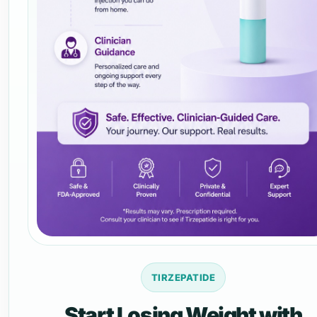
TIRZEPATIDE
Start Losing Weight with