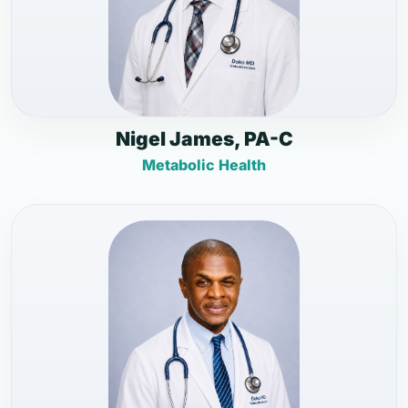
Nigel James, PA-C
Metabolic Health