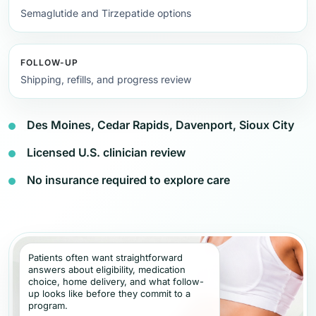
Semaglutide and Tirzepatide options
FOLLOW-UP
Shipping, refills, and progress review
Des Moines, Cedar Rapids, Davenport, Sioux City
Licensed U.S. clinician review
No insurance required to explore care
Patients often want straightforward
answers about eligibility, medication
choice, home delivery, and what follow-
up looks like before they commit to a
program.