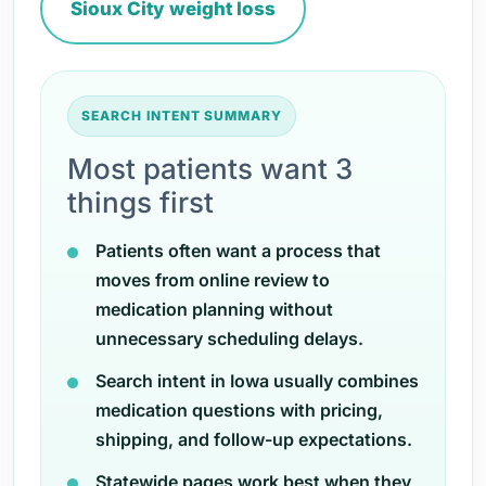
Sioux City weight loss
SEARCH INTENT SUMMARY
Most patients want 3
things first
Patients often want a process that
moves from online review to
medication planning without
unnecessary scheduling delays.
Search intent in Iowa usually combines
medication questions with pricing,
shipping, and follow-up expectations.
Statewide pages work best when they