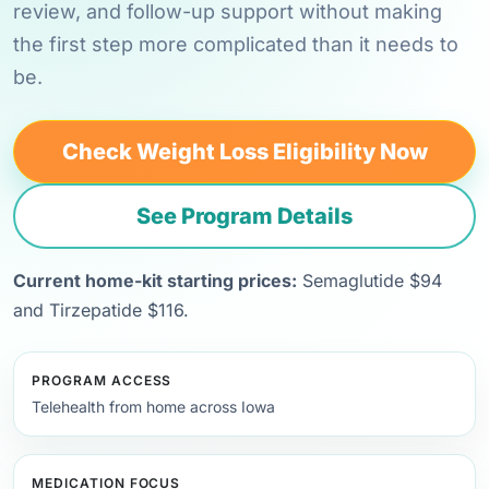
review, and follow-up support without making
the first step more complicated than it needs to
be.
Check Weight Loss Eligibility Now
See Program Details
Current home-kit starting prices:
Semaglutide $94
and Tirzepatide $116.
PROGRAM ACCESS
Telehealth from home across Iowa
MEDICATION FOCUS