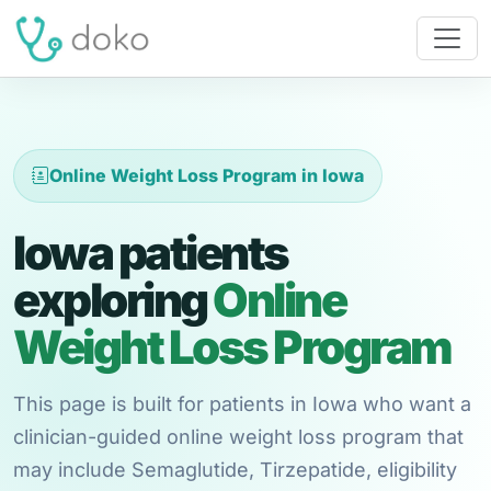
Online Weight Loss Program in Iowa
Iowa patients
exploring
Online
Weight Loss Program
This page is built for patients in Iowa who want a
clinician-guided online weight loss program that
may include Semaglutide, Tirzepatide, eligibility