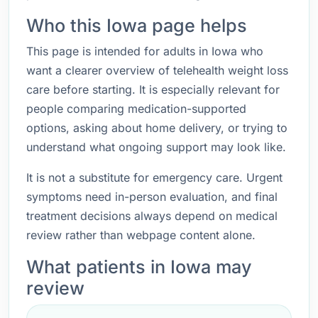
Who this Iowa page helps
This page is intended for adults in Iowa who
want a clearer overview of telehealth weight loss
care before starting. It is especially relevant for
people comparing medication-supported
options, asking about home delivery, or trying to
understand what ongoing support may look like.
It is not a substitute for emergency care. Urgent
symptoms need in-person evaluation, and final
treatment decisions always depend on medical
review rather than webpage content alone.
What patients in Iowa may
review