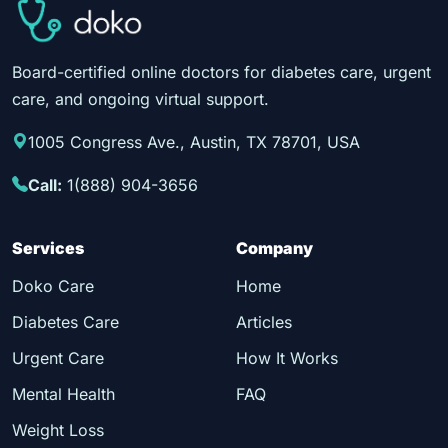
Board-certified online doctors for diabetes care, urgent
care, and ongoing virtual support.
1005 Congress Ave., Austin, TX 78701, USA
Call:
1(888) 904-3656
Services
Company
Doko Care
Home
Diabetes Care
Articles
Urgent Care
How It Works
Mental Health
FAQ
Weight Loss