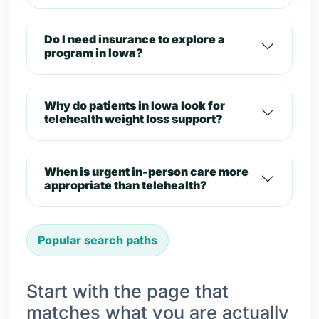
Do I need insurance to explore a
program in Iowa?
Why do patients in Iowa look for
telehealth weight loss support?
When is urgent in-person care more
appropriate than telehealth?
Popular search paths
Start with the page that
matches what you are actually