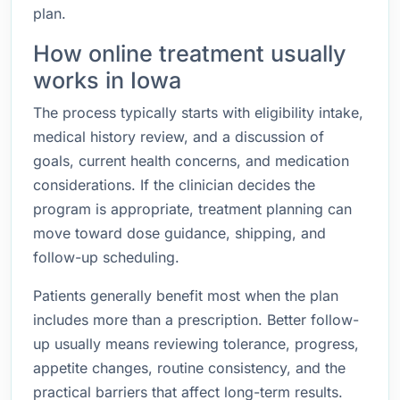
plan.
How online treatment usually
works in Iowa
The process typically starts with eligibility intake,
medical history review, and a discussion of
goals, current health concerns, and medication
considerations. If the clinician decides the
program is appropriate, treatment planning can
move toward dose guidance, shipping, and
follow-up scheduling.
Patients generally benefit most when the plan
includes more than a prescription. Better follow-
up usually means reviewing tolerance, progress,
appetite changes, routine consistency, and the
practical barriers that affect long-term results.