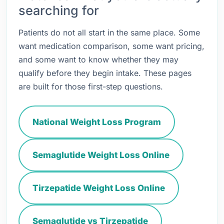
searching for
Patients do not all start in the same place. Some
want medication comparison, some want pricing,
and some want to know whether they may
qualify before they begin intake. These pages
are built for those first-step questions.
National Weight Loss Program
Semaglutide Weight Loss Online
Tirzepatide Weight Loss Online
Semaglutide vs Tirzepatide