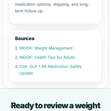
medication options, shipping, and long-
term follow-up.
Sources
NIDDK: Weight Management
NIDDK: Health Tips for Adults
FDA: GLP-1 RA Medication Safety
Update
Ready to review a weight