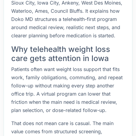
Sioux City, Iowa City, Ankeny, West Des Moines,
Waterloo, Ames, Council Bluffs. It explains how
Doko MD structures a telehealth-first program
around medical review, realistic next steps, and
clearer planning before medication is started.
Why telehealth weight loss
care gets attention in Iowa
Patients often want weight loss support that fits
work, family obligations, commuting, and repeat
follow-up without making every step another
office trip. A virtual program can lower that
friction when the main need is medical review,
plan selection, or dose-related follow-up.
That does not mean care is casual. The main
value comes from structured screening,