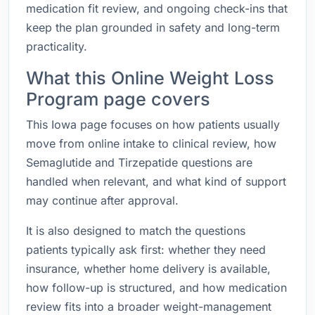
medication fit review, and ongoing check-ins that
keep the plan grounded in safety and long-term
practicality.
What this Online Weight Loss
Program page covers
This Iowa page focuses on how patients usually
move from online intake to clinical review, how
Semaglutide and Tirzepatide questions are
handled when relevant, and what kind of support
may continue after approval.
It is also designed to match the questions
patients typically ask first: whether they need
insurance, whether home delivery is available,
how follow-up is structured, and how medication
review fits into a broader weight-management