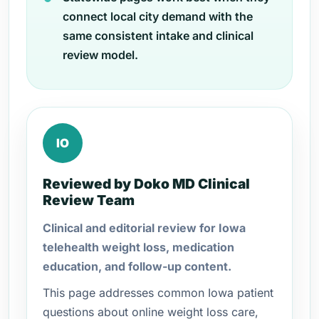
connect local city demand with the
same consistent intake and clinical
review model.
IO
Reviewed by Doko MD Clinical
Review Team
Clinical and editorial review for Iowa
telehealth weight loss, medication
education, and follow-up content.
This page addresses common Iowa patient
questions about online weight loss care,