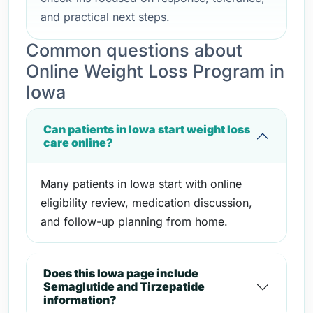
and practical next steps.
Common questions about
Online Weight Loss Program in
Iowa
Can patients in Iowa start weight loss
care online?
Many patients in Iowa start with online
eligibility review, medication discussion,
and follow-up planning from home.
Does this Iowa page include
Semaglutide and Tirzepatide
information?