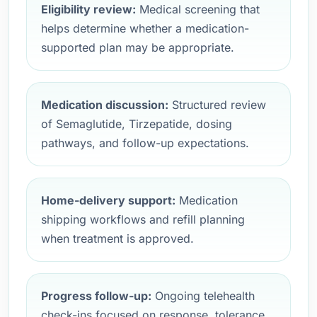
Eligibility review:
Medical screening that
helps determine whether a medication-
supported plan may be appropriate.
Medication discussion:
Structured review
of Semaglutide, Tirzepatide, dosing
pathways, and follow-up expectations.
Home-delivery support:
Medication
shipping workflows and refill planning
when treatment is approved.
Progress follow-up:
Ongoing telehealth
check-ins focused on response, tolerance,