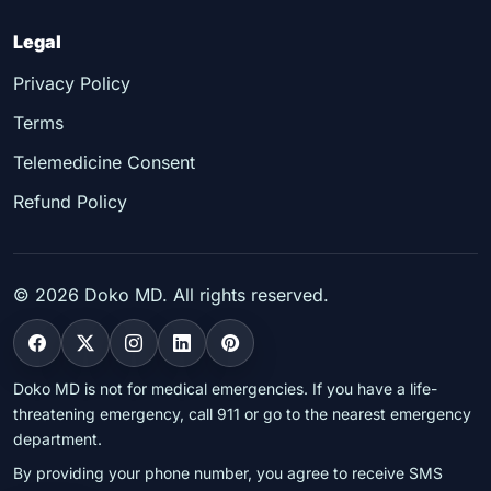
Legal
Privacy Policy
Terms
Telemedicine Consent
Refund Policy
©
2026
Doko MD. All rights reserved.
Doko MD is not for medical emergencies. If you have a life-
threatening emergency, call 911 or go to the nearest emergency
department.
By providing your phone number, you agree to receive SMS