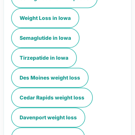
Weight Loss in Iowa
Semaglutide in Iowa
Tirzepatide in Iowa
Des Moines weight loss
Cedar Rapids weight loss
Davenport weight loss