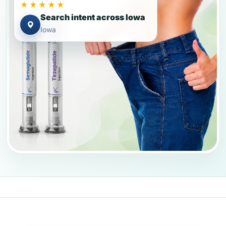
★★★★★
Search intent across Iowa
Iowa