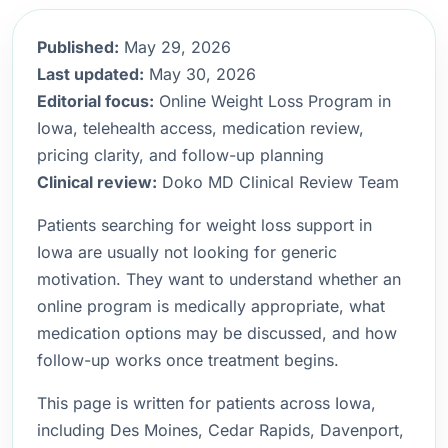
Published:
May 29, 2026
Last updated:
May 30, 2026
Editorial focus:
Online Weight Loss Program in
Iowa, telehealth access, medication review,
pricing clarity, and follow-up planning
Clinical review:
Doko MD Clinical Review Team
Patients searching for weight loss support in
Iowa are usually not looking for generic
motivation. They want to understand whether an
online program is medically appropriate, what
medication options may be discussed, and how
follow-up works once treatment begins.
This page is written for patients across Iowa,
including Des Moines, Cedar Rapids, Davenport,