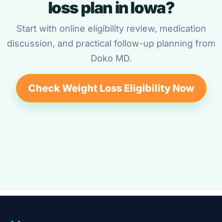
loss plan in Iowa?
Start with online eligibility review, medication
discussion, and practical follow-up planning from
Doko MD.
Check Weight Loss Eligibility Now