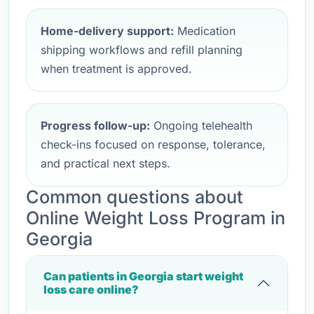
Home-delivery support:
Medication
shipping workflows and refill planning
when treatment is approved.
Progress follow-up:
Ongoing telehealth
check-ins focused on response, tolerance,
and practical next steps.
Common questions about
Online Weight Loss Program in
Georgia
Can patients in Georgia start weight
loss care online?