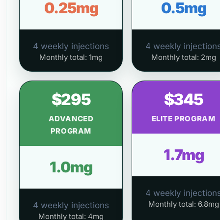
0.25mg
0.5mg
4 weekly injections
4 weekly injection
Monthly total: 1mg
Monthly total: 2mg
$295
$345
ADVANCED
ELITE PROGRAM
PROGRAM
1.7mg
1.0mg
4 weekly injection
Monthly total: 6.8mg
4 weekly injections
Monthly total: 4mg