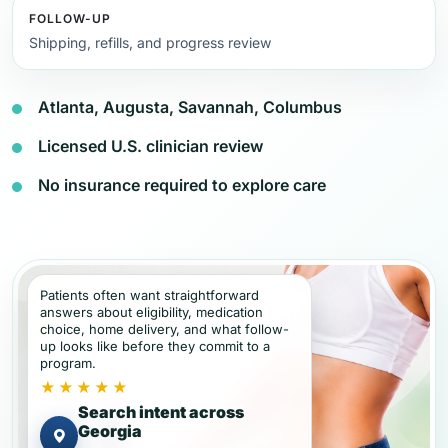
FOLLOW-UP
Shipping, refills, and progress review
Atlanta, Augusta, Savannah, Columbus
Licensed U.S. clinician review
No insurance required to explore care
Patients often want straightforward
answers about eligibility, medication
choice, home delivery, and what follow-
up looks like before they commit to a
program.
★★★★★
Search intent across
Georgia