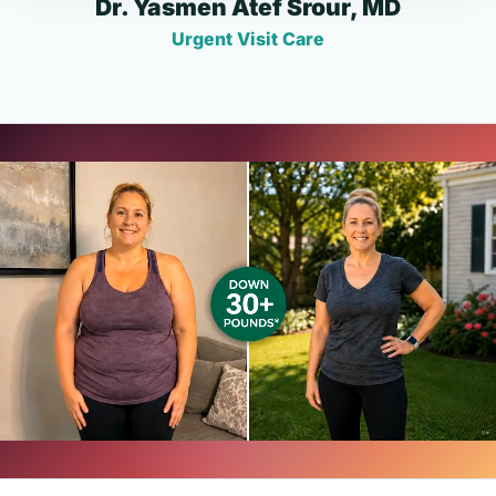
Dr. Yasmen Atef Srour, MD
Urgent Visit Care