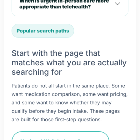
When is urgent in-person care more
appropriate than telehealth?
Popular search paths
Start with the page that
matches what you are actually
searching for
Patients do not all start in the same place. Some
want medication comparison, some want pricing,
and some want to know whether they may
qualify before they begin intake. These pages
are built for those first-step questions.