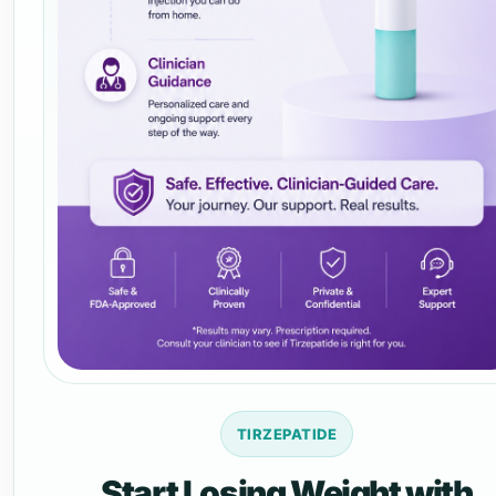
TIRZEPATIDE
Start Losing Weight with