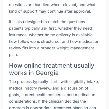
questions are handled when relevant, and what
kind of support may continue after approval.
It is also designed to match the questions
patients typically ask first: whether they need
insurance, whether home delivery is available,
how follow-up is structured, and how medication
review fits into a broader weight-management
plan.
How online treatment usually
works in Georgia
The process typically starts with eligibility intake,
medical history review, and a discussion of
goals, current health concerns, and medication
considerations. If the clinician decides the
program is appropriate, treatment planning can