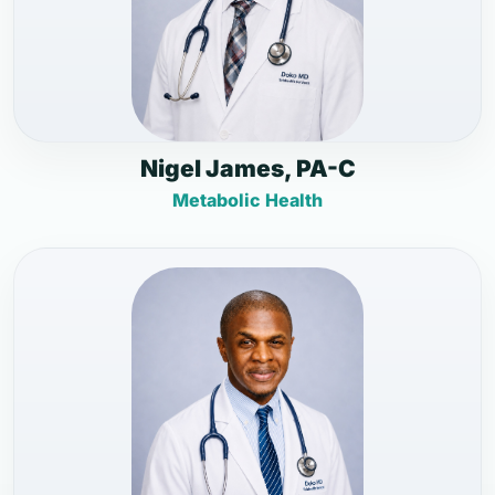
Nigel James, PA-C
Metabolic Health