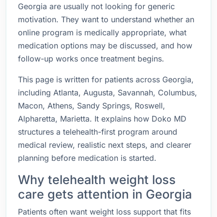
Georgia are usually not looking for generic
motivation. They want to understand whether an
online program is medically appropriate, what
medication options may be discussed, and how
follow-up works once treatment begins.
This page is written for patients across Georgia,
including Atlanta, Augusta, Savannah, Columbus,
Macon, Athens, Sandy Springs, Roswell,
Alpharetta, Marietta. It explains how Doko MD
structures a telehealth-first program around
medical review, realistic next steps, and clearer
planning before medication is started.
Why telehealth weight loss
care gets attention in Georgia
Patients often want weight loss support that fits