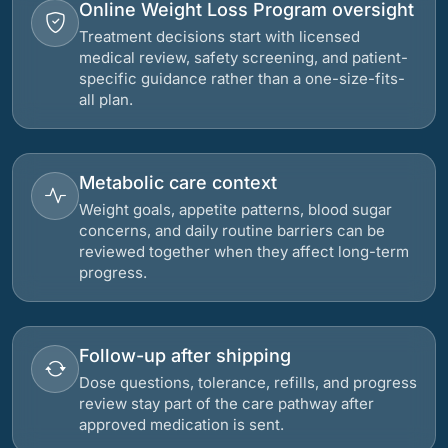
Online Weight Loss Program oversight
Treatment decisions start with licensed
medical review, safety screening, and patient-
specific guidance rather than a one-size-fits-
all plan.
Metabolic care context
Weight goals, appetite patterns, blood sugar
concerns, and daily routine barriers can be
reviewed together when they affect long-term
progress.
Follow-up after shipping
Dose questions, tolerance, refills, and progress
review stay part of the care pathway after
approved medication is sent.