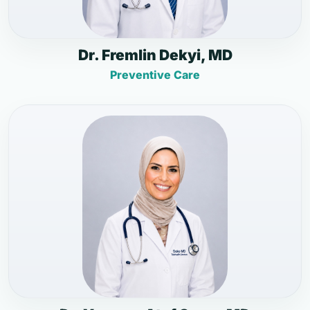
Dr. Fremlin Dekyi, MD
Preventive Care