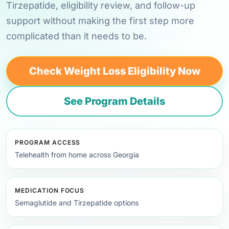
Tirzepatide, eligibility review, and follow-up
support without making the first step more
complicated than it needs to be.
Check Weight Loss Eligibility Now
See Program Details
PROGRAM ACCESS
Telehealth from home across Georgia
MEDICATION FOCUS
Semaglutide and Tirzepatide options