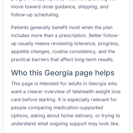
move toward dose guidance, shipping, and
follow-up scheduling.
Patients generally benefit most when the plan
includes more than a prescription. Better follow-
up usually means reviewing tolerance, progress,
appetite changes, routine consistency, and the
practical barriers that affect long-term results.
Who this Georgia page helps
This page is intended for adults in Georgia who
want a clearer overview of telehealth weight loss
care before starting. It is especially relevant for
people comparing medication-supported
options, asking about home delivery, or trying to
understand what ongoing support may look like.