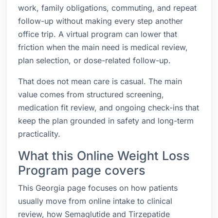
work, family obligations, commuting, and repeat
follow-up without making every step another
office trip. A virtual program can lower that
friction when the main need is medical review,
plan selection, or dose-related follow-up.
That does not mean care is casual. The main
value comes from structured screening,
medication fit review, and ongoing check-ins that
keep the plan grounded in safety and long-term
practicality.
What this Online Weight Loss
Program page covers
This Georgia page focuses on how patients
usually move from online intake to clinical
review, how Semaglutide and Tirzepatide