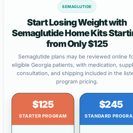
SEMAGLUTIDE
Start Losing Weight with
Semaglutide Home Kits Start
from Only $125
Semaglutide plans may be reviewed online f
eligible Georgia patients, with medication, suppl
consultation, and shipping included in the list
program pricing.
$125
$245
STARTER PROGRAM
STANDARD PROGR