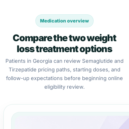
Medication overview
Compare the two weight
loss treatment options
Patients in Georgia can review Semaglutide and
Tirzepatide pricing paths, starting doses, and
follow-up expectations before beginning online
eligibility review.