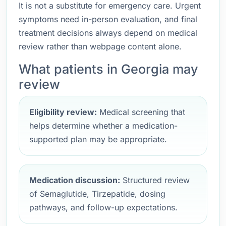
It is not a substitute for emergency care. Urgent
symptoms need in-person evaluation, and final
treatment decisions always depend on medical
review rather than webpage content alone.
What patients in Georgia may
review
Eligibility review:
Medical screening that
helps determine whether a medication-
supported plan may be appropriate.
Medication discussion:
Structured review
of Semaglutide, Tirzepatide, dosing
pathways, and follow-up expectations.