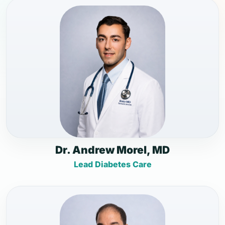
Dr. Andrew Morel, MD
Lead Diabetes Care