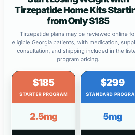
Tirzepatide Home Kits Starti
from Only $185
Tirzepatide plans may be reviewed online fo
eligible Georgia patients, with medication, suppl
consultation, and shipping included in the list
program pricing.
$185
$299
STARTER PROGRAM
STANDARD PROGR
2.5mg
5mg