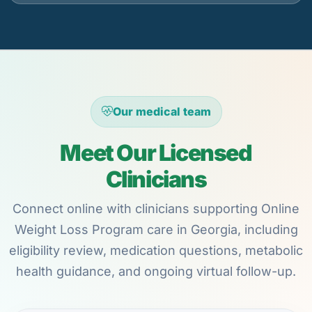
Our medical team
Meet Our Licensed
Clinicians
Connect online with clinicians supporting Online
Weight Loss Program care in Georgia, including
eligibility review, medication questions, metabolic
health guidance, and ongoing virtual follow-up.