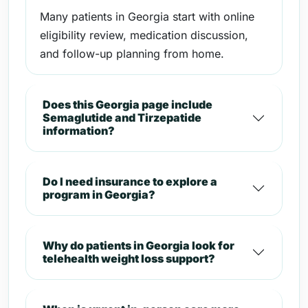
Many patients in Georgia start with online
eligibility review, medication discussion,
and follow-up planning from home.
Does this Georgia page include
Semaglutide and Tirzepatide
information?
Do I need insurance to explore a
program in Georgia?
Why do patients in Georgia look for
telehealth weight loss support?