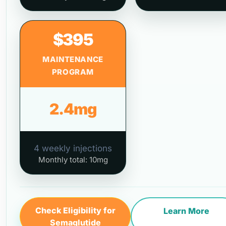
$395
MAINTENANCE
PROGRAM
2.4mg
4 weekly injections
Monthly total: 10mg
Check Eligibility for
Learn More
Semaglutide