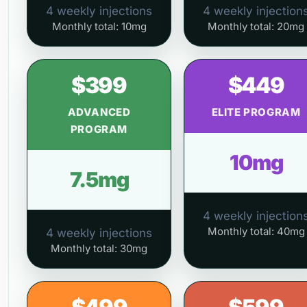
4 weekly injections
4 weekly injection
Monthly total: 10mg
Monthly total: 20mg
$399
$449
ADVANCED
ELITE PROGRAM
PROGRAM
10mg
7.5mg
4 weekly injection
Monthly total: 40mg
4 weekly injections
Monthly total: 30mg