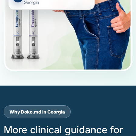
Georgia
Why Doko.md in Georgia
More clinical guidance for