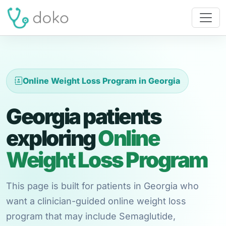
Online Weight Loss Program in Georgia
Georgia patients
exploring
Online
Weight Loss Program
This page is built for patients in Georgia who
want a clinician-guided online weight loss
program that may include Semaglutide,