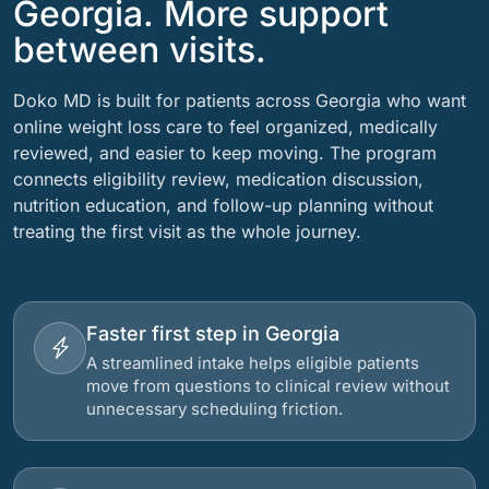
Georgia. More support
between visits.
Doko MD is built for patients across Georgia who want
online weight loss care to feel organized, medically
reviewed, and easier to keep moving. The program
connects eligibility review, medication discussion,
nutrition education, and follow-up planning without
treating the first visit as the whole journey.
Faster first step in Georgia
A streamlined intake helps eligible patients
move from questions to clinical review without
unnecessary scheduling friction.