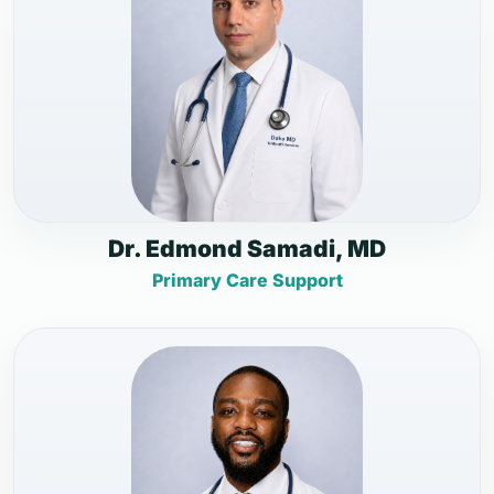
Dr. Edmond Samadi, MD
Primary Care Support