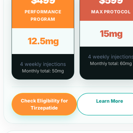
$499
$599
PERFORMANCE
MAX PROTOCOL
PROGRAM
15mg
12.5mg
4 weekly injection
Monthly total: 60mg
4 weekly injections
Monthly total: 50mg
Check Eligibility for
Learn More
Tirzepatide