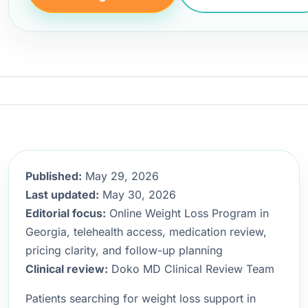
Published:
May 29, 2026
Last updated:
May 30, 2026
Editorial focus:
Online Weight Loss Program in
Georgia, telehealth access, medication review,
pricing clarity, and follow-up planning
Clinical review:
Doko MD Clinical Review Team
Patients searching for weight loss support in