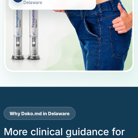
Delaware
Why Doko.md in Delaware
More clinical guidance for