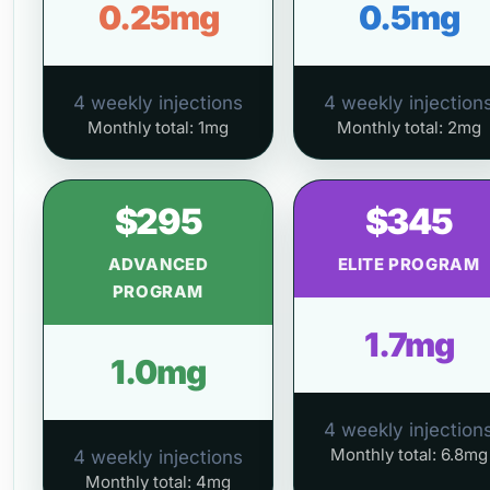
0.25mg
0.5mg
4 weekly injections
4 weekly injection
Monthly total: 1mg
Monthly total: 2mg
$295
$345
ADVANCED
ELITE PROGRAM
PROGRAM
1.7mg
1.0mg
4 weekly injection
Monthly total: 6.8mg
4 weekly injections
Monthly total: 4mg