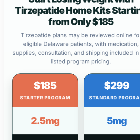
Tirzepatide Home Kits Starti
from Only $185
Tirzepatide plans may be reviewed online fo
eligible Delaware patients, with medication,
supplies, consultation, and shipping included in
listed program pricing.
$185
$299
STARTER PROGRAM
STANDARD PROGR
2.5mg
5mg