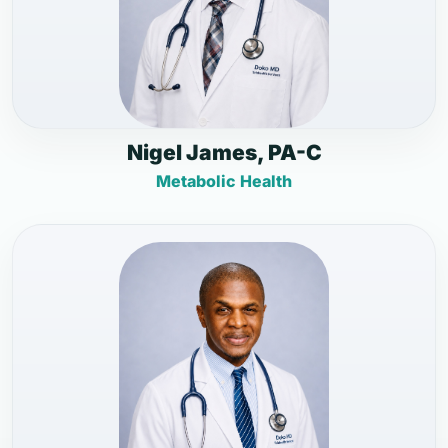
Nigel James, PA-C
Metabolic Health