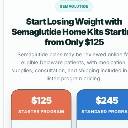
SEMAGLUTIDE
Start Losing Weight with
Semaglutide Home Kits Start
from Only $125
Semaglutide plans may be reviewed online f
eligible Delaware patients, with medication,
supplies, consultation, and shipping included in
listed program pricing.
$125
$245
STARTER PROGRAM
STANDARD PROGR