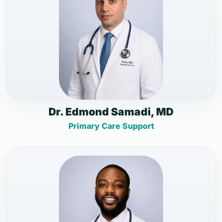
Dr. Edmond Samadi, MD
Primary Care Support