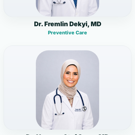
Dr. Fremlin Dekyi, MD
Preventive Care