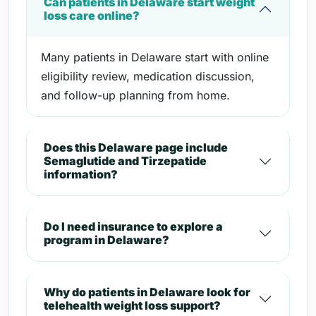
Can patients in Delaware start weight
loss care online?
Many patients in Delaware start with online
eligibility review, medication discussion,
and follow-up planning from home.
Does this Delaware page include
Semaglutide and Tirzepatide
information?
Do I need insurance to explore a
program in Delaware?
Why do patients in Delaware look for
telehealth weight loss support?