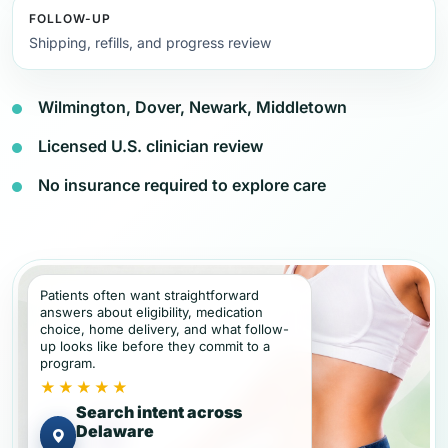
FOLLOW-UP
Shipping, refills, and progress review
Wilmington, Dover, Newark, Middletown
Licensed U.S. clinician review
No insurance required to explore care
Patients often want straightforward
answers about eligibility, medication
choice, home delivery, and what follow-
up looks like before they commit to a
program.
★★★★★
Search intent across
Delaware