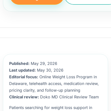
Published:
May 29, 2026
Last updated:
May 30, 2026
Editorial focus:
Online Weight Loss Program in
Delaware, telehealth access, medication review,
pricing clarity, and follow-up planning
Clinical review:
Doko MD Clinical Review Team
Patients searching for weight loss support in