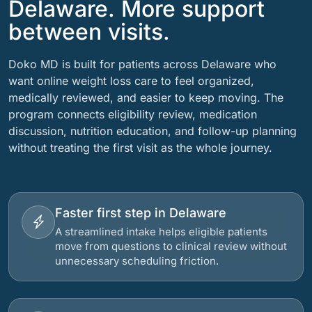
Delaware. More support
between visits.
Doko MD is built for patients across Delaware who
want online weight loss care to feel organized,
medically reviewed, and easier to keep moving. The
program connects eligibility review, medication
discussion, nutrition education, and follow-up planning
without treating the first visit as the whole journey.
Faster first step in Delaware
A streamlined intake helps eligible patients
move from questions to clinical review without
unnecessary scheduling friction.