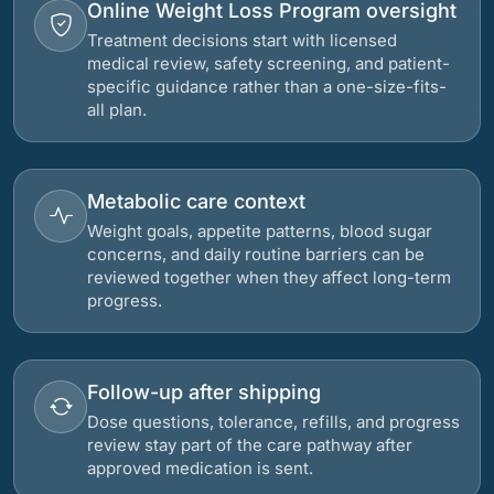
Online Weight Loss Program oversight
Treatment decisions start with licensed
medical review, safety screening, and patient-
specific guidance rather than a one-size-fits-
all plan.
Metabolic care context
Weight goals, appetite patterns, blood sugar
concerns, and daily routine barriers can be
reviewed together when they affect long-term
progress.
Follow-up after shipping
Dose questions, tolerance, refills, and progress
review stay part of the care pathway after
approved medication is sent.