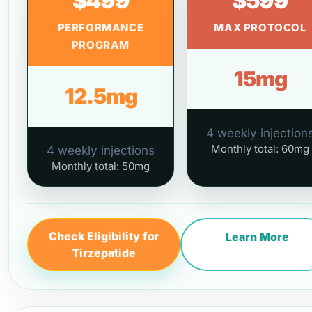
$499
$599
PERFORMANCE
MAX PROTOCOL
PROGRAM
15mg
12.5mg
4 weekly injection
Monthly total: 60mg
4 weekly injections
Monthly total: 50mg
Check Eligibility for
Learn More
Tirzepatide