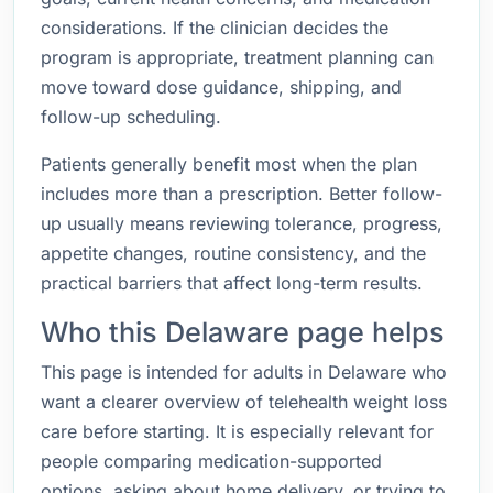
considerations. If the clinician decides the
program is appropriate, treatment planning can
move toward dose guidance, shipping, and
follow-up scheduling.
Patients generally benefit most when the plan
includes more than a prescription. Better follow-
up usually means reviewing tolerance, progress,
appetite changes, routine consistency, and the
practical barriers that affect long-term results.
Who this Delaware page helps
This page is intended for adults in Delaware who
want a clearer overview of telehealth weight loss
care before starting. It is especially relevant for
people comparing medication-supported
options, asking about home delivery, or trying to