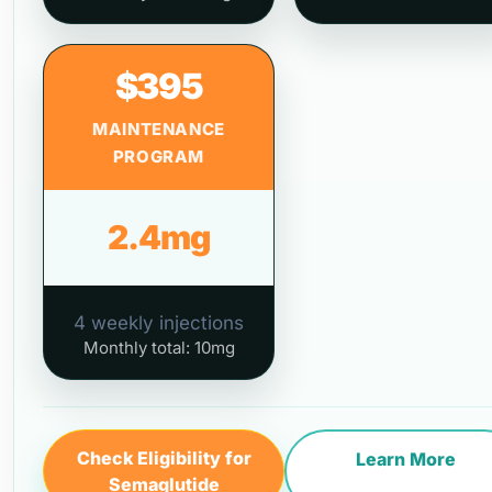
$395
MAINTENANCE
PROGRAM
2.4mg
4 weekly injections
Monthly total: 10mg
Check Eligibility for
Learn More
Semaglutide