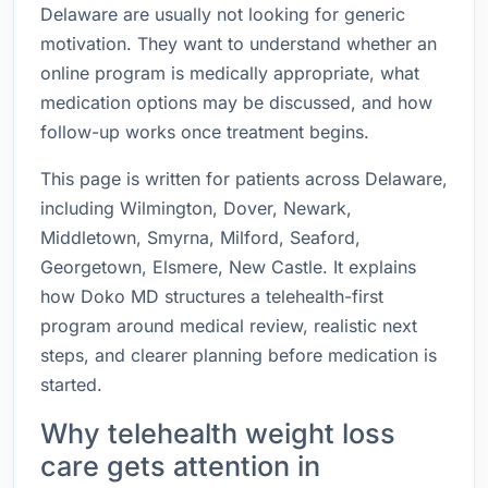
Delaware are usually not looking for generic
motivation. They want to understand whether an
online program is medically appropriate, what
medication options may be discussed, and how
follow-up works once treatment begins.
This page is written for patients across Delaware,
including Wilmington, Dover, Newark,
Middletown, Smyrna, Milford, Seaford,
Georgetown, Elsmere, New Castle. It explains
how Doko MD structures a telehealth-first
program around medical review, realistic next
steps, and clearer planning before medication is
started.
Why telehealth weight loss
care gets attention in