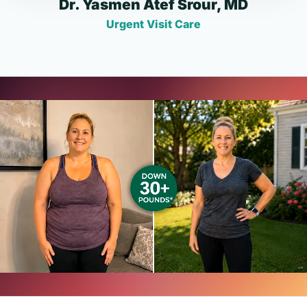
Dr. Yasmen Atef Srour, MD
Urgent Visit Care