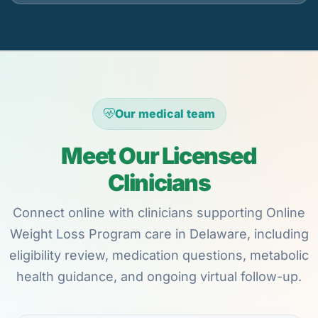
Our medical team
Meet Our Licensed
Clinicians
Connect online with clinicians supporting Online
Weight Loss Program care in Delaware, including
eligibility review, medication questions, metabolic
health guidance, and ongoing virtual follow-up.