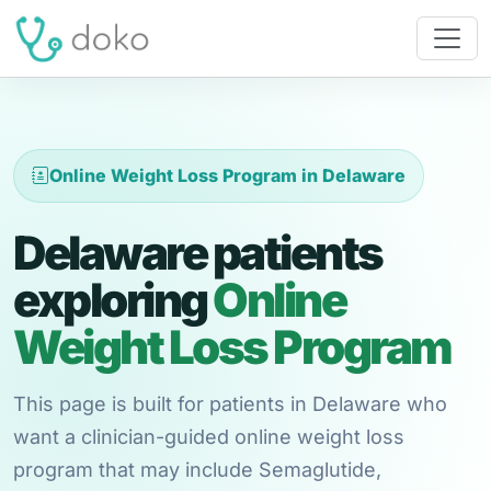
Online Weight Loss Program in Delaware
Delaware patients
exploring
Online
Weight Loss Program
This page is built for patients in Delaware who
want a clinician-guided online weight loss
program that may include Semaglutide,