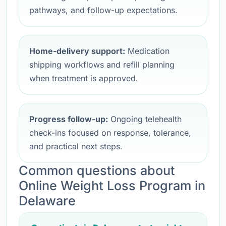
pathways, and follow-up expectations.
Home-delivery support:
Medication
shipping workflows and refill planning
when treatment is approved.
Progress follow-up:
Ongoing telehealth
check-ins focused on response, tolerance,
and practical next steps.
Common questions about
Online Weight Loss Program in
Delaware