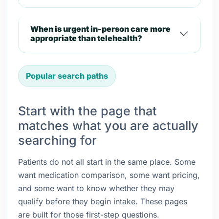
When is urgent in-person care more
appropriate than telehealth?
Popular search paths
Start with the page that
matches what you are actually
searching for
Patients do not all start in the same place. Some
want medication comparison, some want pricing,
and some want to know whether they may
qualify before they begin intake. These pages
are built for those first-step questions.