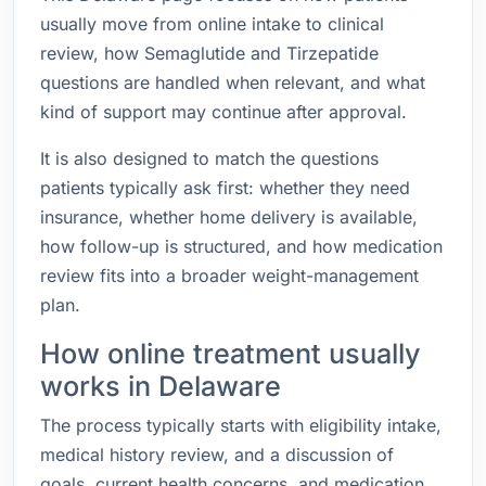
usually move from online intake to clinical
review, how Semaglutide and Tirzepatide
questions are handled when relevant, and what
kind of support may continue after approval.
It is also designed to match the questions
patients typically ask first: whether they need
insurance, whether home delivery is available,
how follow-up is structured, and how medication
review fits into a broader weight-management
plan.
How online treatment usually
works in Delaware
The process typically starts with eligibility intake,
medical history review, and a discussion of
goals, current health concerns, and medication