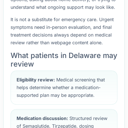
understand what ongoing support may look like.
It is not a substitute for emergency care. Urgent
symptoms need in-person evaluation, and final
treatment decisions always depend on medical
review rather than webpage content alone.
What patients in Delaware may
review
Eligibility review:
Medical screening that
helps determine whether a medication-
supported plan may be appropriate.
Medication discussion:
Structured review
of Semaglutide, Tirzepatide, dosing