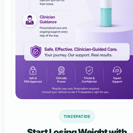
TIRZEPATIDE
Start Losing Weight with