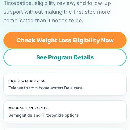
Tirzepatide, eligibility review, and follow-up
support without making the first step more
complicated than it needs to be.
Check Weight Loss Eligibility Now
See Program Details
PROGRAM ACCESS
Telehealth from home across Delaware
MEDICATION FOCUS
Semaglutide and Tirzepatide options