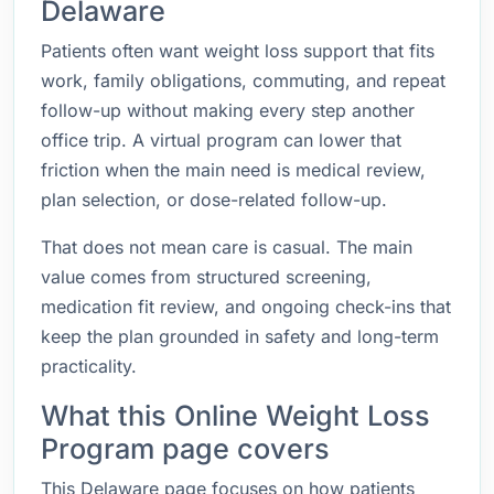
Delaware
Patients often want weight loss support that fits
work, family obligations, commuting, and repeat
follow-up without making every step another
office trip. A virtual program can lower that
friction when the main need is medical review,
plan selection, or dose-related follow-up.
That does not mean care is casual. The main
value comes from structured screening,
medication fit review, and ongoing check-ins that
keep the plan grounded in safety and long-term
practicality.
What this Online Weight Loss
Program page covers
This Delaware page focuses on how patients