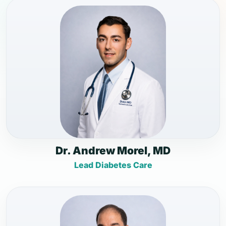
Dr. Andrew Morel, MD
Lead Diabetes Care