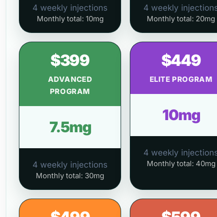
4 weekly injections
4 weekly injection
Monthly total: 10mg
Monthly total: 20mg
$399
$449
ADVANCED
ELITE PROGRAM
PROGRAM
10mg
7.5mg
4 weekly injection
Monthly total: 40mg
4 weekly injections
Monthly total: 30mg