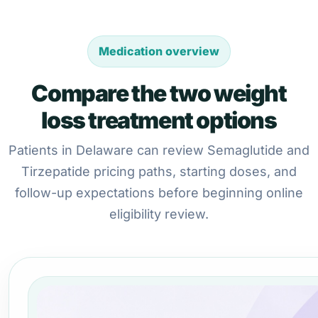
Medication overview
Compare the two weight
loss treatment options
Patients in Delaware can review Semaglutide and
Tirzepatide pricing paths, starting doses, and
follow-up expectations before beginning online
eligibility review.