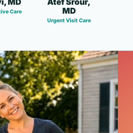
i, MD
Atef Srour,
MD
ive Care
Urgent Visit Care