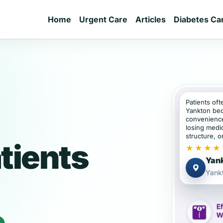
Home
Urgent Care
Articles
Diabetes Ca
Patients oft
Yankton bec
convenience
losing medic
structure, or
tients
★★★★
Yank
Yank
e