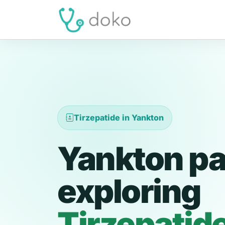
Tirzepatide in Yankton
Yankton pa
exploring
Tirzepatid