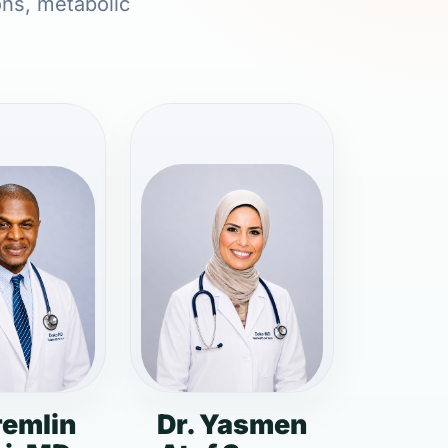
ons, metabolic
remlin
Dr. Yasmen