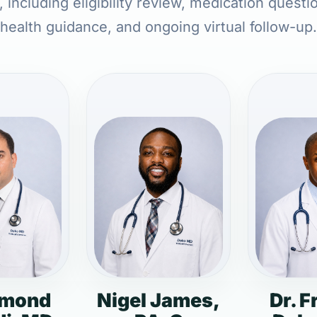
 including eligibility review, medication questi
health guidance, and ongoing virtual follow-up.
dmond
Nigel James,
Dr. F