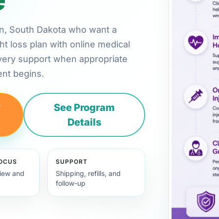
ton, South Dakota who want a
ht loss plan with online medical
very support when appropriate
nt begins.
y
See Program
Details
FOCUS
SUPPORT
view and
Shipping, refills, and
follow-up