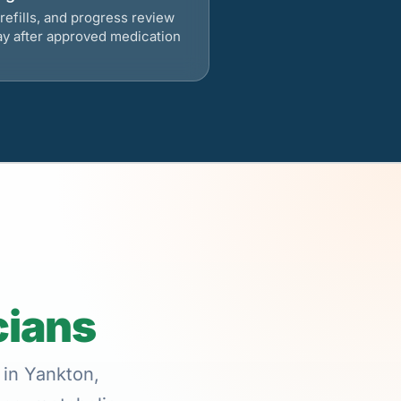
refills, and progress review
ay after approved medication
cians
 in Yankton,