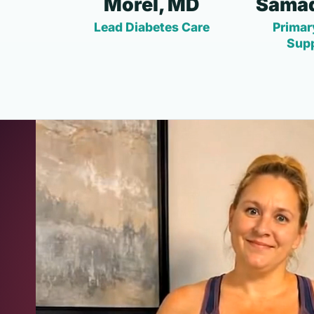
Morel, MD
Samad
Lead Diabetes Care
Primar
Sup