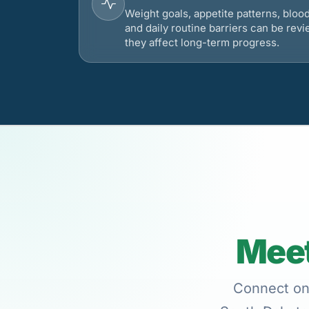
Weight goals, appetite patterns, bloo
and daily routine barriers can be re
they affect long-term progress.
Meet
Connect onl