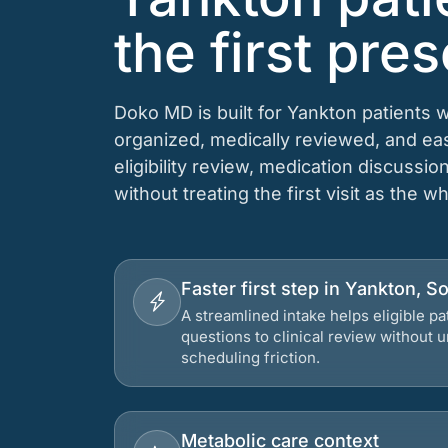
the first pres
Doko MD is built for Yankton patients 
organized, medically reviewed, and e
eligibility review, medication discussio
without treating the first visit as the w
Faster first step in Yankton, S
A streamlined intake helps eligible p
questions to clinical review without
scheduling friction.
Metabolic care context