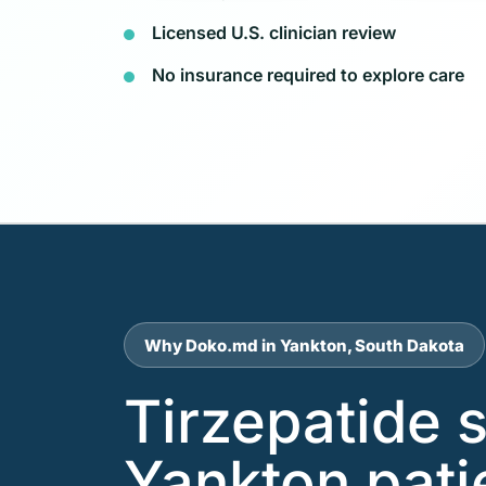
Licensed U.S. clinician review
No insurance required to explore care
Why Doko.md in Yankton, South Dakota
Tirzepatide 
Yankton pati