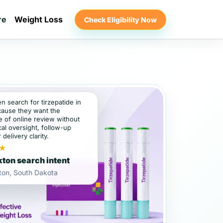
re
Weight Loss
Check Eligibility Now
en search for tirzepatide in
ause they want the
 of online review without
al oversight, follow-up
 delivery clarity.
★
ton search intent
ton, South Dakota