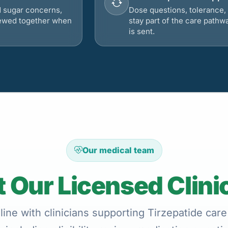
d sugar concerns,
Dose questions, tolerance, 
viewed together when
stay part of the care pathw
is sent.
Our medical team
 Our Licensed Clini
ine with clinicians supporting Tirzepatide care