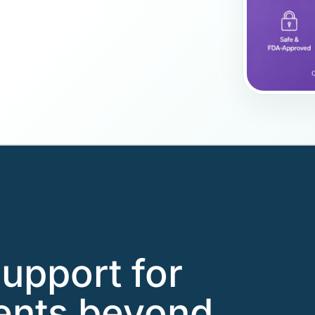
support for
ents beyond