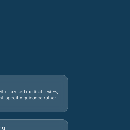
ith licensed medical review,
nt-specific guidance rather
.
ng