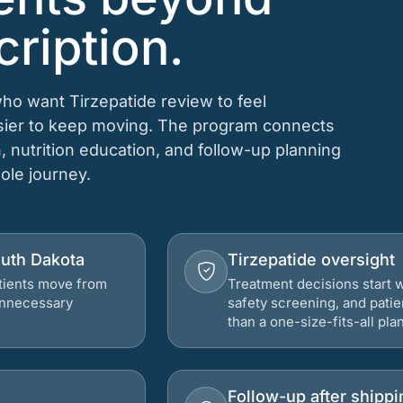
cription.
who want Tirzepatide review to feel
asier to keep moving. The program connects
n, nutrition education, and follow-up planning
hole journey.
outh Dakota
Tirzepatide oversight
atients move from
Treatment decisions start w
 unnecessary
safety screening, and patie
than a one-size-fits-all plan
Follow-up after shippi