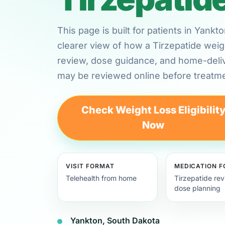
This page is built for patients in Yank
clearer view of how a Tirzepatide weig
review, dose guidance, and home-deli
may be reviewed online before treatme
Check Weight Loss Eligibilit
Now
VISIT FORMAT
MEDICATION 
Telehealth from home
Tirzepatide re
dose planning
Yankton, South Dakota