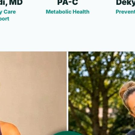
i, MD
PA-C
Deky
y Care
Metabolic Health
Prevent
port