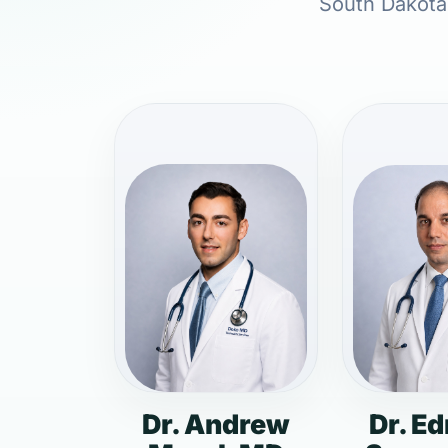
South Dakota,
Dr. Andrew
Dr. E