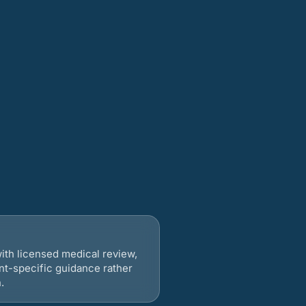
ith licensed medical review,
nt-specific guidance rather
.