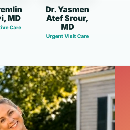
remlin
Dr. Yasmen
i, MD
Atef Srour,
MD
ive Care
Urgent Visit Care