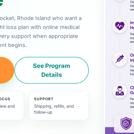
nsocket, Rhode Island who want a
ht loss plan with online medical
very support when appropriate
nt begins.
y
See Program
Details
FOCUS
SUPPORT
view and
Shipping, refills, and
follow-up