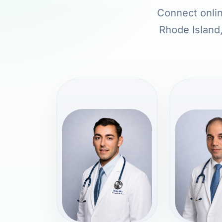
Connect onlin
Rhode Island,