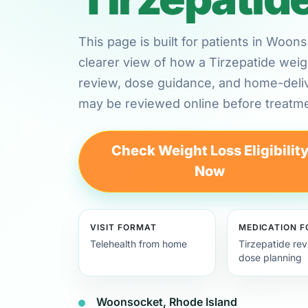
This page is built for patients in Woo
clearer view of how a Tirzepatide weig
review, dose guidance, and home-deli
may be reviewed online before treatme
Check Weight Loss Eligibilit
Now
VISIT FORMAT
MEDICATION 
Telehealth from home
Tirzepatide re
dose planning
Woonsocket, Rhode Island