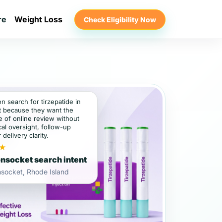
re
Weight Loss
Check Eligibility Now
en search for tirzepatide in
 because they want the
 of online review without
al oversight, follow-up
 delivery clarity.
★
socket search intent
socket, Rhode Island