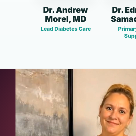
Dr. Andrew
Dr. E
Morel, MD
Samad
Lead Diabetes Care
Primar
Sup