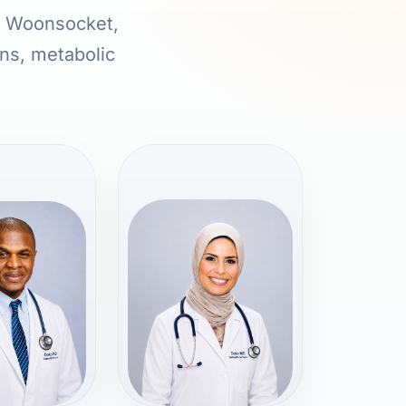
in Woonsocket,
ons, metabolic