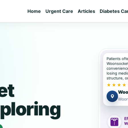
Home
Urgent Care
Articles
Diabetes Ca
Patients oft
Woonsocket
convenience
losing medic
structure, or
et
★★★★
Woon
Woon
ploring
e