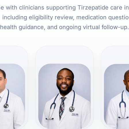
e with clinicians supporting Tirzepatide care 
 including eligibility review, medication questi
health guidance, and ongoing virtual follow-up.