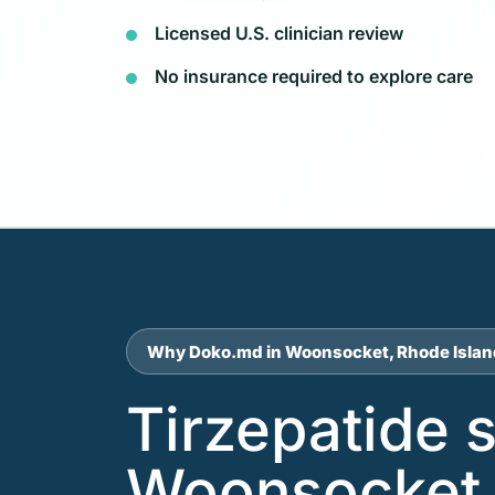
Licensed U.S. clinician review
No insurance required to explore care
Why Doko.md in Woonsocket, Rhode Islan
Tirzepatide 
Woonsocket 