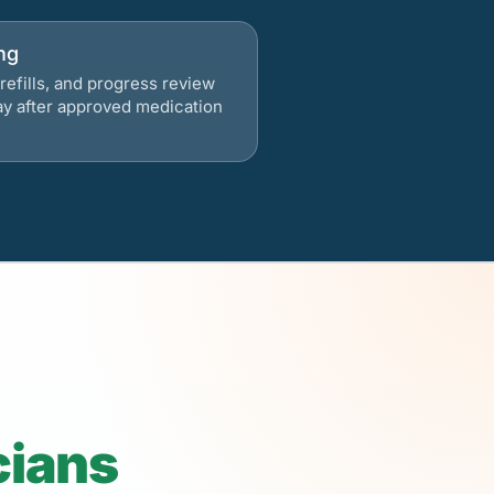
ng
refills, and progress review
ay after approved medication
cians