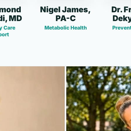
dmond
Nigel James,
Dr. F
i, MD
PA-C
Deky
y Care
Metabolic Health
Prevent
port