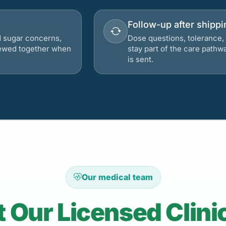
Follow-up after shippi
d sugar concerns,
Dose questions, tolerance, 
viewed together when
stay part of the care pathw
is sent.
Our medical team
 Our Licensed Clini