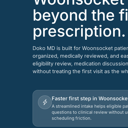
beyond the fi
prescription.
Doko MD is built for Woonsocket patien
organized, medically reviewed, and e
eligibility review, medication discussio
without treating the first visit as the w
Faster first step in Woonsocke
A streamlined intake helps eligible p
questions to clinical review without
scheduling friction.