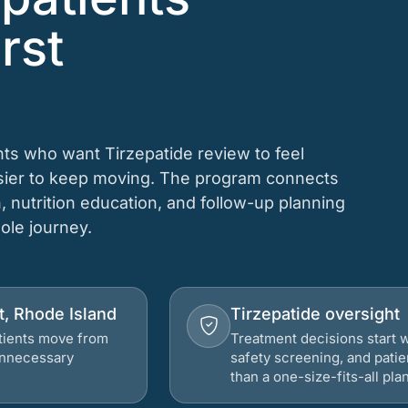
rst
ts who want Tirzepatide review to feel
asier to keep moving. The program connects
n, nutrition education, and follow-up planning
hole journey.
t, Rhode Island
Tirzepatide oversight
atients move from
Treatment decisions start w
 unnecessary
safety screening, and patie
than a one-size-fits-all plan