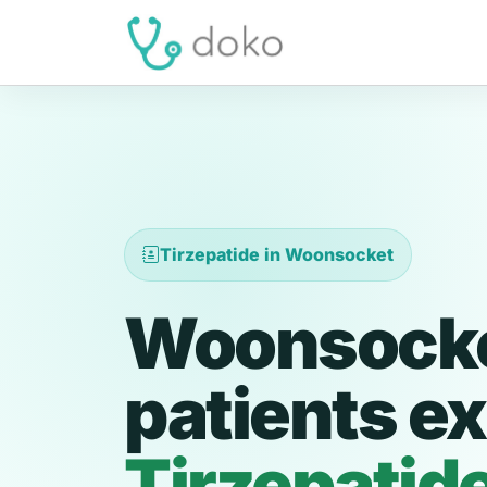
Tirzepatide in Woonsocket
Woonsock
patients ex
Tirzepatid