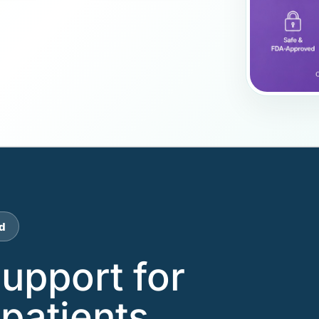
d
support for
patients