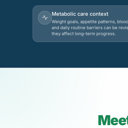
Metabolic care context
Weight goals, appetite patterns, bloo
and daily routine barriers can be re
they affect long-term progress.
Meet