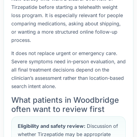
Tirzepatide before starting a telehealth weight
loss program. It is especially relevant for people
comparing medications, asking about shipping,
or wanting a more structured online follow-up
process.
It does not replace urgent or emergency care.
Severe symptoms need in-person evaluation, and
all final treatment decisions depend on the
clinician’s assessment rather than location-based
search intent alone.
What patients in Woodbridge
often want to review first
Eligibility and safety review:
Discussion of
whether Tirzepatide may be appropriate