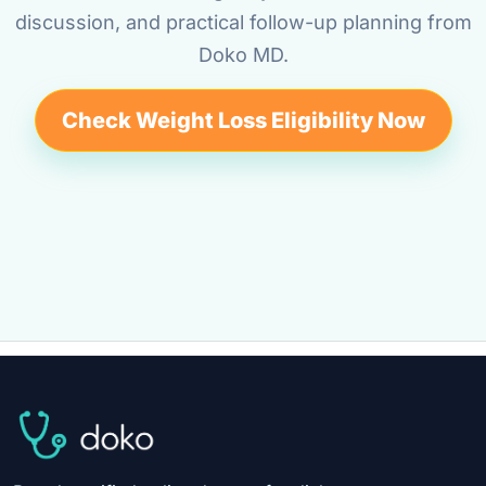
discussion, and practical follow-up planning from
Doko MD.
Check Weight Loss Eligibility Now