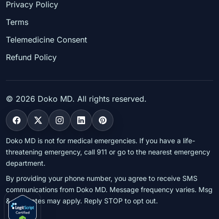
Privacy Policy
Terms
Telemedicine Consent
Refund Policy
©
2026
Doko MD. All rights reserved.
Doko MD is not for medical emergencies. If you have a life-
threatening emergency, call 911 or go to the nearest emergency
department.
By providing your phone number, you agree to receive SMS
communications from Doko MD. Message frequency varies. Msg
& data rates may apply. Reply STOP to opt out.