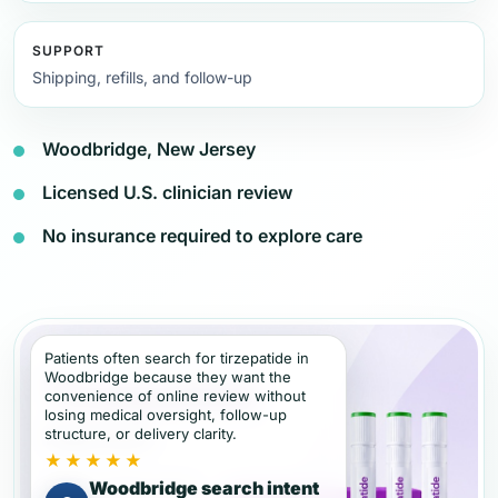
SUPPORT
Shipping, refills, and follow-up
Woodbridge, New Jersey
Licensed U.S. clinician review
No insurance required to explore care
Patients often search for tirzepatide in
Woodbridge because they want the
convenience of online review without
losing medical oversight, follow-up
structure, or delivery clarity.
★★★★★
Woodbridge search intent