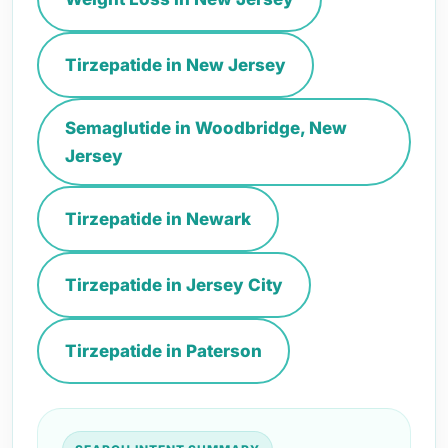
Tirzepatide in New Jersey
Semaglutide in Woodbridge, New
Jersey
Tirzepatide in Newark
Tirzepatide in Jersey City
Tirzepatide in Paterson