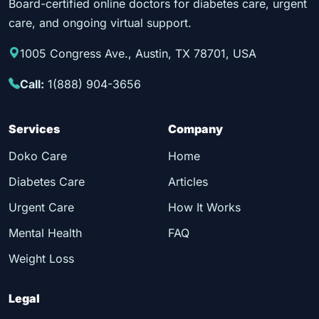
Board-certified online doctors for diabetes care, urgent
care, and ongoing virtual support.
1005 Congress Ave., Austin, TX 78701, USA
Call:
1(888) 904-3656
Services
Company
Doko Care
Home
Diabetes Care
Articles
Urgent Care
How It Works
Mental Health
FAQ
Weight Loss
Legal