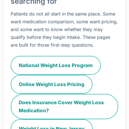
searching for
Patients do not all start in the same place. Some
want medication comparison, some want pricing,
and some want to know whether they may
qualify before they begin intake. These pages
are built for those first-step questions.
National Weight Loss Program
Online Weight Loss Pricing
Does Insurance Cover Weight Loss
Medication?
Weight Loss in New Jersey