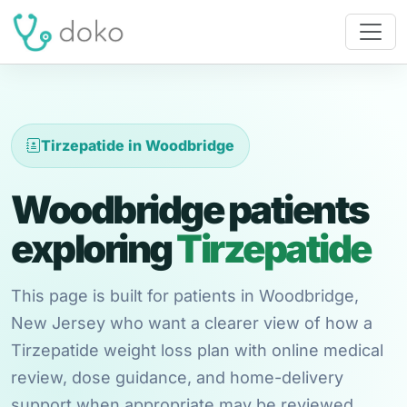
Tirzepatide in Woodbridge
Woodbridge patients
exploring
Tirzepatide
This page is built for patients in Woodbridge,
New Jersey who want a clearer view of how a
Tirzepatide weight loss plan with online medical
review, dose guidance, and home-delivery
support when appropriate may be reviewed