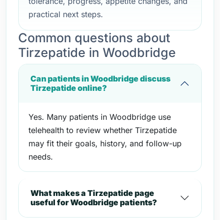
tolerance, progress, appetite changes, and
practical next steps.
Common questions about
Tirzepatide in Woodbridge
Can patients in Woodbridge discuss
Tirzepatide online?
Yes. Many patients in Woodbridge use
telehealth to review whether Tirzepatide
may fit their goals, history, and follow-up
needs.
What makes a Tirzepatide page
useful for Woodbridge patients?