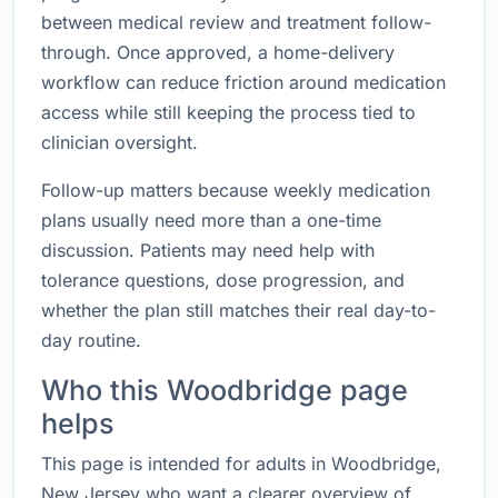
between medical review and treatment follow-
through. Once approved, a home-delivery
workflow can reduce friction around medication
access while still keeping the process tied to
clinician oversight.
Follow-up matters because weekly medication
plans usually need more than a one-time
discussion. Patients may need help with
tolerance questions, dose progression, and
whether the plan still matches their real day-to-
day routine.
Who this Woodbridge page
helps
This page is intended for adults in Woodbridge,
New Jersey who want a clearer overview of