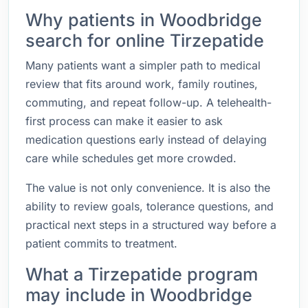
Why patients in Woodbridge
search for online Tirzepatide
Many patients want a simpler path to medical
review that fits around work, family routines,
commuting, and repeat follow-up. A telehealth-
first process can make it easier to ask
medication questions early instead of delaying
care while schedules get more crowded.
The value is not only convenience. It is also the
ability to review goals, tolerance questions, and
practical next steps in a structured way before a
patient commits to treatment.
What a Tirzepatide program
may include in Woodbridge