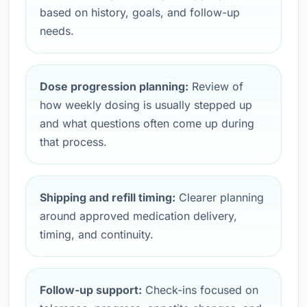
based on history, goals, and follow-up
needs.
Dose progression planning:
Review of
how weekly dosing is usually stepped up
and what questions often come up during
that process.
Shipping and refill timing:
Clearer planning
around approved medication delivery,
timing, and continuity.
Follow-up support:
Check-ins focused on