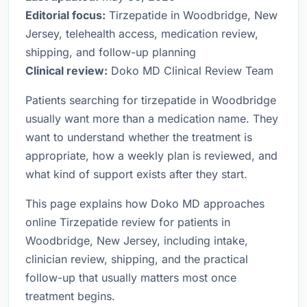
Editorial focus:
Tirzepatide in Woodbridge, New
Jersey, telehealth access, medication review,
shipping, and follow-up planning
Clinical review:
Doko MD Clinical Review Team
Patients searching for tirzepatide in Woodbridge
usually want more than a medication name. They
want to understand whether the treatment is
appropriate, how a weekly plan is reviewed, and
what kind of support exists after they start.
This page explains how Doko MD approaches
online Tirzepatide review for patients in
Woodbridge, New Jersey, including intake,
clinician review, shipping, and the practical
follow-up that usually matters most once
treatment begins.