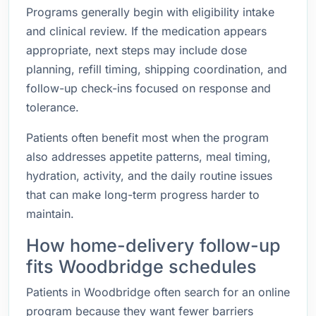
Programs generally begin with eligibility intake
and clinical review. If the medication appears
appropriate, next steps may include dose
planning, refill timing, shipping coordination, and
follow-up check-ins focused on response and
tolerance.
Patients often benefit most when the program
also addresses appetite patterns, meal timing,
hydration, activity, and the daily routine issues
that can make long-term progress harder to
maintain.
How home-delivery follow-up
fits Woodbridge schedules
Patients in Woodbridge often search for an online
program because they want fewer barriers