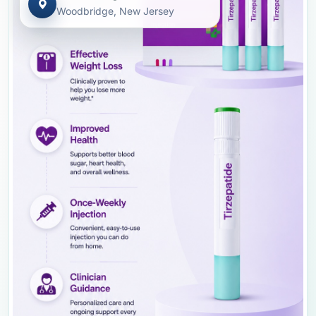
Woodbridge, New Jersey