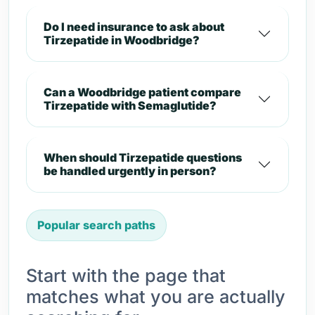
Do I need insurance to ask about
Tirzepatide in Woodbridge?
Can a Woodbridge patient compare
Tirzepatide with Semaglutide?
When should Tirzepatide questions
be handled urgently in person?
Popular search paths
Start with the page that
matches what you are actually