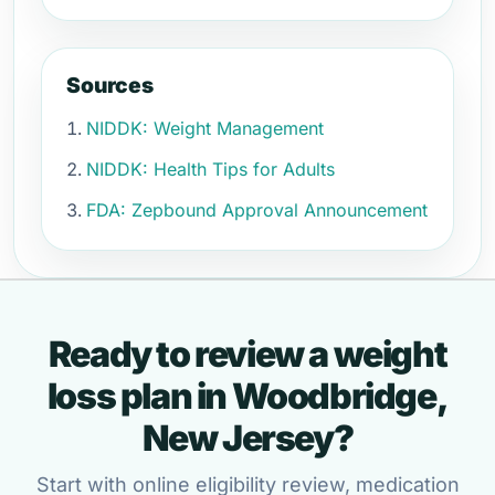
Sources
NIDDK: Weight Management
NIDDK: Health Tips for Adults
FDA: Zepbound Approval Announcement
Ready to review a weight
loss plan in Woodbridge,
New Jersey?
Start with online eligibility review, medication