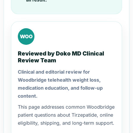
WOO
Reviewed by Doko MD Clinical
Review Team
Clinical and editorial review for
Woodbridge telehealth weight loss,
medication education, and follow-up
content.
This page addresses common Woodbridge
patient questions about Tirzepatide, online
eligibility, shipping, and long-term support.