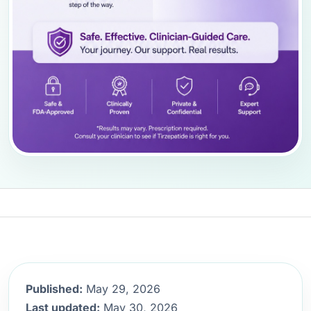
Published:
May 29, 2026
Last updated:
May 30, 2026