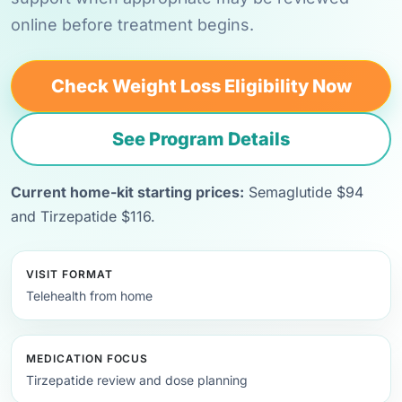
online before treatment begins.
Check Weight Loss Eligibility Now
See Program Details
Current home-kit starting prices:
Semaglutide $94
and Tirzepatide $116.
VISIT FORMAT
Telehealth from home
MEDICATION FOCUS
Tirzepatide review and dose planning