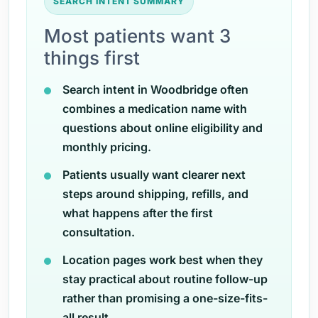
SEARCH INTENT SUMMARY
Most patients want 3
things first
Search intent in Woodbridge often
combines a medication name with
questions about online eligibility and
monthly pricing.
Patients usually want clearer next
steps around shipping, refills, and
what happens after the first
consultation.
Location pages work best when they
stay practical about routine follow-up
rather than promising a one-size-fits-
all result.