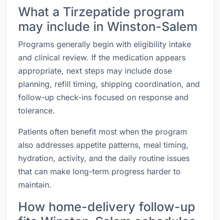
What a Tirzepatide program
may include in Winston-Salem
Programs generally begin with eligibility intake
and clinical review. If the medication appears
appropriate, next steps may include dose
planning, refill timing, shipping coordination, and
follow-up check-ins focused on response and
tolerance.
Patients often benefit most when the program
also addresses appetite patterns, meal timing,
hydration, activity, and the daily routine issues
that can make long-term progress harder to
maintain.
How home-delivery follow-up