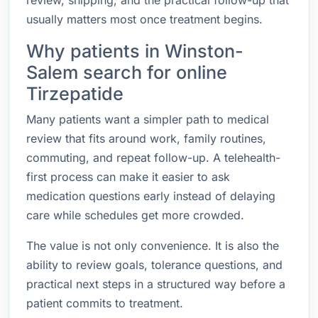
review, shipping, and the practical follow-up that
usually matters most once treatment begins.
Why patients in Winston-
Salem search for online
Tirzepatide
Many patients want a simpler path to medical
review that fits around work, family routines,
commuting, and repeat follow-up. A telehealth-
first process can make it easier to ask
medication questions early instead of delaying
care while schedules get more crowded.
The value is not only convenience. It is also the
ability to review goals, tolerance questions, and
practical next steps in a structured way before a
patient commits to treatment.