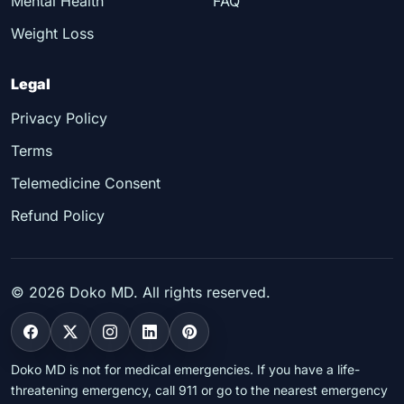
Mental Health
FAQ
Weight Loss
Legal
Privacy Policy
Terms
Telemedicine Consent
Refund Policy
©
2026
Doko MD. All rights reserved.
Doko MD is not for medical emergencies. If you have a life-
threatening emergency, call 911 or go to the nearest emergency