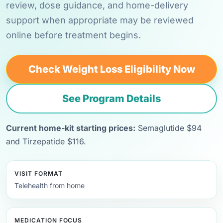
review, dose guidance, and home-delivery
support when appropriate may be reviewed
online before treatment begins.
Check Weight Loss Eligibility Now
See Program Details
Current home-kit starting prices:
Semaglutide $94
and Tirzepatide $116.
VISIT FORMAT
Telehealth from home
MEDICATION FOCUS