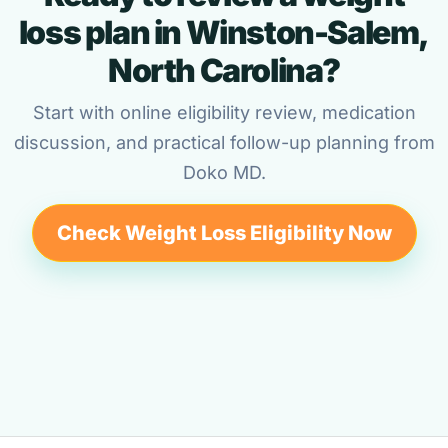
loss plan in Winston-Salem,
North Carolina?
Start with online eligibility review, medication
discussion, and practical follow-up planning from
Doko MD.
Check Weight Loss Eligibility Now