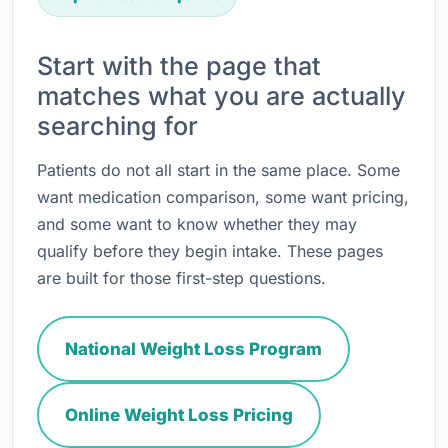
Start with the page that
matches what you are actually
searching for
Patients do not all start in the same place. Some
want medication comparison, some want pricing,
and some want to know whether they may
qualify before they begin intake. These pages
are built for those first-step questions.
National Weight Loss Program
Online Weight Loss Pricing