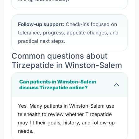
Follow-up support:
Check-ins focused on
tolerance, progress, appetite changes, and
practical next steps.
Common questions about
Tirzepatide in Winston-Salem
Can patients in Winston-Salem
discuss Tirzepatide online?
Yes. Many patients in Winston-Salem use
telehealth to review whether Tirzepatide
may fit their goals, history, and follow-up
needs.