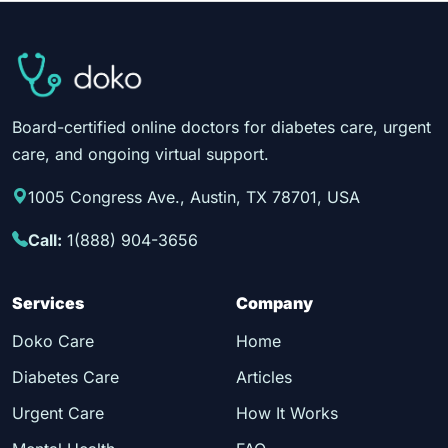
Board-certified online doctors for diabetes care, urgent
care, and ongoing virtual support.
1005 Congress Ave., Austin, TX 78701, USA
Call:
1(888) 904-3656
Services
Company
Doko Care
Home
Diabetes Care
Articles
Urgent Care
How It Works