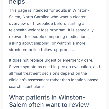
helps
This page is intended for adults in Winston-
Salem, North Carolina who want a clearer
overview of Tirzepatide before starting a
telehealth weight loss program. It is especially
relevant for people comparing medications,
asking about shipping, or wanting a more
structured online follow-up process.
It does not replace urgent or emergency care.
Severe symptoms need in-person evaluation, and
all final treatment decisions depend on the
clinician’s assessment rather than location-based
search intent alone.
What patients in Winston-
Salem often want to review