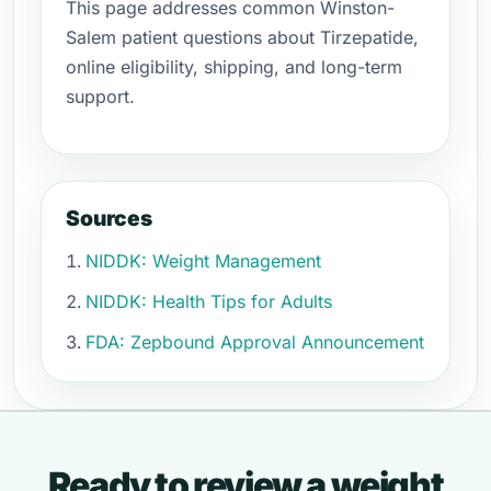
This page addresses common Winston-
Salem patient questions about Tirzepatide,
online eligibility, shipping, and long-term
support.
Sources
NIDDK: Weight Management
NIDDK: Health Tips for Adults
FDA: Zepbound Approval Announcement
Ready to review a weight