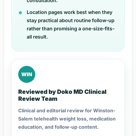
consultation.
Location pages work best when they
stay practical about routine follow-up
rather than promising a one-size-fits-
all result.
WIN
Reviewed by Doko MD Clinical
Review Team
Clinical and editorial review for Winston-
Salem telehealth weight loss, medication
education, and follow-up content.