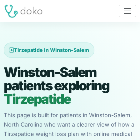
Tirzepatide in Winston-Salem
Winston-Salem
patients exploring
Tirzepatide
This page is built for patients in Winston-Salem,
North Carolina who want a clearer view of how a
Tirzepatide weight loss plan with online medical