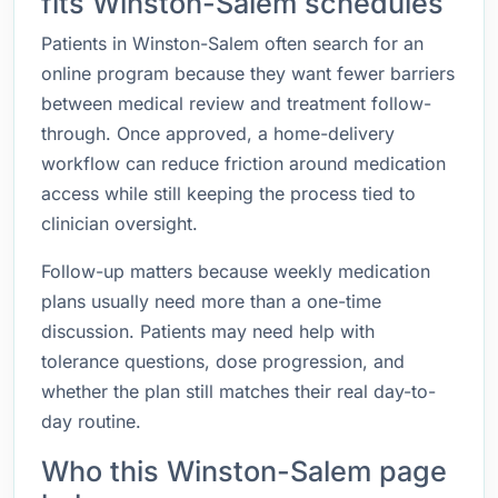
fits Winston-Salem schedules
Patients in Winston-Salem often search for an
online program because they want fewer barriers
between medical review and treatment follow-
through. Once approved, a home-delivery
workflow can reduce friction around medication
access while still keeping the process tied to
clinician oversight.
Follow-up matters because weekly medication
plans usually need more than a one-time
discussion. Patients may need help with
tolerance questions, dose progression, and
whether the plan still matches their real day-to-
day routine.
Who this Winston-Salem page