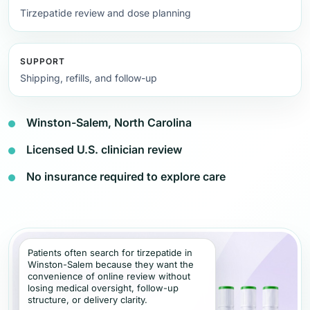
Tirzepatide review and dose planning
SUPPORT
Shipping, refills, and follow-up
Winston-Salem, North Carolina
Licensed U.S. clinician review
No insurance required to explore care
Patients often search for tirzepatide in
Winston-Salem because they want the
convenience of online review without
losing medical oversight, follow-up
structure, or delivery clarity.