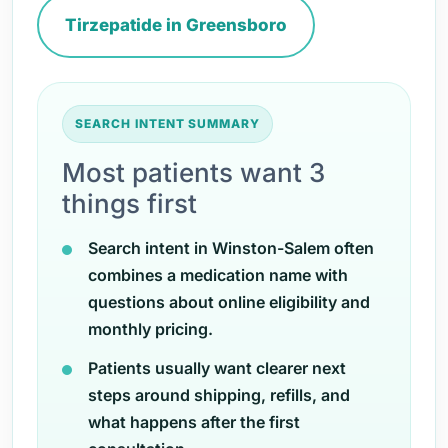
Tirzepatide in Greensboro
SEARCH INTENT SUMMARY
Most patients want 3
things first
Search intent in Winston-Salem often
combines a medication name with
questions about online eligibility and
monthly pricing.
Patients usually want clearer next
steps around shipping, refills, and
what happens after the first