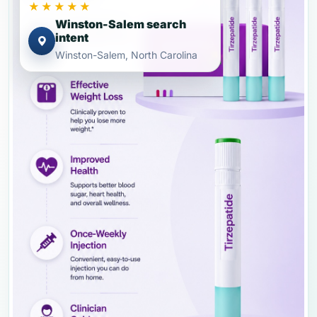
★★★★★
Winston-Salem search
intent
Winston-Salem, North Carolina