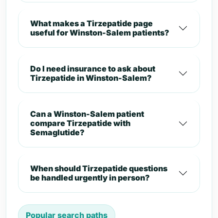
What makes a Tirzepatide page
useful for Winston-Salem patients?
Do I need insurance to ask about
Tirzepatide in Winston-Salem?
Can a Winston-Salem patient
compare Tirzepatide with
Semaglutide?
When should Tirzepatide questions
be handled urgently in person?
Popular search paths