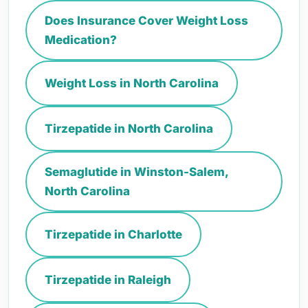
Does Insurance Cover Weight Loss
Medication?
Weight Loss in North Carolina
Tirzepatide in North Carolina
Semaglutide in Winston-Salem,
North Carolina
Tirzepatide in Charlotte
Tirzepatide in Raleigh