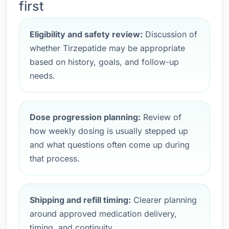
first
Eligibility and safety review:
Discussion of
whether Tirzepatide may be appropriate
based on history, goals, and follow-up
needs.
Dose progression planning:
Review of
how weekly dosing is usually stepped up
and what questions often come up during
that process.
Shipping and refill timing:
Clearer planning
around approved medication delivery,
timing, and continuity.