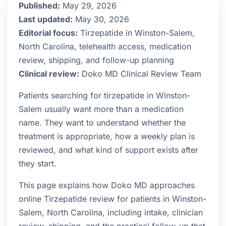
Published:
May 29, 2026
Last updated:
May 30, 2026
Editorial focus:
Tirzepatide in Winston-Salem,
North Carolina, telehealth access, medication
review, shipping, and follow-up planning
Clinical review:
Doko MD Clinical Review Team
Patients searching for tirzepatide in Winston-
Salem usually want more than a medication
name. They want to understand whether the
treatment is appropriate, how a weekly plan is
reviewed, and what kind of support exists after
they start.
This page explains how Doko MD approaches
online Tirzepatide review for patients in Winston-
Salem, North Carolina, including intake, clinician