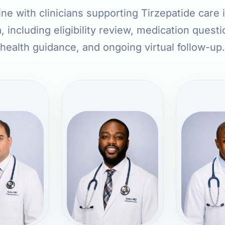
ne with clinicians supporting Tirzepatide care
, including eligibility review, medication quest
health guidance, and ongoing virtual follow-up.