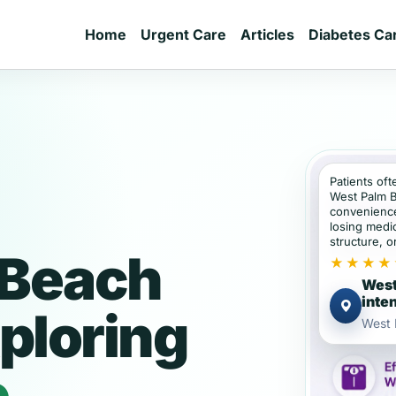
Home
Urgent Care
Articles
Diabetes Ca
Patients oft
West Palm 
convenience
losing medic
structure, or
 Beach
★★★★
West
inte
ploring
West 
e