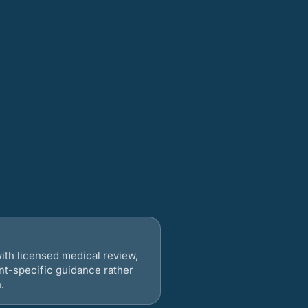
ith licensed medical review,
nt-specific guidance rather
.