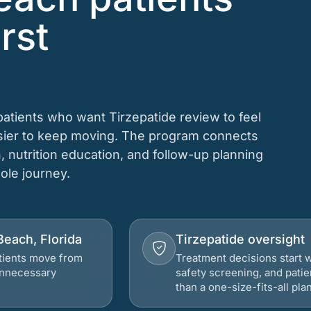
rst
atients who want Tirzepatide review to feel
asier to keep moving. The program connects
n, nutrition education, and follow-up planning
hole journey.
Beach, Florida
Tirzepatide oversight
atients move from
Treatment decisions start w
 unnecessary
safety screening, and patie
than a one-size-fits-all plan