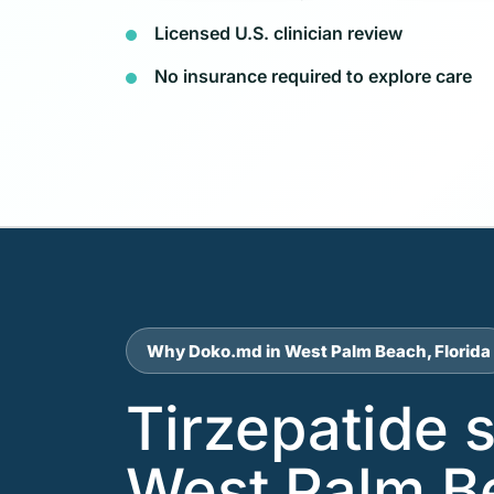
Licensed U.S. clinician review
No insurance required to explore care
Why Doko.md in West Palm Beach, Florida
Tirzepatide 
West Palm B