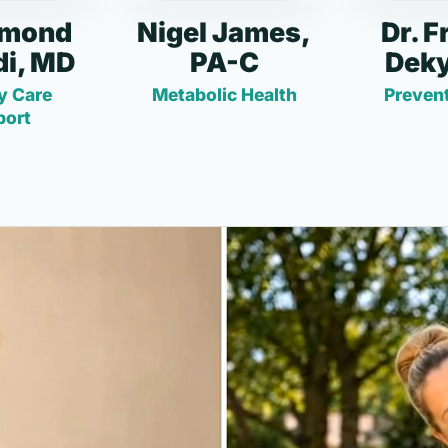
dmond
Nigel James,
Dr. F
i, MD
PA-C
Deky
y Care
Metabolic Health
Prevent
port