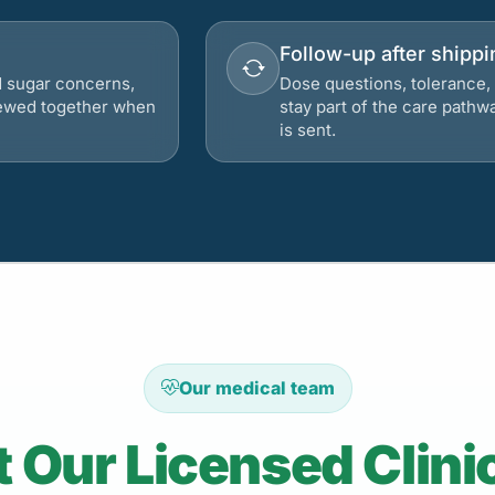
Follow-up after shippi
d sugar concerns,
Dose questions, tolerance, 
viewed together when
stay part of the care pathw
is sent.
Our medical team
 Our Licensed Clini