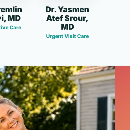
remlin
Dr. Yasmen
i, MD
Atef Srour,
MD
ive Care
Urgent Visit Care