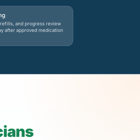
ng
refills, and progress review
ay after approved medication
cians