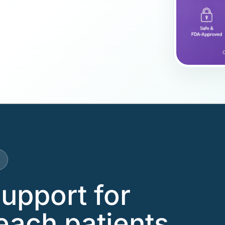
support for
each patients