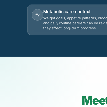
Metabolic care context
Weight goals, appetite patterns, bloo
and daily routine barriers can be re
they affect long-term progress.
Meet