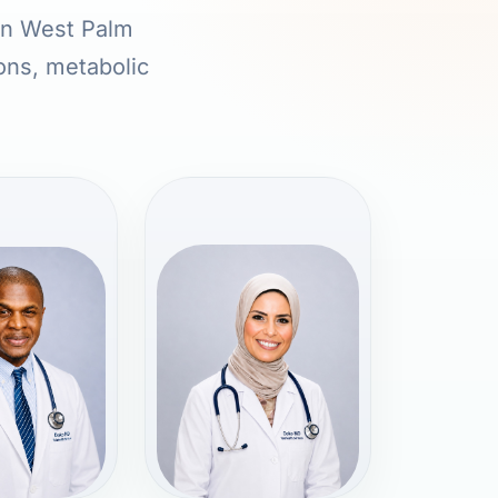
 in West Palm
ions, metabolic