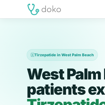
Tirzepatide in West Palm Beach
West Palm
patients ex
Tirzepatid