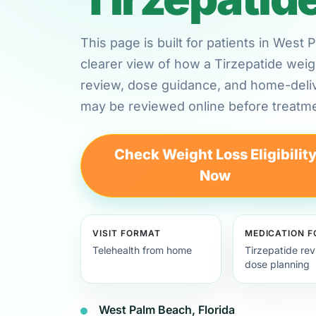
This page is built for patients in West
clearer view of how a Tirzepatide weig
review, dose guidance, and home-deli
may be reviewed online before treatme
Check Weight Loss Eligibilit
Now
VISIT FORMAT
MEDICATION 
Telehealth from home
Tirzepatide re
dose planning
West Palm Beach, Florida