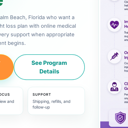
 Palm Beach, Florida who want a
ht loss plan with online medical
very support when appropriate
nt begins.
y
See Program
Details
FOCUS
SUPPORT
view and
Shipping, refills, and
follow-up