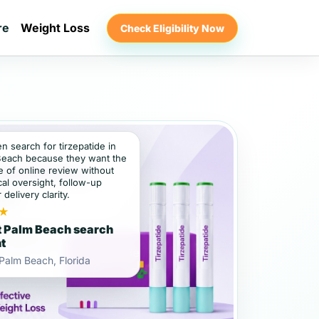
re
Weight Loss
Check Eligibility Now
en search for tirzepatide in
Beach because they want the
 of online review without
al oversight, follow-up
 delivery clarity.
★
 Palm Beach search
nt
Palm Beach, Florida