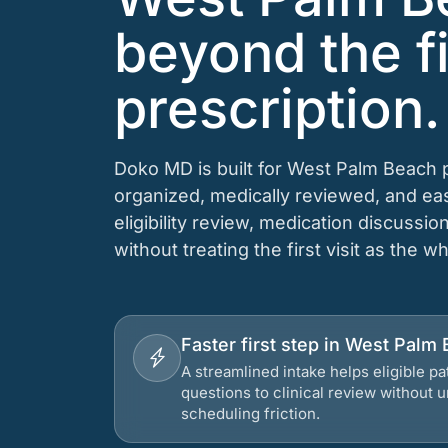
beyond the fi
prescription.
Doko MD is built for West Palm Beach p
organized, medically reviewed, and e
eligibility review, medication discussio
without treating the first visit as the w
Faster first step in West Palm 
A streamlined intake helps eligible p
questions to clinical review without
scheduling friction.