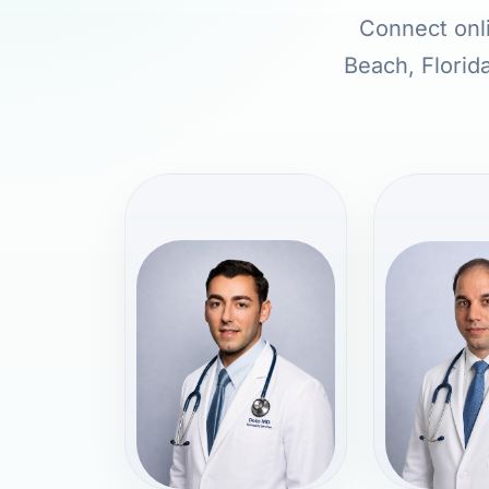
Connect onli
Beach, Florida