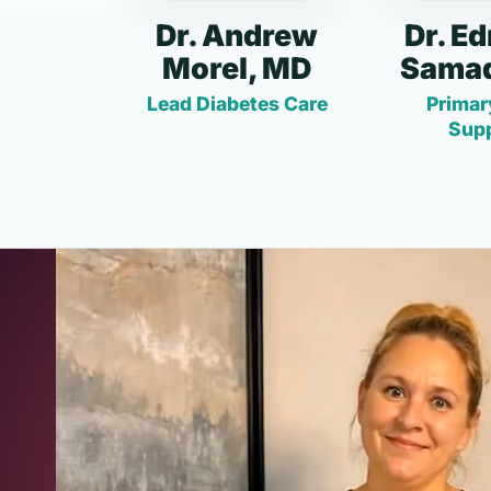
Dr. Andrew
Dr. E
Morel, MD
Samad
Lead Diabetes Care
Primar
Sup