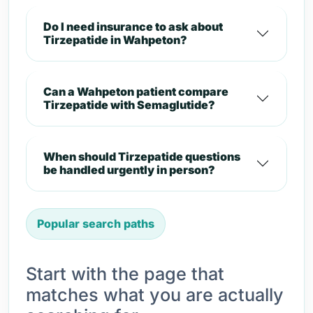
Do I need insurance to ask about
Tirzepatide in Wahpeton?
Can a Wahpeton patient compare
Tirzepatide with Semaglutide?
When should Tirzepatide questions
be handled urgently in person?
Popular search paths
Start with the page that
matches what you are actually