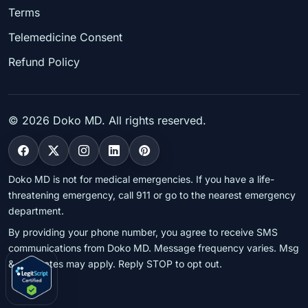
Terms
Telemedicine Consent
Refund Policy
©
2026
Doko MD. All rights reserved.
Doko MD is not for medical emergencies. If you have a life-
threatening emergency, call 911 or go to the nearest emergency
department.
By providing your phone number, you agree to receive SMS
communications from Doko MD. Message frequency varies. Msg
& data rates may apply. Reply STOP to opt out.