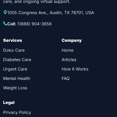
care, and ongoing virtual support.
1005 Congress Ave., Austin, TX 78701, USA
Call:
1(888) 904-3656
Services
Company
Doko Care
Home
Diabetes Care
Articles
Urgent Care
How It Works
Mental Health
FAQ
Weight Loss
Legal
Privacy Policy