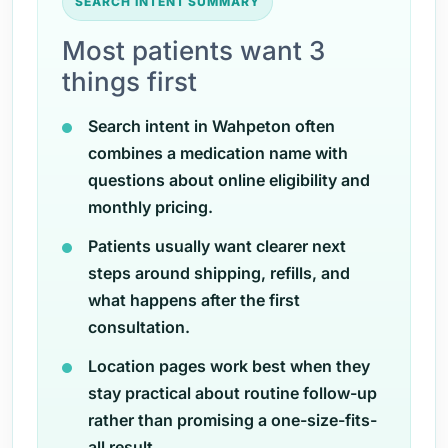
SEARCH INTENT SUMMARY
Most patients want 3
things first
Search intent in Wahpeton often
combines a medication name with
questions about online eligibility and
monthly pricing.
Patients usually want clearer next
steps around shipping, refills, and
what happens after the first
consultation.
Location pages work best when they
stay practical about routine follow-up
rather than promising a one-size-fits-
all result.