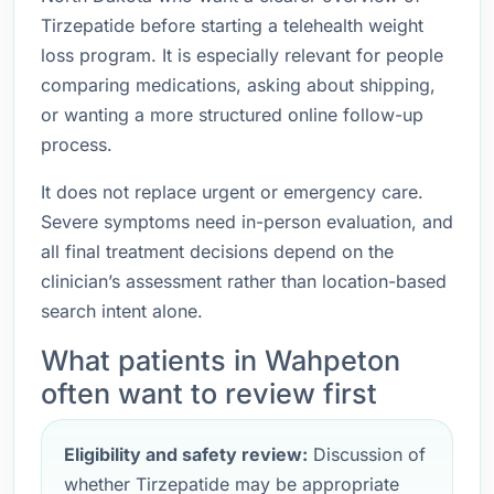
Tirzepatide before starting a telehealth weight
loss program. It is especially relevant for people
comparing medications, asking about shipping,
or wanting a more structured online follow-up
process.
It does not replace urgent or emergency care.
Severe symptoms need in-person evaluation, and
all final treatment decisions depend on the
clinician’s assessment rather than location-based
search intent alone.
What patients in Wahpeton
often want to review first
Eligibility and safety review:
Discussion of
whether Tirzepatide may be appropriate