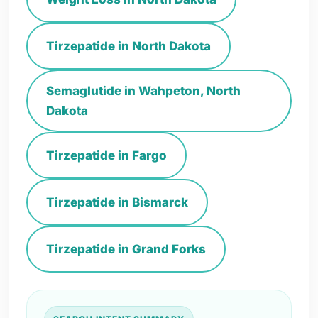
Tirzepatide in North Dakota
Semaglutide in Wahpeton, North
Dakota
Tirzepatide in Fargo
Tirzepatide in Bismarck
Tirzepatide in Grand Forks