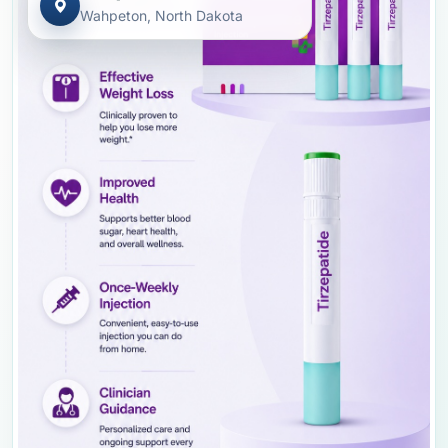
Wahpeton, North Dakota