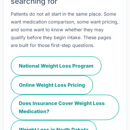
searching for
Patients do not all start in the same place. Some
want medication comparison, some want pricing,
and some want to know whether they may
qualify before they begin intake. These pages
are built for those first-step questions.
National Weight Loss Program
Online Weight Loss Pricing
Does Insurance Cover Weight Loss
Medication?
Weight Loss in North Dakota