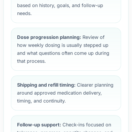
based on history, goals, and follow-up
needs.
Dose progression planning:
Review of
how weekly dosing is usually stepped up
and what questions often come up during
that process.
Shipping and refill timing:
Clearer planning
around approved medication delivery,
timing, and continuity.
Follow-up support:
Check-ins focused on