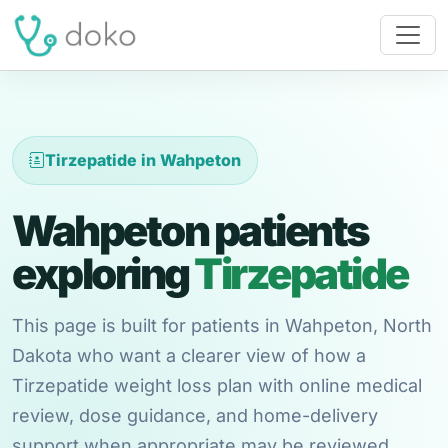
Tirzepatide in Wahpeton
Wahpeton patients
exploring
Tirzepatide
This page is built for patients in Wahpeton, North
Dakota who want a clearer view of how a
Tirzepatide weight loss plan with online medical
review, dose guidance, and home-delivery
support when appropriate may be reviewed