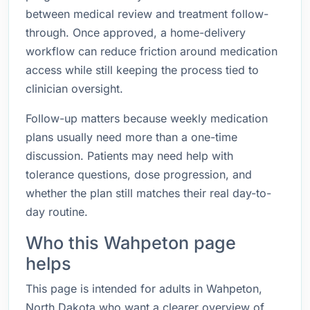
between medical review and treatment follow-
through. Once approved, a home-delivery
workflow can reduce friction around medication
access while still keeping the process tied to
clinician oversight.
Follow-up matters because weekly medication
plans usually need more than a one-time
discussion. Patients may need help with
tolerance questions, dose progression, and
whether the plan still matches their real day-to-
day routine.
Who this Wahpeton page
helps
This page is intended for adults in Wahpeton,
North Dakota who want a clearer overview of