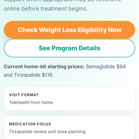
online before treatment begins.
Check Weight Loss Eligibility Now
See Program Details
Current home-kit starting prices:
Semaglutide $94
and Tirzepatide $116.
VISIT FORMAT
Telehealth from home
MEDICATION FOCUS
Tirzepatide review and dose planning