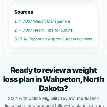
Sources
NIDDK: Weight Management
NIDDK: Health Tips for Adults
FDA: Zepbound Approval Announcement
Ready to review a weight
loss plan in Wahpeton, North
Dakota?
Start with online eligibility review, medication
discussion, and practical follow-up planning from