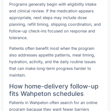
Programs generally begin with eligibility intake
and clinical review. If the medication appears
appropriate, next steps may include dose
planning, refill timing, shipping coordination, and
follow-up check-ins focused on response and
tolerance.
Patients often benefit most when the program
also addresses appetite patterns, meal timing,
hydration, activity, and the daily routine issues
that can make long-term progress harder to
maintain.
How home-delivery follow-up
fits Wahpeton schedules
Patients in Wahpeton often search for an online
program because they want fewer barriers