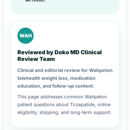
WAH
Reviewed by Doko MD Clinical
Review Team
Clinical and editorial review for Wahpeton
telehealth weight loss, medication
education, and follow-up content.
This page addresses common Wahpeton
patient questions about Tirzepatide, online
eligibility, shipping, and long-term support.