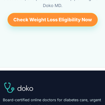
Doko MD.
Check Weight Loss Eligibility Now
Board-certified online doctors for diabetes care, urgent