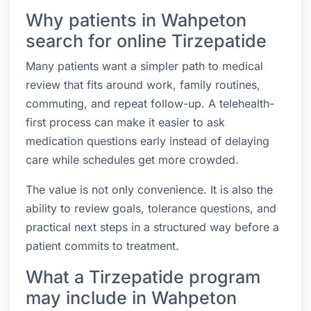
Why patients in Wahpeton
search for online Tirzepatide
Many patients want a simpler path to medical
review that fits around work, family routines,
commuting, and repeat follow-up. A telehealth-
first process can make it easier to ask
medication questions early instead of delaying
care while schedules get more crowded.
The value is not only convenience. It is also the
ability to review goals, tolerance questions, and
practical next steps in a structured way before a
patient commits to treatment.
What a Tirzepatide program
may include in Wahpeton