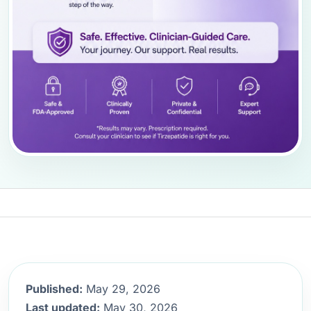
Published:
May 29, 2026
Last updated:
May 30, 2026