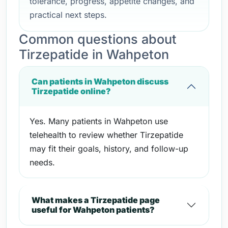
tolerance, progress, appetite changes, and
practical next steps.
Common questions about
Tirzepatide in Wahpeton
Can patients in Wahpeton discuss
Tirzepatide online?
Yes. Many patients in Wahpeton use
telehealth to review whether Tirzepatide
may fit their goals, history, and follow-up
needs.
What makes a Tirzepatide page
useful for Wahpeton patients?