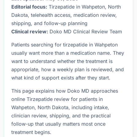
Editorial focus:
Tirzepatide in Wahpeton, North
Dakota, telehealth access, medication review,
shipping, and follow-up planning
Clinical review:
Doko MD Clinical Review Team
Patients searching for tirzepatide in Wahpeton
usually want more than a medication name. They
want to understand whether the treatment is
appropriate, how a weekly plan is reviewed, and
what kind of support exists after they start.
This page explains how Doko MD approaches
online Tirzepatide review for patients in
Wahpeton, North Dakota, including intake,
clinician review, shipping, and the practical
follow-up that usually matters most once
treatment begins.