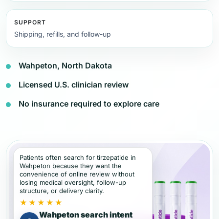
SUPPORT
Shipping, refills, and follow-up
Wahpeton, North Dakota
Licensed U.S. clinician review
No insurance required to explore care
Patients often search for tirzepatide in
Wahpeton because they want the
convenience of online review without
losing medical oversight, follow-up
structure, or delivery clarity.
★★★★★
Wahpeton search intent