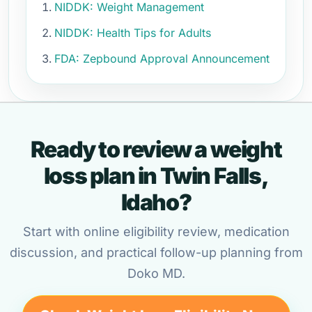
NIDDK: Weight Management
NIDDK: Health Tips for Adults
FDA: Zepbound Approval Announcement
Ready to review a weight
loss plan in Twin Falls,
Idaho?
Start with online eligibility review, medication
discussion, and practical follow-up planning from
Doko MD.