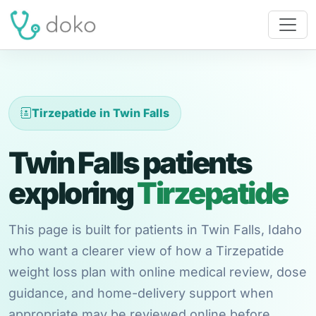
Tirzepatide in Twin Falls
Twin Falls patients
exploring
Tirzepatide
This page is built for patients in Twin Falls, Idaho
who want a clearer view of how a Tirzepatide
weight loss plan with online medical review, dose
guidance, and home-delivery support when
appropriate may be reviewed online before