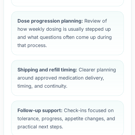
Dose progression planning:
Review of
how weekly dosing is usually stepped up
and what questions often come up during
that process.
Shipping and refill timing:
Clearer planning
around approved medication delivery,
timing, and continuity.
Follow-up support:
Check-ins focused on
tolerance, progress, appetite changes, and
practical next steps.