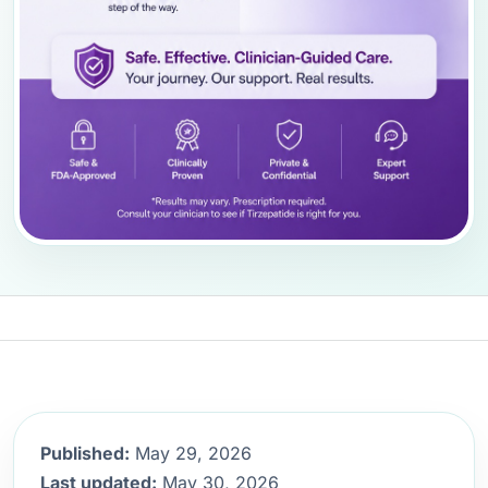
Published:
May 29, 2026
Last updated:
May 30, 2026