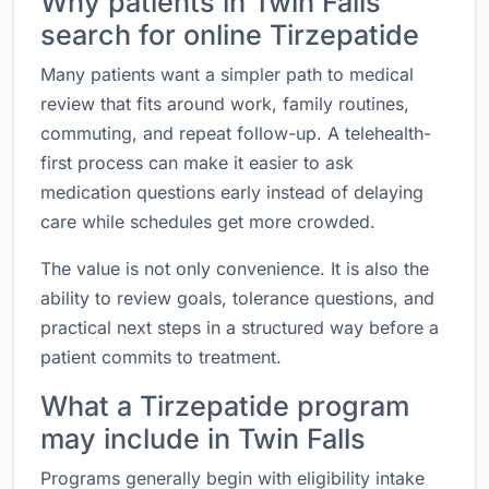
Why patients in Twin Falls
search for online Tirzepatide
Many patients want a simpler path to medical
review that fits around work, family routines,
commuting, and repeat follow-up. A telehealth-
first process can make it easier to ask
medication questions early instead of delaying
care while schedules get more crowded.
The value is not only convenience. It is also the
ability to review goals, tolerance questions, and
practical next steps in a structured way before a
patient commits to treatment.
What a Tirzepatide program
may include in Twin Falls
Programs generally begin with eligibility intake