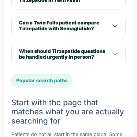
Tirzepatide in Twin Falls?
Can a Twin Falls patient compare
Tirzepatide with Semaglutide?
When should Tirzepatide questions
be handled urgently in person?
Popular search paths
Start with the page that
matches what you are actually
searching for
Patients do not all start in the same place. Some