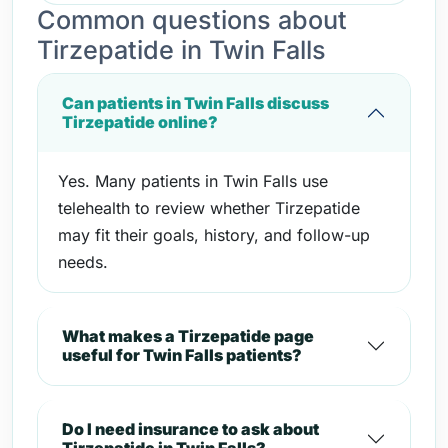
Common questions about
Tirzepatide in Twin Falls
Can patients in Twin Falls discuss
Tirzepatide online?
Yes. Many patients in Twin Falls use
telehealth to review whether Tirzepatide
may fit their goals, history, and follow-up
needs.
What makes a Tirzepatide page
useful for Twin Falls patients?
Do I need insurance to ask about