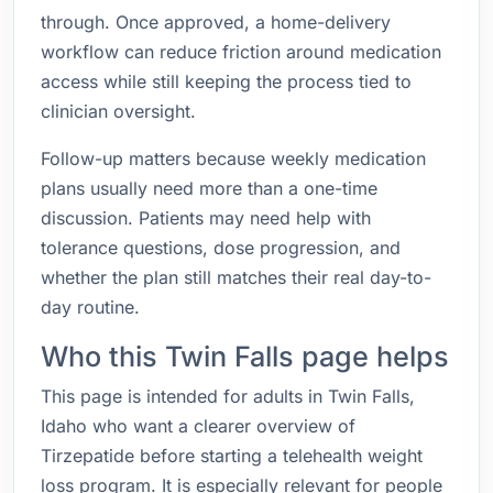
through. Once approved, a home-delivery
workflow can reduce friction around medication
access while still keeping the process tied to
clinician oversight.
Follow-up matters because weekly medication
plans usually need more than a one-time
discussion. Patients may need help with
tolerance questions, dose progression, and
whether the plan still matches their real day-to-
day routine.
Who this Twin Falls page helps
This page is intended for adults in Twin Falls,
Idaho who want a clearer overview of
Tirzepatide before starting a telehealth weight
loss program. It is especially relevant for people