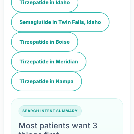
Tirzepatide in Idaho
Semaglutide in Twin Falls, Idaho
Tirzepatide in Boise
Tirzepatide in Meridian
Tirzepatide in Nampa
SEARCH INTENT SUMMARY
Most patients want 3