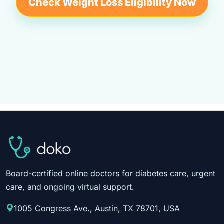
Check Weight Loss Eligibility Now
Board-certified online doctors for diabetes care, urgent
care, and ongoing virtual support.
1005 Congress Ave., Austin, TX 78701, USA