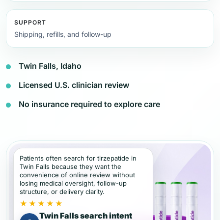
SUPPORT
Shipping, refills, and follow-up
Twin Falls, Idaho
Licensed U.S. clinician review
No insurance required to explore care
Patients often search for tirzepatide in
Twin Falls because they want the
convenience of online review without
losing medical oversight, follow-up
structure, or delivery clarity.
★★★★★
Twin Falls search intent