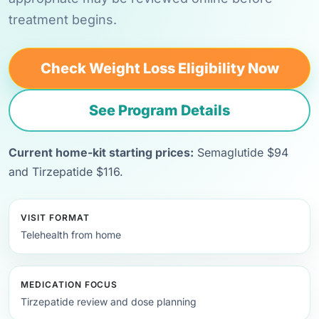
treatment begins.
Check Weight Loss Eligibility Now
See Program Details
Current home-kit starting prices:
Semaglutide $94
and Tirzepatide $116.
VISIT FORMAT
Telehealth from home
MEDICATION FOCUS
Tirzepatide review and dose planning