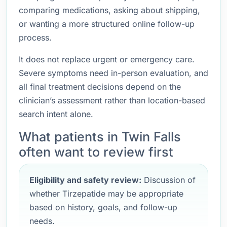
comparing medications, asking about shipping,
or wanting a more structured online follow-up
process.
It does not replace urgent or emergency care.
Severe symptoms need in-person evaluation, and
all final treatment decisions depend on the
clinician’s assessment rather than location-based
search intent alone.
What patients in Twin Falls
often want to review first
Eligibility and safety review:
Discussion of
whether Tirzepatide may be appropriate
based on history, goals, and follow-up
needs.