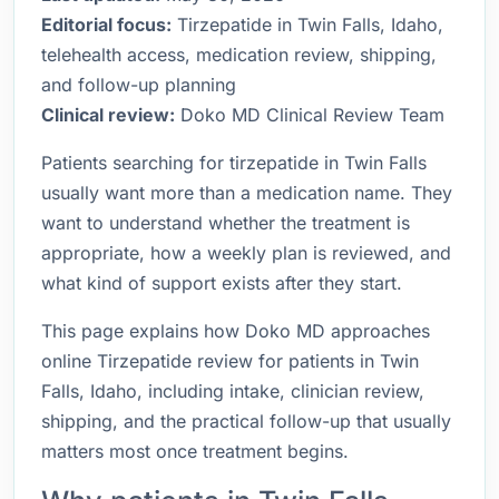
Editorial focus:
Tirzepatide in Twin Falls, Idaho,
telehealth access, medication review, shipping,
and follow-up planning
Clinical review:
Doko MD Clinical Review Team
Patients searching for tirzepatide in Twin Falls
usually want more than a medication name. They
want to understand whether the treatment is
appropriate, how a weekly plan is reviewed, and
what kind of support exists after they start.
This page explains how Doko MD approaches
online Tirzepatide review for patients in Twin
Falls, Idaho, including intake, clinician review,
shipping, and the practical follow-up that usually
matters most once treatment begins.