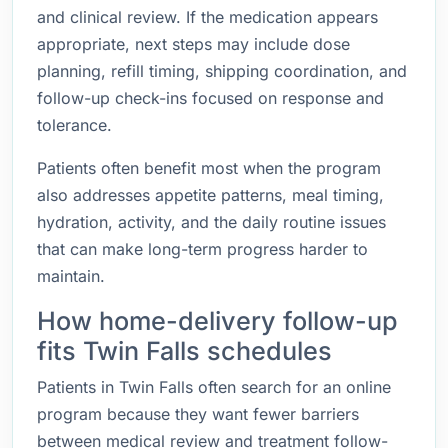
and clinical review. If the medication appears
appropriate, next steps may include dose
planning, refill timing, shipping coordination, and
follow-up check-ins focused on response and
tolerance.
Patients often benefit most when the program
also addresses appetite patterns, meal timing,
hydration, activity, and the daily routine issues
that can make long-term progress harder to
maintain.
How home-delivery follow-up
fits Twin Falls schedules
Patients in Twin Falls often search for an online
program because they want fewer barriers
between medical review and treatment follow-