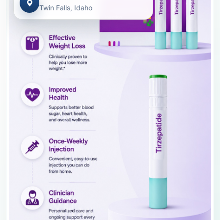
Twin Falls, Idaho