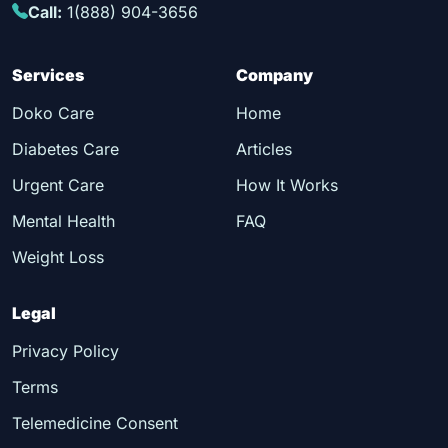
Call:
1(888) 904-3656
Services
Company
Doko Care
Home
Diabetes Care
Articles
Urgent Care
How It Works
Mental Health
FAQ
Weight Loss
Legal
Privacy Policy
Terms
Telemedicine Consent