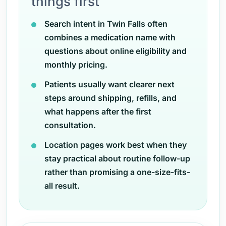
things first
Search intent in Twin Falls often
combines a medication name with
questions about online eligibility and
monthly pricing.
Patients usually want clearer next
steps around shipping, refills, and
what happens after the first
consultation.
Location pages work best when they
stay practical about routine follow-up
rather than promising a one-size-fits-
all result.