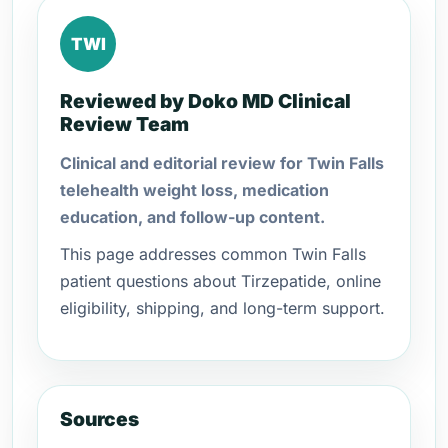
TWI
Reviewed by Doko MD Clinical
Review Team
Clinical and editorial review for Twin Falls
telehealth weight loss, medication
education, and follow-up content.
This page addresses common Twin Falls
patient questions about Tirzepatide, online
eligibility, shipping, and long-term support.
Sources