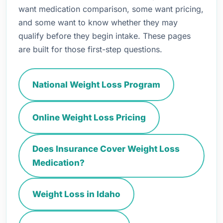
want medication comparison, some want pricing,
and some want to know whether they may
qualify before they begin intake. These pages
are built for those first-step questions.
National Weight Loss Program
Online Weight Loss Pricing
Does Insurance Cover Weight Loss
Medication?
Weight Loss in Idaho