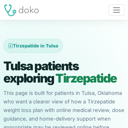
Tirzepatide in Tulsa
Tulsa patients
exploring
Tirzepatide
This page is built for patients in Tulsa, Oklahoma
who want a clearer view of how a Tirzepatide
weight loss plan with online medical review, dose
guidance, and home-delivery support when
appropriate may be reviewed online before