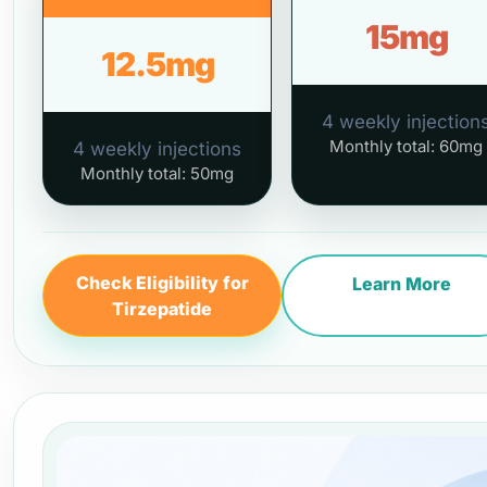
15mg
12.5mg
4 weekly injection
Monthly total: 60mg
4 weekly injections
Monthly total: 50mg
Check Eligibility for
Learn More
Tirzepatide