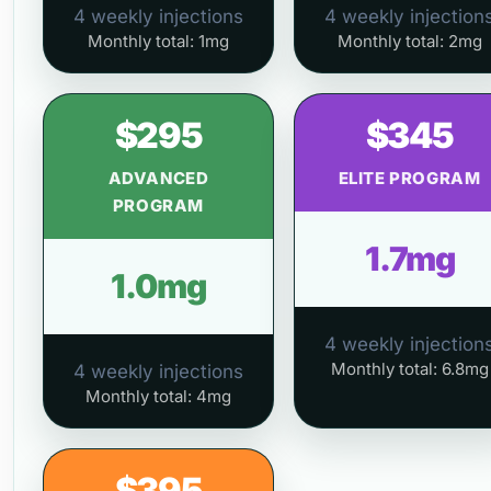
4 weekly injections
4 weekly injection
Monthly total: 1mg
Monthly total: 2mg
$295
$345
ADVANCED
ELITE PROGRAM
PROGRAM
1.7mg
1.0mg
4 weekly injection
Monthly total: 6.8mg
4 weekly injections
Monthly total: 4mg
$395