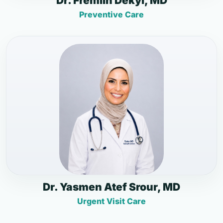
Dr. Fremlin Dekyi, MD
Preventive Care
Dr. Yasmen Atef Srour, MD
Urgent Visit Care