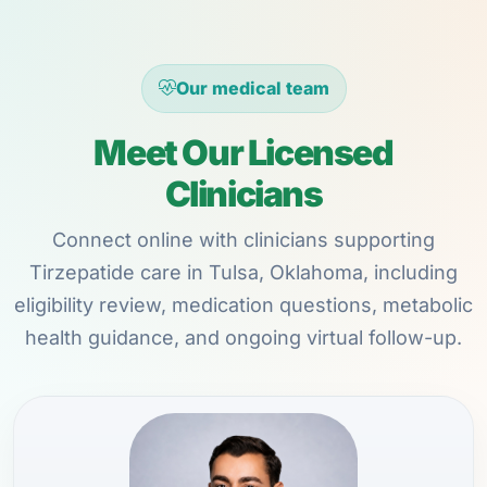
Our medical team
Meet Our Licensed
Clinicians
Connect online with clinicians supporting
Tirzepatide care in Tulsa, Oklahoma, including
eligibility review, medication questions, metabolic
health guidance, and ongoing virtual follow-up.