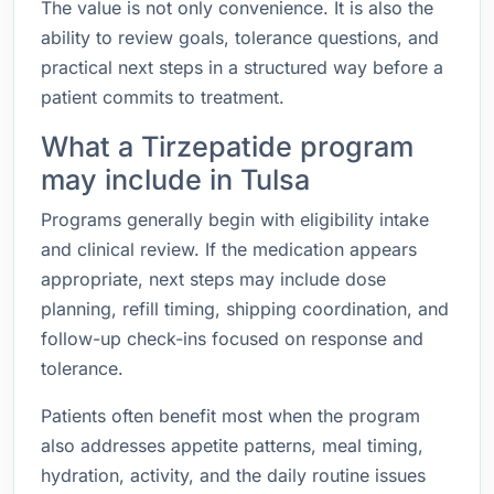
The value is not only convenience. It is also the
ability to review goals, tolerance questions, and
practical next steps in a structured way before a
patient commits to treatment.
What a Tirzepatide program
may include in Tulsa
Programs generally begin with eligibility intake
and clinical review. If the medication appears
appropriate, next steps may include dose
planning, refill timing, shipping coordination, and
follow-up check-ins focused on response and
tolerance.
Patients often benefit most when the program
also addresses appetite patterns, meal timing,
hydration, activity, and the daily routine issues