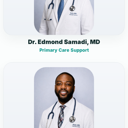
Dr. Edmond Samadi, MD
Primary Care Support