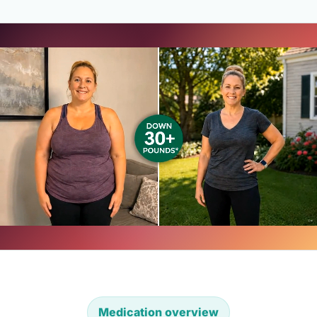
Medication overview