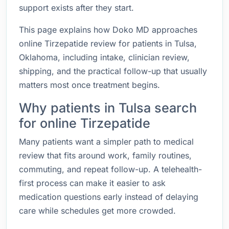
support exists after they start.
This page explains how Doko MD approaches
online Tirzepatide review for patients in Tulsa,
Oklahoma, including intake, clinician review,
shipping, and the practical follow-up that usually
matters most once treatment begins.
Why patients in Tulsa search
for online Tirzepatide
Many patients want a simpler path to medical
review that fits around work, family routines,
commuting, and repeat follow-up. A telehealth-
first process can make it easier to ask
medication questions early instead of delaying
care while schedules get more crowded.