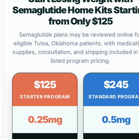
Semaglutide Home Kits Start
from Only $125
Semaglutide plans may be reviewed online f
eligible Tulsa, Oklahoma patients, with medicat
supplies, consultation, and shipping included in
listed program pricing.
$125
$245
STARTER PROGRAM
STANDARD PROGR
0.25mg
0.5mg