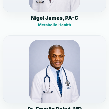
Nigel James, PA-C
Metabolic Health