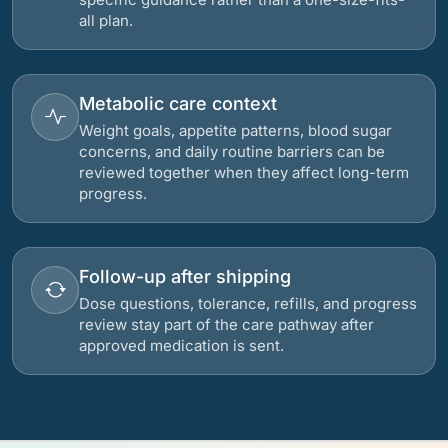
all plan.
Metabolic care context
Weight goals, appetite patterns, blood sugar
concerns, and daily routine barriers can be
reviewed together when they affect long-term
progress.
Follow-up after shipping
Dose questions, tolerance, refills, and progress
review stay part of the care pathway after
approved medication is sent.