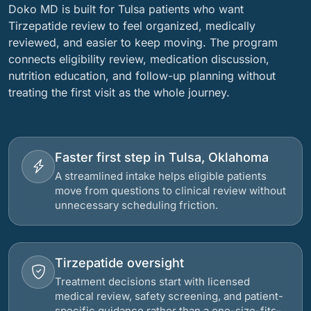
Doko MD is built for Tulsa patients who want
Tirzepatide review to feel organized, medically
reviewed, and easier to keep moving. The program
connects eligibility review, medication discussion,
nutrition education, and follow-up planning without
treating the first visit as the whole journey.
Faster first step in Tulsa, Oklahoma
A streamlined intake helps eligible patients
move from questions to clinical review without
unnecessary scheduling friction.
Tirzepatide oversight
Treatment decisions start with licensed
medical review, safety screening, and patient-
specific guidance rather than a one-size-fits-