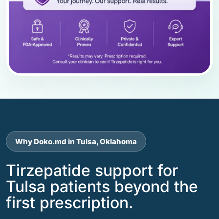
Why Doko.md in Tulsa, Oklahoma
Tirzepatide support for
Tulsa patients beyond the
first prescription.