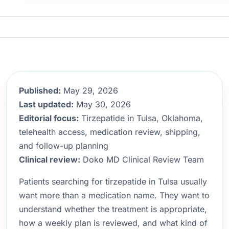
Published:
May 29, 2026
Last updated:
May 30, 2026
Editorial focus:
Tirzepatide in Tulsa, Oklahoma,
telehealth access, medication review, shipping,
and follow-up planning
Clinical review:
Doko MD Clinical Review Team
Patients searching for tirzepatide in Tulsa usually
want more than a medication name. They want to
understand whether the treatment is appropriate,
how a weekly plan is reviewed, and what kind of