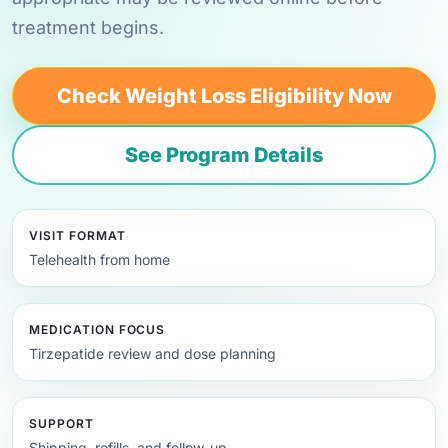
treatment begins.
Check Weight Loss Eligibility Now
See Program Details
VISIT FORMAT
Telehealth from home
MEDICATION FOCUS
Tirzepatide review and dose planning
SUPPORT
Shipping, refills, and follow-up