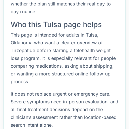
whether the plan still matches their real day-to-
day routine.
Who this Tulsa page helps
This page is intended for adults in Tulsa,
Oklahoma who want a clearer overview of
Tirzepatide before starting a telehealth weight
loss program. It is especially relevant for people
comparing medications, asking about shipping,
or wanting a more structured online follow-up
process.
It does not replace urgent or emergency care.
Severe symptoms need in-person evaluation, and
all final treatment decisions depend on the
clinician’s assessment rather than location-based
search intent alone.