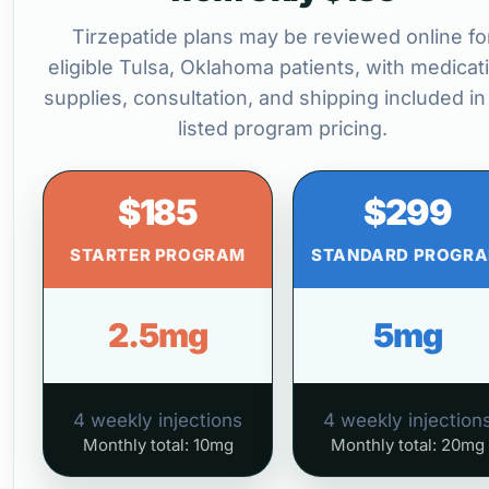
Tirzepatide plans may be reviewed online fo
eligible Tulsa, Oklahoma patients, with medicat
supplies, consultation, and shipping included in
listed program pricing.
$185
$299
STARTER PROGRAM
STANDARD PROGR
2.5mg
5mg
4 weekly injections
4 weekly injection
Monthly total: 10mg
Monthly total: 20mg