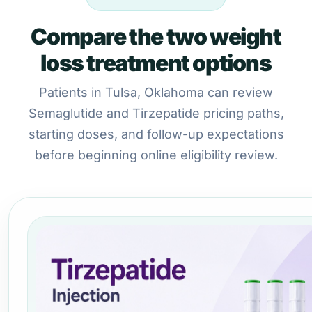
Compare the two weight
loss treatment options
Patients in Tulsa, Oklahoma can review
Semaglutide and Tirzepatide pricing paths,
starting doses, and follow-up expectations
before beginning online eligibility review.