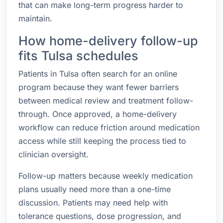
that can make long-term progress harder to
maintain.
How home-delivery follow-up
fits Tulsa schedules
Patients in Tulsa often search for an online
program because they want fewer barriers
between medical review and treatment follow-
through. Once approved, a home-delivery
workflow can reduce friction around medication
access while still keeping the process tied to
clinician oversight.
Follow-up matters because weekly medication
plans usually need more than a one-time
discussion. Patients may need help with
tolerance questions, dose progression, and