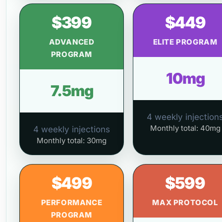
$399
$449
ADVANCED
ELITE PROGRAM
PROGRAM
10mg
7.5mg
4 weekly injection
Monthly total: 40mg
4 weekly injections
Monthly total: 30mg
$499
$599
PERFORMANCE
MAX PROTOCOL
PROGRAM