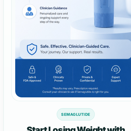
SEMAGLUTIDE
Start Losing Weight with