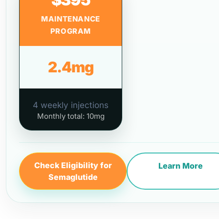
MAINTENANCE
PROGRAM
2.4mg
4 weekly injections
Monthly total: 10mg
Check Eligibility for
Learn More
Semaglutide