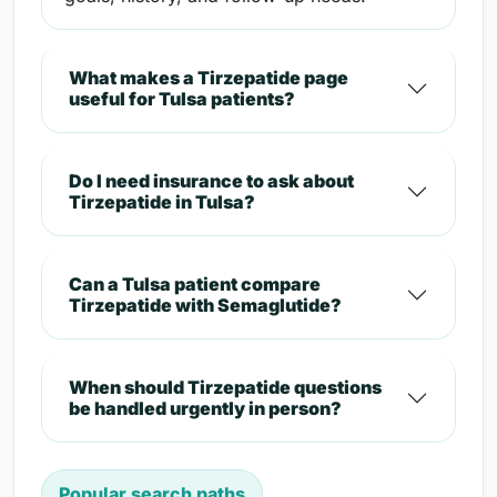
What makes a Tirzepatide page
useful for Tulsa patients?
Do I need insurance to ask about
Tirzepatide in Tulsa?
Can a Tulsa patient compare
Tirzepatide with Semaglutide?
When should Tirzepatide questions
be handled urgently in person?
Popular search paths