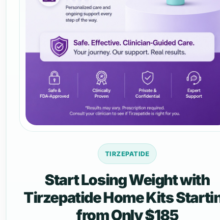
TIRZEPATIDE
Start Losing Weight with
Tirzepatide Home Kits Starti
from Only $185