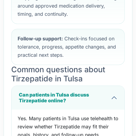
around approved medication delivery,
timing, and continuity.
Follow-up support:
Check-ins focused on
tolerance, progress, appetite changes, and
practical next steps.
Common questions about
Tirzepatide in Tulsa
Can patients in Tulsa discuss
Tirzepatide online?
Yes. Many patients in Tulsa use telehealth to
review whether Tirzepatide may fit their
goals, history, and follow-up needs.