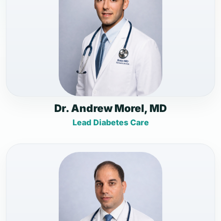
Dr. Andrew Morel, MD
Lead Diabetes Care