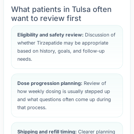
What patients in Tulsa often
want to review first
Eligibility and safety review:
Discussion of
whether Tirzepatide may be appropriate
based on history, goals, and follow-up
needs.
Dose progression planning:
Review of
how weekly dosing is usually stepped up
and what questions often come up during
that process.
Shipping and refill timing:
Clearer planning