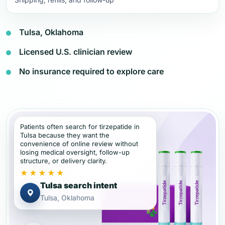
Tulsa, Oklahoma
Licensed U.S. clinician review
No insurance required to explore care
Patients often search for tirzepatide in
Tulsa because they want the
convenience of online review without
losing medical oversight, follow-up
structure, or delivery clarity.
★★★★★
Tulsa search intent
Tulsa, Oklahoma