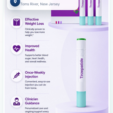
Toms River, New Jersey