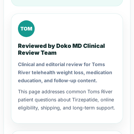
TOM
Reviewed by Doko MD Clinical
Review Team
Clinical and editorial review for Toms
River telehealth weight loss, medication
education, and follow-up content.
This page addresses common Toms River
patient questions about Tirzepatide, online
eligibility, shipping, and long-term support.