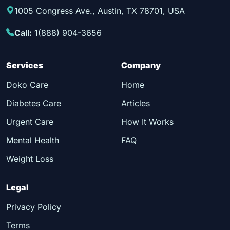
1005 Congress Ave., Austin, TX 78701, USA
Call:
1(888) 904-3656
Services
Company
Doko Care
Home
Diabetes Care
Articles
Urgent Care
How It Works
Mental Health
FAQ
Weight Loss
Legal
Privacy Policy
Terms