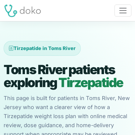
Tirzepatide in Toms River
Toms River patients
exploring
Tirzepatide
This page is built for patients in Toms River, New
Jersey who want a clearer view of how a
Tirzepatide weight loss plan with online medical
review, dose guidance, and home-delivery
support when appropriate may be reviewed