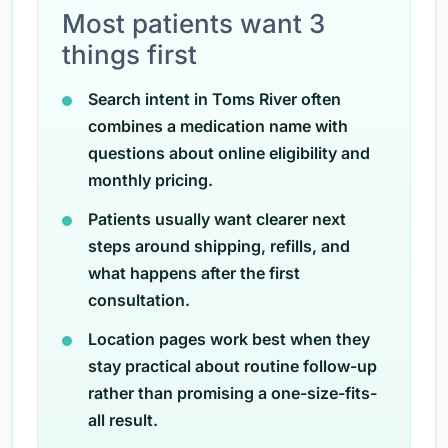
Most patients want 3
things first
Search intent in Toms River often
combines a medication name with
questions about online eligibility and
monthly pricing.
Patients usually want clearer next
steps around shipping, refills, and
what happens after the first
consultation.
Location pages work best when they
stay practical about routine follow-up
rather than promising a one-size-fits-
all result.