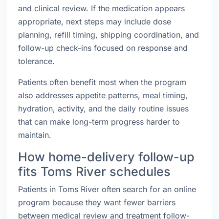
and clinical review. If the medication appears
appropriate, next steps may include dose
planning, refill timing, shipping coordination, and
follow-up check-ins focused on response and
tolerance.
Patients often benefit most when the program
also addresses appetite patterns, meal timing,
hydration, activity, and the daily routine issues
that can make long-term progress harder to
maintain.
How home-delivery follow-up
fits Toms River schedules
Patients in Toms River often search for an online
program because they want fewer barriers
between medical review and treatment follow-