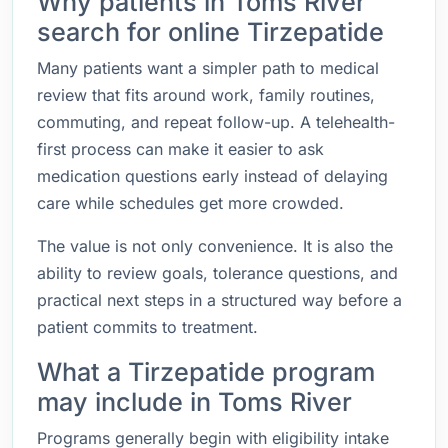
Why patients in Toms River
search for online Tirzepatide
Many patients want a simpler path to medical
review that fits around work, family routines,
commuting, and repeat follow-up. A telehealth-
first process can make it easier to ask
medication questions early instead of delaying
care while schedules get more crowded.
The value is not only convenience. It is also the
ability to review goals, tolerance questions, and
practical next steps in a structured way before a
patient commits to treatment.
What a Tirzepatide program
may include in Toms River
Programs generally begin with eligibility intake