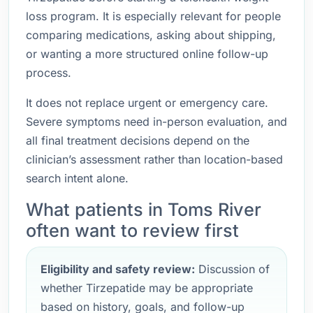
loss program. It is especially relevant for people
comparing medications, asking about shipping,
or wanting a more structured online follow-up
process.
It does not replace urgent or emergency care.
Severe symptoms need in-person evaluation, and
all final treatment decisions depend on the
clinician’s assessment rather than location-based
search intent alone.
What patients in Toms River
often want to review first
Eligibility and safety review:
Discussion of
whether Tirzepatide may be appropriate
based on history, goals, and follow-up