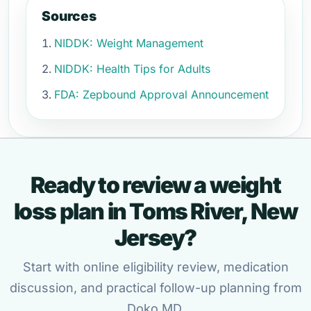
Sources
NIDDK: Weight Management
NIDDK: Health Tips for Adults
FDA: Zepbound Approval Announcement
Ready to review a weight
loss plan in Toms River, New
Jersey?
Start with online eligibility review, medication
discussion, and practical follow-up planning from
Doko MD.