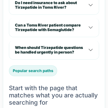
Do I need insurance to ask about
Tirzepatide in Toms River?
Can a Toms River patient compare
Tirzepatide with Semaglutide?
When should Tirzepatide questions
be handled urgently in person?
Popular search paths
Start with the page that
matches what you are actually
searching for