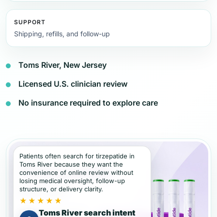
SUPPORT
Shipping, refills, and follow-up
Toms River, New Jersey
Licensed U.S. clinician review
No insurance required to explore care
Patients often search for tirzepatide in
Toms River because they want the
convenience of online review without
losing medical oversight, follow-up
structure, or delivery clarity.
★★★★★
Toms River search intent