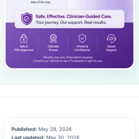
Published:
May 29, 2026
Last updated:
May 30, 2026