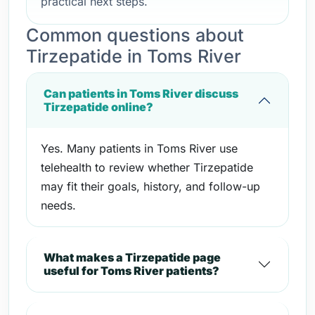
practical next steps.
Common questions about
Tirzepatide in Toms River
Can patients in Toms River discuss
Tirzepatide online?
Yes. Many patients in Toms River use
telehealth to review whether Tirzepatide
may fit their goals, history, and follow-up
needs.
What makes a Tirzepatide page
useful for Toms River patients?