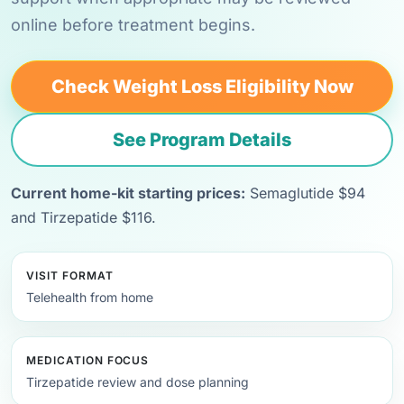
online before treatment begins.
Check Weight Loss Eligibility Now
See Program Details
Current home-kit starting prices:
Semaglutide $94
and Tirzepatide $116.
VISIT FORMAT
Telehealth from home
MEDICATION FOCUS
Tirzepatide review and dose planning