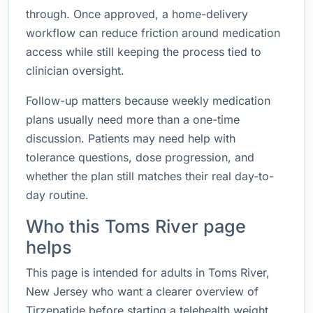
through. Once approved, a home-delivery
workflow can reduce friction around medication
access while still keeping the process tied to
clinician oversight.
Follow-up matters because weekly medication
plans usually need more than a one-time
discussion. Patients may need help with
tolerance questions, dose progression, and
whether the plan still matches their real day-to-
day routine.
Who this Toms River page
helps
This page is intended for adults in Toms River,
New Jersey who want a clearer overview of
Tirzepatide before starting a telehealth weight