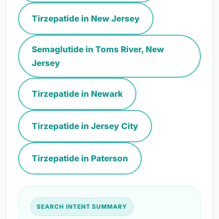
Tirzepatide in New Jersey
Semaglutide in Toms River, New
Jersey
Tirzepatide in Newark
Tirzepatide in Jersey City
Tirzepatide in Paterson
SEARCH INTENT SUMMARY