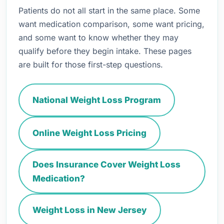
Patients do not all start in the same place. Some
want medication comparison, some want pricing,
and some want to know whether they may
qualify before they begin intake. These pages
are built for those first-step questions.
National Weight Loss Program
Online Weight Loss Pricing
Does Insurance Cover Weight Loss
Medication?
Weight Loss in New Jersey