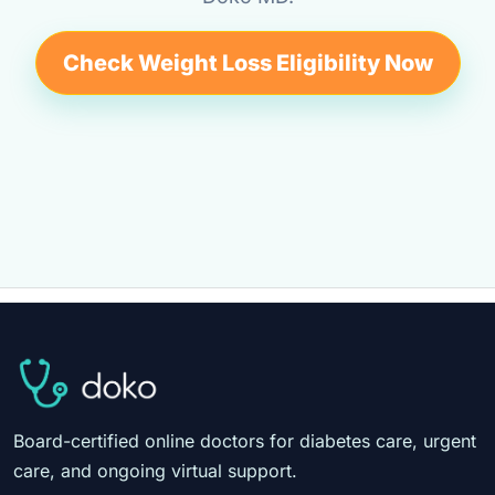
Check Weight Loss Eligibility Now
Board-certified online doctors for diabetes care, urgent
care, and ongoing virtual support.