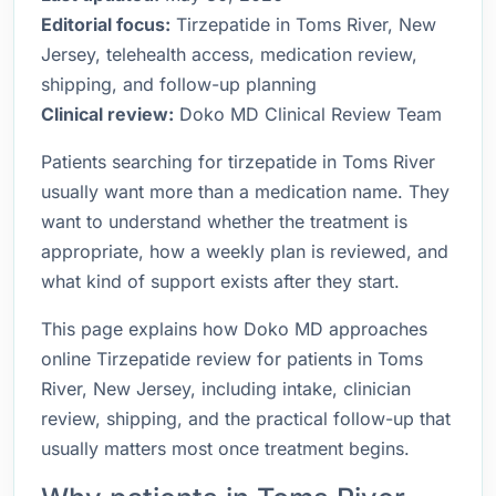
Editorial focus:
Tirzepatide in Toms River, New
Jersey, telehealth access, medication review,
shipping, and follow-up planning
Clinical review:
Doko MD Clinical Review Team
Patients searching for tirzepatide in Toms River
usually want more than a medication name. They
want to understand whether the treatment is
appropriate, how a weekly plan is reviewed, and
what kind of support exists after they start.
This page explains how Doko MD approaches
online Tirzepatide review for patients in Toms
River, New Jersey, including intake, clinician
review, shipping, and the practical follow-up that
usually matters most once treatment begins.