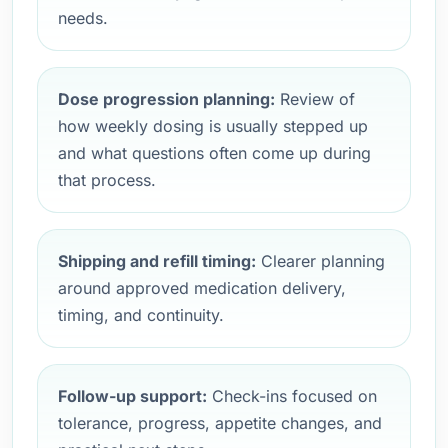
needs.
Dose progression planning:
Review of
how weekly dosing is usually stepped up
and what questions often come up during
that process.
Shipping and refill timing:
Clearer planning
around approved medication delivery,
timing, and continuity.
Follow-up support:
Check-ins focused on
tolerance, progress, appetite changes, and