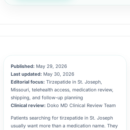
Published:
May 29, 2026
Last updated:
May 30, 2026
Editorial focus:
Tirzepatide in St. Joseph,
Missouri, telehealth access, medication review,
shipping, and follow-up planning
Clinical review:
Doko MD Clinical Review Team
Patients searching for tirzepatide in St. Joseph
usually want more than a medication name. They