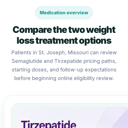
Medication overview
Compare the two weight
loss treatment options
Patients in St. Joseph, Missouri can review
Semaglutide and Tirzepatide pricing paths,
starting doses, and follow-up expectations
before beginning online eligibility review.