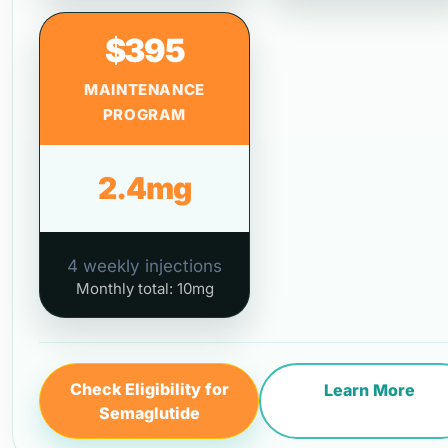
$395
MAINTENANCE
PROGRAM
2.4mg
4 weekly injections
Monthly total: 10mg
Check Eligibility for
Learn More
Semaglutide