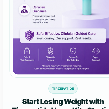
TIRZEPATIDE
Start Losing Weight with