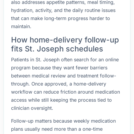
also addresses appetite patterns, meal timing,
hydration, activity, and the daily routine issues
that can make long-term progress harder to
maintain.
How home-delivery follow-up
fits St. Joseph schedules
Patients in St. Joseph often search for an online
program because they want fewer barriers
between medical review and treatment follow-
through. Once approved, a home-delivery
workflow can reduce friction around medication
access while still keeping the process tied to
clinician oversight.
Follow-up matters because weekly medication
plans usually need more than a one-time