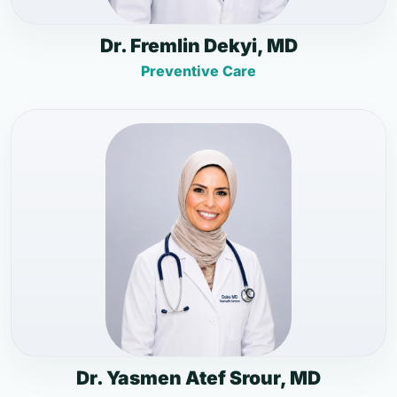
Dr. Fremlin Dekyi, MD
Preventive Care
Dr. Yasmen Atef Srour, MD