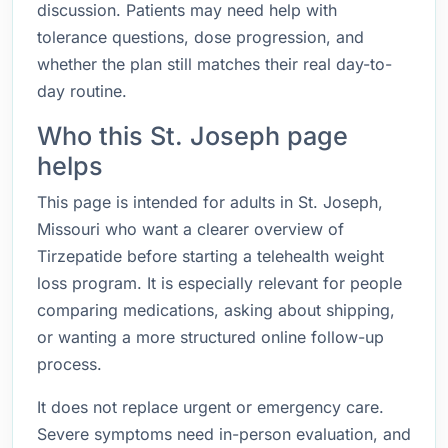
discussion. Patients may need help with
tolerance questions, dose progression, and
whether the plan still matches their real day-to-
day routine.
Who this St. Joseph page
helps
This page is intended for adults in St. Joseph,
Missouri who want a clearer overview of
Tirzepatide before starting a telehealth weight
loss program. It is especially relevant for people
comparing medications, asking about shipping,
or wanting a more structured online follow-up
process.
It does not replace urgent or emergency care.
Severe symptoms need in-person evaluation, and