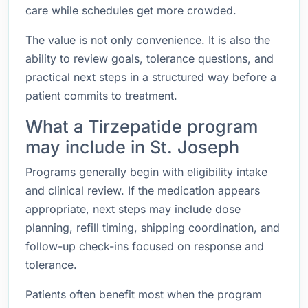
care while schedules get more crowded.
The value is not only convenience. It is also the
ability to review goals, tolerance questions, and
practical next steps in a structured way before a
patient commits to treatment.
What a Tirzepatide program
may include in St. Joseph
Programs generally begin with eligibility intake
and clinical review. If the medication appears
appropriate, next steps may include dose
planning, refill timing, shipping coordination, and
follow-up check-ins focused on response and
tolerance.
Patients often benefit most when the program