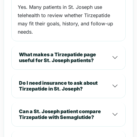
Yes. Many patients in St. Joseph use
telehealth to review whether Tirzepatide
may fit their goals, history, and follow-up
needs.
What makes a Tirzepatide page
useful for St. Joseph patients?
Do I need insurance to ask about
Tirzepatide in St. Joseph?
Can a St. Joseph patient compare
Tirzepatide with Semaglutide?