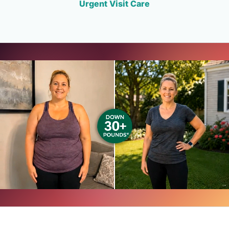
Urgent Visit Care