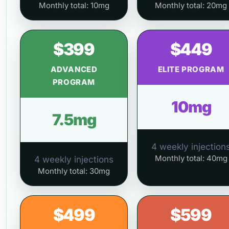
Monthly total: 10mg
Monthly total: 20mg
$399
$449
ADVANCED
ELITE PROGRAM
PROGRAM
10mg
7.5mg
4 weekly injection
Monthly total: 40mg
4 weekly injections
Monthly total: 30mg
$499
$599