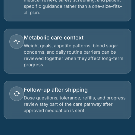
specific guidance rather than a one-size-fits-
all plan.
Metabolic care context
Weight goals, appetite patterns, blood sugar
concerns, and daily routine barriers can be
reviewed together when they affect long-term
progress.
Follow-up after shipping
Dose questions, tolerance, refills, and progress
review stay part of the care pathway after
approved medication is sent.