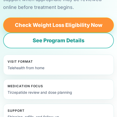
online before treatment begins.
Check Weight Loss Eligibility Now
See Program Details
VISIT FORMAT
Telehealth from home
MEDICATION FOCUS
Tirzepatide review and dose planning
SUPPORT
Shipping, refills, and follow-up