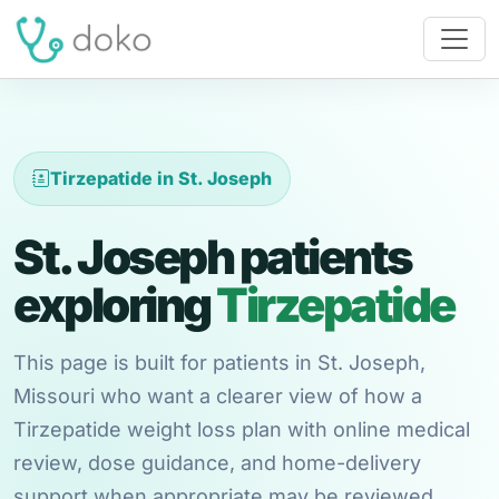
Tirzepatide in St. Joseph
St. Joseph patients
exploring
Tirzepatide
This page is built for patients in St. Joseph,
Missouri who want a clearer view of how a
Tirzepatide weight loss plan with online medical
review, dose guidance, and home-delivery
support when appropriate may be reviewed