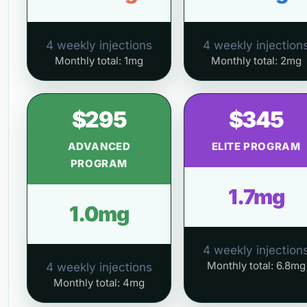
4 weekly injections
4 weekly injection
Monthly total: 1mg
Monthly total: 2mg
$295
$345
ADVANCED
ELITE PROGRAM
PROGRAM
1.7mg
1.0mg
4 weekly injection
Monthly total: 6.8mg
4 weekly injections
Monthly total: 4mg