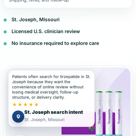
St. Joseph, Missouri
Licensed U.S. clinician review
No insurance required to explore care
Patients often search for tirzepatide in St.
Joseph because they want the
convenience of online review without
losing medical oversight, follow-up
structure, or delivery clarity.
★★★★★
St. Joseph search intent
St. Joseph, Missouri