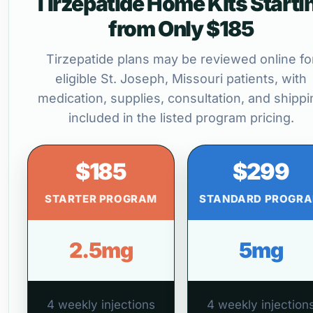
Tirzepatide Home Kits Starti
from Only $185
Tirzepatide plans may be reviewed online fo
eligible St. Joseph, Missouri patients, with
medication, supplies, consultation, and shippi
included in the listed program pricing.
$185
$299
STARTER PROGRAM
STANDARD PROGR
2.5mg
5mg
4 weekly injections
4 weekly injection