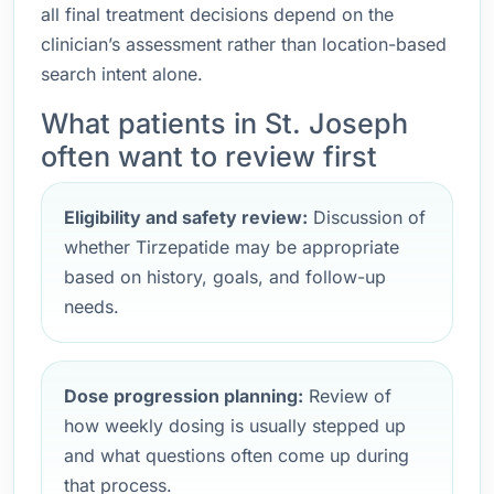
all final treatment decisions depend on the
clinician’s assessment rather than location-based
search intent alone.
What patients in St. Joseph
often want to review first
Eligibility and safety review:
Discussion of
whether Tirzepatide may be appropriate
based on history, goals, and follow-up
needs.
Dose progression planning:
Review of
how weekly dosing is usually stepped up
and what questions often come up during
that process.