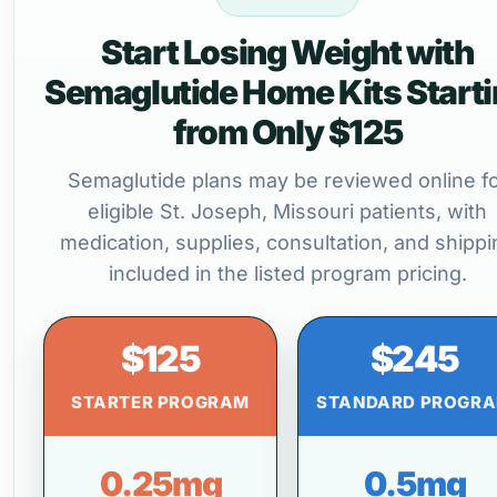
Start Losing Weight with
Semaglutide Home Kits Start
from Only $125
Semaglutide plans may be reviewed online f
eligible St. Joseph, Missouri patients, with
medication, supplies, consultation, and shippi
included in the listed program pricing.
$125
$245
STARTER PROGRAM
STANDARD PROGR
0.25mg
0.5mg