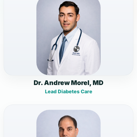
Dr. Andrew Morel, MD
Lead Diabetes Care