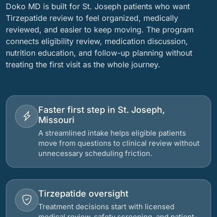
Doko MD is built for St. Joseph patients who want
Tirzepatide review to feel organized, medically
reviewed, and easier to keep moving. The program
connects eligibility review, medication discussion,
nutrition education, and follow-up planning without
treating the first visit as the whole journey.
Faster first step in St. Joseph,
Missouri
A streamlined intake helps eligible patients
move from questions to clinical review without
unnecessary scheduling friction.
Tirzepatide oversight
Treatment decisions start with licensed
medical review, safety screening, and patient-