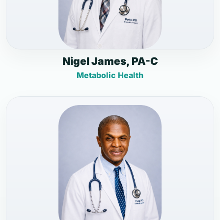
Nigel James, PA-C
Metabolic Health