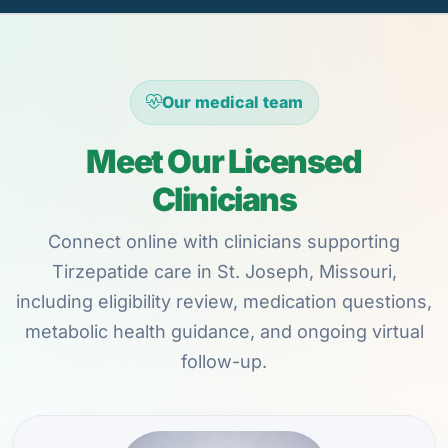
Our medical team
Meet Our Licensed
Clinicians
Connect online with clinicians supporting
Tirzepatide care in St. Joseph, Missouri,
including eligibility review, medication questions,
metabolic health guidance, and ongoing virtual
follow-up.