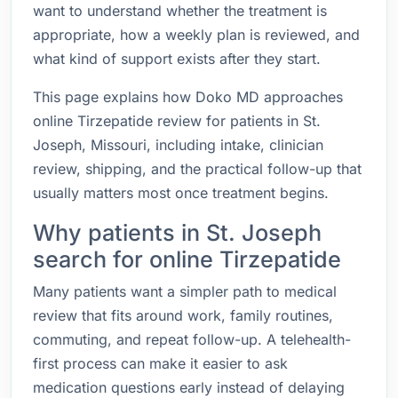
want to understand whether the treatment is
appropriate, how a weekly plan is reviewed, and
what kind of support exists after they start.
This page explains how Doko MD approaches
online Tirzepatide review for patients in St.
Joseph, Missouri, including intake, clinician
review, shipping, and the practical follow-up that
usually matters most once treatment begins.
Why patients in St. Joseph
search for online Tirzepatide
Many patients want a simpler path to medical
review that fits around work, family routines,
commuting, and repeat follow-up. A telehealth-
first process can make it easier to ask
medication questions early instead of delaying