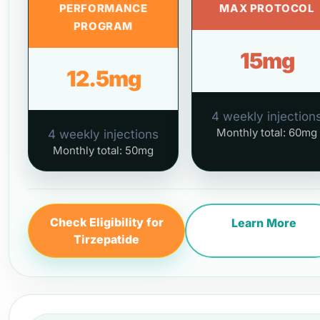
PERFORMANCE
MAX PROTOCOL
PROGRAM
15mg
12.5mg
4 weekly injection
Monthly total: 60mg
4 weekly injections
Monthly total: 50mg
Check Eligibility for
Learn More
Tirzepatide