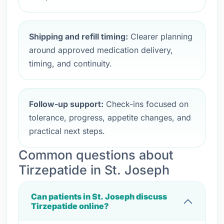
Shipping and refill timing:
Clearer planning
around approved medication delivery,
timing, and continuity.
Follow-up support:
Check-ins focused on
tolerance, progress, appetite changes, and
practical next steps.
Common questions about
Tirzepatide in St. Joseph
Can patients in St. Joseph discuss
Tirzepatide online?