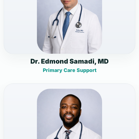
Dr. Edmond Samadi, MD
Primary Care Support