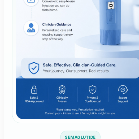
SEMAGLUTIDE