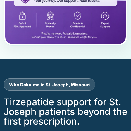
Why Doko.md in St. Joseph, Missouri
Tirzepatide support for St.
Joseph patients beyond the
first prescription.