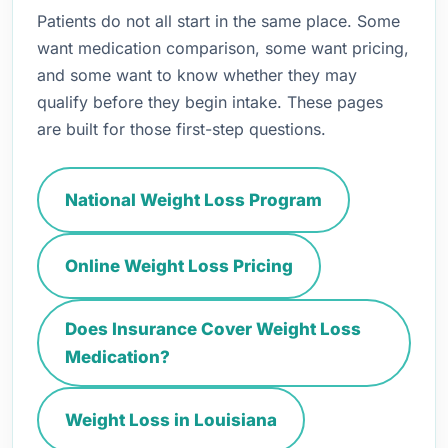
Patients do not all start in the same place. Some
want medication comparison, some want pricing,
and some want to know whether they may
qualify before they begin intake. These pages
are built for those first-step questions.
National Weight Loss Program
Online Weight Loss Pricing
Does Insurance Cover Weight Loss
Medication?
Weight Loss in Louisiana