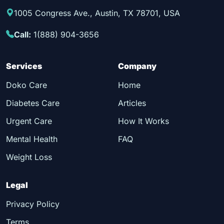
1005 Congress Ave., Austin, TX 78701, USA
Call:
1(888) 904-3656
Services
Company
Doko Care
Home
Diabetes Care
Articles
Urgent Care
How It Works
Mental Health
FAQ
Weight Loss
Legal
Privacy Policy
Terms