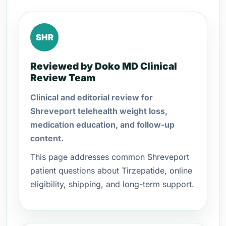
SHR
Reviewed by Doko MD Clinical
Review Team
Clinical and editorial review for
Shreveport telehealth weight loss,
medication education, and follow-up
content.
This page addresses common Shreveport
patient questions about Tirzepatide, online
eligibility, shipping, and long-term support.