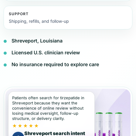
SUPPORT
Shipping, refills, and follow-up
Shreveport, Louisiana
Licensed U.S. clinician review
No insurance required to explore care
Patients often search for tirzepatide in
Shreveport because they want the
convenience of online review without
losing medical oversight, follow-up
structure, or delivery clarity.
★★★★★
Shreveport search intent