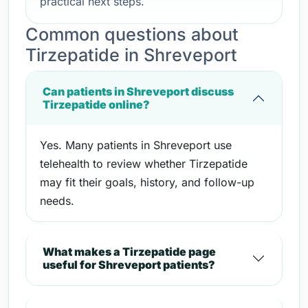
practical next steps.
Common questions about
Tirzepatide in Shreveport
Can patients in Shreveport discuss
Tirzepatide online?
Yes. Many patients in Shreveport use
telehealth to review whether Tirzepatide
may fit their goals, history, and follow-up
needs.
What makes a Tirzepatide page
useful for Shreveport patients?