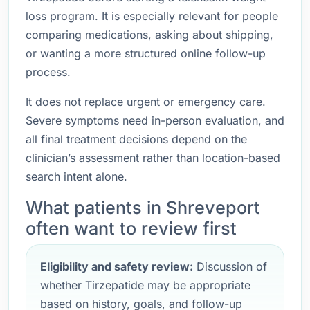
loss program. It is especially relevant for people
comparing medications, asking about shipping,
or wanting a more structured online follow-up
process.
It does not replace urgent or emergency care.
Severe symptoms need in-person evaluation, and
all final treatment decisions depend on the
clinician’s assessment rather than location-based
search intent alone.
What patients in Shreveport
often want to review first
Eligibility and safety review:
Discussion of
whether Tirzepatide may be appropriate
based on history, goals, and follow-up