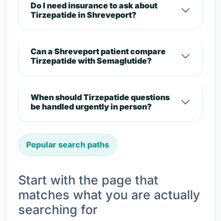
Do I need insurance to ask about
Tirzepatide in Shreveport?
Can a Shreveport patient compare
Tirzepatide with Semaglutide?
When should Tirzepatide questions
be handled urgently in person?
Popular search paths
Start with the page that
matches what you are actually
searching for