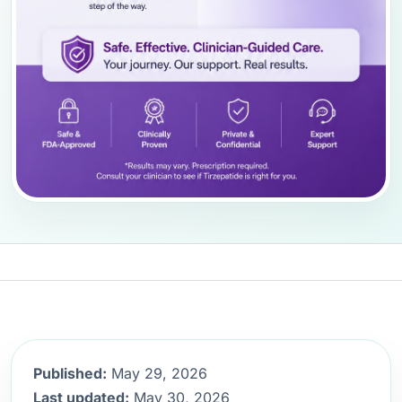
Published:
May 29, 2026
Last updated:
May 30, 2026