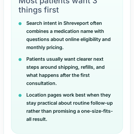
Most patients want 3
things first
Search intent in Shreveport often
combines a medication name with
questions about online eligibility and
monthly pricing.
Patients usually want clearer next
steps around shipping, refills, and
what happens after the first
consultation.
Location pages work best when they
stay practical about routine follow-up
rather than promising a one-size-fits-
all result.