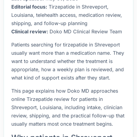
Editorial focus:
Tirzepatide in Shreveport,
Louisiana, telehealth access, medication review,
shipping, and follow-up planning
Clinical review:
Doko MD Clinical Review Team
Patients searching for tirzepatide in Shreveport
usually want more than a medication name. They
want to understand whether the treatment is
appropriate, how a weekly plan is reviewed, and
what kind of support exists after they start.
This page explains how Doko MD approaches
online Tirzepatide review for patients in
Shreveport, Louisiana, including intake, clinician
review, shipping, and the practical follow-up that
usually matters most once treatment begins.