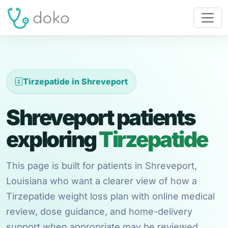
Tirzepatide in Shreveport
Shreveport patients
exploring
Tirzepatide
This page is built for patients in Shreveport,
Louisiana who want a clearer view of how a
Tirzepatide weight loss plan with online medical
review, dose guidance, and home-delivery
support when appropriate may be reviewed