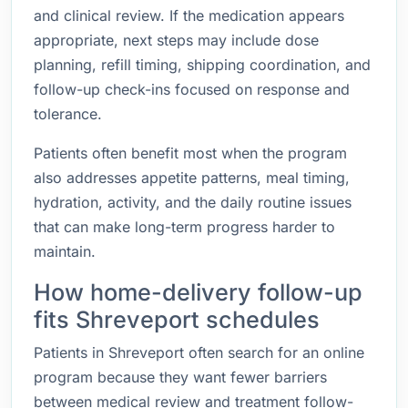
and clinical review. If the medication appears
appropriate, next steps may include dose
planning, refill timing, shipping coordination, and
follow-up check-ins focused on response and
tolerance.
Patients often benefit most when the program
also addresses appetite patterns, meal timing,
hydration, activity, and the daily routine issues
that can make long-term progress harder to
maintain.
How home-delivery follow-up
fits Shreveport schedules
Patients in Shreveport often search for an online
program because they want fewer barriers
between medical review and treatment follow-