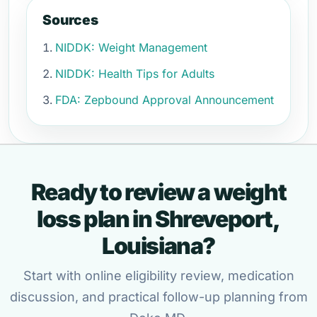
Sources
NIDDK: Weight Management
NIDDK: Health Tips for Adults
FDA: Zepbound Approval Announcement
Ready to review a weight
loss plan in Shreveport,
Louisiana?
Start with online eligibility review, medication
discussion, and practical follow-up planning from