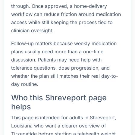
through. Once approved, a home-delivery
workflow can reduce friction around medication
access while still keeping the process tied to
clinician oversight.
Follow-up matters because weekly medication
plans usually need more than a one-time
discussion. Patients may need help with
tolerance questions, dose progression, and
whether the plan still matches their real day-to-
day routine.
Who this Shreveport page
helps
This page is intended for adults in Shreveport,
Louisiana who want a clearer overview of
Tirzepatide before starting a telehealth weight