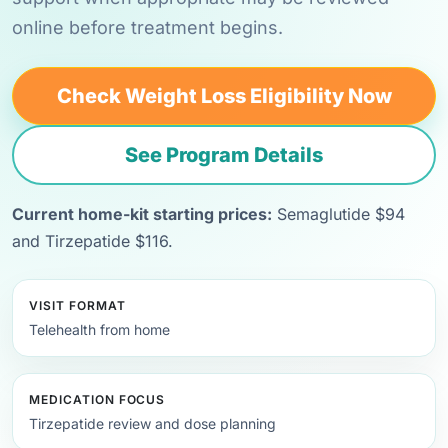
online before treatment begins.
Check Weight Loss Eligibility Now
See Program Details
Current home-kit starting prices:
Semaglutide $94
and Tirzepatide $116.
VISIT FORMAT
Telehealth from home
MEDICATION FOCUS
Tirzepatide review and dose planning