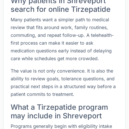
Why patients in Shreveport
search for online Tirzepatide
Many patients want a simpler path to medical
review that fits around work, family routines,
commuting, and repeat follow-up. A telehealth-
first process can make it easier to ask
medication questions early instead of delaying
care while schedules get more crowded.
The value is not only convenience. It is also the
ability to review goals, tolerance questions, and
practical next steps in a structured way before a
patient commits to treatment.
What a Tirzepatide program
may include in Shreveport
Programs generally begin with eligibility intake