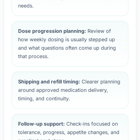
needs.
Dose progression planning:
Review of
how weekly dosing is usually stepped up
and what questions often come up during
that process.
Shipping and refill timing:
Clearer planning
around approved medication delivery,
timing, and continuity.
Follow-up support:
Check-ins focused on
tolerance, progress, appetite changes, and