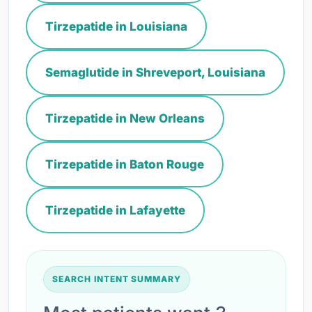
Tirzepatide in Louisiana
Semaglutide in Shreveport, Louisiana
Tirzepatide in New Orleans
Tirzepatide in Baton Rouge
Tirzepatide in Lafayette
SEARCH INTENT SUMMARY