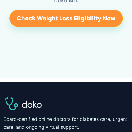
Doko MD.
Check Weight Loss Eligibility Now
Board-certified online doctors for diabetes care, urgent
care, and ongoing virtual support.