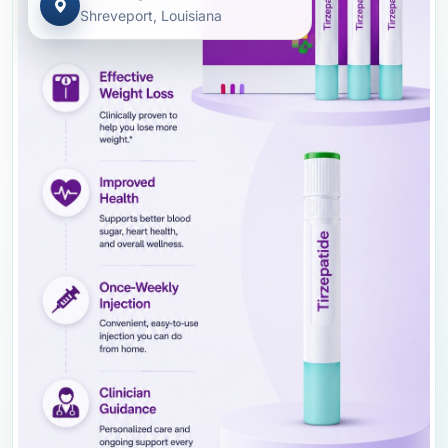
Shreveport, Louisiana