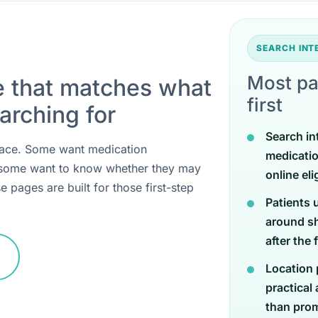
SEARCH IN
Most pa
e that matches what
first
arching for
Search in
 place. Some want medication
medicati
 some want to know whether they may
online eli
e pages are built for those first-step
Patients 
around sh
after the 
Location 
practical
than promi