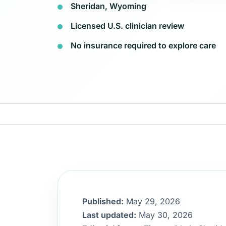
Sheridan, Wyoming
Licensed U.S. clinician review
No insurance required to explore care
Published:
May 29, 2026
Last updated:
May 30, 2026