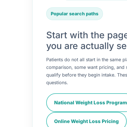
Popular search paths
Start with the pag
you are actually se
Patients do not all start in the same
comparison, some want pricing, and
qualify before they begin intake. Thes
questions.
National Weight Loss Program
Online Weight Loss Pricing