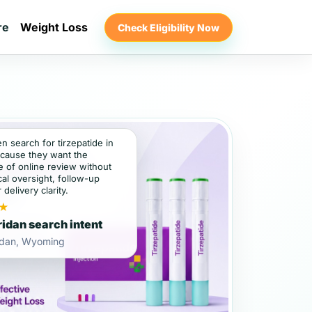
re
Weight Loss
Check Eligibility Now
en search for tirzepatide in
cause they want the
 of online review without
al oversight, follow-up
 delivery clarity.
★
idan search intent
idan, Wyoming