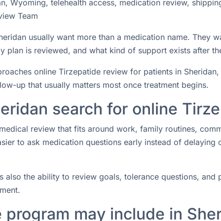
an, Wyoming, telehealth access, medication review, shippin
view Team
 Sheridan usually want more than a medication name. They w
 plan is reviewed, and what kind of support exists after the
aches online Tirzepatide review for patients in Sheridan, 
ollow-up that usually matters most once treatment begins.
eridan search for online Tirz
medical review that fits around work, family routines, com
easier to ask medication questions early instead of delaying
s also the ability to review goals, tolerance questions, and p
tment.
e program may include in She