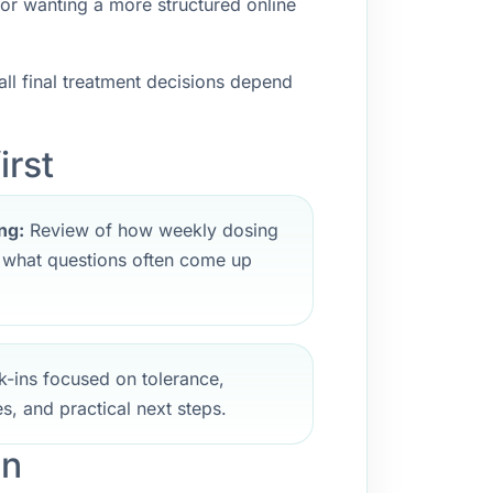
 or wanting a more structured online
ll final treatment decisions depend
irst
ng:
Review of how weekly dosing
d what questions often come up
-ins focused on tolerance,
s, and practical next steps.
an