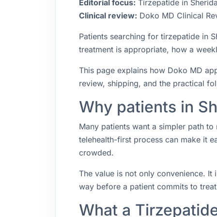
Editorial focus:
Tirzepatide in Sherid
Clinical review:
Doko MD Clinical Re
Patients searching for tirzepatide in
treatment is appropriate, how a weekly
This page explains how Doko MD appro
review, shipping, and the practical f
Why patients in Sh
Many patients want a simpler path to 
telehealth-first process can make it 
crowded.
The value is not only convenience. It i
way before a patient commits to trea
What a Tirzepatid