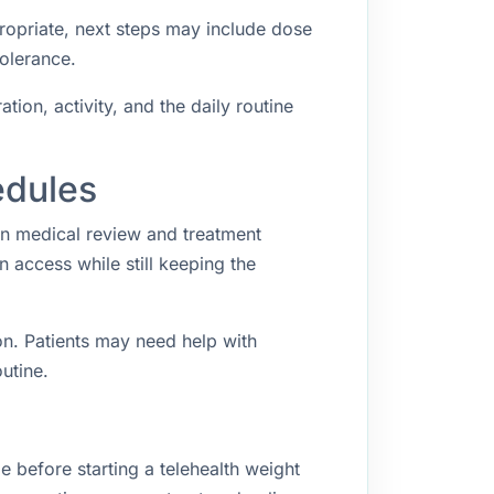
propriate, next steps may include dose
tolerance.
ion, activity, and the daily routine
edules
en medical review and treatment
access while still keeping the
n. Patients may need help with
utine.
 before starting a telehealth weight