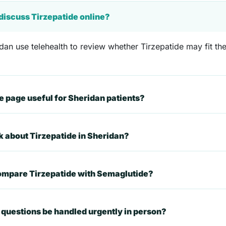
 discuss Tirzepatide online?
dan use telehealth to review whether Tirzepatide may fit thei
 page useful for Sheridan patients?
k about Tirzepatide in Sheridan?
compare Tirzepatide with Semaglutide?
questions be handled urgently in person?