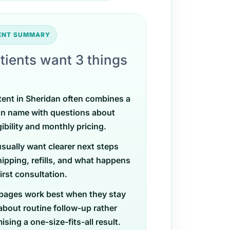
TENT SUMMARY
tients want 3 things
tent in Sheridan often combines a
on name with questions about
gibility and monthly pricing.
usually want clearer next steps
ipping, refills, and what happens
first consultation.
pages work best when they stay
 about routine follow-up rather
sing a one-size-fits-all result.