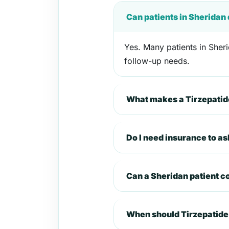
Can patients in Sheridan
Yes. Many patients in Sheri
follow-up needs.
What makes a Tirzepatide
Do I need insurance to as
Can a Sheridan patient 
When should Tirzepatide 