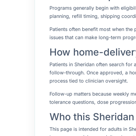
Programs generally begin with eligibil
planning, refill timing, shipping coo
Patients often benefit most when the p
issues that can make long-term progr
How home-delivery
Patients in Sheridan often search fo
follow-through. Once approved, a hom
process tied to clinician oversight.
Follow-up matters because weekly med
tolerance questions, dose progression,
Who this Sheridan
This page is intended for adults in S