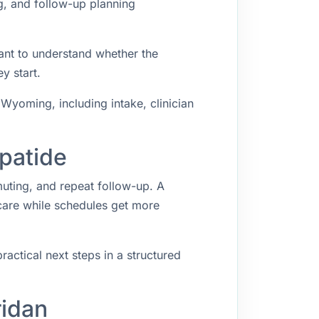
g, and follow-up planning
ant to understand whether the
y start.
Wyoming, including intake, clinician
epatide
muting, and repeat follow-up. A
 care while schedules get more
ractical next steps in a structured
ridan