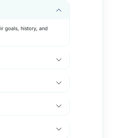
r goals, history, and