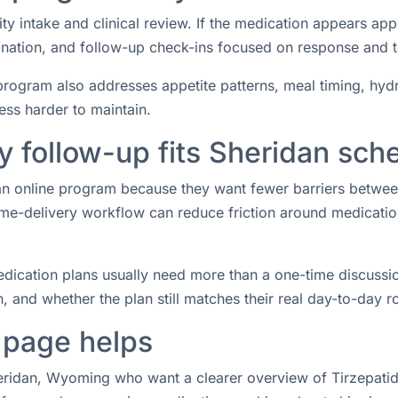
ity intake and clinical review. If the medication appears ap
rdination, and follow-up check-ins focused on response and 
rogram also addresses appetite patterns, meal timing, hydrat
ess harder to maintain.
 follow-up fits Sheridan sch
r an online program because they want fewer barriers betwe
e-delivery workflow can reduce friction around medication 
ication plans usually need more than a one-time discussio
 and whether the plan still matches their real day-to-day ro
 page helps
heridan, Wyoming who want a clearer overview of Tirzepatide