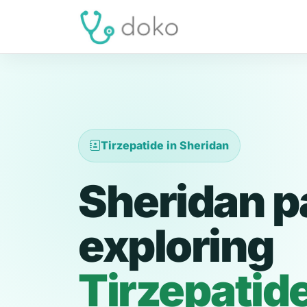
Tirzepatide in Sheridan
Sheridan p
exploring
Tirzepatid