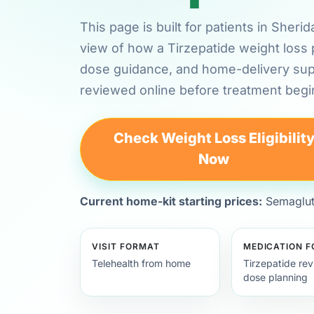
This page is built for patients in She
view of how a Tirzepatide weight loss 
dose guidance, and home-delivery su
reviewed online before treatment begi
Check Weight Loss Eligibilit
Now
Current home-kit starting prices:
Semagluti
VISIT FORMAT
MEDICATION 
Telehealth from home
Tirzepatide re
dose planning