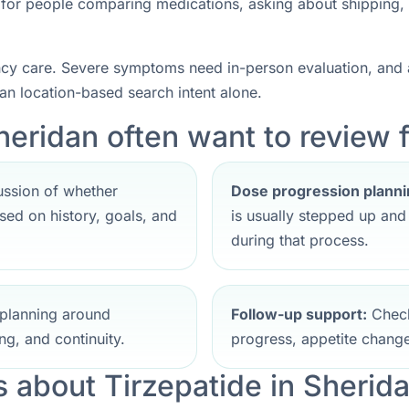
nt for people comparing medications, asking about shipping,
ncy care. Severe symptoms need in-person evaluation, and a
han location-based search intent alone.
heridan often want to review f
ssion of whether
Dose progression planni
ed on history, goals, and
is usually stepped up an
during that process.
planning around
Follow-up support:
Check
ng, and continuity.
progress, appetite change
about Tirzepatide in Sherid