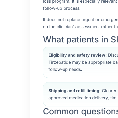
loss program. It is especially releva
follow-up process.
It does not replace urgent or emerge
on the clinician’s assessment rather t
What patients in S
Eligibility and safety review:
Discu
Tirzepatide may be appropriate bas
follow-up needs.
Shipping and refill timing:
Clearer 
approved medication delivery, timi
Common questions 