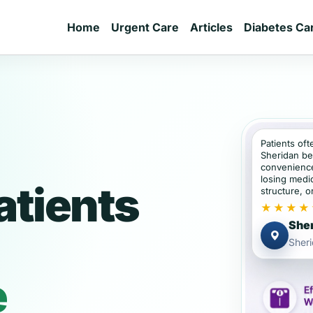
Home
Urgent Care
Articles
Diabetes Ca
Patients oft
Sheridan be
convenience
losing medic
atients
structure, or
★★★★
Sher
Sher
e