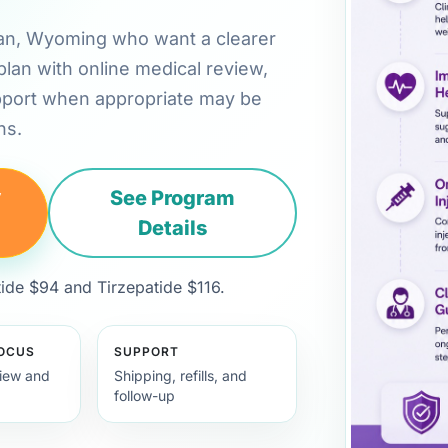
ridan, Wyoming who want a clearer
plan with online medical review,
pport when appropriate may be
ns.
y
See Program
Details
de $94 and Tirzepatide $116.
FOCUS
SUPPORT
view and
Shipping, refills, and
follow-up