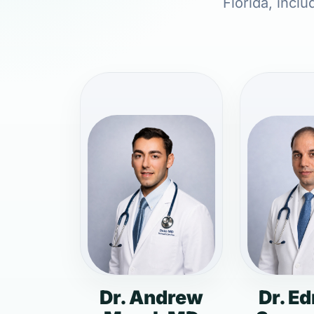
Florida, inclu
Dr. Andrew
Dr. E