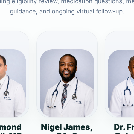
ding eligibility review, medication questions, m
guidance, and ongoing virtual follow-up.
dmond
Nigel James,
Dr. F