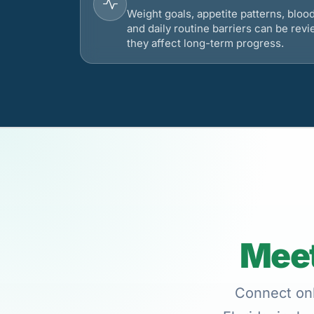
Weight goals, appetite patterns, bloo
and daily routine barriers can be re
they affect long-term progress.
Meet
Connect onl