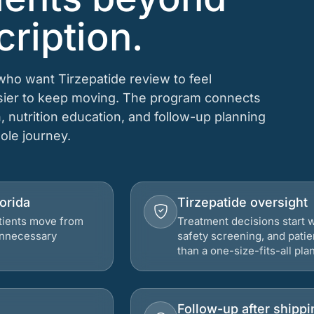
cription.
 who want Tirzepatide review to feel
asier to keep moving. The program connects
n, nutrition education, and follow-up planning
hole journey.
lorida
Tirzepatide oversight
atients move from
Treatment decisions start w
 unnecessary
safety screening, and patie
than a one-size-fits-all plan
Follow-up after shippi