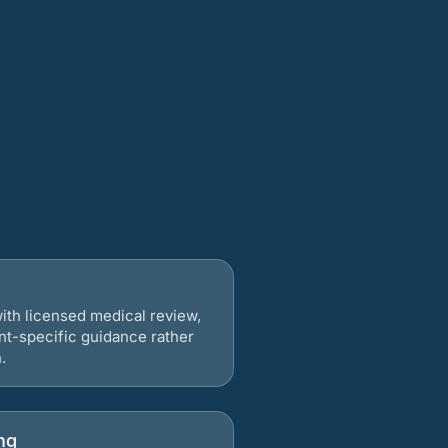
ith licensed medical review,
nt-specific guidance rather
.
ng