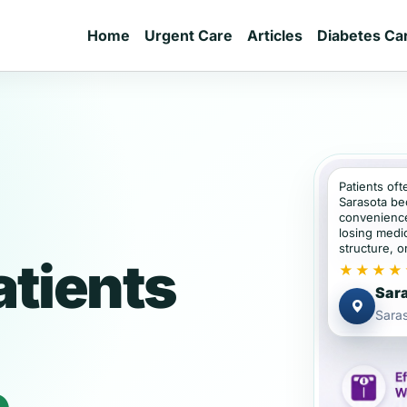
Home
Urgent Care
Articles
Diabetes Ca
Patients oft
Sarasota be
convenience
losing medic
structure, or
atients
★★★★
Sara
Saras
e