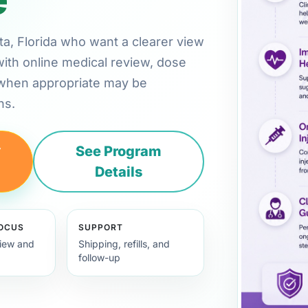
ota, Florida who want a clearer view
with online medical review, dose
 when appropriate may be
ns.
y
See Program
Details
FOCUS
SUPPORT
view and
Shipping, refills, and
follow-up