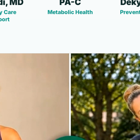
i, MD
PA-C
Deky
y Care
Metabolic Health
Prevent
port