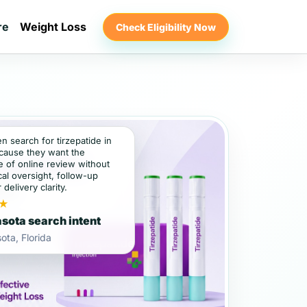
re
Weight Loss
Check Eligibility Now
en search for tirzepatide in
cause they want the
 of online review without
al oversight, follow-up
 delivery clarity.
★
sota search intent
ota, Florida