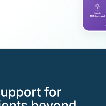
support for
ients beyond