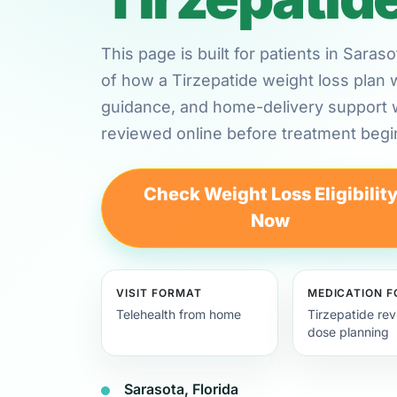
This page is built for patients in Saras
of how a Tirzepatide weight loss plan 
guidance, and home-delivery support
reviewed online before treatment begi
Check Weight Loss Eligibilit
Now
VISIT FORMAT
MEDICATION 
Telehealth from home
Tirzepatide re
dose planning
Sarasota, Florida