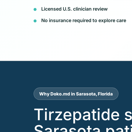
Licensed U.S. clinician review
No insurance required to explore care
Why Doko.md in Sarasota, Florida
Tirzepatide 
Sarasota pat