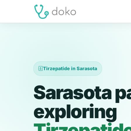
Tirzepatide in Sarasota
Sarasota p
exploring
Tirzepatid