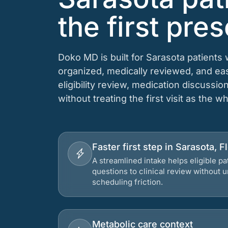
the first pres
Doko MD is built for Sarasota patients
organized, medically reviewed, and e
eligibility review, medication discussio
without treating the first visit as the w
Faster first step in Sarasota, F
A streamlined intake helps eligible p
questions to clinical review without
scheduling friction.
Metabolic care context