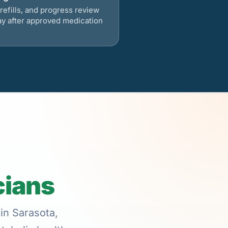
refills, and progress review
ay after approved medication
cians
in Sarasota,