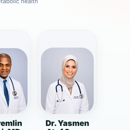
etabolic health
remlin
Dr. Yasmen