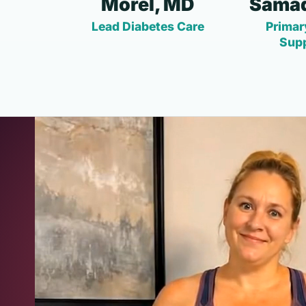
Morel, MD
Samad
Lead Diabetes Care
Primar
Sup