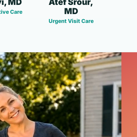
i, MD
Atef Srour,
MD
ive Care
Urgent Visit Care