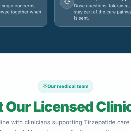
d sugar concerns,
Dose questions, tolerance, 
viewed together when
stay part of the care pathw
is sent.
Our medical team
 Our Licensed Clini
ine with clinicians supporting Tirzepatide care 