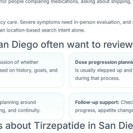
nt for people comparing medications, asking about shipping,
ncy care. Severe symptoms need in-person evaluation, and a
han location-based search intent alone.
an Diego often want to review 
ssion of whether
Dose progression planni
ed on history, goals, and
is usually stepped up an
during that process.
planning around
Follow-up support:
Check
ng, and continuity.
progress, appetite change
about Tirzepatide in San Di