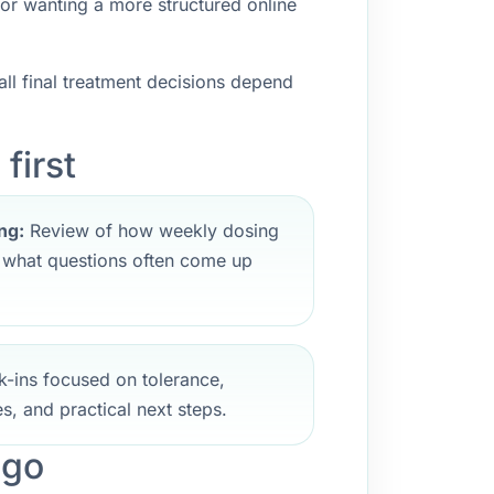
 or wanting a more structured online
ll final treatment decisions depend
first
ng:
Review of how weekly dosing
d what questions often come up
-ins focused on tolerance,
s, and practical next steps.
ego