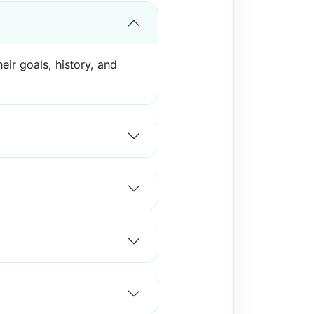
eir goals, history, and