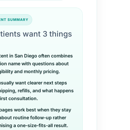
TENT SUMMARY
tients want 3 things
tent in San Diego often combines
ion name with questions about
gibility and monthly pricing.
usually want clearer next steps
ipping, refills, and what happens
first consultation.
pages work best when they stay
 about routine follow-up rather
sing a one-size-fits-all result.