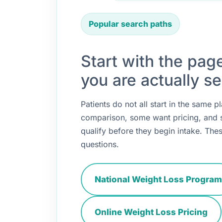
Popular search paths
Start with the pag
you are actually se
Patients do not all start in the same
comparison, some want pricing, and
qualify before they begin intake. Thes
questions.
National Weight Loss Program
Online Weight Loss Pricing