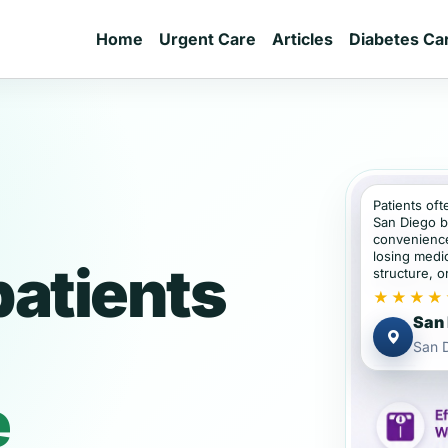
Home
Urgent Care
Articles
Diabetes Ca
Patients oft
San Diego b
convenience
losing medic
patients
structure, or
★★★★
San 
San D
e