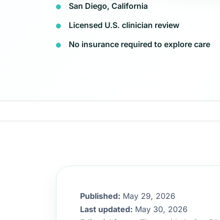
San Diego, California
Licensed U.S. clinician review
No insurance required to explore care
Published:
May 29, 2026
Last updated:
May 30, 2026