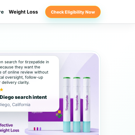
re
Weight Loss
Check Eligibility Now
en search for tirzepatide in
ecause they want the
 of online review without
al oversight, follow-up
 delivery clarity.
★
Diego search intent
iego, California