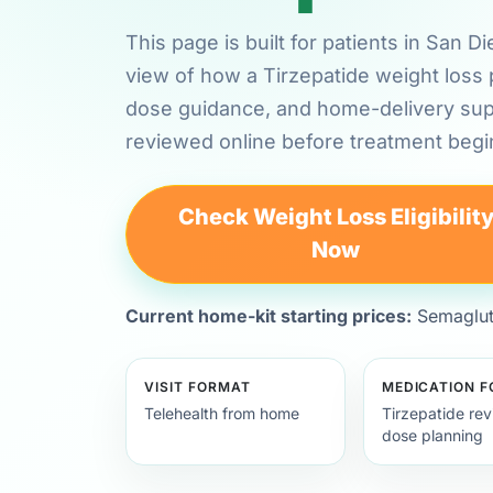
This page is built for patients in San D
view of how a Tirzepatide weight loss 
dose guidance, and home-delivery su
reviewed online before treatment begi
Check Weight Loss Eligibilit
Now
Current home-kit starting prices:
Semagluti
VISIT FORMAT
MEDICATION 
Telehealth from home
Tirzepatide re
dose planning