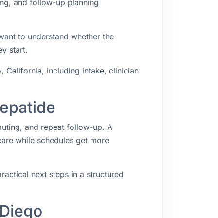
ing, and follow-up planning
 want to understand whether the
y start.
alifornia, including intake, clinician
zepatide
muting, and repeat follow-up. A
 care while schedules get more
ractical next steps in a structured
 Diego