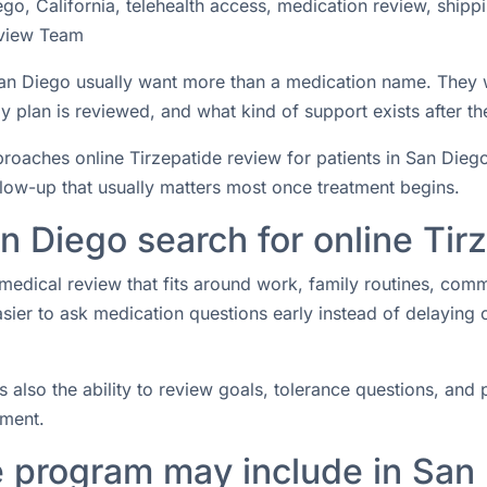
go, California, telehealth access, medication review, shipp
view Team
n San Diego usually want more than a medication name. They
 plan is reviewed, and what kind of support exists after the
ches online Tirzepatide review for patients in San Diego, C
ollow-up that usually matters most once treatment begins.
n Diego search for online Tir
medical review that fits around work, family routines, com
easier to ask medication questions early instead of delaying
s also the ability to review goals, tolerance questions, and p
tment.
e program may include in San