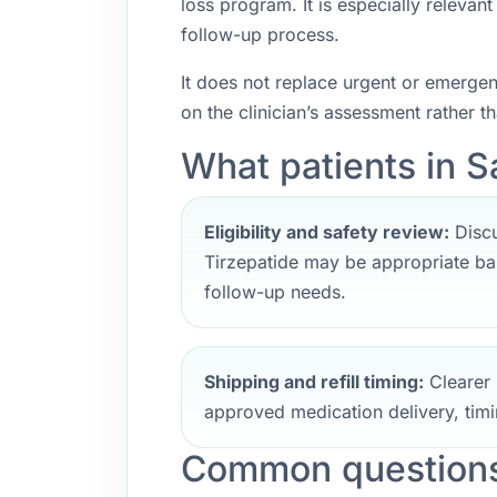
loss program. It is especially releva
follow-up process.
It does not replace urgent or emerge
on the clinician’s assessment rather t
What patients in S
Eligibility and safety review:
Discu
Tirzepatide may be appropriate bas
follow-up needs.
Shipping and refill timing:
Clearer 
approved medication delivery, timi
Common questions 