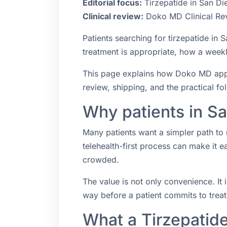
Editorial focus:
Tirzepatide in San Die
Clinical review:
Doko MD Clinical Re
Patients searching for tirzepatide i
treatment is appropriate, how a weekly
This page explains how Doko MD approa
review, shipping, and the practical f
Why patients in Sa
Many patients want a simpler path to 
telehealth-first process can make it 
crowded.
The value is not only convenience. It i
way before a patient commits to trea
What a Tirzepatid