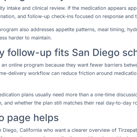
ity intake and clinical review. If the medication appears ap
rdination, and follow-up check-ins focused on response and 
rogram also addresses appetite patterns, meal timing, hydrat
ess harder to maintain.
 follow-up fits San Diego sc
or an online program because they want fewer barriers betw
e-delivery workflow can reduce friction around medication 
ication plans usually need more than a one-time discussio
 and whether the plan still matches their real day-to-day ro
o page helps
n Diego, California who want a clearer overview of Tirzepat