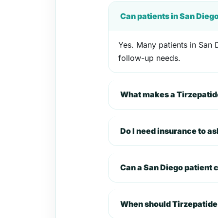
Can patients in San Dieg
Yes. Many patients in San D
follow-up needs.
What makes a Tirzepatide
Do I need insurance to as
Can a San Diego patient
When should Tirzepatide 