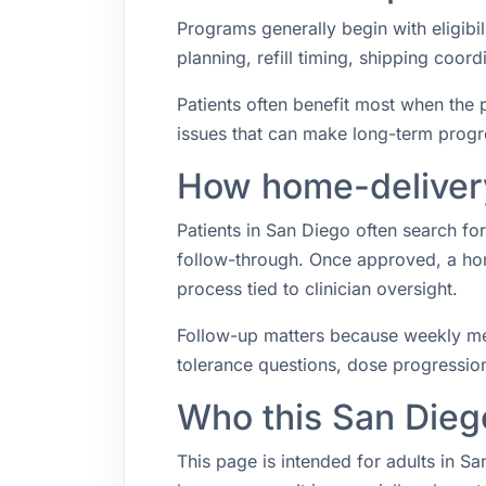
Programs generally begin with eligibil
planning, refill timing, shipping coo
Patients often benefit most when the p
issues that can make long-term progr
How home-delivery
Patients in San Diego often search f
follow-through. Once approved, a hom
process tied to clinician oversight.
Follow-up matters because weekly med
tolerance questions, dose progression,
Who this San Dieg
This page is intended for adults in Sa