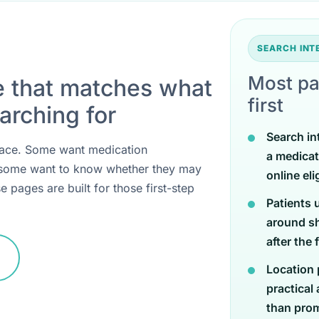
SEARCH IN
Most pa
e that matches what
first
arching for
Search in
 place. Some want medication
a medicat
 some want to know whether they may
online eli
e pages are built for those first-step
Patients 
around sh
after the 
Location 
practical
than promi