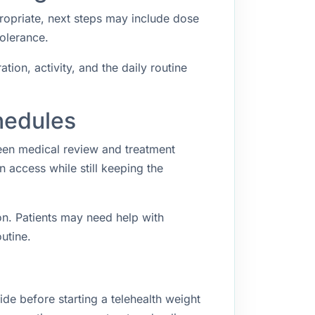
propriate, next steps may include dose
tolerance.
ion, activity, and the daily routine
hedules
een medical review and treatment
access while still keeping the
n. Patients may need help with
utine.
ide before starting a telehealth weight