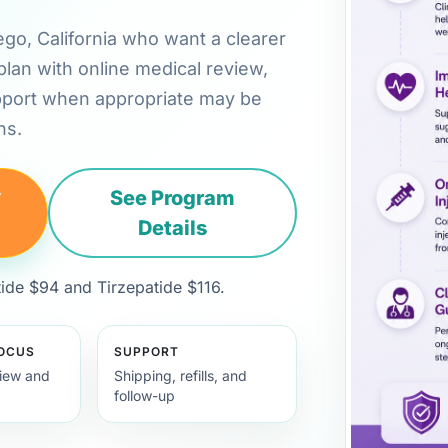
iego, California who want a clearer
plan with online medical review,
pport when appropriate may be
ns.
y
See Program
Details
de $94 and Tirzepatide $116.
FOCUS
SUPPORT
view and
Shipping, refills, and
follow-up