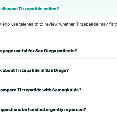
o discuss Tirzepatide online?
iego use telehealth to review whether Tirzepatide may fit th
 page useful for San Diego patients?
k about Tirzepatide in San Diego?
 compare Tirzepatide with Semaglutide?
questions be handled urgently in person?