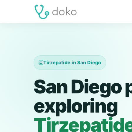
Tirzepatide in San Diego
San Diego 
exploring
Tirzepatid