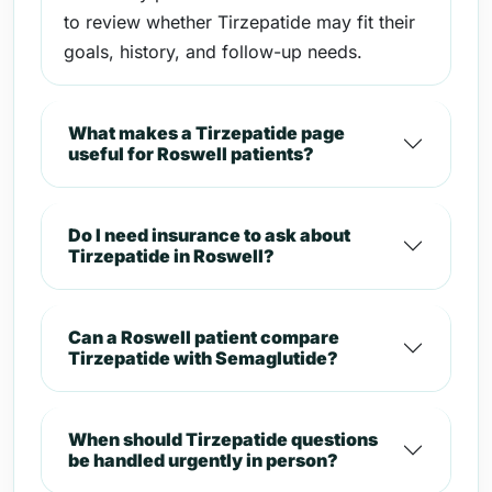
to review whether Tirzepatide may fit their
goals, history, and follow-up needs.
What makes a Tirzepatide page
useful for Roswell patients?
Do I need insurance to ask about
Tirzepatide in Roswell?
Can a Roswell patient compare
Tirzepatide with Semaglutide?
When should Tirzepatide questions
be handled urgently in person?