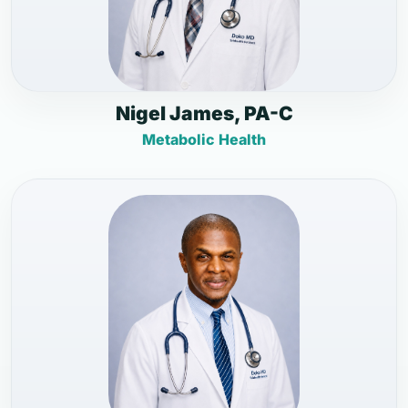
Nigel James, PA-C
Metabolic Health