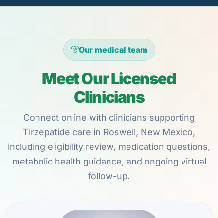
Our medical team
Meet Our Licensed
Clinicians
Connect online with clinicians supporting
Tirzepatide care in Roswell, New Mexico,
including eligibility review, medication questions,
metabolic health guidance, and ongoing virtual
follow-up.