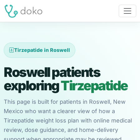
Tirzepatide in Roswell
Roswell patients
exploring
Tirzepatide
This page is built for patients in Roswell, New
Mexico who want a clearer view of how a
Tirzepatide weight loss plan with online medical
review, dose guidance, and home-delivery
support when appropriate may be reviewed