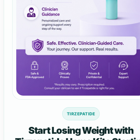
TIRZEPATIDE
Start Losing Weight with