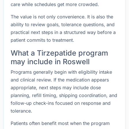
care while schedules get more crowded.
The value is not only convenience. It is also the
ability to review goals, tolerance questions, and
practical next steps in a structured way before a
patient commits to treatment.
What a Tirzepatide program
may include in Roswell
Programs generally begin with eligibility intake
and clinical review. If the medication appears
appropriate, next steps may include dose
planning, refill timing, shipping coordination, and
follow-up check-ins focused on response and
tolerance.
Patients often benefit most when the program