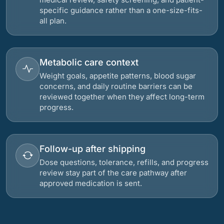
specific guidance rather than a one-size-fits-
all plan.
Metabolic care context
Weight goals, appetite patterns, blood sugar
concerns, and daily routine barriers can be
reviewed together when they affect long-term
progress.
Follow-up after shipping
Dose questions, tolerance, refills, and progress
review stay part of the care pathway after
approved medication is sent.