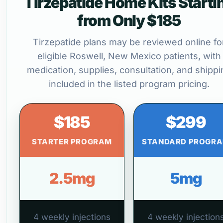
Tirzepatide Home Kits Starti
from Only $185
Tirzepatide plans may be reviewed online fo
eligible Roswell, New Mexico patients, with
medication, supplies, consultation, and shippi
included in the listed program pricing.
$185
$299
STARTER PROGRAM
STANDARD PROGR
2.5mg
5mg
4 weekly injections
4 weekly injection