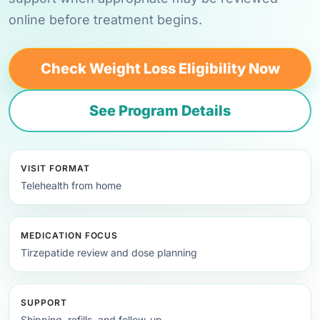
online before treatment begins.
Check Weight Loss Eligibility Now
See Program Details
VISIT FORMAT
Telehealth from home
MEDICATION FOCUS
Tirzepatide review and dose planning
SUPPORT
Shipping, refills, and follow-up