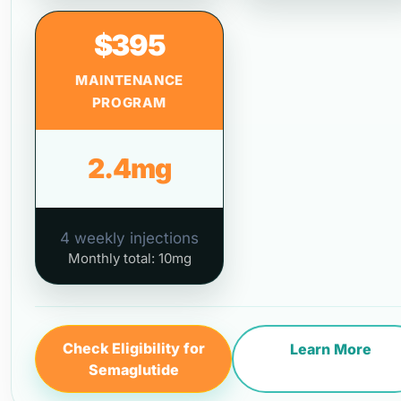
$395
MAINTENANCE
PROGRAM
2.4mg
4 weekly injections
Monthly total: 10mg
Check Eligibility for
Learn More
Semaglutide