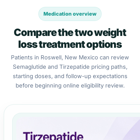
Medication overview
Compare the two weight
loss treatment options
Patients in Roswell, New Mexico can review
Semaglutide and Tirzepatide pricing paths,
starting doses, and follow-up expectations
before beginning online eligibility review.