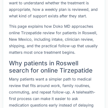
want to understand whether the treatment is
appropriate, how a weekly plan is reviewed, and
what kind of support exists after they start.
This page explains how Doko MD approaches
online Tirzepatide review for patients in Roswell,
New Mexico, including intake, clinician review,
shipping, and the practical follow-up that usually
matters most once treatment begins.
Why patients in Roswell
search for online Tirzepatide
Many patients want a simpler path to medical
review that fits around work, family routines,
commuting, and repeat follow-up. A telehealth-
first process can make it easier to ask
medication questions early instead of delaying