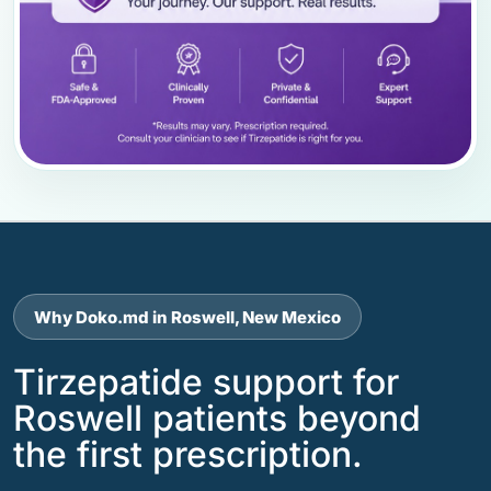
Why Doko.md in Roswell, New Mexico
Tirzepatide support for
Roswell patients beyond
the first prescription.