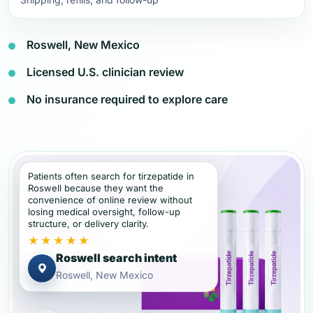
Roswell, New Mexico
Licensed U.S. clinician review
No insurance required to explore care
Patients often search for tirzepatide in
Roswell because they want the
convenience of online review without
losing medical oversight, follow-up
structure, or delivery clarity.
★★★★★
Roswell search intent
Roswell, New Mexico