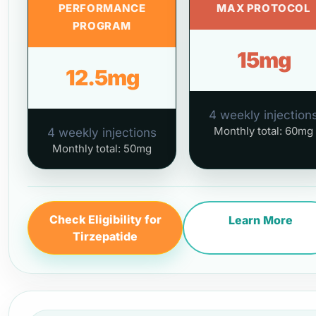
PERFORMANCE
MAX PROTOCOL
PROGRAM
15mg
12.5mg
4 weekly injection
Monthly total: 60mg
4 weekly injections
Monthly total: 50mg
Check Eligibility for
Learn More
Tirzepatide