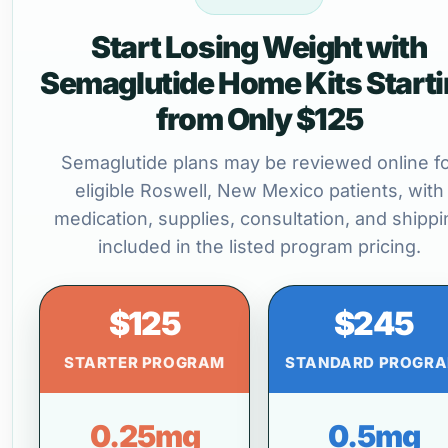
Start Losing Weight with
Semaglutide Home Kits Start
from Only $125
Semaglutide plans may be reviewed online f
eligible Roswell, New Mexico patients, with
medication, supplies, consultation, and shippi
included in the listed program pricing.
$125
$245
STARTER PROGRAM
STANDARD PROGR
0.25mg
0.5mg