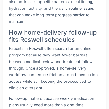
also addresses appetite patterns, meal timing,
hydration, activity, and the daily routine issues
that can make long-term progress harder to
maintain.
How home-delivery follow-up
fits Roswell schedules
Patients in Roswell often search for an online
program because they want fewer barriers
between medical review and treatment follow-
through. Once approved, a home-delivery
workflow can reduce friction around medication
access while still keeping the process tied to
clinician oversight.
Follow-up matters because weekly medication
plans usually need more than a one-time