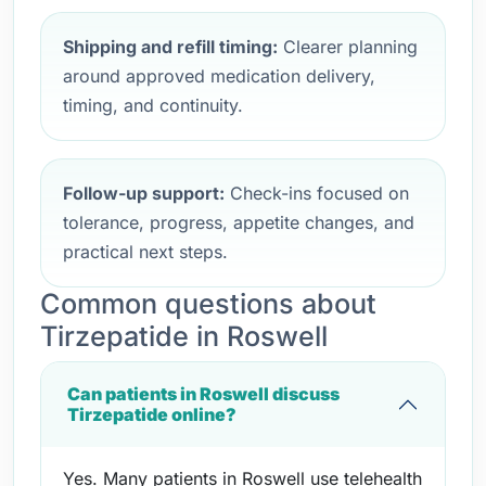
Shipping and refill timing:
Clearer planning
around approved medication delivery,
timing, and continuity.
Follow-up support:
Check-ins focused on
tolerance, progress, appetite changes, and
practical next steps.
Common questions about
Tirzepatide in Roswell
Can patients in Roswell discuss
Tirzepatide online?
Yes. Many patients in Roswell use telehealth