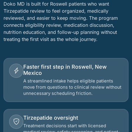
Doko MD is built for Roswell patients who want
Tirzepatide review to feel organized, medically
reviewed, and easier to keep moving. The program
connects eligibility review, medication discussion,
nutrition education, and follow-up planning without
treating the first visit as the whole journey.
Faster first step in Roswell, New
Mexico
A streamlined intake helps eligible patients
move from questions to clinical review without
unnecessary scheduling friction.
Tirzepatide oversight
Treatment decisions start with licensed
medical review, safety screening, and patient-