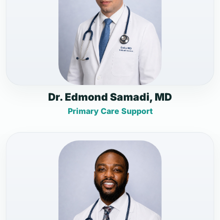
Dr. Edmond Samadi, MD
Primary Care Support