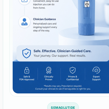
SEMAGLUTIDE