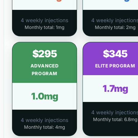
4 weekly injections
4 weekly injection
Monthly total: 1mg
Monthly total: 2mg
$295
$345
ADVANCED
ELITE PROGRAM
PROGRAM
1.7mg
1.0mg
4 weekly injection
Monthly total: 6.8mg
4 weekly injections
Monthly total: 4mg