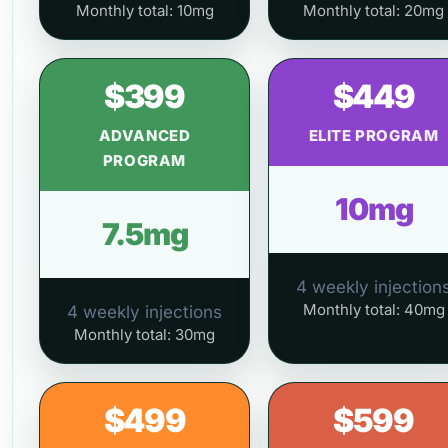
Monthly total: 10mg
Monthly total: 20mg
$399
$449
ADVANCED
ELITE PROGRAM
PROGRAM
10mg
7.5mg
4 weekly injection
Monthly total: 40mg
4 weekly injections
Monthly total: 30mg
$499
$599