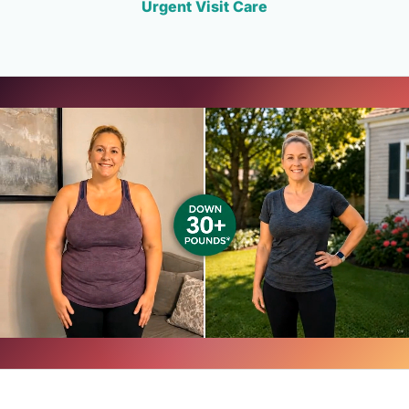
Urgent Visit Care