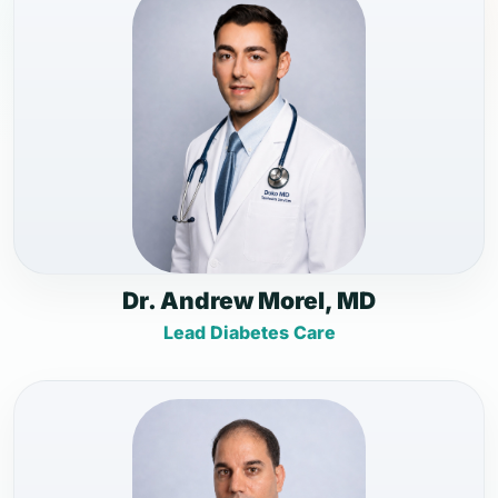
Dr. Andrew Morel, MD
Lead Diabetes Care