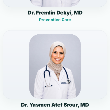
Dr. Fremlin Dekyi, MD
Preventive Care
Dr. Yasmen Atef Srour, MD