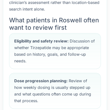
clinician’s assessment rather than location-based
search intent alone.
What patients in Roswell often
want to review first
Eligibility and safety review:
Discussion of
whether Tirzepatide may be appropriate
based on history, goals, and follow-up
needs.
Dose progression planning:
Review of
how weekly dosing is usually stepped up
and what questions often come up during
that process.