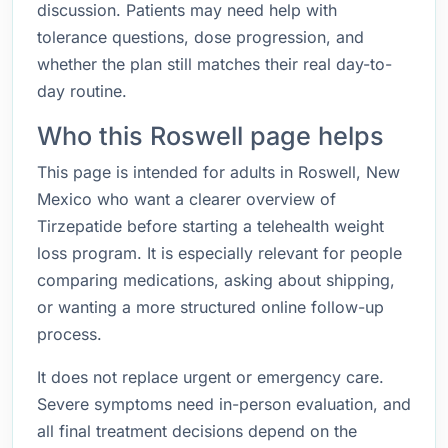
discussion. Patients may need help with
tolerance questions, dose progression, and
whether the plan still matches their real day-to-
day routine.
Who this Roswell page helps
This page is intended for adults in Roswell, New
Mexico who want a clearer overview of
Tirzepatide before starting a telehealth weight
loss program. It is especially relevant for people
comparing medications, asking about shipping,
or wanting a more structured online follow-up
process.
It does not replace urgent or emergency care.
Severe symptoms need in-person evaluation, and
all final treatment decisions depend on the