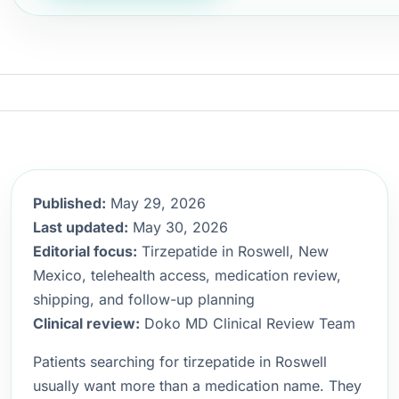
Published:
May 29, 2026
Last updated:
May 30, 2026
Editorial focus:
Tirzepatide in Roswell, New
Mexico, telehealth access, medication review,
shipping, and follow-up planning
Clinical review:
Doko MD Clinical Review Team
Patients searching for tirzepatide in Roswell
usually want more than a medication name. They