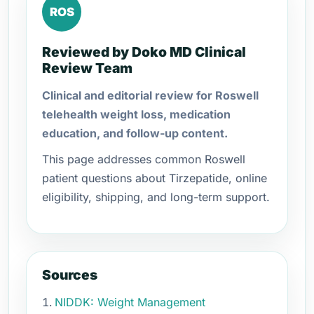
ROS
Reviewed by Doko MD Clinical
Review Team
Clinical and editorial review for Roswell
telehealth weight loss, medication
education, and follow-up content.
This page addresses common Roswell
patient questions about Tirzepatide, online
eligibility, shipping, and long-term support.
Sources
NIDDK: Weight Management