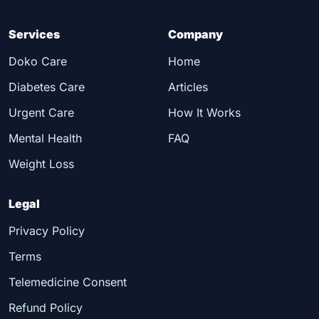
Services
Company
Doko Care
Home
Diabetes Care
Articles
Urgent Care
How It Works
Mental Health
FAQ
Weight Loss
Legal
Privacy Policy
Terms
Telemedicine Consent
Refund Policy