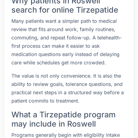
Why patients in Roswell
search for online Tirzepatide
Many patients want a simpler path to medical
review that fits around work, family routines,
commuting, and repeat follow-up. A telehealth-
first process can make it easier to ask
medication questions early instead of delaying
care while schedules get more crowded.
The value is not only convenience. It is also the
ability to review goals, tolerance questions, and
practical next steps in a structured way before a
patient commits to treatment.
What a Tirzepatide program
may include in Roswell
Programs generally begin with eligibility intake