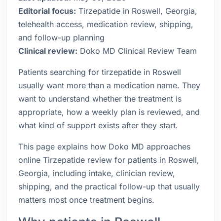
Editorial focus:
Tirzepatide in Roswell, Georgia,
telehealth access, medication review, shipping,
and follow-up planning
Clinical review:
Doko MD Clinical Review Team
Patients searching for tirzepatide in Roswell
usually want more than a medication name. They
want to understand whether the treatment is
appropriate, how a weekly plan is reviewed, and
what kind of support exists after they start.
This page explains how Doko MD approaches
online Tirzepatide review for patients in Roswell,
Georgia, including intake, clinician review,
shipping, and the practical follow-up that usually
matters most once treatment begins.