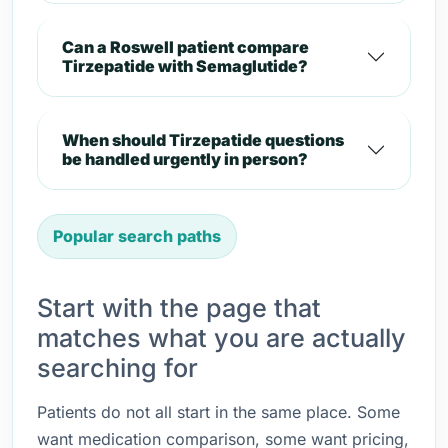
Can a Roswell patient compare
Tirzepatide with Semaglutide?
When should Tirzepatide questions
be handled urgently in person?
Popular search paths
Start with the page that
matches what you are actually
searching for
Patients do not all start in the same place. Some
want medication comparison, some want pricing,