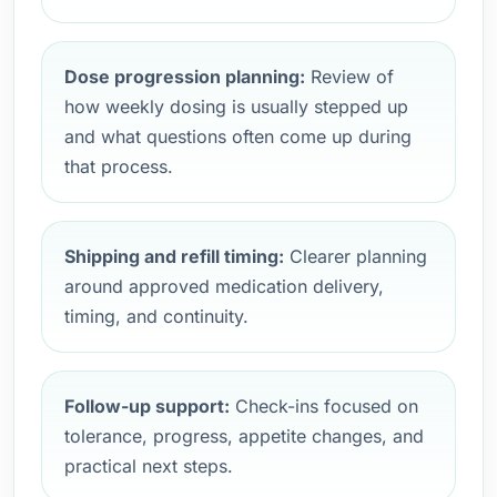
Dose progression planning:
Review of
how weekly dosing is usually stepped up
and what questions often come up during
that process.
Shipping and refill timing:
Clearer planning
around approved medication delivery,
timing, and continuity.
Follow-up support:
Check-ins focused on
tolerance, progress, appetite changes, and
practical next steps.