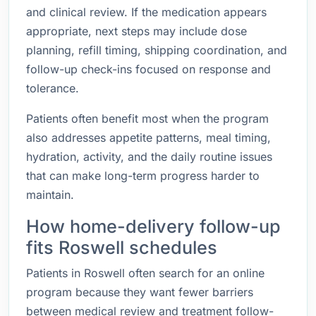
and clinical review. If the medication appears
appropriate, next steps may include dose
planning, refill timing, shipping coordination, and
follow-up check-ins focused on response and
tolerance.
Patients often benefit most when the program
also addresses appetite patterns, meal timing,
hydration, activity, and the daily routine issues
that can make long-term progress harder to
maintain.
How home-delivery follow-up
fits Roswell schedules
Patients in Roswell often search for an online
program because they want fewer barriers
between medical review and treatment follow-