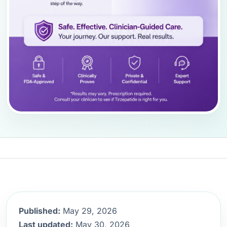
Published:
May 29, 2026
Last updated:
May 30, 2026