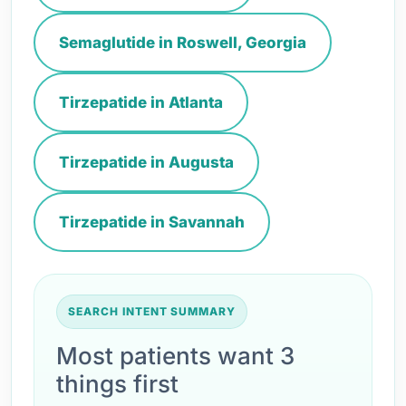
Semaglutide in Roswell, Georgia
Tirzepatide in Atlanta
Tirzepatide in Augusta
Tirzepatide in Savannah
SEARCH INTENT SUMMARY
Most patients want 3
things first