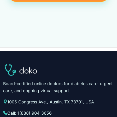
Board-certified online doctors for diabetes care, urgent
care, and ongoing virtual support.
1005 Congress Ave., Austin, TX 78701, USA
Call:
1(888) 904-3656