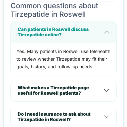
Common questions about
Tirzepatide in Roswell
Can patients in Roswell discuss
Tirzepatide online?
Yes. Many patients in Roswell use telehealth
to review whether Tirzepatide may fit their
goals, history, and follow-up needs.
What makes a Tirzepatide page
useful for Roswell patients?
Do I need insurance to ask about
Tirzepatide in Roswell?