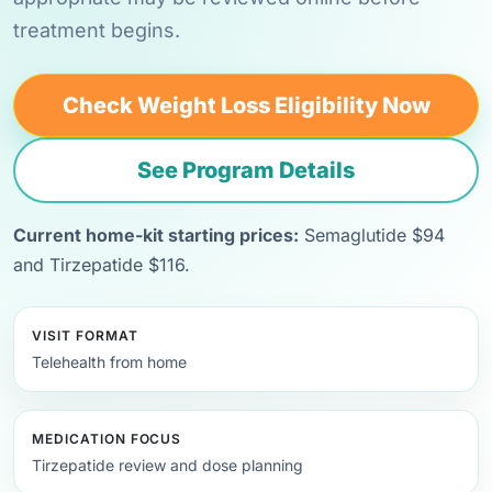
treatment begins.
Check Weight Loss Eligibility Now
See Program Details
Current home-kit starting prices:
Semaglutide $94
and Tirzepatide $116.
VISIT FORMAT
Telehealth from home
MEDICATION FOCUS
Tirzepatide review and dose planning