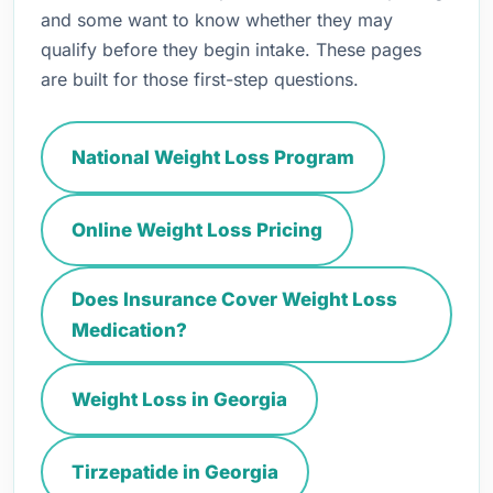
and some want to know whether they may
qualify before they begin intake. These pages
are built for those first-step questions.
National Weight Loss Program
Online Weight Loss Pricing
Does Insurance Cover Weight Loss
Medication?
Weight Loss in Georgia
Tirzepatide in Georgia