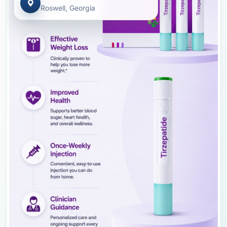
Roswell, Georgia