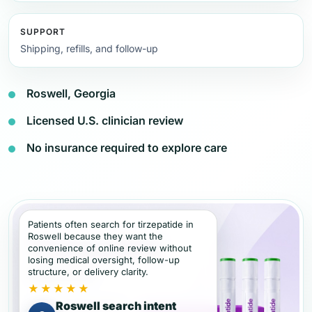
SUPPORT
Shipping, refills, and follow-up
Roswell, Georgia
Licensed U.S. clinician review
No insurance required to explore care
Patients often search for tirzepatide in
Roswell because they want the
convenience of online review without
losing medical oversight, follow-up
structure, or delivery clarity.
★★★★★
Roswell search intent