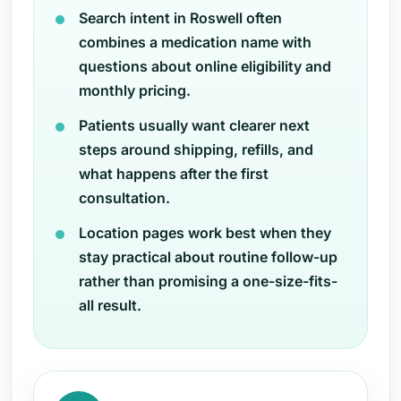
Search intent in Roswell often
combines a medication name with
questions about online eligibility and
monthly pricing.
Patients usually want clearer next
steps around shipping, refills, and
what happens after the first
consultation.
Location pages work best when they
stay practical about routine follow-up
rather than promising a one-size-fits-
all result.