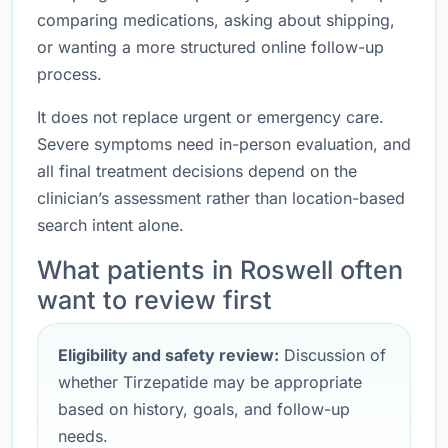
comparing medications, asking about shipping,
or wanting a more structured online follow-up
process.
It does not replace urgent or emergency care.
Severe symptoms need in-person evaluation, and
all final treatment decisions depend on the
clinician’s assessment rather than location-based
search intent alone.
What patients in Roswell often
want to review first
Eligibility and safety review:
Discussion of
whether Tirzepatide may be appropriate
based on history, goals, and follow-up
needs.