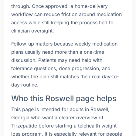
through. Once approved, a home-delivery
workflow can reduce friction around medication
access while still keeping the process tied to
clinician oversight.
Follow-up matters because weekly medication
plans usually need more than a one-time
discussion. Patients may need help with
tolerance questions, dose progression, and
whether the plan still matches their real day-to-
day routine.
Who this Roswell page helps
This page is intended for adults in Roswell,
Georgia who want a clearer overview of
Tirzepatide before starting a telehealth weight
loss program. It is especially relevant for people