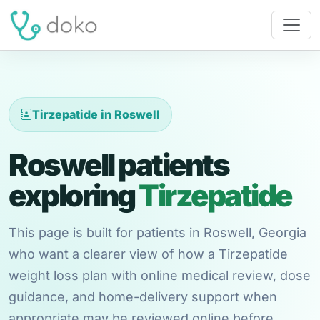
Tirzepatide in Roswell
Roswell patients
exploring
Tirzepatide
This page is built for patients in Roswell, Georgia
who want a clearer view of how a Tirzepatide
weight loss plan with online medical review, dose
guidance, and home-delivery support when
appropriate may be reviewed online before