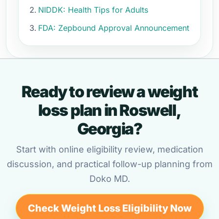
NIDDK: Health Tips for Adults
FDA: Zepbound Approval Announcement
Ready to review a weight
loss plan in Roswell,
Georgia?
Start with online eligibility review, medication
discussion, and practical follow-up planning from
Doko MD.
Check Weight Loss Eligibility Now